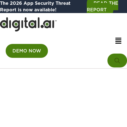
The 2026 App Security Threat
READ THE
Report is now available!
REPORT
DEMO NOW