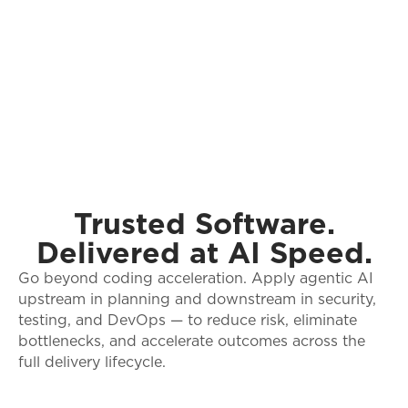
Trusted Software.
Delivered at AI Speed.
Go beyond coding acceleration. Apply agentic AI
upstream in planning and downstream in security,
testing, and DevOps — to reduce risk, eliminate
bottlenecks, and accelerate outcomes across the
full delivery lifecycle.