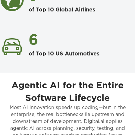
of Top 10 Global Airlines
6
of Top 10 US Automotives
Agentic AI for the Entire
Software Lifecycle
Most AI innovation speeds up coding—but in the
enterprise, the real bottlenecks lie upstream and
downstream of development. Digital.ai applies
agentic AI across planning, security, testing, and