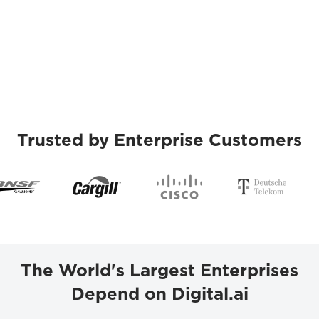
Trusted by Enterprise Customers
The World's Largest Enterprises
Depend on Digital.ai