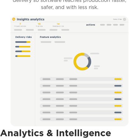
delivery so software reaches production faster,
safer, and with less risk.
Analytics & Intelligence