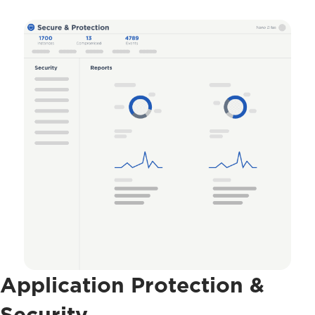
Application Protection &
Security