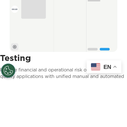
Testing
EN
Reduce financial and operational risk of releasing poor
quality applications with unified manual and automated
testing for mobile and web applications.
LEARN MORE