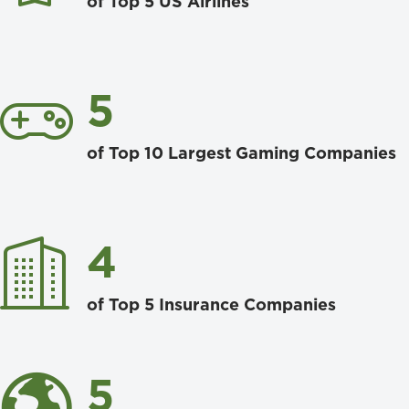
of Top 5 US Airlines
5
of Top 10 Largest Gaming Companies
4
of Top 5 Insurance Companies
5