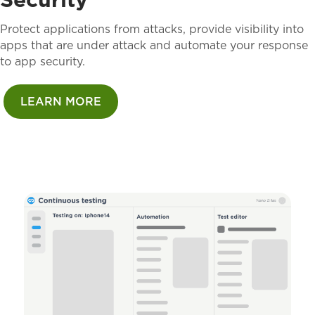
Protect applications from attacks, provide visibility into
apps that are under attack and automate your response
to app security.
LEARN MORE