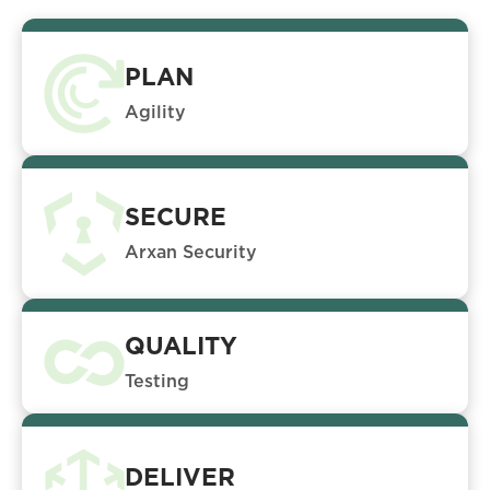
PLAN
Agility
SECURE
Arxan Security
QUALITY
Testing
DELIVER