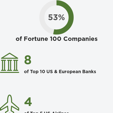
53
%
of Fortune 100 Companies
8
of Top 10 US & European Banks
4