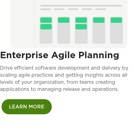
Enterprise Agile Planning
Drive efficient software development and delivery by
scaling agile practices and getting insights across all
levels of your organization, from teams creating
applications to managing release and operations.
LEARN MORE