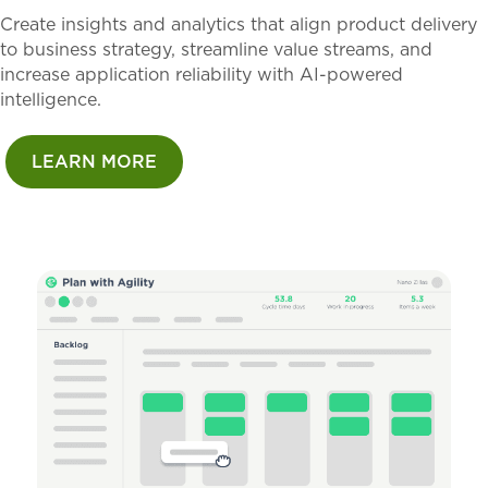
Create insights and analytics that align product delivery
to business strategy, streamline value streams, and
increase application reliability with AI-powered
intelligence.
LEARN MORE