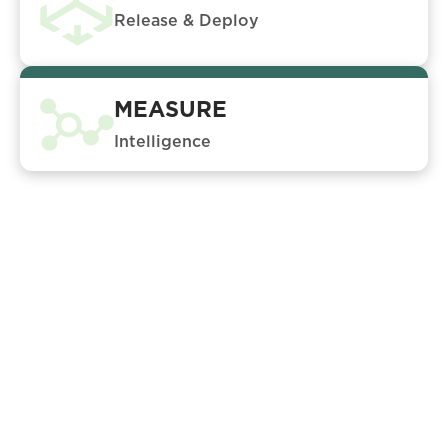
Release & Deploy
MEASURE
Intelligence