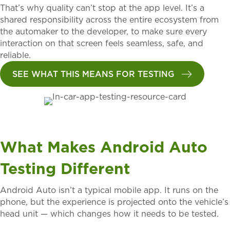
That’s why quality can’t stop at the app level. It’s a
shared responsibility across the entire ecosystem from
the automaker to the developer, to make sure every
interaction on that screen feels seamless, safe, and
reliable.
SEE WHAT THIS MEANS FOR TESTING
What Makes Android Auto
Testing Different
Android Auto isn’t a typical mobile app. It runs on the
phone, but the experience is projected onto the vehicle’s
head unit — which changes how it needs to be tested.