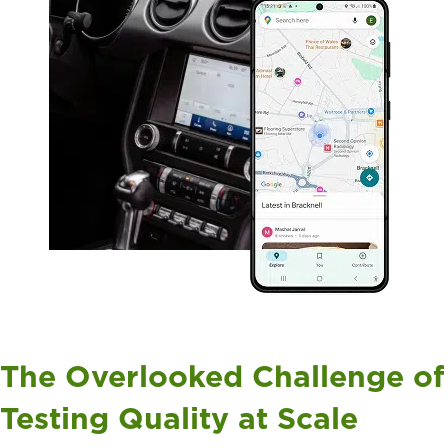
The Overlooked Challenge of
Testing Quality at Scale