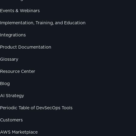
Events & Webinars
Implementation, Training, and Education
Integrations
Product Documentation
Glossary
Resource Center
Blog
AI Strategy
Periodic Table of DevSecOps Tools
Customers
AWS Marketplace