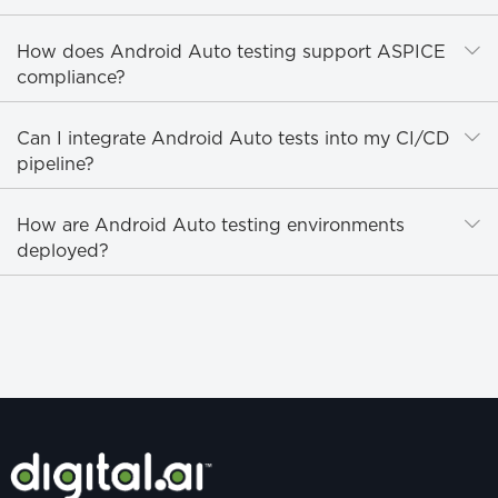
E
How does Android Auto testing support ASPICE
compliance?
E
Can I integrate Android Auto tests into my CI/CD
pipeline?
E
How are Android Auto testing environments
deployed?