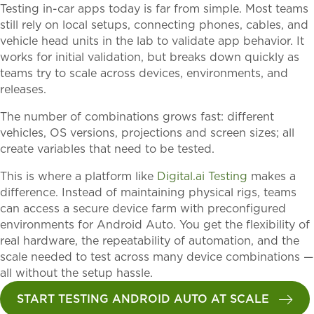
Testing in-car apps today is far from simple. Most teams
still rely on local setups, connecting phones, cables, and
vehicle head units in the lab to validate app behavior. It
works for initial validation, but breaks down quickly as
teams try to scale across devices, environments, and
releases.
The number of combinations grows fast: different
vehicles, OS versions, projections and screen sizes; all
create variables that need to be tested.
This is where a platform like
Digital.ai Testing
makes a
difference. Instead of maintaining physical rigs, teams
can access a secure device farm with preconfigured
environments for Android Auto. You get the flexibility of
real hardware, the repeatability of automation, and the
scale needed to test across many device combinations —
all without the setup hassle.
START TESTING ANDROID AUTO AT SCALE