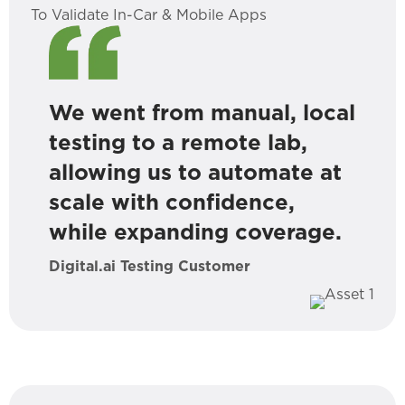
To Validate In-Car & Mobile Apps
We went from manual, local
testing to a remote lab,
allowing us to automate at
scale with confidence,
while expanding coverage.
Digital.ai Testing Customer