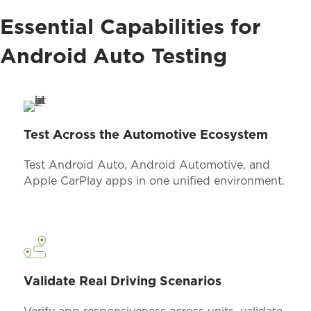
Essential Capabilities for
Android Auto Testing
Test Across the Automotive Ecosystem
Test Android Auto, Android Automotive, and
Apple CarPlay apps in one unified environment.
Validate Real Driving Scenarios