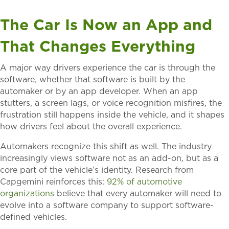
The Car Is Now an App and
That Changes Everything
A major way drivers experience the car is through the
software, whether that software is built by the
automaker or by an app developer. When an app
stutters, a screen lags, or voice recognition misfires, the
frustration still happens inside the vehicle, and it shapes
how drivers feel about the overall experience.
Automakers recognize this shift as well. The industry
increasingly views software not as an add-on, but as a
core part of the vehicle’s identity. Research from
Capgemini reinforces this:
92% of automotive
organizations
believe that every automaker will need to
evolve into a software company to support software-
defined vehicles.