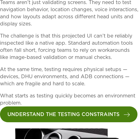
Teams aren’t just validating screens. They need to test
navigation behavior, location changes, voice interactions,
and how layouts adapt across different head units and
display sizes.
The challenge is that this projected UI can’t be reliably
inspected like a native app. Standard automation tools
often fall short, forcing teams to rely on workarounds
like image-based validation or manual checks.
At the same time, testing requires physical setups —
devices, DHU environments, and ADB connections —
which are fragile and hard to scale.
What starts as testing quickly becomes an environment
problem.
UNDERSTAND THE TESTING CONSTRAINTS