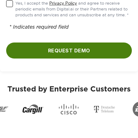
Yes, I accept the
Privacy Policy
and agree to receive
periodic emails from Digital.ai or their Partners related to
products and services and can unsubscribe at any time. *
* Indicates required field
REQUEST DEMO
Trusted by Enterprise Customers