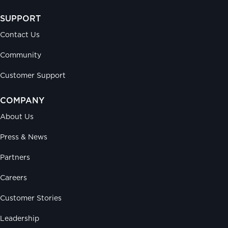
SUPPORT
Contact Us
Community
Customer Support
COMPANY
About Us
Press & News
Partners
Careers
Customer Stories
Leadership