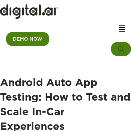
DEMO NOW
Android Auto App
Testing: How to Test and
Scale In-Car
Experiences