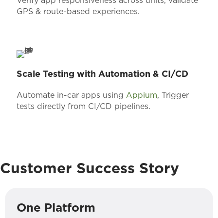
Verify app responsiveness across units, validate
GPS & route-based experiences.
Scale Testing with Automation & CI/CD
Automate in-car apps using
Appium
, Trigger
tests directly from CI/CD pipelines.
Customer Success Story
One Platform