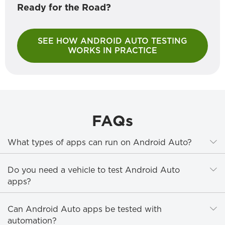
Ready for the Road?
SEE HOW ANDROID AUTO TESTING
WORKS IN PRACTICE
FAQs
E
What types of apps can run on Android Auto?
E
Do you need a vehicle to test Android Auto
apps?
E
Can Android Auto apps be tested with
automation?