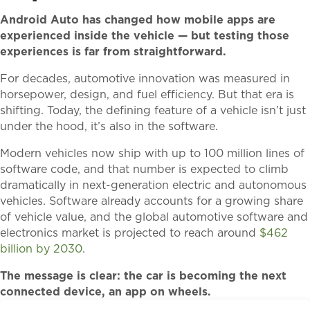
Android Auto has changed how mobile apps are
experienced inside the vehicle — but testing those
experiences is far from straightforward.
For decades, automotive innovation was measured in
horsepower, design, and fuel efficiency. But that era is
shifting. Today, the defining feature of a vehicle isn’t just
under the hood, it’s also in the software.
Modern vehicles now ship with up to 100 million lines of
software code, and that number is expected to climb
dramatically in next-generation electric and autonomous
vehicles. Software already accounts for a growing share
of vehicle value, and the global automotive software and
electronics market is projected to reach around
$462
billion by 2030
.
The message is clear: the car is becoming the next
connected device, an app on wheels.