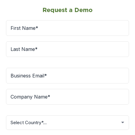
Request a Demo