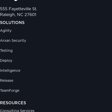
555 Fayetteville St.
Raleigh, NC 27601
SOLUTIONS
Agility
Arxan Security
Testing
Deploy
Intelligence
Release
TeamForge
RESOURCES
Consulting Services