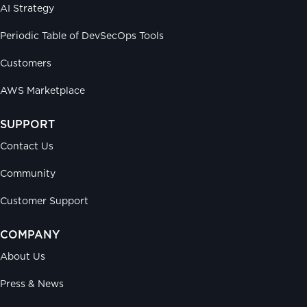
AI Strategy
Periodic Table of DevSecOps Tools
Customers
AWS Marketplace
SUPPORT
Contact Us
Community
Customer Support
COMPANY
About Us
Press & News