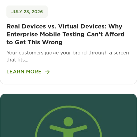
JULY 28, 2026
Real Devices vs. Virtual Devices: Why
Enterprise Mobile Testing Can’t Afford
to Get This Wrong
Your customers judge your brand through a screen
that fits…
LEARN MORE