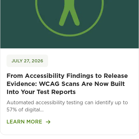
JULY 27, 2026
From Accessibility Findings to Release
Evidence: WCAG Scans Are Now Built
Into Your Test Reports
Automated accessibility testing can identify up to
57% of digital…
LEARN MORE