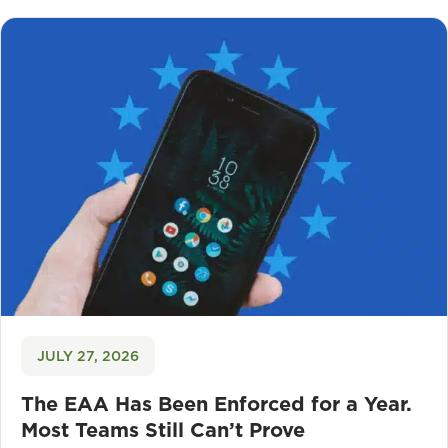
JULY 27, 2026
The EAA Has Been Enforced for a Year.
Most Teams Still Can’t Prove