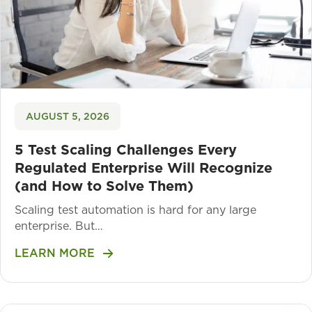
AUGUST 5, 2026
5 Test Scaling Challenges Every
Regulated Enterprise Will Recognize
(and How to Solve Them)
Scaling test automation is hard for any large
enterprise. But…
LEARN MORE