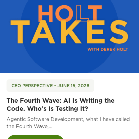
CEO PERSPECTIVE • JUNE 15, 2026
The Fourth Wave: AI Is Writing the
Code. Who’s Is Testing It?
Agentic Software Development, what I have called
the Fourth Wave,…