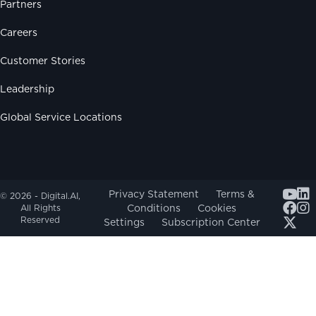
Partners
Careers
Customer Stories
Leadership
Global Service Locations
Youtub
Privacy Statement
Terms &
© 2026 - Digital.AI,
Conditions
Cookies
All Rights
Reserved
Settings
Subscription Center