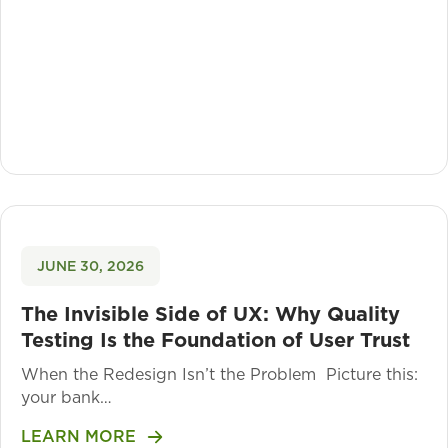
JUNE 30, 2026
The Invisible Side of UX: Why Quality
Testing Is the Foundation of User Trust
When the Redesign Isn’t the Problem Picture this:
your bank…
LEARN MORE