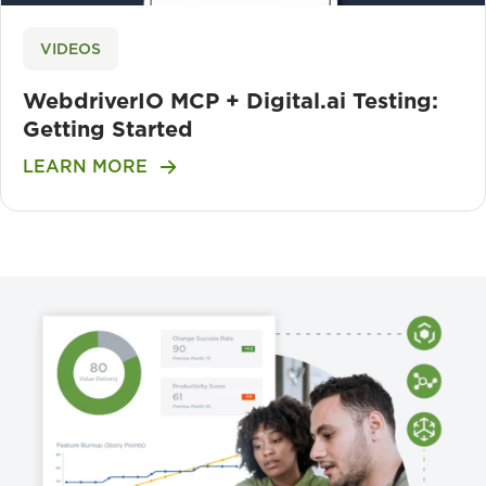
VIDEOS
WebdriverIO MCP + Digital.ai Testing:
Getting Started
LEARN MORE