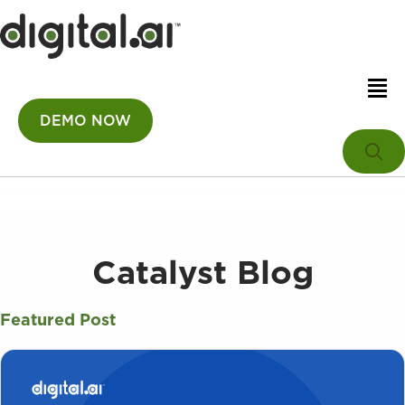
DEMO NOW
Catalyst Blog
Featured Post