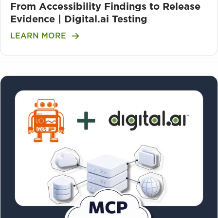
From Accessibility Findings to Release
Evidence | Digital.ai Testing
LEARN MORE