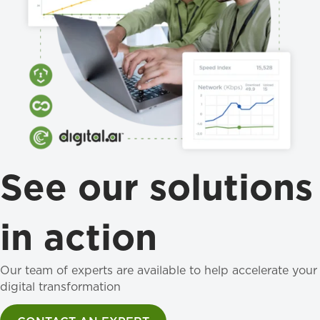
See our solutions
in action
Our team of experts are available to help accelerate your
digital transformation