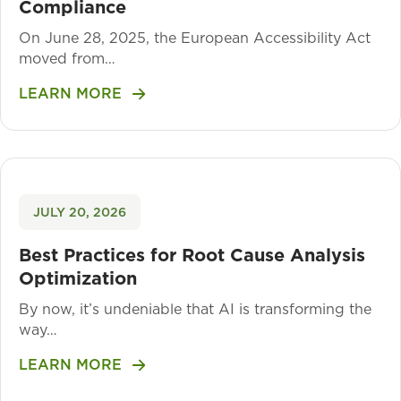
Compliance
On June 28, 2025, the European Accessibility Act
moved from…
LEARN MORE
JULY 20, 2026
Best Practices for Root Cause Analysis
Optimization
By now, it’s undeniable that AI is transforming the
way…
LEARN MORE