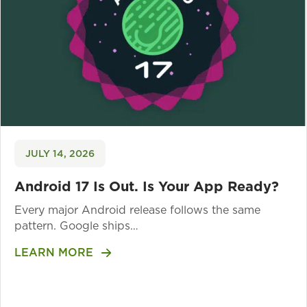
JULY 14, 2026
Android 17 Is Out. Is Your App Ready?
Every major Android release follows the same
pattern. Google ships…
LEARN MORE