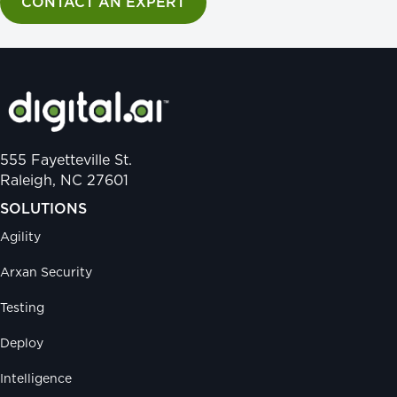
CONTACT AN EXPERT
555 Fayetteville St.
Raleigh, NC 27601
SOLUTIONS
Agility
Arxan Security
Testing
Deploy
Intelligence