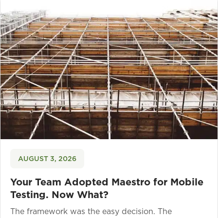
AUGUST 3, 2026
Your Team Adopted Maestro for Mobile
Testing. Now What?
The framework was the easy decision. The