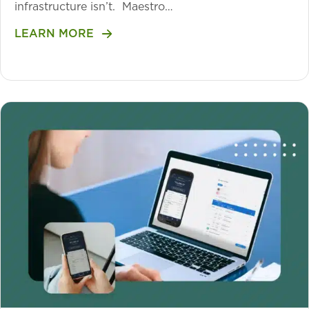
infrastructure isn’t. Maestro…
LEARN MORE