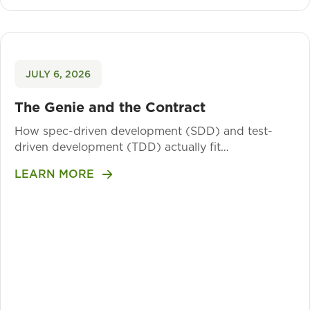
JULY 6, 2026
The Genie and the Contract
How spec-driven development (SDD) and test-
driven development (TDD) actually fit…
LEARN MORE