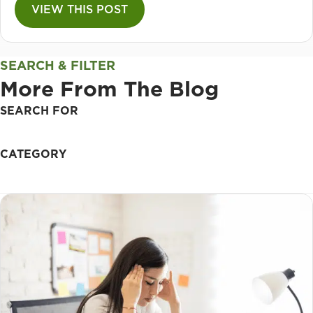
VIEW THIS POST
SEARCH & FILTER
More From The Blog
SEARCH FOR
CATEGORY