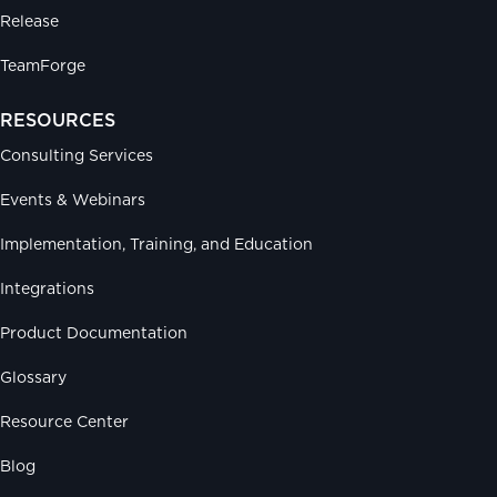
Release
TeamForge
RESOURCES
Consulting Services
Events & Webinars
Implementation, Training, and Education
Integrations
Product Documentation
Glossary
Resource Center
Blog