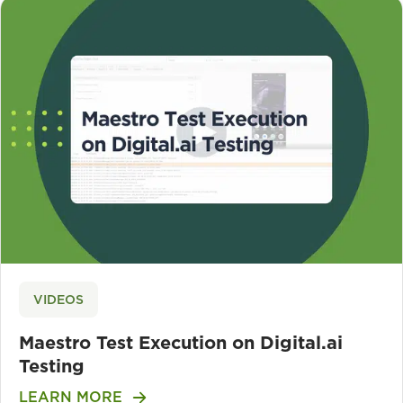
VIDEOS
Maestro Test Execution on Digital.ai
Testing
LEARN MORE