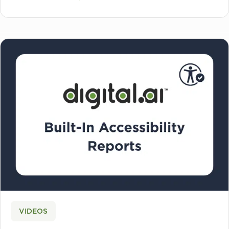
VIDEOS