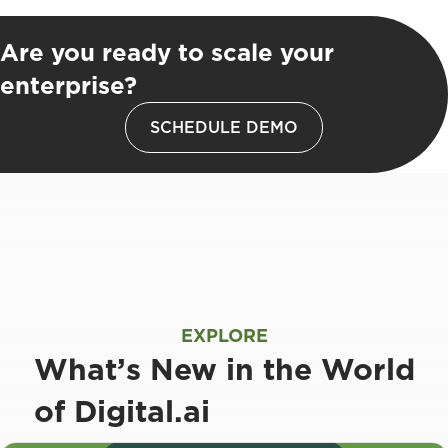
Are you ready to scale your
enterprise?
SCHEDULE DEMO
EXPLORE
What’s New in the World
of Digital.ai