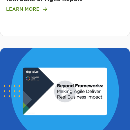
LEARN MORE