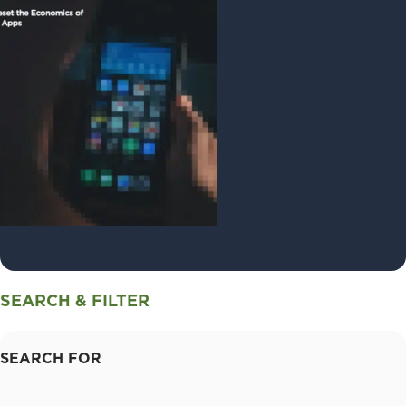
SEARCH & FILTER
SEARCH FOR