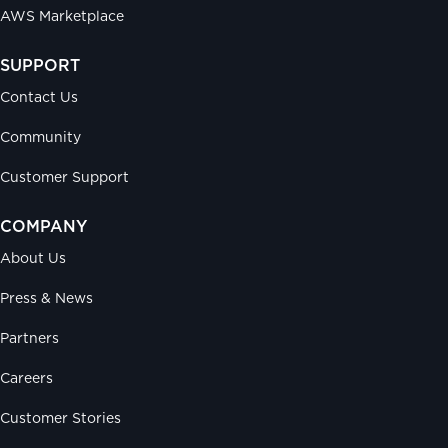
AWS Marketplace
SUPPORT
Contact Us
Community
Customer Support
COMPANY
About Us
Press & News
Partners
Careers
Customer Stories