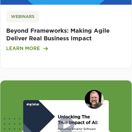
WEBINARS
Beyond Frameworks: Making Agile
Deliver Real Business Impact
LEARN MORE