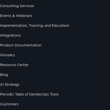
Consulting Services
Events & Webinars
Implementation, Training, and Education
Integrations
Product Documentation
Glossary
Resource Center
Blog
AI Strategy
Periodic Table of DevSecOps Tools
Customers