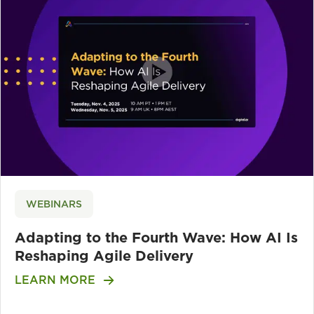
WEBINARS
Adapting to the Fourth Wave: How AI Is
Reshaping Agile Delivery
LEARN MORE