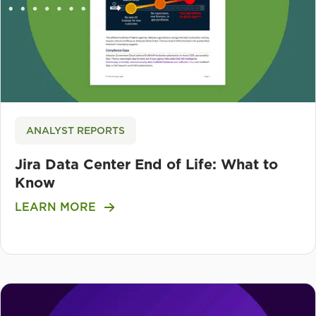
ANALYST REPORTS
Jira Data Center End of Life: What to
Know
LEARN MORE