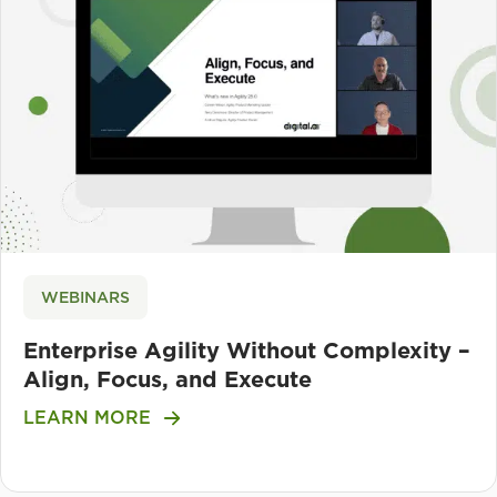
WEBINARS
Enterprise Agility Without Complexity –
Align, Focus, and Execute
LEARN MORE