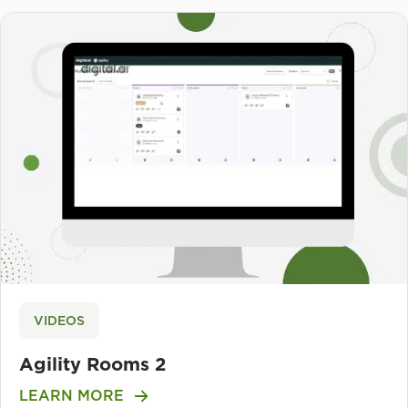
VIDEOS
Agility Rooms 2
LEARN MORE