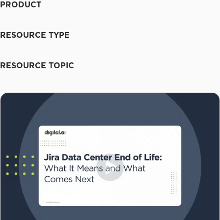
PRODUCT
RESOURCE TYPE
RESOURCE TOPIC