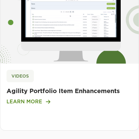
VIDEOS
Agility Portfolio Item Enhancements
LEARN MORE