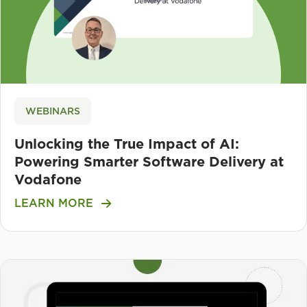
WEBINARS
Unlocking the True Impact of AI:
Powering Smarter Software Delivery at
Vodafone
LEARN MORE