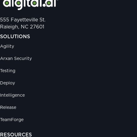
555 Fayetteville St.
Raleigh, NC 27601
SOLUTIONS
Agility
Arxan Security
Testing
Deploy
Intelligence
Release
TeamForge
RESOURCES