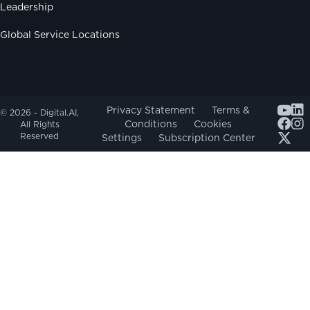
Leadership
Global Service Locations
Youtub
Privacy Statement
Terms &
© 2026 - Digital.AI,
Conditions
Cookies
All Rights
Reserved
Settings
Subscription Center