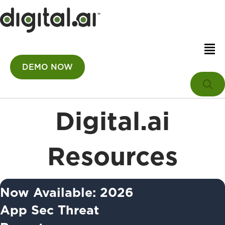
DEMO NOW
Digital.ai
Resources
Now Available: 2026
App Sec Threat