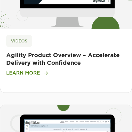
VIDEOS
Agility Product Overview – Accelerate
Delivery with Confidence
LEARN MORE