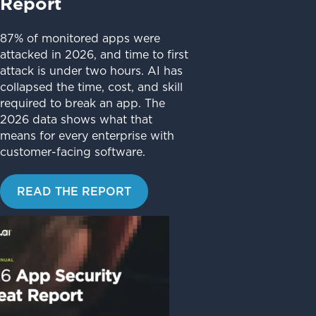
Report
87% of monitored apps were
attacked in 2026, and time to first
attack is under two hours. AI has
collapsed the time, cost, and skill
required to break an app. The
2026 data shows what that
means for every enterprise with
customer-facing software.
READ THE REPORT