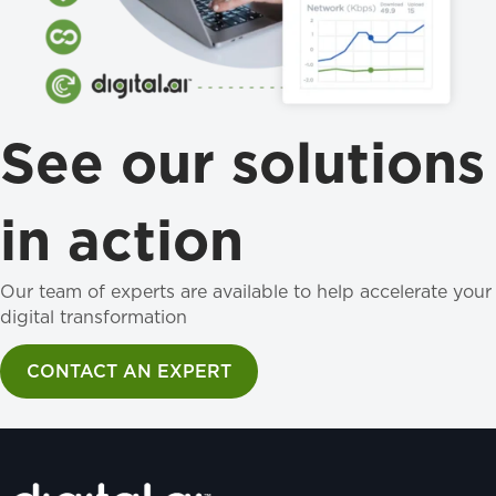
See our solutions
in action
Our team of experts are available to help accelerate your
digital transformation
CONTACT AN EXPERT