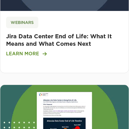
WEBINARS
Jira Data Center End of Life: What It
Means and What Comes Next
LEARN MORE