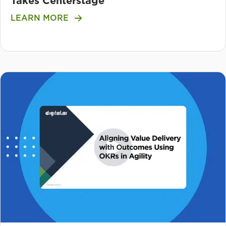
Takes Centerstage
LEARN MORE