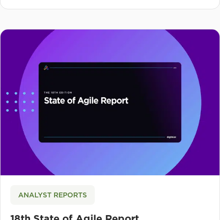
ANALYST REPORTS
18th State of Agile Report