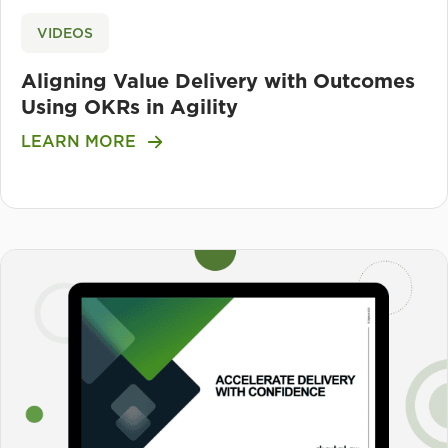
VIDEOS
Aligning Value Delivery with Outcomes
Using OKRs in Agility
LEARN MORE