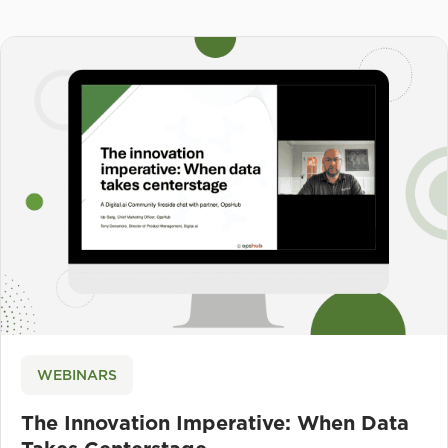
WEBINARS
The Innovation Imperative: When Data