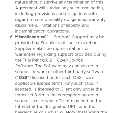
nature should survive any termination of this
Agreement will survive any such termination,
including provisions and obligations with
regard to confidentiality obligations, warranty
disclaimers, limitations of liability, and
indemnification obligations.
Miscellaneous
6.1
Support
. Support may be
provided by Supplier in its sole discretion.
Supplier makes no representations or
warranties regarding support provided during
the Trial Period.6.2
Open Source
Software.
The Software may contain open
source software or other third party software
(“
OSS
”) licensed under such OSS’s own
applicable license terms. Any such OSS, if
licensed, is licensed to Client only under the
terms set forth in the corresponding open
source license, which Client may find on the
Internet at the designated URL, or in the
header files of such OSS. Notwithstanding the