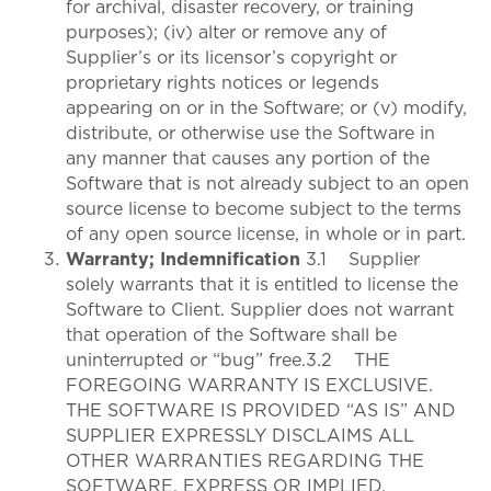
for archival, disaster recovery, or training
purposes); (iv) alter or remove any of
Supplier’s or its licensor’s copyright or
proprietary rights notices or legends
appearing on or in the Software; or (v) modify,
distribute, or otherwise use the Software in
any manner that causes any portion of the
Software that is not already subject to an open
source license to become subject to the terms
of any open source license, in whole or in part.
Warranty; Indemnification
3.1 Supplier
solely warrants that it is entitled to license the
Software to Client. Supplier does not warrant
that operation of the Software shall be
uninterrupted or “bug” free.3.2 THE
FOREGOING WARRANTY IS EXCLUSIVE.
THE SOFTWARE IS PROVIDED “AS IS” AND
SUPPLIER EXPRESSLY DISCLAIMS ALL
OTHER WARRANTIES REGARDING THE
SOFTWARE, EXPRESS OR IMPLIED,