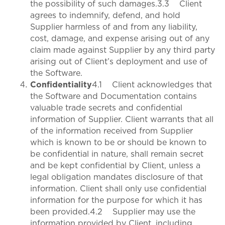
the possibility of such damages.3.3 Client
agrees to indemnify, defend, and hold
Supplier harmless of and from any liability,
cost, damage, and expense arising out of any
claim made against Supplier by any third party
arising out of Client’s deployment and use of
the Software.
Confidentiality
4.1 Client acknowledges that
the Software and Documentation contains
valuable trade secrets and confidential
information of Supplier. Client warrants that all
of the information received from Supplier
which is known to be or should be known to
be confidential in nature, shall remain secret
and be kept confidential by Client, unless a
legal obligation mandates disclosure of that
information. Client shall only use confidential
information for the purpose for which it has
been provided.4.2 Supplier may use the
information provided by Client, including