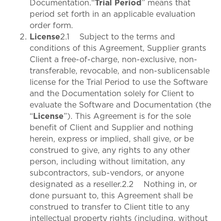
Documentation.“
Trial Period
” means that
period set forth in an applicable evaluation
order form.
License
2.1 Subject to the terms and
conditions of this Agreement, Supplier grants
Client a free-of-charge, non-exclusive, non-
transferable, revocable, and non-sublicensable
license for the Trial Period to use the Software
and the Documentation solely for Client to
evaluate the Software and Documentation (the
“
License
”). This Agreement is for the sole
benefit of Client and Supplier and nothing
herein, express or implied, shall give, or be
construed to give, any rights to any other
person, including without limitation, any
subcontractors, sub-vendors, or anyone
designated as a reseller.2.2 Nothing in, or
done pursuant to, this Agreement shall be
construed to transfer to Client title to any
intellectual property rights (including, without