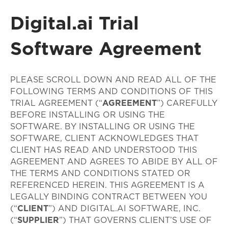
Digital.ai Trial
Software Agreement
PLEASE SCROLL DOWN AND READ ALL OF THE
FOLLOWING TERMS AND CONDITIONS OF THIS
TRIAL AGREEMENT (“
AGREEMENT
”) CAREFULLY
BEFORE INSTALLING OR USING THE
SOFTWARE. BY INSTALLING OR USING THE
SOFTWARE, CLIENT ACKNOWLEDGES THAT
CLIENT HAS READ AND UNDERSTOOD THIS
AGREEMENT AND AGREES TO ABIDE BY ALL OF
THE TERMS AND CONDITIONS STATED OR
REFERENCED HEREIN. THIS AGREEMENT IS A
LEGALLY BINDING CONTRACT BETWEEN YOU
(“
CLIENT
”) AND DIGITAL.AI SOFTWARE, INC.
(“
SUPPLIER
”) THAT GOVERNS CLIENT’S USE OF