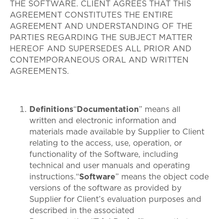
THE SOFTWARE. CLIENT AGREES THAT THIS
AGREEMENT CONSTITUTES THE ENTIRE
AGREEMENT AND UNDERSTANDING OF THE
PARTIES REGARDING THE SUBJECT MATTER
HEREOF AND SUPERSEDES ALL PRIOR AND
CONTEMPORANEOUS ORAL AND WRITTEN
AGREEMENTS.
Definitions
“
Documentation
” means all
written and electronic information and
materials made available by Supplier to Client
relating to the access, use, operation, or
functionality of the Software, including
technical and user manuals and operating
instructions.“
Software
” means the object code
versions of the software as provided by
Supplier for Client’s evaluation purposes and
described in the associated