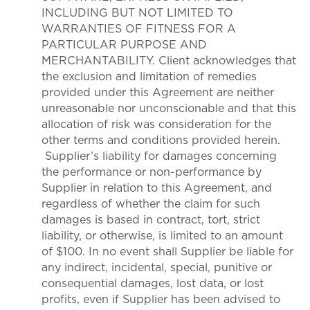
INCLUDING BUT NOT LIMITED TO
WARRANTIES OF FITNESS FOR A
PARTICULAR PURPOSE AND
MERCHANTABILITY. Client acknowledges that
the exclusion and limitation of remedies
provided under this Agreement are neither
unreasonable nor unconscionable and that this
allocation of risk was consideration for the
other terms and conditions provided herein.
Supplier’s liability for damages concerning
the performance or non-performance by
Supplier in relation to this Agreement, and
regardless of whether the claim for such
damages is based in contract, tort, strict
liability, or otherwise, is limited to an amount
of $100. In no event shall Supplier be liable for
any indirect, incidental, special, punitive or
consequential damages, lost data, or lost
profits, even if Supplier has been advised to