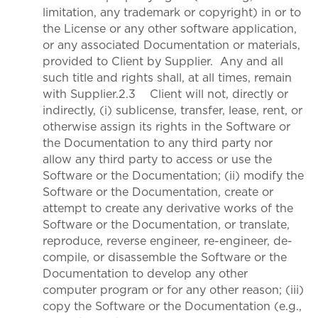
limitation, any trademark or copyright) in or to
the License or any other software application,
or any associated Documentation or materials,
provided to Client by Supplier. Any and all
such title and rights shall, at all times, remain
with Supplier.2.3 Client will not, directly or
indirectly, (i) sublicense, transfer, lease, rent, or
otherwise assign its rights in the Software or
the Documentation to any third party nor
allow any third party to access or use the
Software or the Documentation; (ii) modify the
Software or the Documentation, create or
attempt to create any derivative works of the
Software or the Documentation, or translate,
reproduce, reverse engineer, re-engineer, de-
compile, or disassemble the Software or the
Documentation to develop any other
computer program or for any other reason; (iii)
copy the Software or the Documentation (e.g.,