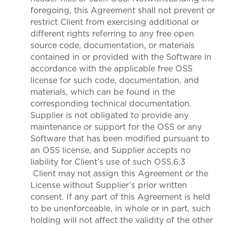
foregoing, this Agreement shall not prevent or
restrict Client from exercising additional or
different rights referring to any free open
source code, documentation, or materials
contained in or provided with the Software in
accordance with the applicable free OSS
license for such code, documentation, and
materials, which can be found in the
corresponding technical documentation.
Supplier is not obligated to provide any
maintenance or support for the OSS or any
Software that has been modified pursuant to
an OSS license, and Supplier accepts no
liability for Client’s use of such OSS.6.3
Client may not assign this Agreement or the
License without Supplier’s prior written
consent. If any part of this Agreement is held
to be unenforceable, in whole or in part, such
holding will not affect the validity of the other