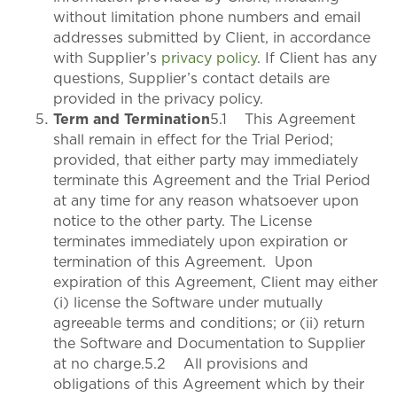
without limitation phone numbers and email
addresses submitted by Client, in accordance
with Supplier’s
privacy policy
. If Client has any
questions, Supplier’s contact details are
provided in the privacy policy.
Term and Termination
5.1 This Agreement
shall remain in effect for the Trial Period;
provided, that either party may immediately
terminate this Agreement and the Trial Period
at any time for any reason whatsoever upon
notice to the other party. The License
terminates immediately upon expiration or
termination of this Agreement. Upon
expiration of this Agreement, Client may either
(i) license the Software under mutually
agreeable terms and conditions; or (ii) return
the Software and Documentation to Supplier
at no charge.5.2 All provisions and
obligations of this Agreement which by their