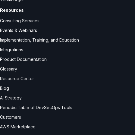
Resources
Consulting Services
Events & Webinars
Implementation, Training, and Education
Integrations
Product Documentation
Glossary
Resource Center
Blog
AI Strategy
Periodic Table of DevSecOps Tools
Customers
AWS Marketplace