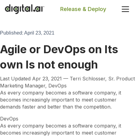
Release & Deploy
Search
Published: April 23, 2021
Agile or DevOps on Its
own Is not enough
Last Updated Apr 23, 2021 — Terri Schlosser, Sr. Product
Marketing Manager, DevOps
As every company becomes a software company, it
becomes increasingly important to meet customer
demands faster and better than the competition.
DevOps
As every company becomes a software company, it
becomes increasingly important to meet customer