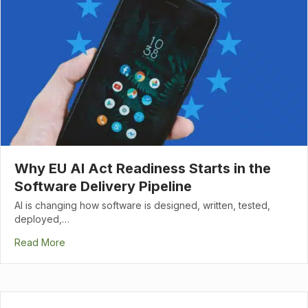
Why EU AI Act Readiness Starts in the
Software Delivery Pipeline
AI is changing how software is designed, written, tested,
deployed,…
Read More