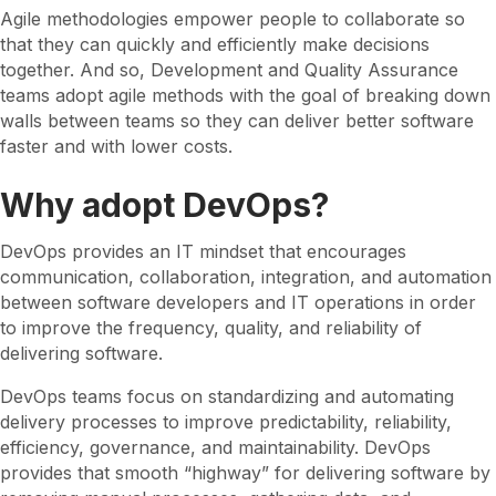
Agile methodologies empower people to collaborate so
that they can quickly and efficiently make decisions
together. And so, Development and Quality Assurance
teams adopt agile methods with the goal of breaking down
walls between teams so they can deliver better software
faster and with lower costs.
Why adopt DevOps?
DevOps provides an IT mindset that encourages
communication, collaboration, integration, and automation
between software developers and IT operations in order
to improve the frequency, quality, and reliability of
delivering software.
DevOps teams focus on standardizing and automating
delivery processes to improve predictability, reliability,
efficiency, governance, and maintainability. DevOps
provides that smooth “highway” for delivering software by