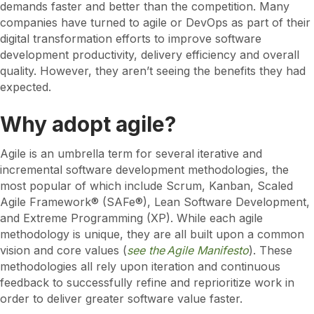
demands faster and better than the competition. Many
companies have turned to agile or DevOps as part of their
digital transformation efforts to improve software
development productivity, delivery efficiency and overall
quality. However, they aren’t seeing the benefits they had
expected.
Why adopt agile?
Agile is an umbrella term for several iterative and
incremental software development methodologies, the
most popular of which include Scrum, Kanban, Scaled
Agile Framework® (SAFe®), Lean Software Development,
and Extreme Programming (XP). While each agile
methodology is unique, they are all built upon a common
vision and core values (
see the Agile Manifesto
). These
methodologies all rely upon iteration and continuous
feedback to successfully refine and reprioritize work in
order to deliver greater software value faster.