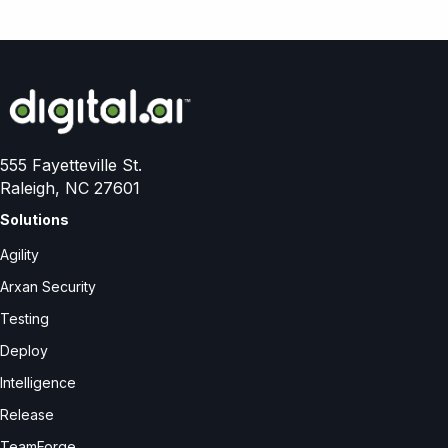
555 Fayetteville St.
Raleigh, NC 27601
Solutions
Agility
Arxan Security
Testing
Deploy
Intelligence
Release
TeamForge