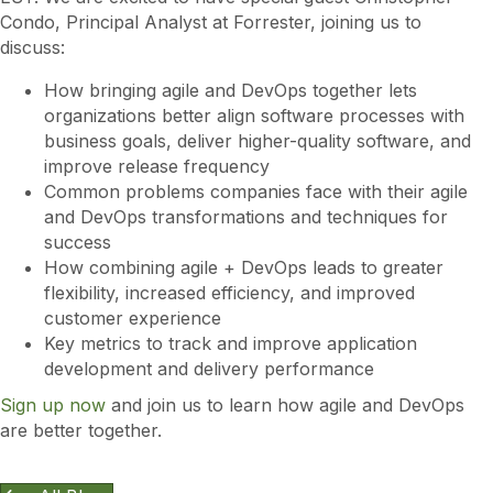
Condo, Principal Analyst at Forrester, joining us to
discuss:
How bringing agile and DevOps together lets
organizations better align software processes with
business goals, deliver higher-quality software, and
improve release frequency
Common problems companies face with their agile
and DevOps transformations and techniques for
success
How combining agile + DevOps leads to greater
flexibility, increased efficiency, and improved
customer experience
Key metrics to track and improve application
development and delivery performance
Sign up now
and join us to learn how agile and DevOps
are better together.