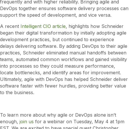
frequently and with higher reliability. Bringing agile and
DevOps together ensures software delivery processes can
support the speed of development, and vice versa.
A recent
Intelligent CIO article
, highlights how Schneider
began their digital transformation by initially adopting agile
development practices, but continued to experience
delays delivering software. By adding DevOps to their agile
practices, Schneider eliminated manual handoffs between
teams, automated common workflows and gained visibility
into processes so they could measure performance,
locate bottlenecks, and identify areas for improvement.
Ultimately, agile with DevOps has helped Schneider deliver
software faster with fewer hurdles, providing better value
to the business.
To learn more about why agile or DevOps alone isn’t
enough,
join us
for a webinar on Tuesday, May 4 at 1pm
EST. We are excited to have special guest Christopher