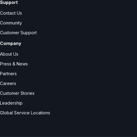
Support
Contact Us
Community
Customer Support
Company
About Us
Press & News
Partners
Careers
Customer Stories
Leadership
Global Service Locations