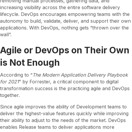
removing manual processes, gathering data, and
increasing visibility across the entire software delivery
lifecycle. DevOps encourages empowering teams with the
autonomy to build, validate, deliver, and support their own
applications. With DevOps, nothing gets “thrown over the
wall”.
Agile or DevOps on Their Own
is Not Enough
According to “
The Modern Application Delivery Playbook
for 2021
” by Forrester, a critical component to digital
transformation success is the practicing agile and DevOps
together.
Since agile improves the ability of Development teams to
deliver the highest-value features quickly while improving
their ability to adjust to the needs of the market. DevOps
enables Release teams to deliver applications more