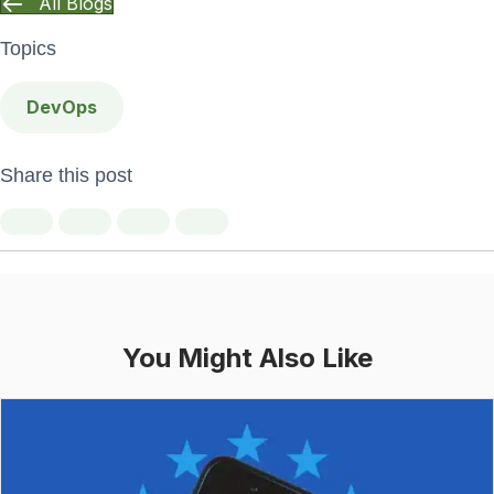
All Blogs
Topics
DevOps
Share this post
You Might Also Like