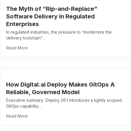
The Myth of “Rip-and-Replace”
Software Delivery in Regulated
Enterprises
In regulated industries, the pressure to “modernize the
delivery toolchain”…
Read More
How Digital.ai Deploy Makes GitOps A
Reliable, Governed Model
Executive summary Deploy 26.1 introduces a tightly scoped
GitOps capability…
Read More