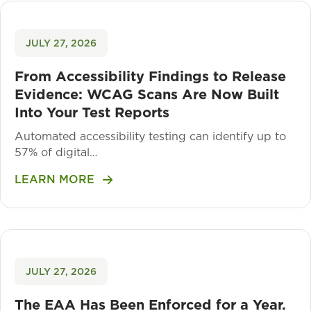
JULY 27, 2026
From Accessibility Findings to Release
Evidence: WCAG Scans Are Now Built
Into Your Test Reports
Automated accessibility testing can identify up to
57% of digital…
LEARN MORE
JULY 27, 2026
The EAA Has Been Enforced for a Year.