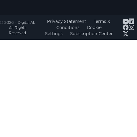
Youtub
Privacy Statement
Terms &
© 2026 - Digital.AI,
Conditions
Cookie
All Rights
Reserved
Settings
Subscription Center