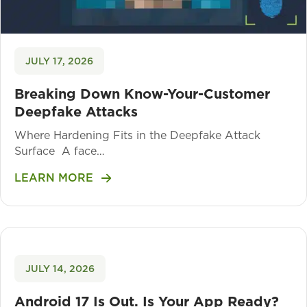
JULY 17, 2026
Breaking Down Know-Your-Customer
Deepfake Attacks
Where Hardening Fits in the Deepfake Attack
Surface A face…
LEARN MORE
JULY 14, 2026
Android 17 Is Out. Is Your App Ready?