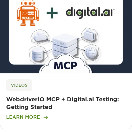
VIDEOS
WebdriverIO MCP + Digital.ai Testing:
Getting Started
LEARN MORE