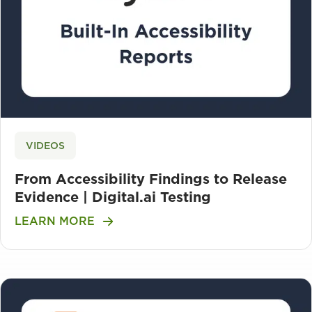
VIDEOS
From Accessibility Findings to Release
Evidence | Digital.ai Testing
LEARN MORE