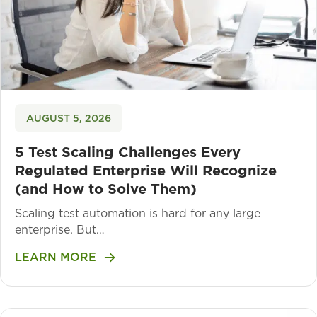
AUGUST 5, 2026
5 Test Scaling Challenges Every
Regulated Enterprise Will Recognize
(and How to Solve Them)
Scaling test automation is hard for any large
enterprise. But…
LEARN MORE