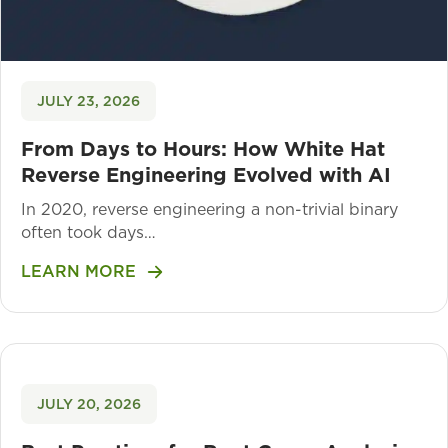
JULY 23, 2026
From Days to Hours: How White Hat
Reverse Engineering Evolved with AI
In 2020, reverse engineering a non-trivial binary
often took days…
LEARN MORE
JULY 20, 2026