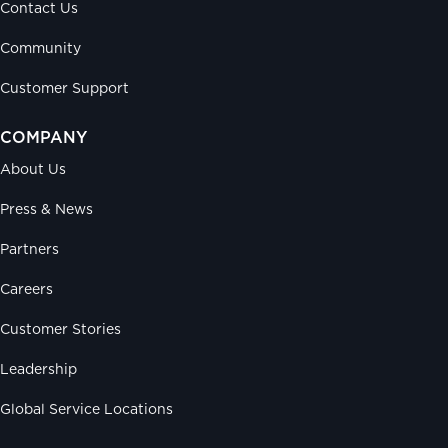
Contact Us
Community
Customer Support
COMPANY
About Us
Press & News
Partners
Careers
Customer Stories
Leadership
Global Service Locations