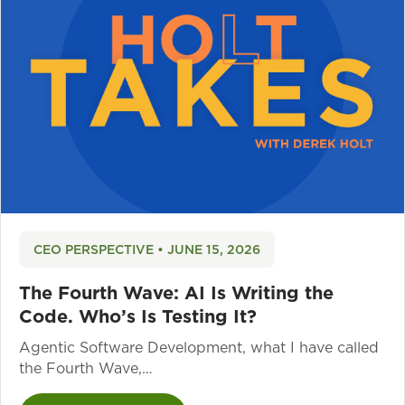
CEO PERSPECTIVE • JUNE 15, 2026
The Fourth Wave: AI Is Writing the
Code. Who’s Is Testing It?
Agentic Software Development, what I have called
the Fourth Wave,…