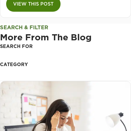
VIEW THIS POST
SEARCH & FILTER
More From The Blog
SEARCH FOR
CATEGORY