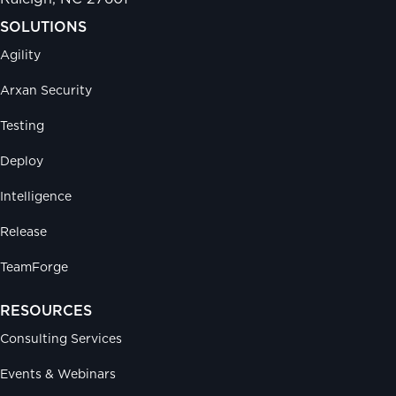
SOLUTIONS
Agility
Arxan Security
Testing
Deploy
Intelligence
Release
TeamForge
RESOURCES
Consulting Services
Events & Webinars