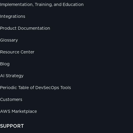
Implementation, Training, and Education
Integrations
Product Documentation
Glossary
Resource Center
Blog
AI Strategy
Periodic Table of DevSecOps Tools
Customers
AWS Marketplace
SUPPORT