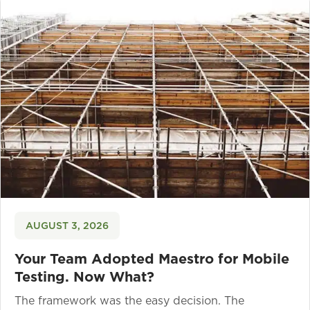
AUGUST 3, 2026
Your Team Adopted Maestro for Mobile
Testing. Now What?
The framework was the easy decision. The