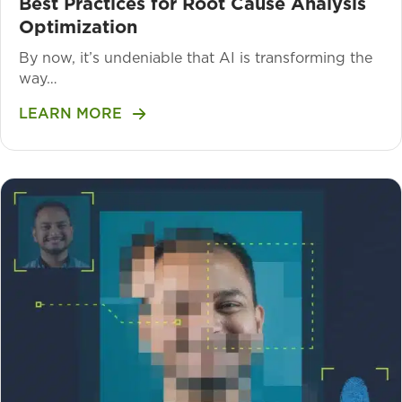
Best Practices for Root Cause Analysis
Optimization
By now, it’s undeniable that AI is transforming the
way…
LEARN MORE