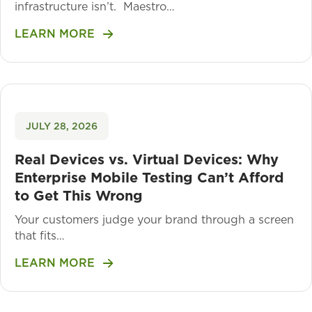
infrastructure isn’t. Maestro…
LEARN MORE
JULY 28, 2026
Real Devices vs. Virtual Devices: Why
Enterprise Mobile Testing Can’t Afford
to Get This Wrong
Your customers judge your brand through a screen
that fits…
LEARN MORE