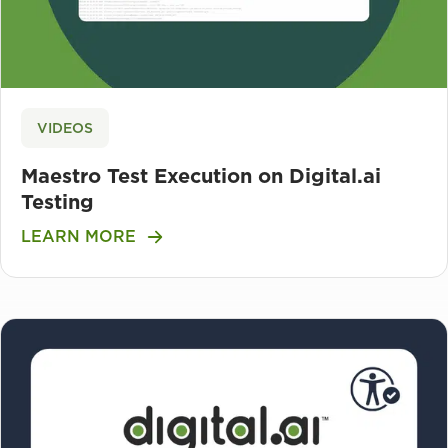
VIDEOS
Maestro Test Execution on Digital.ai
Testing
LEARN MORE