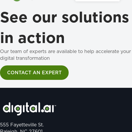
See our solutions
in action
Our team of experts are available to help accelerate your
digital transformation
CONTACT AN EXPERT
555 Fayetteville St.
Raleigh, NC 27601