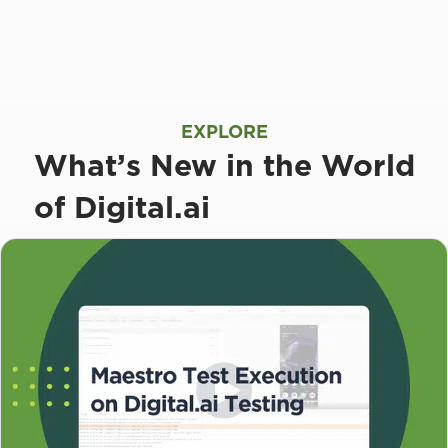
EXPLORE
What’s New in the World
of Digital.ai