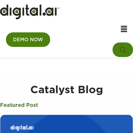
DEMO NOW
Catalyst Blog
Featured Post