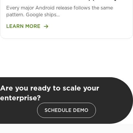
Every major Android release follows the same
pattern. Google ships…
LEARN MORE
Are you ready to scale your
enterprise?
SCHEDULE DEMO