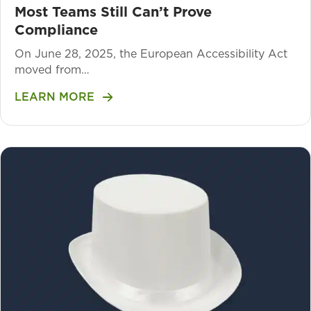
Most Teams Still Can’t Prove
Compliance
On June 28, 2025, the European Accessibility Act
moved from…
LEARN MORE