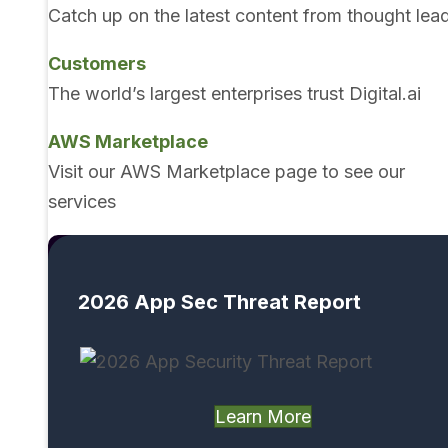
Catch up on the latest content from thought lea
Customers
The world’s largest enterprises trust Digital.ai
AWS Marketplace
Visit our AWS Marketplace page to see our
services
2026 App Sec Threat Report
Learn More