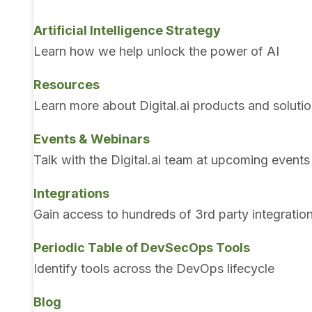
Artificial Intelligence Strategy
Learn how we help unlock the power of AI
Resources
Learn more about Digital.ai products and soluti
Events & Webinars
Talk with the Digital.ai team at upcoming events
Integrations
Gain access to hundreds of 3rd party integratio
Periodic Table of DevSecOps Tools
Identify tools across the DevOps lifecycle
Blog