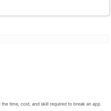
he time, cost, and skill required to break an app.