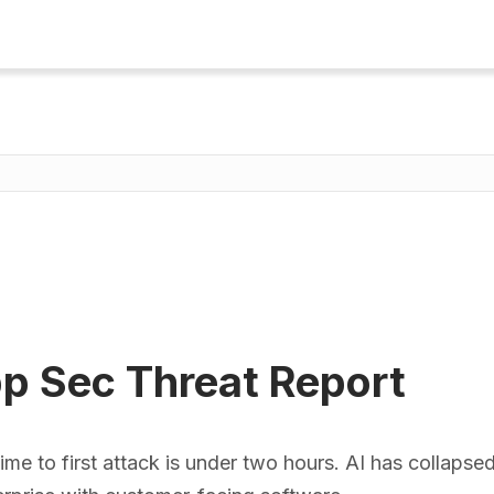
p Sec Threat Report
 to first attack is under two hours. AI has collapsed t