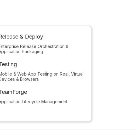
Release & Deploy
Enterprise Release Orchestration &
Application Packaging
Testing
Mobile & Web App Testing on Real, Virtual
Devices & Browsers
TeamForge
Application Lifecycle Management