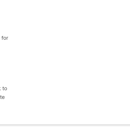
 for
k to
te