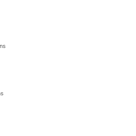
ons
ns