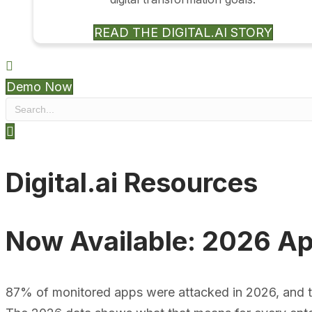
READ THE DIGITAL.AI STORY
Demo Now
Digital.ai Resources
Now Available: 2026 Ap
87% of monitored apps were attacked in 2026, and time