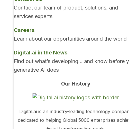
Contact our team of product, solutions, and
services experts
Careers
Learn about our opportunities around the world
Digital.ai in the News
Find out what’s developing… and know before 
generative AI does
Our History
Digital.ai is an industry-leading technology compa
dedicated to helping Global 5000 enterprises achi
digital transformation goals.