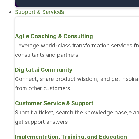
Support & Services
Agile Coaching & Consulting
Leverage world-class transformation services f
consultants and partners
Digital.ai Community
Connect, share product wisdom, and get inspira
from other customers
Customer Service & Support
Submit a ticket, search the knowledge base,e a
get support answers
Implementation, Training, and Education