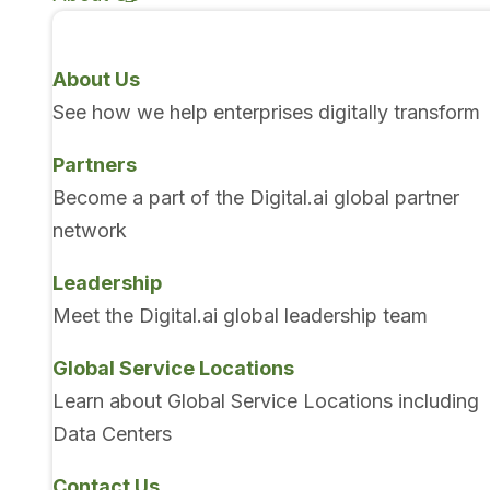
About Us
See how we help enterprises digitally transform
Partners
Become a part of the Digital.ai global partner
network
Leadership
Meet the Digital.ai global leadership team
Global Service Locations
Learn about Global Service Locations including
Data Centers
Contact Us