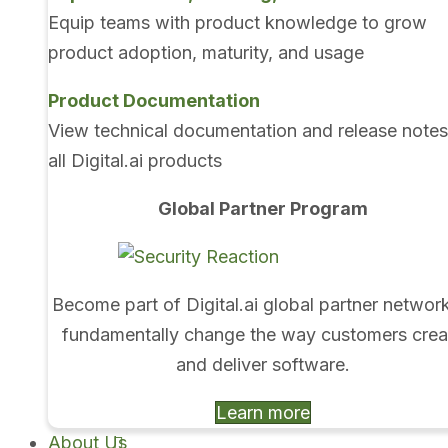
Equip teams with product knowledge to grow
product adoption, maturity, and usage
Product Documentation
View technical documentation and release notes
all Digital.ai products
Global Partner Program
Become part of Digital.ai global partner networ
fundamentally change the way customers crea
and deliver software.
Learn more
About Us