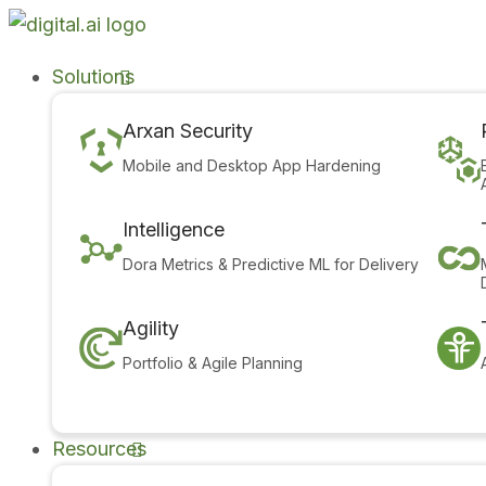
Solutions
Arxan Security
Mobile and Desktop App Hardening
Intelligence
Dora Metrics & Predictive ML for Delivery
Agility
Portfolio & Agile Planning
Resources