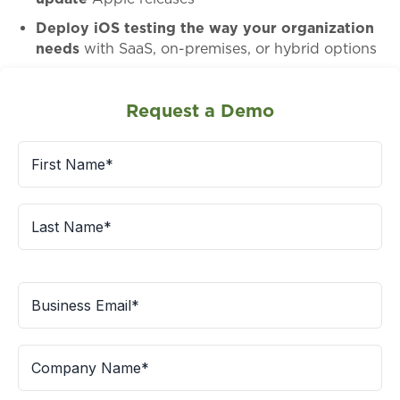
Deploy iOS testing the way your organization
needs
with SaaS, on-premises, or hybrid options
Request a Demo