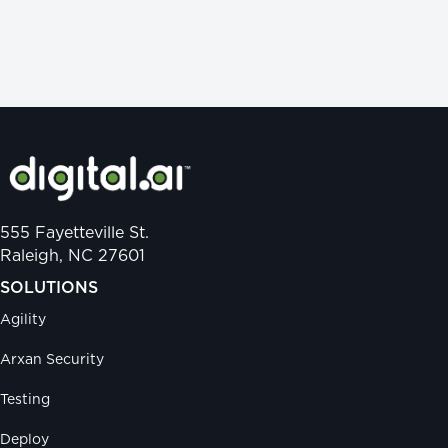
555 Fayetteville St.
Raleigh, NC 27601
SOLUTIONS
Agility
Arxan Security
Testing
Deploy