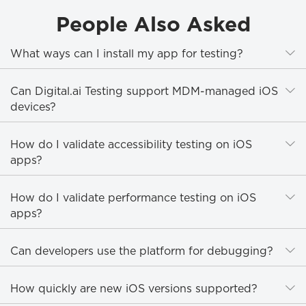
People Also Asked
E
What ways can I install my app for testing?
E
Can Digital.ai Testing support MDM-managed iOS
devices?
E
How do I validate accessibility testing on iOS
apps?
E
How do I validate performance testing on iOS
apps?
E
Can developers use the platform for debugging?
E
How quickly are new iOS versions supported?