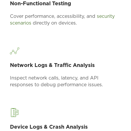
Non-Functional Testing
Cover performance, accessibility, and
security
scenarios
directly on devices.
Network Logs & Traffic Analysis
Inspect network calls, latency, and API
responses to
debug
performance issues.
Device Logs & Crash Analysis