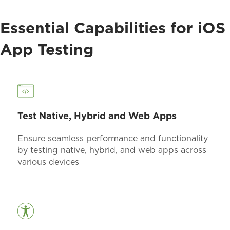
Essential Capabilities for iOS
App Testing
Test Native, Hybrid and Web Apps
Ensure seamless performance and functionality
by testing native, hybrid, and web apps across
various devices