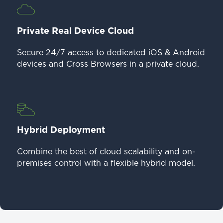
Private Real Device Cloud
Secure 24/7 access to dedicated iOS & Android
devices and Cross Browsers in a private cloud.
Hybrid Deployment
Combine the best of cloud scalability and on-
premises control with a flexible hybrid model.