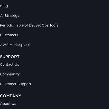
Blog
AI Strategy
Periodic Table of DevSecOps Tools
Customers
AWS Marketplace
SUPPORT
Contact Us
Community
Customer Support
COMPANY
About Us