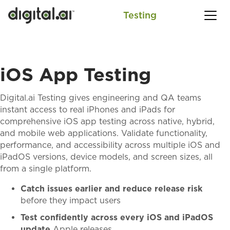
Testing
SEARCH
iOS App Testing
Digital.ai Testing gives engineering and QA teams
instant access to real iPhones and iPads for
comprehensive iOS app testing across native, hybrid,
and mobile web applications. Validate functionality,
performance, and accessibility across multiple iOS and
iPadOS versions, device models, and screen sizes, all
from a single platform.
Catch issues earlier and reduce release risk
before they impact users
Test confidently across every iOS and iPadOS
update
Apple releases