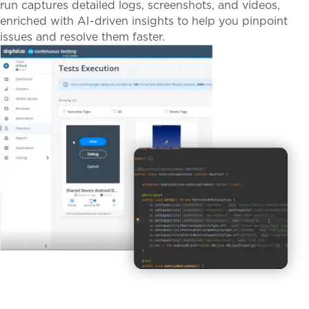
run captures detailed logs, screenshots, and videos,
enriched with AI-driven insights to help you pinpoint
issues and resolve them faster.