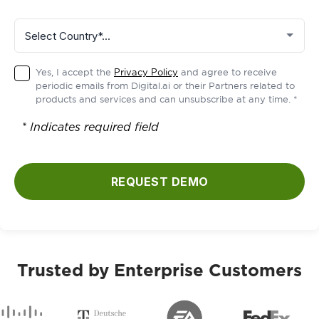
Yes, I accept the
Privacy Policy
and agree to receive
periodic emails from Digital.ai or their Partners related to
products and services and can unsubscribe at any time. *
* Indicates required field
REQUEST DEMO
Trusted by Enterprise Customers