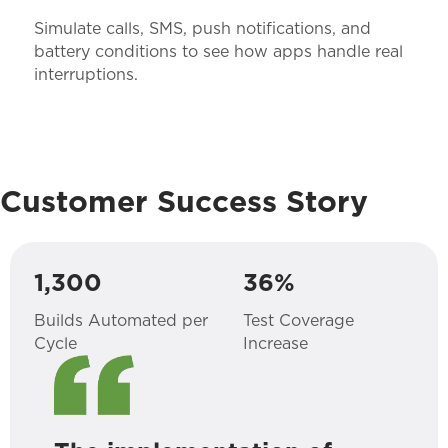
Simulate calls, SMS, push notifications, and
battery conditions to see how apps handle real
interruptions.
Customer Success Story
1,300
36%
Builds Automated per
Test Coverage
Cycle
Increase