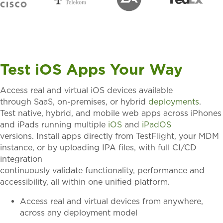
Test iOS Apps Your Way
Access
real and virtual iOS devices
available
through
SaaS, on-premises, or hybrid
deployments
.
Test
native, hybrid, and mobile web apps
across iPhones
and iPads running multiple
iOS
and
iPadOS
versions.
Install apps directly from TestFlight
, your MDM
instance
,
or by uploading IPA files, with full CI/CD
integration
continuously
validate
functionality,
performance
and
accessibility, all within one unified platform.
Access real and virtual devices from anywhere,
across any deployment model