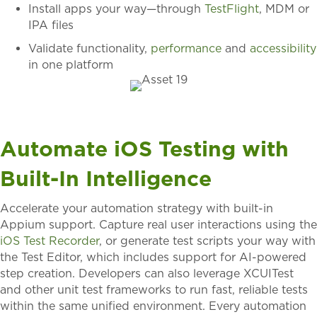
Install apps your way—through
TestFlight
, MDM
or
IPA files
Validate functionality,
performance
and
accessibility
in one platform
Automate iOS Testing with
Built-In Intelligence
Accelerate your automation strategy with built-in
Appium support. Capture real user interactions using the
iOS Test Recorder
, or generate test scripts your way with
the Test Editor, which includes support for AI-powered
step creation. Developers can also leverage XCUITest
and other unit test frameworks to run fast, reliable tests
within the same unified environment. Every automation