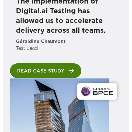
The implementation of
Digital.ai Testing has
allowed us to accelerate
delivery across all teams.
Géraldine Chaumont
Test Lead
READ CASE STUDY