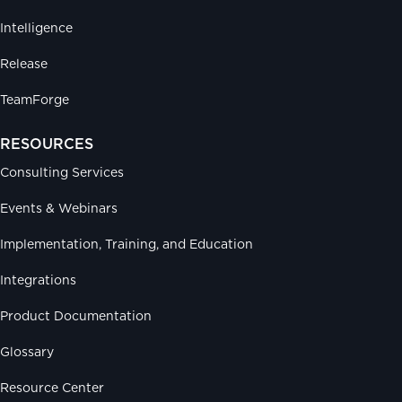
Intelligence
Release
TeamForge
RESOURCES
Consulting Services
Events & Webinars
Implementation, Training, and Education
Integrations
Product Documentation
Glossary
Resource Center