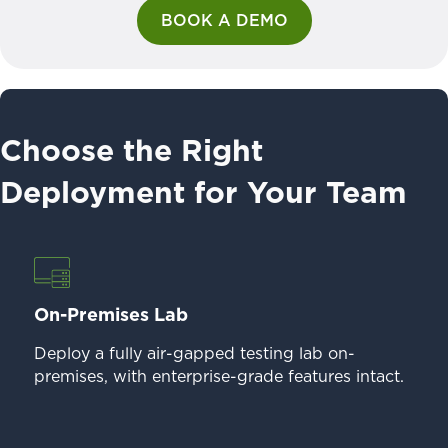
BOOK A DEMO
Choose the Right
Deployment for Your Team
On-Premises Lab
Deploy a fully air-gapped testing lab on-
premises, with enterprise-grade features intact.