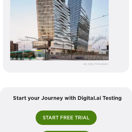
Start your Journey with Digital.ai Testing
START FREE TRIAL