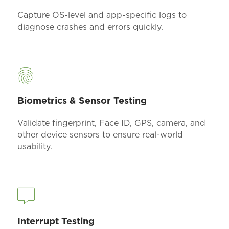
Capture OS-level and app-specific logs to
diagnose crashes and errors quickly.
Biometrics & Sensor Testing
Validate fingerprint, Face ID, GPS, camera, and
other device sensors to ensure real-world
usability.
Interrupt Testing