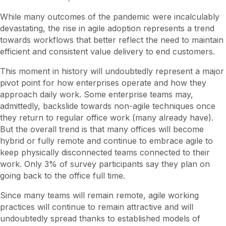
While many outcomes of the pandemic were incalculably
devastating, the rise in agile adoption represents a trend
towards workflows that better reflect the need to maintain
efficient and consistent value delivery to end customers.
This moment in history will undoubtedly represent a major
pivot point for how enterprises operate and how they
approach daily work. Some enterprise teams may,
admittedly, backslide towards non-agile techniques once
they return to regular office work (many already have).
But the overall trend is that many offices will become
hybrid or fully remote and continue to embrace agile to
keep physically disconnected teams connected to their
work. Only 3% of survey participants say they plan on
going back to the office full time.
Since many teams will remain remote, agile working
practices will continue to remain attractive and will
undoubtedly spread thanks to established models of