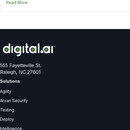
Read More
555 Fayetteville St.
Raleigh, NC 27601
Solutions
Agility
Arxan Security
Testing
Deploy
Intelligence