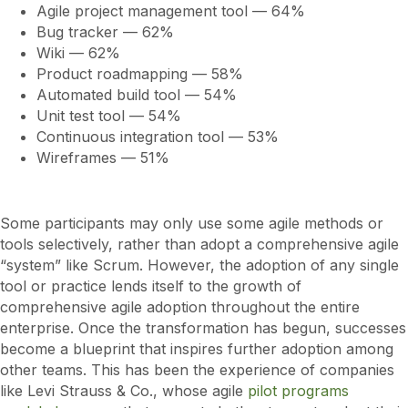
Agile project management tool — 64%
Bug tracker — 62%
Wiki — 62%
Product roadmapping — 58%
Automated build tool — 54%
Unit test tool — 54%
Continuous integration tool — 53%
Wireframes — 51%
Some participants may only use some agile methods or
tools selectively, rather than adopt a comprehensive agile
“system” like Scrum. However, the adoption of any single
tool or practice lends itself to the growth of
comprehensive agile adoption throughout the entire
enterprise. Once the transformation has begun, successes
become a blueprint that inspires further adoption among
other teams. This has been the experience of companies
like Levi Strauss & Co., whose agile
pilot programs