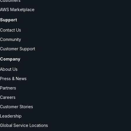
Customers
AWS Marketplace
Support
Contact Us
Community
Customer Support
Company
About Us
Press & News
Partners
Careers
Customer Stories
Leadership
Global Service Locations