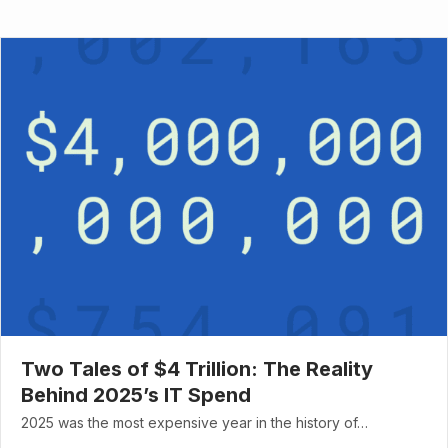
Two Tales of $4 Trillion: The Reality
Behind 2025’s IT Spend
2025 was the most expensive year in the history of…