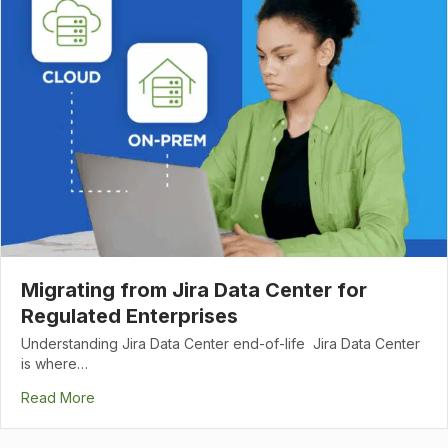
Migrating from Jira Data Center for
Regulated Enterprises
Understanding Jira Data Center end-of-life Jira Data Center
is where…
Read More