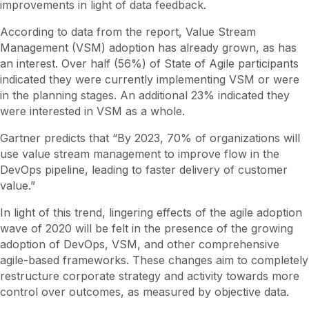
improvements in light of data feedback.
According to data from the report, Value Stream
Management (VSM) adoption has already grown, as has
an interest. Over half (56%) of State of Agile participants
indicated they were currently implementing VSM or were
in the planning stages. An additional 23% indicated they
were interested in VSM as a whole.
Gartner predicts that “By 2023, 70% of organizations will
use value stream management to improve flow in the
DevOps pipeline, leading to faster delivery of customer
value.”
In light of this trend, lingering effects of the agile adoption
wave of 2020 will be felt in the presence of the growing
adoption of DevOps, VSM, and other comprehensive
agile-based frameworks. These changes aim to completely
restructure corporate strategy and activity towards more
control over outcomes, as measured by objective data.