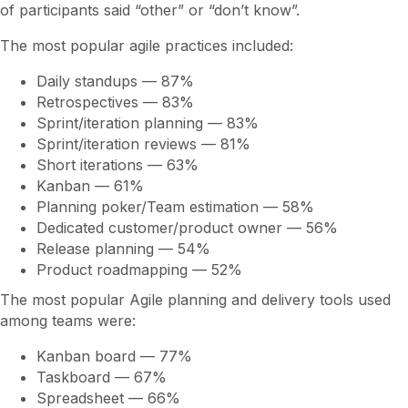
of participants said “other” or “don’t know”.
The most popular agile practices included:
Daily standups — 87%
Retrospectives — 83%
Sprint/iteration planning — 83%
Sprint/iteration reviews — 81%
Short iterations — 63%
Kanban — 61%
Planning poker/Team estimation — 58%
Dedicated customer/product owner — 56%
Release planning — 54%
Product roadmapping — 52%
The most popular Agile planning and delivery tools used
among teams were:
Kanban board — 77%
Taskboard — 67%
Spreadsheet — 66%