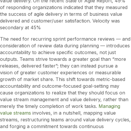
value delivery. On the recent State of Agile Report, 49%
of responding organizations indicated that they measured
the success of agile delivery in terms of business value
delivered and customer/user satisfaction. Velocity was
secondary at 45%
The need for recurring sprint performance reviews — and
consideration of review data during planning — introduces
accountability to achieve specific outcomes, not just
outputs. Teams strive towards a greater goal than “more
releases, delivered faster”; they can instead pursue a
vision of greater customer experiences or measurable
growth of market share. This shift towards metric-based
accountability and outcome-focused goal-setting may
cause organizations to realize that they should focus on
value stream management and value delivery, rather than
merely the timely completion of work tasks.
Managing
value streams
involves, in a nutshell, mapping value
streams, restructuring teams around value delivery cycles,
and forging a commitment towards continuous