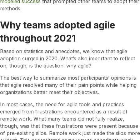
modeled success
that prompted other teams to adopt their
methods.
Why teams adopted agile
throughout 2021
Based on statistics and anecdotes, we know that agile
adoption surged in 2020. What’s also important to reflect
on, though, is the question: why agile?
The best way to summarize most participants’ opinions is
that agile resolved many of their pain points while helping
organizations better meet their objectives.
In most cases, the need for agile tools and practices
emerged from frustrations encountered as a result of
remote work. What many teams did not fully realize,
though, was that these frustrations were present because
of pre-existing silos. Remote work just made the silos more