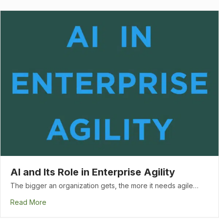
AI and Its Role in Enterprise Agility
The bigger an organization gets, the more it needs agile…
Read More