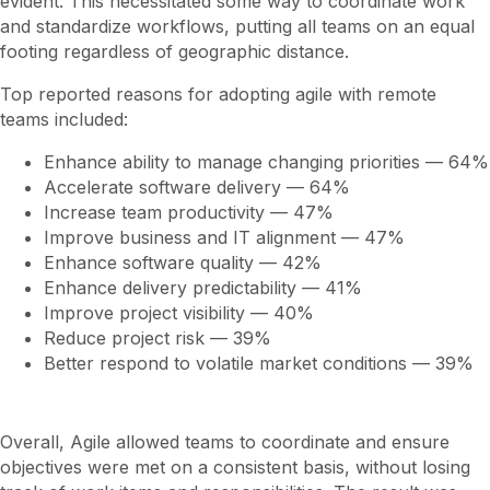
evident. This necessitated some way to coordinate work
and standardize workflows, putting all teams on an equal
footing regardless of geographic distance.
Top reported reasons for adopting agile with remote
teams included:
Enhance ability to manage changing priorities — 64%
Accelerate software delivery — 64%
Increase team productivity — 47%
Improve business and IT alignment — 47%
Enhance software quality — 42%
Enhance delivery predictability — 41%
Improve project visibility — 40%
Reduce project risk — 39%
Better respond to volatile market conditions — 39%
Overall, Agile allowed teams to coordinate and ensure
objectives were met on a consistent basis, without losing