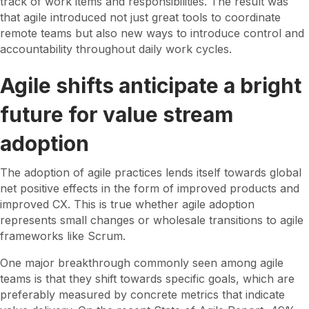
track of work items and responsibilities. The result was
that agile introduced not just great tools to coordinate
remote teams but also new ways to introduce control and
accountability throughout daily work cycles.
Agile shifts anticipate a bright
future for value stream
adoption
The adoption of agile practices lends itself towards global
net positive effects in the form of improved products and
improved CX. This is true whether agile adoption
represents small changes or wholesale transitions to agile
frameworks like Scrum.
One major breakthrough commonly seen among agile
teams is that they shift towards specific goals, which are
preferably measured by concrete metrics that indicate