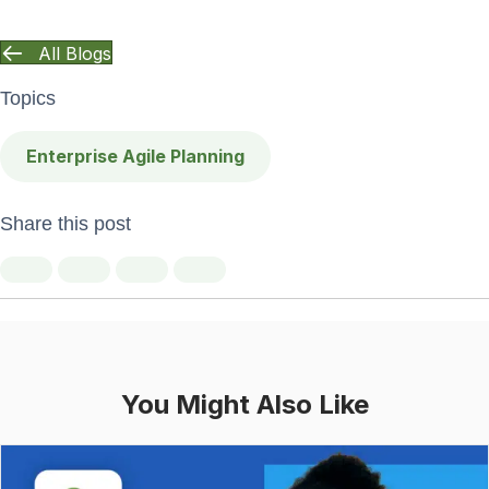
All Blogs
Topics
Enterprise Agile Planning
Share this post
You Might Also Like