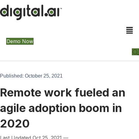
Demo Now
Published: October 25, 2021
Remote work fueled an
agile adoption boom in
2020
Last Updated Oct 25, 2021 —