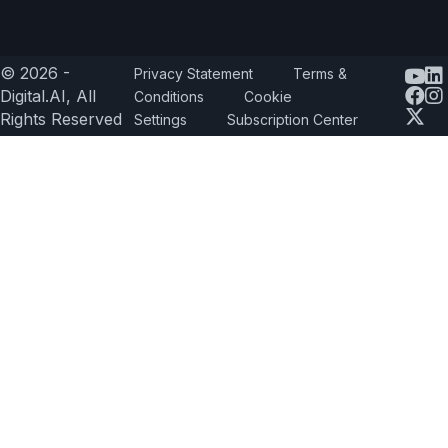
© 2026 -
Privacy Statement
Terms &
Yout
Digital.AI, All
Conditions
Cookie
Rights Reserved
Settings
Subscription Center