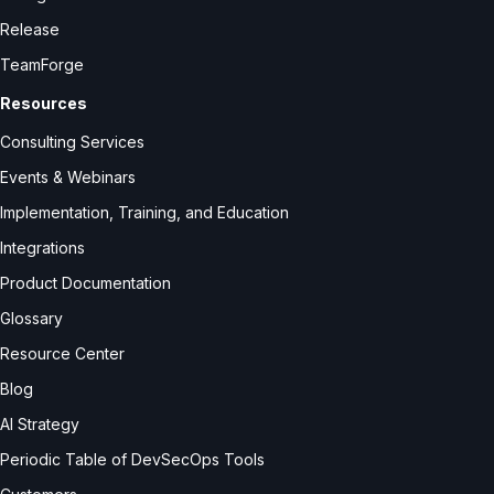
Release
TeamForge
Resources
Consulting Services
Events & Webinars
Implementation, Training, and Education
Integrations
Product Documentation
Glossary
Resource Center
Blog
AI Strategy
Periodic Table of DevSecOps Tools