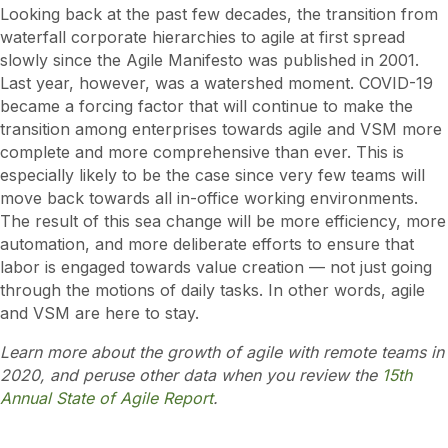
Looking back at the past few decades, the transition from
waterfall corporate hierarchies to agile at first spread
slowly since the Agile Manifesto was published in 2001.
Last year, however, was a watershed moment. COVID-19
became a forcing factor that will continue to make the
transition among enterprises towards agile and VSM more
complete and more comprehensive than ever. This is
especially likely to be the case since very few teams will
move back towards all in-office working environments.
The result of this sea change will be more efficiency, more
automation, and more deliberate efforts to ensure that
labor is engaged towards value creation — not just going
through the motions of daily tasks. In other words, agile
and VSM are here to stay.
Learn more about the growth of agile with remote teams in
2020, and peruse other data when you review the
15th
Annual State of Agile Report
.