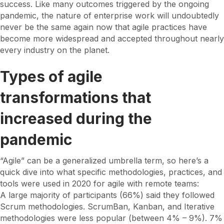
success. Like many outcomes triggered by the ongoing
pandemic, the nature of enterprise work will undoubtedly
never be the same again now that agile practices have
become more widespread and accepted throughout nearly
every industry on the planet.
Types of agile
transformations that
increased during the
pandemic
“Agile” can be a generalized umbrella term, so here’s a
quick dive into what specific methodologies, practices, and
tools were used in 2020 for agile with remote teams:
A large majority of participants (66%) said they followed
Scrum methodologies. ScrumBan, Kanban, and Iterative
methodologies were less popular (between 4% – 9%). 7%