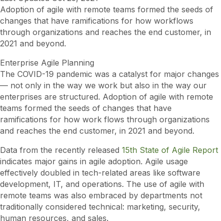
Adoption of agile with remote teams formed the seeds of
changes that have ramifications for how workflows
through organizations and reaches the end customer, in
2021 and beyond.
Enterprise Agile Planning
The COVID-19 pandemic was a catalyst for major changes
— not only in the way we work but also in the way our
enterprises are structured. Adoption of agile with remote
teams formed the seeds of changes that have
ramifications for how work flows through organizations
and reaches the end customer, in 2021 and beyond.
Data from the recently released
15th State of Agile Report
indicates major gains in agile adoption. Agile usage
effectively doubled in tech-related areas like software
development, IT, and operations. The use of agile with
remote teams was also embraced by departments not
traditionally considered technical: marketing, security,
human resources, and sales.