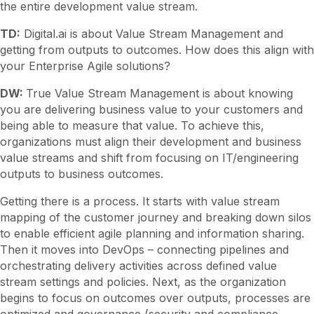
the entire development value stream.
TD:
Digital.ai is about Value Stream Management and
getting from outputs to outcomes. How does this align with
your Enterprise Agile solutions?
DW:
True Value Stream Management is about knowing
you are delivering business value to your customers and
being able to measure that value. To achieve this,
organizations must align their development and business
value streams and shift from focusing on IT/engineering
outputs to business outcomes.
Getting there is a process. It starts with value stream
mapping of the customer journey and breaking down silos
to enable efficient agile planning and information sharing.
Then it moves into DevOps – connecting pipelines and
orchestrating delivery activities across defined value
stream settings and policies. Next, as the organization
begins to focus on outcomes over outputs, processes are
optimized and governance (security and compliance