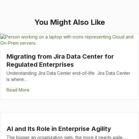
You Might Also Like
Migrating from Jira Data Center for
Regulated Enterprises
Understanding Jira Data Center end-of-life Jira Data Center
is where…
Read More
AI and Its Role in Enterprise Agility
The bigger an organization gets, the more it needs agile…