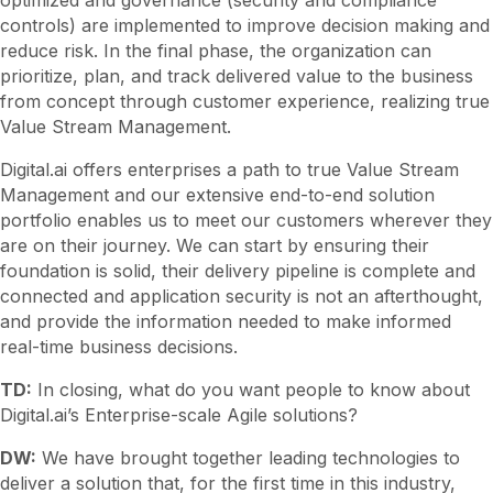
controls) are implemented to improve decision making and
reduce risk. In the final phase, the organization can
prioritize, plan, and track delivered value to the business
from concept through customer experience, realizing true
Value Stream Management.
Digital.ai offers enterprises a path to true Value Stream
Management and our extensive end-to-end solution
portfolio enables us to meet our customers wherever they
are on their journey. We can start by ensuring their
foundation is solid, their delivery pipeline is complete and
connected and application security is not an afterthought,
and provide the information needed to make informed
real-time business decisions.
TD:
In closing, what do you want people to know about
Digital.ai’s Enterprise-scale Agile solutions?
DW:
We have brought together leading technologies to
deliver a solution that, for the first time in this industry,