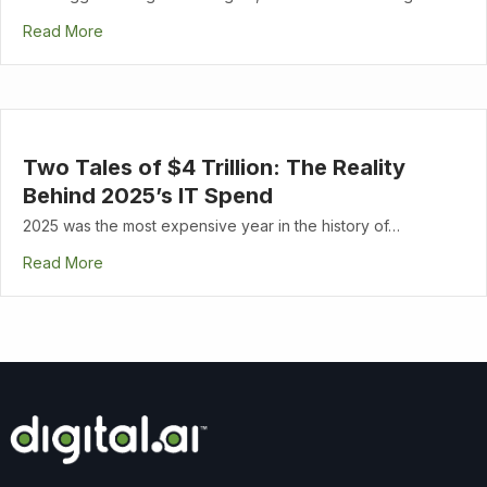
Read More
Two Tales of $4 Trillion: The Reality
Behind 2025’s IT Spend
2025 was the most expensive year in the history of…
Read More