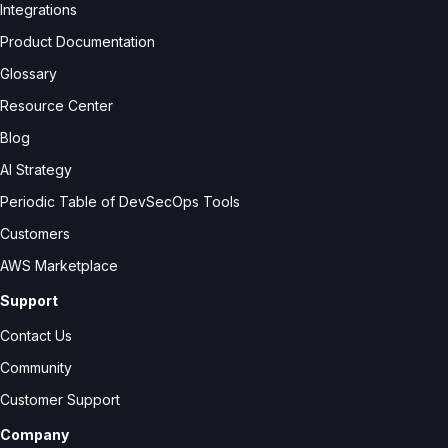
Integrations
Product Documentation
Glossary
Resource Center
Blog
AI Strategy
Periodic Table of DevSecOps Tools
Customers
AWS Marketplace
Support
Contact Us
Community
Customer Support
Company