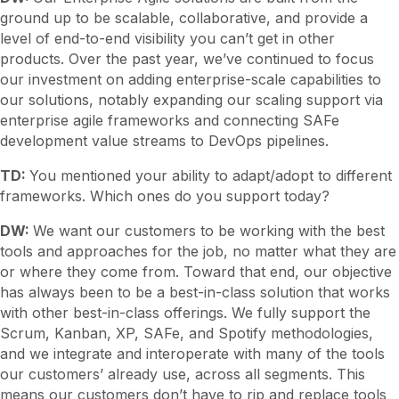
ground up to be scalable, collaborative, and provide a
level of end-to-end visibility you can’t get in other
products. Over the past year, we’ve continued to focus
our investment on adding enterprise-scale capabilities to
our solutions, notably expanding our scaling support via
enterprise agile frameworks and connecting SAFe
development value streams to DevOps pipelines.
TD:
You mentioned your ability to adapt/adopt to different
frameworks. Which ones do you support today?
DW:
We want our customers to be working with the best
tools and approaches for the job, no matter what they are
or where they come from. Toward that end, our objective
has always been to be a best-in-class solution that works
with other best-in-class offerings. We fully support the
Scrum, Kanban, XP, SAFe, and Spotify methodologies,
and we integrate and interoperate with many of the tools
our customers’ already use, across all segments. This
means our customers don’t have to rip and replace tools