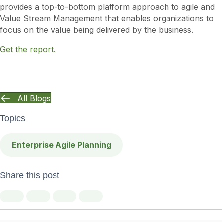
provides a top-to-bottom platform approach to agile and
Value Stream Management that enables organizations to
focus on the value being delivered by the business.
Get the report.
All Blogs
Topics
Enterprise Agile Planning
Share this post