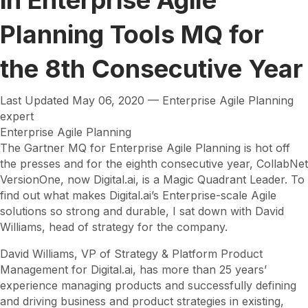
Planning Tools MQ for
the 8th Consecutive Year
Last Updated May 06, 2020 — Enterprise Agile Planning
expert
Enterprise Agile Planning
The Gartner MQ for Enterprise Agile Planning is hot off
the presses and for the eighth consecutive year, CollabNet
VersionOne, now Digital.ai, is a Magic Quadrant Leader. To
find out what makes Digital.ai’s Enterprise-scale Agile
solutions so strong and durable, I sat down with David
Williams, head of strategy for the company.
David Williams, VP of Strategy & Platform Product
Management for Digital.ai, has more than 25 years’
experience managing products and successfully defining
and driving business and product strategies in existing,