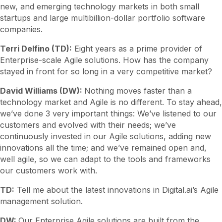
new, and emerging technology markets in both small
startups and large multibillion-dollar portfolio software
companies.
Terri Delfino (TD):
Eight years as a prime provider of
Enterprise-scale Agile solutions. How has the company
stayed in front for so long in a very competitive market?
David Williams (DW):
Nothing moves faster than a
technology market and Agile is no different. To stay ahead,
we’ve done 3 very important things: We’ve listened to our
customers and evolved with their needs; we’ve
continuously invested in our Agile solutions, adding new
innovations all the time; and we’ve remained open and,
well agile, so we can adapt to the tools and frameworks
our customers work with.
TD:
Tell me about the latest innovations in Digital.ai’s Agile
management solution.
DW:
Our Enterprise Agile solutions are built from the