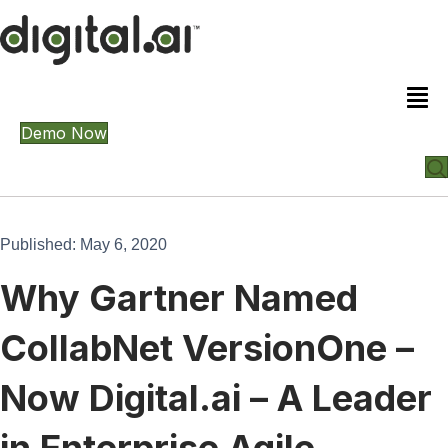
Demo Now
Published: May 6, 2020
Why Gartner Named
CollabNet VersionOne –
Now Digital.ai – A Leader
in Enterprise Agile