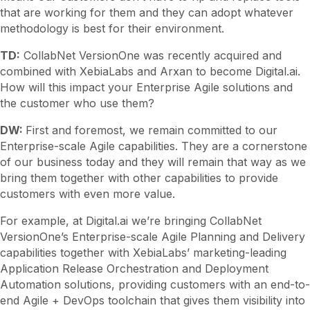
that are working for them and they can adopt whatever
methodology is best for their environment.
TD:
CollabNet VersionOne was recently acquired and
combined with XebiaLabs and Arxan to become Digital.ai.
How will this impact your Enterprise Agile solutions and
the customer who use them?
DW:
First and foremost, we remain committed to our
Enterprise-scale Agile capabilities. They are a cornerstone
of our business today and they will remain that way as we
bring them together with other capabilities to provide
customers with even more value.
For example, at Digital.ai we’re bringing CollabNet
VersionOne’s Enterprise-scale Agile Planning and Delivery
capabilities together with XebiaLabs’ marketing-leading
Application Release Orchestration and Deployment
Automation solutions, providing customers with an end-to-
end Agile + DevOps toolchain that gives them visibility into