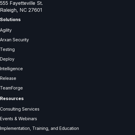
555 Fayetteville St.
Raleigh, NC 27601
Solutions
Agility
Arxan Security
Testing
Deploy
Intelligence
Release
TeamForge
Resources
Consulting Services
Events & Webinars
Implementation, Training, and Education