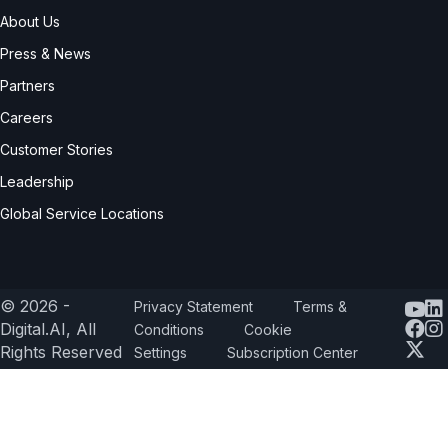
About Us
Press & News
Partners
Careers
Customer Stories
Leadership
Global Service Locations
© 2026 -
Privacy Statement
Terms &
Yout
Digital.AI, All
Conditions
Cookie
Rights Reserved
Settings
Subscription Center