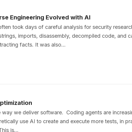
se Engineering Evolved with AI
often took days of careful analysis for security resear
rings, imports, disassembly, decompiled code, and cal
racting facts. It was also…
ptimization
the way we deliver software. Coding agents are increa
retically use AI to create and execute more tests, in p
This is…