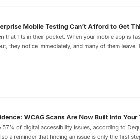
terprise Mobile Testing Can’t Afford to Get T
hat fits in their pocket. When your mobile app is fast 
kout, they notice immediately, and many of them leave. 
Evidence: WCAG Scans Are Now Built Into Your
to 57% of digital accessibility issues, according to D
o a reminder that finding an issue is only the first ste