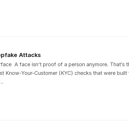
pfake Attacks
ace A face isn’t proof of a person anymore. That’s th
ast Know-Your-Customer (KYC) checks that were built 
g…