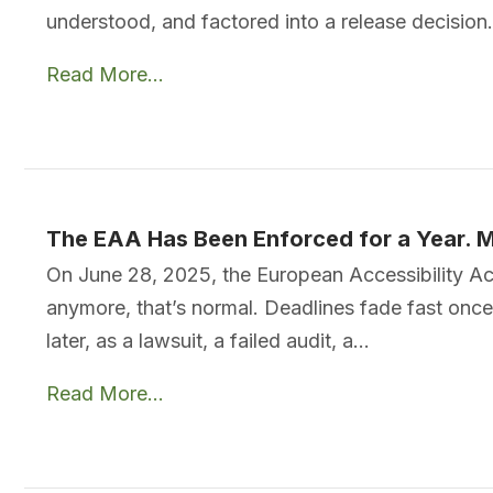
understood, and factored into a release decision
Read More...
The EAA Has Been Enforced for a Year. M
On June 28, 2025, the European Accessibility Ac
anymore, that’s normal. Deadlines fade fast once 
later, as a lawsuit, a failed audit, a…
Read More...