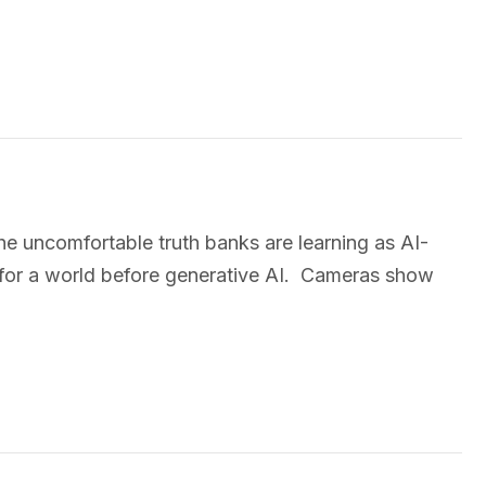
e uncomfortable truth banks are learning as AI-
for a world before generative AI. Cameras show