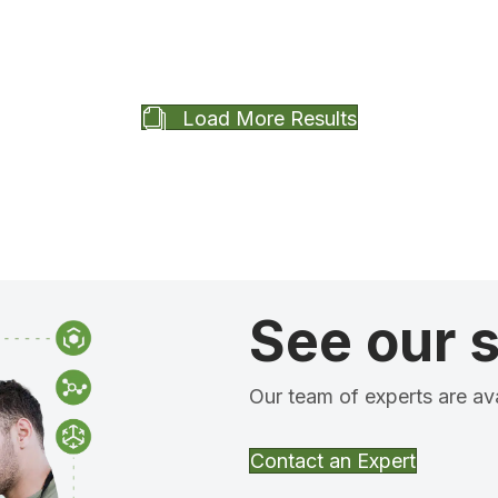
Load More Results
See our s
Our team of experts are ava
Contact an Expert