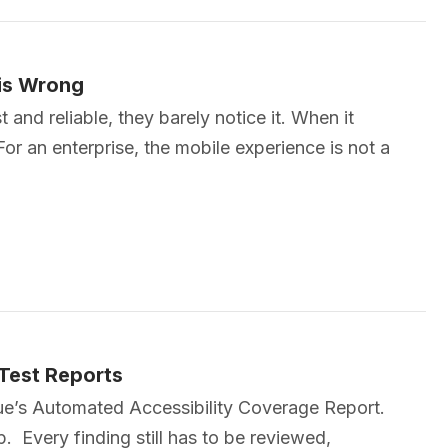
his Wrong
and reliable, they barely notice it. When it
For an enterprise, the mobile experience is not a
 Test Reports
eque’s Automated Accessibility Coverage Report.
p. Every finding still has to be reviewed,