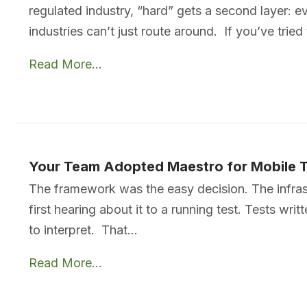
regulated industry, “hard” gets a second layer: e
industries can’t just route around. If you’ve tried
Read More...
Your Team Adopted Maestro for Mobile 
The framework was the easy decision. The infras
first hearing about it to a running test. Tests wr
to interpret. That…
Read More...