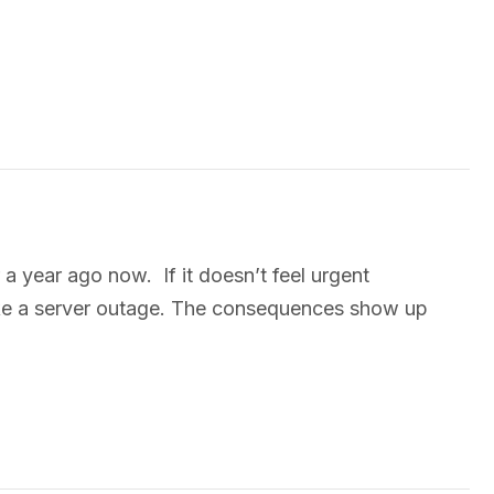
 year ago now. If it doesn’t feel urgent
 like a server outage. The consequences show up