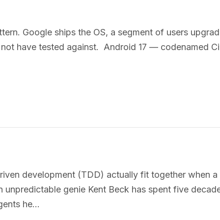
ttern. Google ships the OS, a segment of users upgrad
y not have tested against. Android 17 — codenamed Cin
ven development (TDD) actually fit together when a n
An unpredictable genie Kent Beck has spent five decades
agents he…