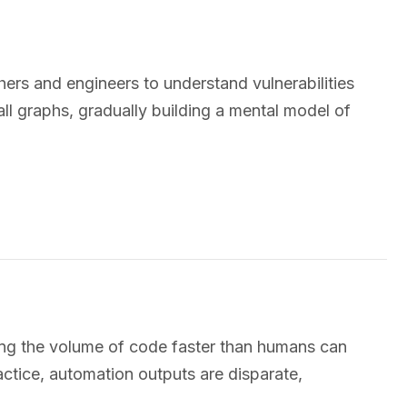
chers and engineers to understand vulnerabilities
l graphs, gradually building a mental model of
sing the volume of code faster than humans can
ractice, automation outputs are disparate,