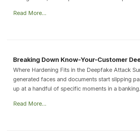
Read More...
Breaking Down Know-Your-Customer Dee
Where Hardening Fits in the Deepfake Attack Surf
generated faces and documents start slipping p
up at a handful of specific moments in a bankin
Read More...