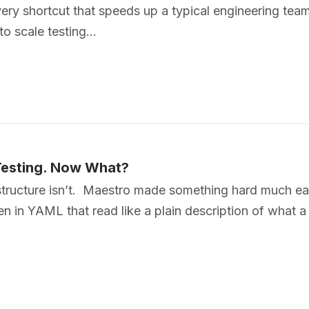
very shortcut that speeds up a typical engineering team
 to scale testing…
Testing. Now What?
tructure isn’t. Maestro made something hard much eas
itten in YAML that read like a plain description of what 