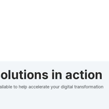
olutions in action
ilable to help accelerate your digital transformation