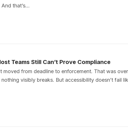
. And that’s…
ost Teams Still Can’t Prove Compliance
t moved from deadline to enforcement. That was over a
nothing visibly breaks. But accessibility doesn’t fail