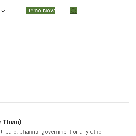
Demo Now
e Them)
ealthcare, pharma, government or any other