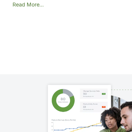
Read More...