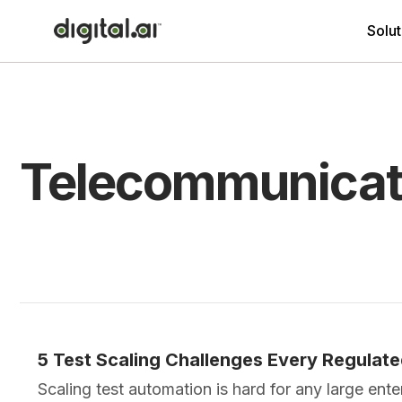
Solut
Telecommunicat
5 Test Scaling Challenges Every Regulat
Scaling test automation is hard for any large ent