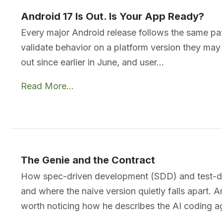
Android 17 Is Out. Is Your App Ready?
Every major Android release follows the same pa
validate behavior on a platform version they ma
out since earlier in June, and user…
Read More...
The Genie and the Contract
How spec-driven development (SDD) and test-dri
and where the naive version quietly falls apart. 
worth noticing how he describes the AI coding 