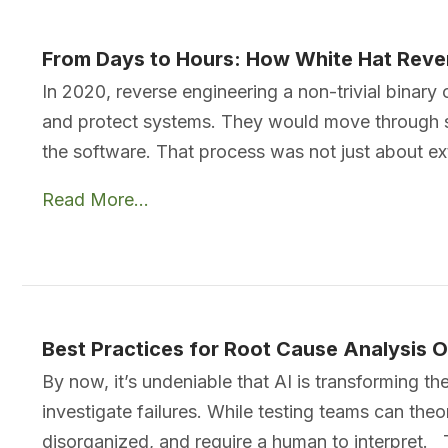
From Days to Hours: How White Hat Rever
In 2020, reverse engineering a non-trivial binary 
and protect systems. They would move through st
the software. That process was not just about ext
Read More...
Best Practices for Root Cause Analysis O
By now, it’s undeniable that AI is transforming 
investigate failures. While testing teams can theo
disorganized, and require a human to interpret. 