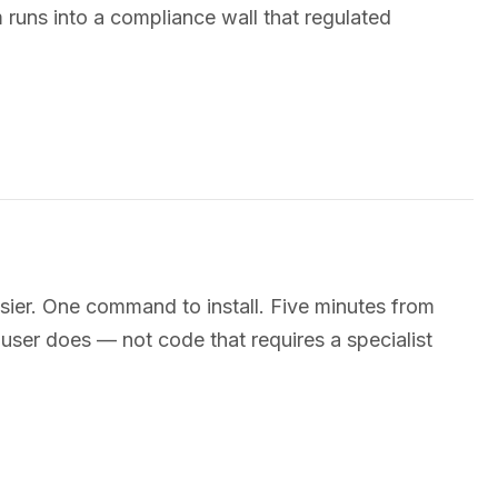
 runs into a compliance wall that regulated
ier. One command to install. Five minutes from
a user does — not code that requires a specialist