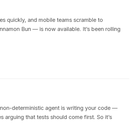
es quickly, and mobile teams scramble to
namon Bun — is now available. It’s been rolling
on-deterministic agent is writing your code —
 arguing that tests should come first. So it’s