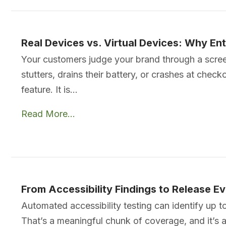
Real Devices vs. Virtual Devices: Why En
Your customers judge your brand through a screen t
stutters, drains their battery, or crashes at chec
feature. It is…
Read More...
From Accessibility Findings to Release 
Automated accessibility testing can identify up 
That’s a meaningful chunk of coverage, and it’s als