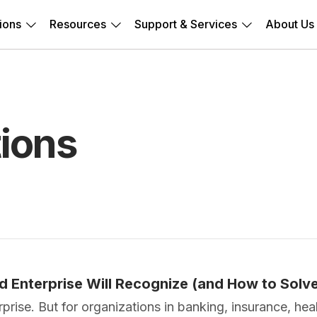
ions
Resources
Support & Services
About Us
ions
ed Enterprise Will Recognize (and How to Solv
erprise. But for organizations in banking, insurance, h