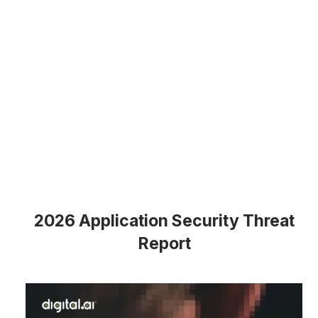
2026 Application Security Threat
Report