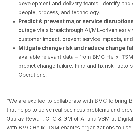
development and delivery teams. Identify and 
people, process, and technology.
Predict & prevent major service disruption
outage via a breakthrough AI/ML-driven early w
customer impact, prevent service impacts, and
Mitigate change risk and reduce change fai
available relevant data – from BMC Helix ITS
predict change failure. Find and fix risk fact
Operations.
“We are excited to collaborate with BMC to bring
that helps to solve real business problems and prov
Gaurav Rewari, CTO & GM of AI and VSM at Digital.ai
with BMC Helix ITSM enables organizations to use bu