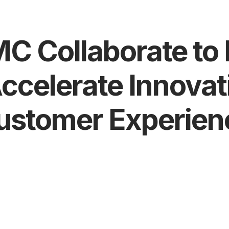
BMC Collaborate t
Accelerate Innova
ustomer Experien