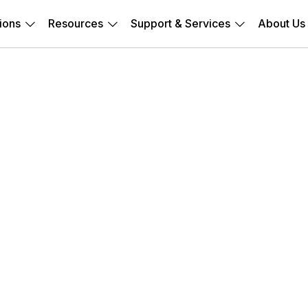
ions
Resources
Support & Services
About Us