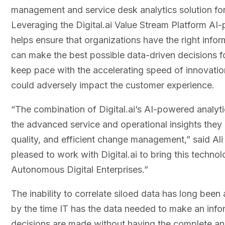
management and service desk analytics solution fo
Leveraging the Digital.ai Value Stream Platform AI-p
helps ensure that organizations have the right informa
can make the best possible data-driven decisions for
keep pace with the accelerating speed of innovation
could adversely impact the customer experience.
“The combination of Digital.ai’s AI-powered analyt
the advanced service and operational insights they
quality, and efficient change management,” said Ali
pleased to work with Digital.ai to bring this techn
Autonomous Digital Enterprises.”
The inability to correlate siloed data has long been
by the time IT has the data needed to make an informe
decisions are made without having the complete ana