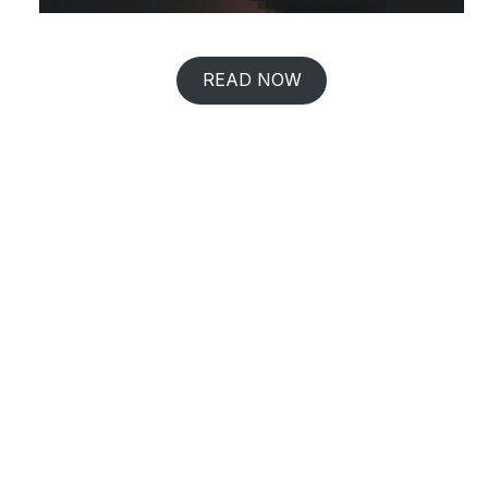
READ NOW