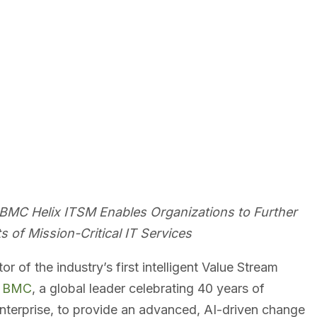
th BMC Helix ITSM Enables Organizations to Further
s of Mission-Critical IT Services
tor of the industry’s first intelligent Value Stream
h
BMC
, a global leader celebrating 40 years of
Enterprise, to provide an advanced, AI-driven change