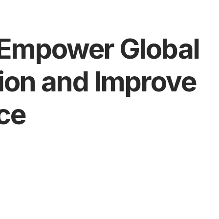
o Empower Global
tion and Improve
ce