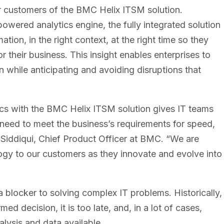
r customers of the BMC Helix ITSM solution.
owered analytics engine, the fully integrated solution
tion, in the right context, at the right time so they
 their business. This insight enables enterprises to
 while anticipating and avoiding disruptions that
ics with the BMC Helix ITSM solution gives IT teams
 need to meet the business’s requirements for speed,
 Siddiqui, Chief Product Officer at BMC. “We are
ology to our customers as they innovate and evolve into
 a blocker to solving complex IT problems. Historically,
d decision, it is too late, and, in a lot of cases,
lysis and data available.