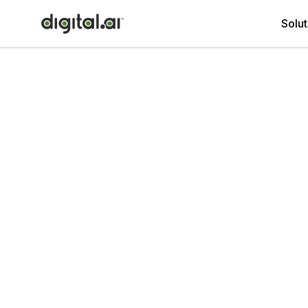
Solut