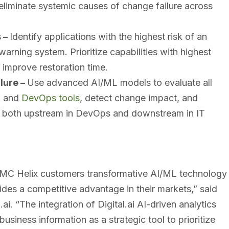
eliminate systemic causes of change failure across
s –
Identify applications with the highest risk of an
arning system. Prioritize capabilities with highest
 improve restoration time.
lure –
Use advanced AI/ML models to evaluate all
M and
DevOps tools
, detect change impact, and
ors both upstream in DevOps and downstream in IT
 BMC Helix customers transformative AI/ML technology
ides a competitive advantage in their markets,” said
. “The integration of Digital.ai AI-driven analytics
siness information as a strategic tool to prioritize