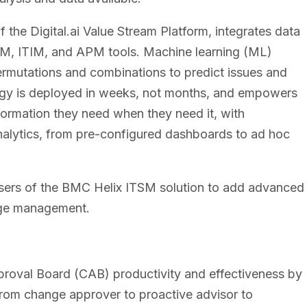
f the Digital.ai Value Stream Platform, integrates data
SM, ITIM, and APM tools. Machine learning (ML)
ermutations and combinations to predict issues and
ogy is deployed in weeks, not months, and empowers
formation they need when they need it, with
 analytics, from pre-configured dashboards to ad hoc
 users of the BMC Helix ITSM solution to add advanced
ange management.
oval Board (CAB) productivity and effectiveness by
rom change approver to proactive advisor to