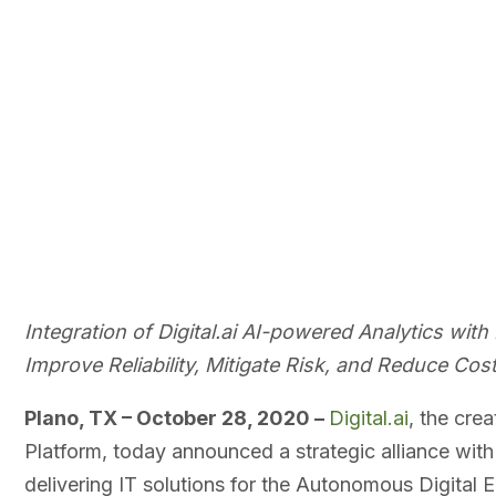
Integration of Digital.ai AI-powered Analytics wi
Improve Reliability, Mitigate Risk, and Reduce Cost
Plano, TX – October 28, 2020 –
Digital.ai
, the crea
Platform, today announced a strategic alliance wit
delivering IT solutions for the Autonomous Digital 