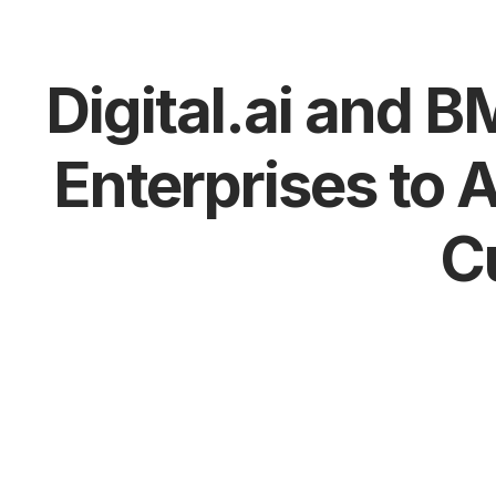
Digital.ai and 
Enterprises to 
C