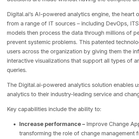
Digital.ai’s AI-powered analytics engine, the heart o
from a range of IT sources – including DevOps, IT
models then process the data through millions of p
prevent systemic problems. This patented technol
users across the organization by giving them the in
interactive visualizations that support all types of
queries.
The Digital.ai-powered analytics solution enables
analytics to their industry-leading service and ch
Key capabilities include the ability to:
Increase performance –
Improve Change Appr
transforming the role of change management f