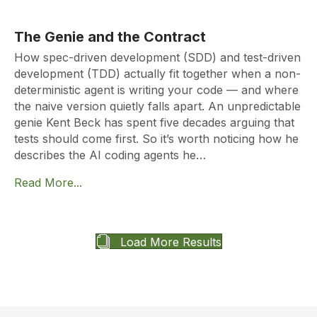
The Genie and the Contract
How spec-driven development (SDD) and test-driven
development (TDD) actually fit together when a non-
deterministic agent is writing your code — and where
the naive version quietly falls apart. An unpredictable
genie Kent Beck has spent five decades arguing that
tests should come first. So it’s worth noticing how he
describes the AI coding agents he…
Read More...
Load More Results