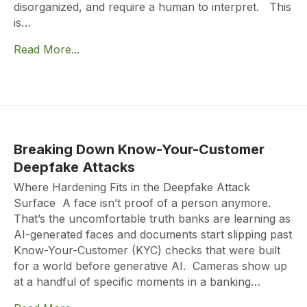
disorganized, and require a human to interpret. This
is…
Read More...
Breaking Down Know-Your-Customer
Deepfake Attacks
Where Hardening Fits in the Deepfake Attack
Surface A face isn’t proof of a person anymore.
That’s the uncomfortable truth banks are learning as
AI-generated faces and documents start slipping past
Know-Your-Customer (KYC) checks that were built
for a world before generative AI. Cameras show up
at a handful of specific moments in a banking…