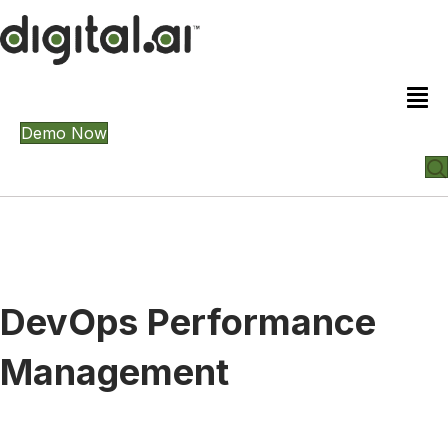
Demo Now
DevOps Performance
Management