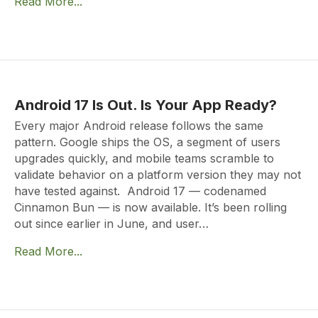
Read More...
Android 17 Is Out. Is Your App Ready?
Every major Android release follows the same
pattern. Google ships the OS, a segment of users
upgrades quickly, and mobile teams scramble to
validate behavior on a platform version they may not
have tested against. Android 17 — codenamed
Cinnamon Bun — is now available. It’s been rolling
out since earlier in June, and user…
Read More...