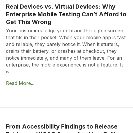
Real Devices vs. Virtual Devices: Why
Enterprise Mobile Testing Can’t Afford to
Get This Wrong
Your customers judge your brand through a screen
that fits in their pocket. When your mobile app is fast
and reliable, they barely notice it. When it stutters,
drains their battery, or crashes at checkout, they
notice immediately, and many of them leave. For an
enterprise, the mobile experience is not a feature. It
is…
Read More...
From Accessibility Findings to Release