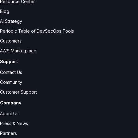
Resource Center
Blog
AI Strategy
Periodic Table of DevSecOps Tools
Customers
AWS Marketplace
Support
Contact Us
Community
Customer Support
Company
About Us
Press & News
Partners