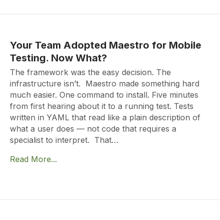
Your Team Adopted Maestro for Mobile
Testing. Now What?
The framework was the easy decision. The
infrastructure isn’t. Maestro made something hard
much easier. One command to install. Five minutes
from first hearing about it to a running test. Tests
written in YAML that read like a plain description of
what a user does — not code that requires a
specialist to interpret. That…
Read More...