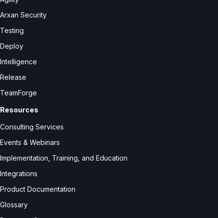
Arxan Security
Testing
Deploy
Intelligence
Release
TeamForge
Resources
Consulting Services
Events & Webinars
Implementation, Training, and Education
Integrations
Product Documentation
Glossary