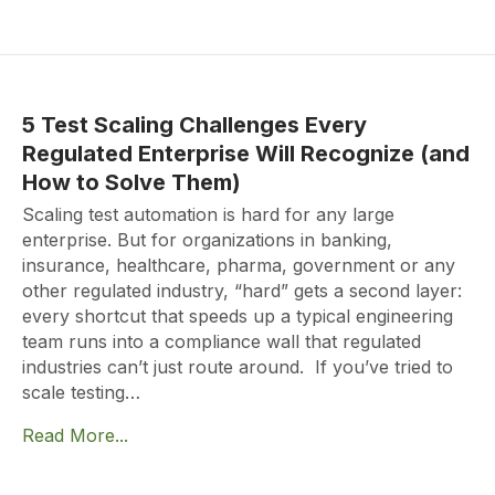
5 Test Scaling Challenges Every
Regulated Enterprise Will Recognize (and
How to Solve Them)
Scaling test automation is hard for any large
enterprise. But for organizations in banking,
insurance, healthcare, pharma, government or any
other regulated industry, “hard” gets a second layer:
every shortcut that speeds up a typical engineering
team runs into a compliance wall that regulated
industries can’t just route around. If you’ve tried to
scale testing…
Read More...