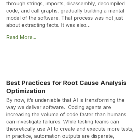
through strings, imports, disassembly, decompiled
code, and call graphs, gradually building a mental
model of the software. That process was not just
about extracting facts. It was also…
Read More...
Best Practices for Root Cause Analysis
Optimization
By now, it’s undeniable that AI is transforming the
way we deliver software. Coding agents are
increasing the volume of code faster than humans
can investigate failures. While testing teams can
theoretically use AI to create and execute more tests,
in practice, automation outputs are disparate,