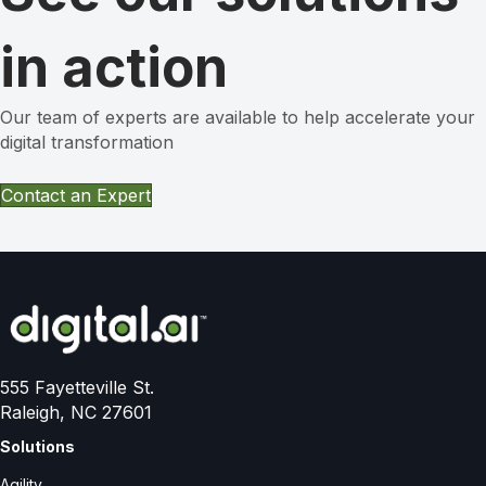
in action
Our team of experts are available to help accelerate your
digital transformation
Contact an Expert
555 Fayetteville St.
Raleigh, NC 27601
Solutions
Agility