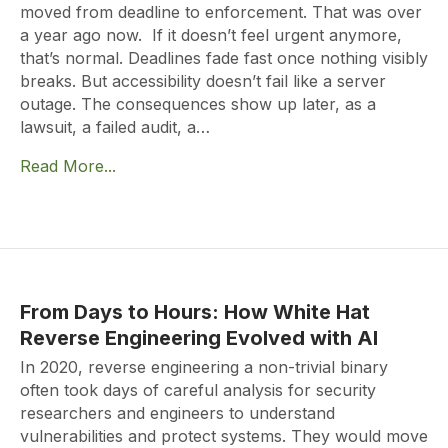
moved from deadline to enforcement. That was over
a year ago now. If it doesn’t feel urgent anymore,
that’s normal. Deadlines fade fast once nothing visibly
breaks. But accessibility doesn’t fail like a server
outage. The consequences show up later, as a
lawsuit, a failed audit, a…
Read More...
From Days to Hours: How White Hat
Reverse Engineering Evolved with AI
In 2020, reverse engineering a non-trivial binary
often took days of careful analysis for security
researchers and engineers to understand
vulnerabilities and protect systems. They would move