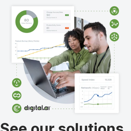
See our solutions