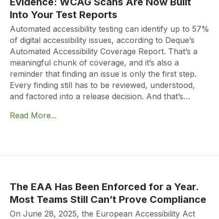
Evidence: WCAG Scans Are Now Built
Into Your Test Reports
Automated accessibility testing can identify up to 57%
of digital accessibility issues, according to Deque’s
Automated Accessibility Coverage Report. That’s a
meaningful chunk of coverage, and it’s also a
reminder that finding an issue is only the first step.
Every finding still has to be reviewed, understood,
and factored into a release decision. And that’s…
Read More...
The EAA Has Been Enforced for a Year.
Most Teams Still Can’t Prove Compliance
On June 28, 2025, the European Accessibility Act