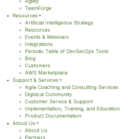
e
Agility
TeamForge
Resources
Artificial Intelligence Strategy
Resources
Events & Webinars
Integrations
Periodic Table of DevSecOps Tools
Blog
Customers
AWS Marketplace
Support & Services
Agile Coaching and Consulting Services
Digital.ai Community
Customer Service & Support
Implementation, Training, and Education
Product Documentation
About Us
About Us
Partners