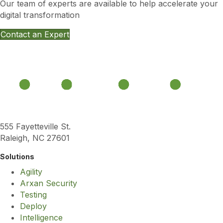
Our team of experts are available to help accelerate your
digital transformation
Contact an Expert
555 Fayetteville St.
Raleigh, NC 27601
Solutions
Agility
Arxan Security
Testing
Deploy
Intelligence