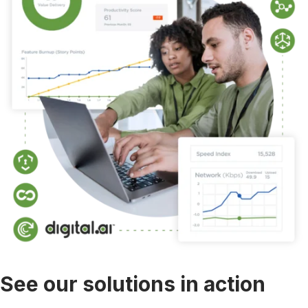
See our solutions in action