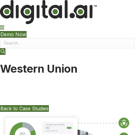
Demo Now
Western Union
Want To Keep Exploring Other Case
Studies?
Back to Case Studies