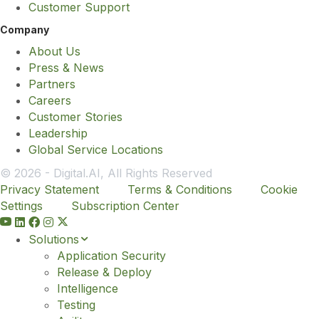
Customer Support
Company
About Us
Press & News
Partners
Careers
Customer Stories
Leadership
Global Service Locations
© 2026 - Digital.AI, All Rights Reserved
Privacy Statement
Terms & Conditions
Cookie
Settings
Subscription Center
Y
o
Solutions
u
Application Security
t
Release & Deploy
u
Intelligence
b
Testing