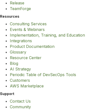
Release
TeamForge
Resources
Consulting Services
Events & Webinars
Implementation, Training, and Education
Integrations
Product Documentation
Glossary
Resource Center
Blog
AI Strategy
Periodic Table of DevSecOps Tools
Customers
AWS Marketplace
Support
Contact Us
Community