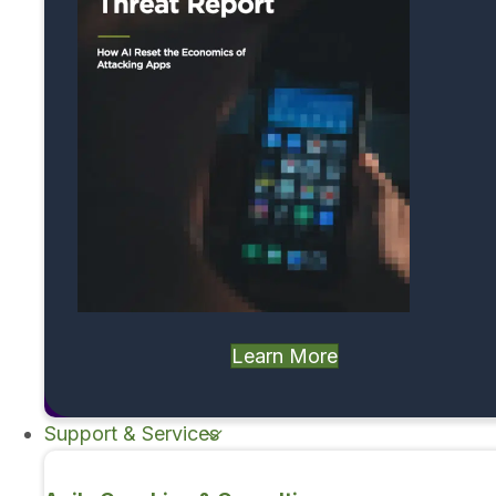
Learn More
Support & Services