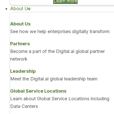
Learn more
About Us
About Us
See how we help enterprises digitally transform
Partners
Become a part of the Digital.ai global partner
network
Leadership
Meet the Digital.ai global leadership team
Global Service Locations
Learn about Global Service Locations including
Data Centers