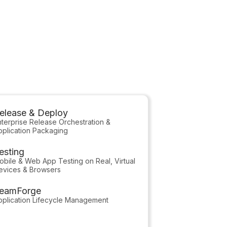
able!
elease & Deploy
nterprise Release Orchestration &
pplication Packaging
esting
obile & Web App Testing on Real, Virtual
evices & Browsers
eamForge
pplication Lifecycle Management