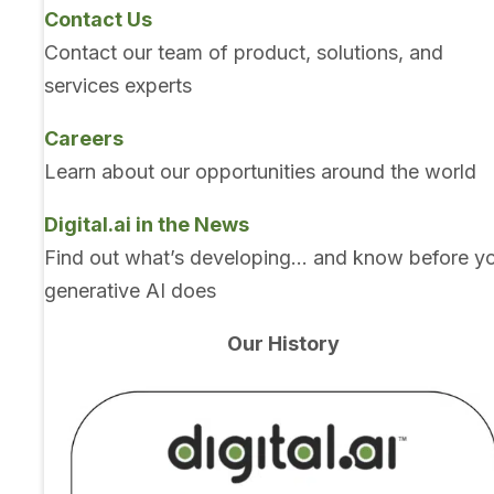
Contact Us
Contact our team of product, solutions, and
services experts
Careers
Learn about our opportunities around the world
Digital.ai in the News
Find out what’s developing… and know before y
generative AI does
Our History