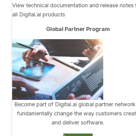
View technical documentation and release notes 
all Digital.ai products
Global Partner Program
Become part of Digital.ai global partner network
fundamentally change the way customers crea
and deliver software.