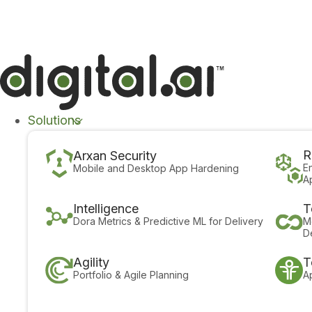
The 2026 App Security Threat Report is now avail
Solutions
R
Arxan Security
E
Mobile and Desktop App Hardening
A
Intelligence
T
Dora Metrics & Predictive ML for Delivery
M
D
Agility
T
Portfolio & Agile Planning
A