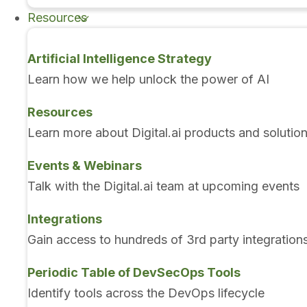
Resources
Artificial Intelligence Strategy
Learn how we help unlock the power of AI
Resources
Learn more about Digital.ai products and solutio
Events & Webinars
Talk with the Digital.ai team at upcoming events
Integrations
Gain access to hundreds of 3rd party integration
Periodic Table of DevSecOps Tools
Identify tools across the DevOps lifecycle