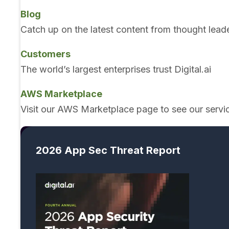
Blog
Catch up on the latest content from thought lead
Customers
The world’s largest enterprises trust Digital.ai
AWS Marketplace
Visit our AWS Marketplace page to see our servi
2026 App Sec Threat Report