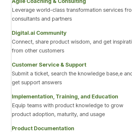
Agile Coaching & Consulting
Leverage world-class transformation services fr
consultants and partners
Digital.ai Community
Connect, share product wisdom, and get inspirat
from other customers
Customer Service & Support
Submit a ticket, search the knowledge base,e an
get support answers
Implementation, Training, and Education
Equip teams with product knowledge to grow
product adoption, maturity, and usage
Product Documentation