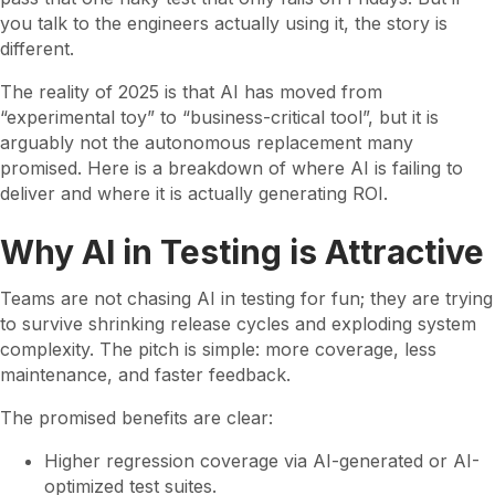
you talk to the engineers actually using it, the story is
different.
The reality of 2025 is that AI has moved from
“experimental toy” to “business-critical tool”, but it is
arguably not the autonomous replacement many
promised. Here is a breakdown of where AI is failing to
deliver and where it is actually generating ROI.
Why AI in Testing is Attractive
Teams are not chasing AI in testing for fun; they are trying
to survive shrinking release cycles and exploding system
complexity. The pitch is simple: more coverage, less
maintenance, and faster feedback.
The promised benefits are clear:
Higher regression coverage via AI-generated or AI-
optimized test suites.