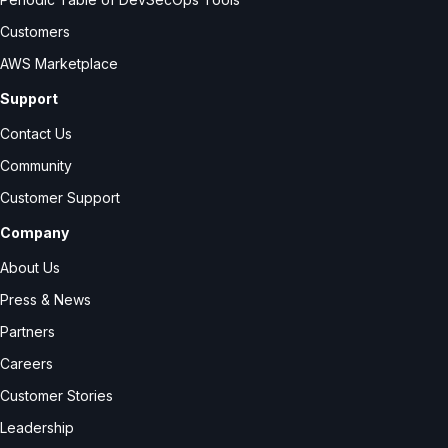
Customers
AWS Marketplace
Support
Contact Us
Community
Customer Support
Company
About Us
Press & News
Partners
Careers
Customer Stories
Leadership