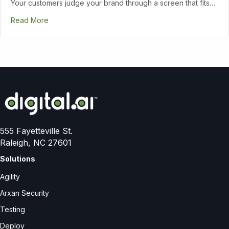
Your customers judge your brand through a screen that fits…
Read More
555 Fayetteville St.
Raleigh, NC 27601
Solutions
Agility
Arxan Security
Testing
Deploy