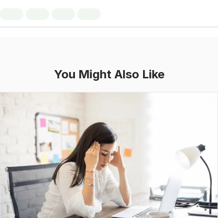
You Might Also Like