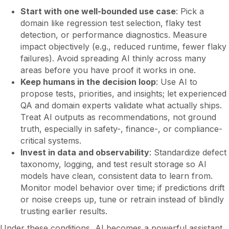
Start with one well-bounded use case
: Pick a
domain like regression test selection, flaky test
detection, or performance diagnostics. Measure
impact objectively (e.g., reduced runtime, fewer flaky
failures). Avoid spreading AI thinly across many
areas before you have proof it works in one.
Keep humans in the decision loop
: Use AI to
propose tests, priorities, and insights; let experienced
QA and domain experts validate what actually ships.
Treat AI outputs as recommendations, not ground
truth, especially in safety-, finance-, or compliance-
critical systems.
Invest in data and observability
: Standardize defect
taxonomy, logging, and test result storage so AI
models have clean, consistent data to learn from.
Monitor model behavior over time; if predictions drift
or noise creeps up, tune or retrain instead of blindly
trusting earlier results.
Under these conditions, AI becomes a powerful assistant