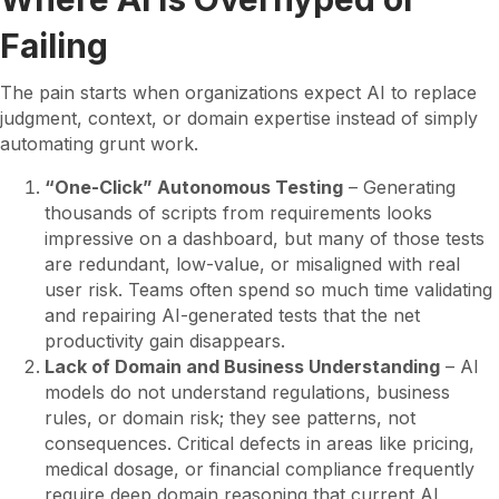
Failing
The pain starts when organizations expect AI to replace
judgment, context, or domain expertise instead of simply
automating grunt work.
“One-Click” Autonomous Testing
– Generating
thousands of scripts from requirements looks
impressive on a dashboard, but many of those tests
are redundant, low-value, or misaligned with real
user risk. Teams often spend so much time validating
and repairing AI-generated tests that the net
productivity gain disappears.
Lack of Domain and Business Understanding
– AI
models do not understand regulations, business
rules, or domain risk; they see patterns, not
consequences. Critical defects in areas like pricing,
medical dosage, or financial compliance frequently
require deep domain reasoning that current AI