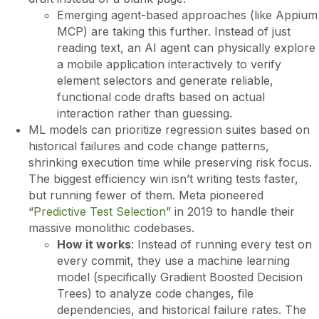
Emerging agent-based approaches (like Appium
MCP) are taking this further. Instead of just
reading text, an AI agent can physically explore
a mobile application interactively to verify
element selectors and generate reliable,
functional code drafts based on actual
interaction rather than guessing.
ML models can prioritize regression suites based on
historical failures and code change patterns,
shrinking execution time while preserving risk focus.
The biggest efficiency win isn’t writing tests faster,
but running fewer of them. Meta pioneered
“
Predictive Test Selection
” in 2019 to handle their
massive monolithic codebases.
How it works
: Instead of running every test on
every commit, they use a machine learning
model (specifically Gradient Boosted Decision
Trees) to analyze code changes, file
dependencies, and historical failure rates. The