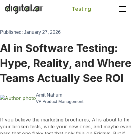
Testing
Search
Published: January 27, 2026
AI in Software Testing:
Hype, Reality, and Where
Teams Actually See ROI
Amit Nahum
VP Product Management
If you believe the marketing brochures, AI is about to fix
your broken tests, write your new ones, and maybe even
pass that one flaky test that only fails on Fridays. But if