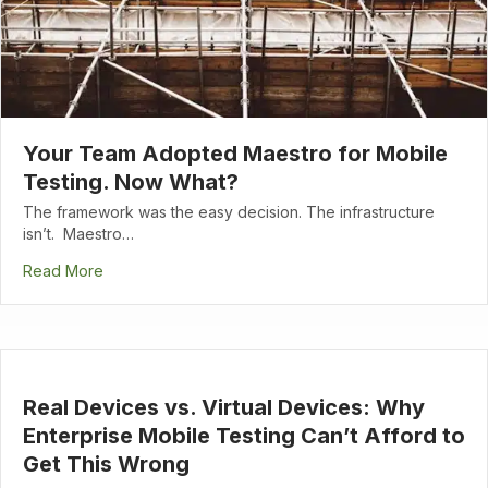
Your Team Adopted Maestro for Mobile
Testing. Now What?
The framework was the easy decision. The infrastructure
isn’t. Maestro…
Read More
Real Devices vs. Virtual Devices: Why
Enterprise Mobile Testing Can’t Afford to
Get This Wrong