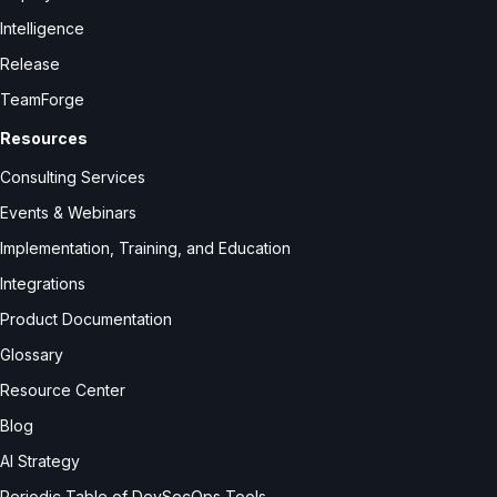
Intelligence
Release
TeamForge
Resources
Consulting Services
Events & Webinars
Implementation, Training, and Education
Integrations
Product Documentation
Glossary
Resource Center
Blog
AI Strategy
Periodic Table of DevSecOps Tools