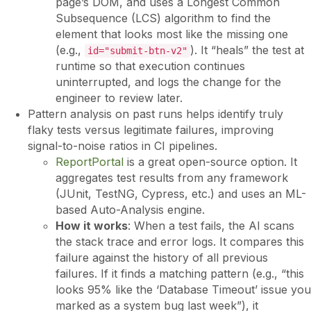
page’s DOM, and uses a Longest Common
Subsequence (LCS) algorithm to find the
element that looks most like the missing one
(e.g.,
). It “heals” the test at
id="submit-btn-v2"
runtime so that execution continues
uninterrupted, and logs the change for the
engineer to review later.
Pattern analysis on past runs helps identify truly
flaky tests versus legitimate failures, improving
signal-to-noise ratios in CI pipelines.
ReportPortal
is a great open-source option. It
aggregates test results from any framework
(JUnit, TestNG, Cypress, etc.) and uses an ML-
based Auto-Analysis engine.
How it works
: When a test fails, the AI scans
the stack trace and error logs. It compares this
failure against the history of all previous
failures. If it finds a matching pattern (e.g., “this
looks 95% like the ‘Database Timeout’ issue you
marked as a system bug last week”), it