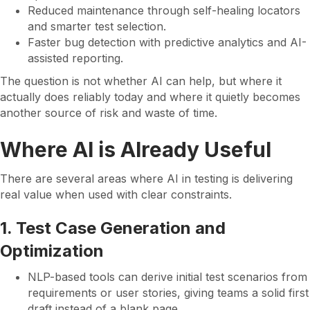
Reduced maintenance through self-healing locators
and smarter test selection.
Faster bug detection with predictive analytics and AI-
assisted reporting.
The question is not whether AI can help, but where it
actually does reliably today and where it quietly becomes
another source of risk and waste of time.
Where AI is Already Useful
There are several areas where AI in testing is delivering
real value when used with clear constraints.
1. Test Case Generation and
Optimization
NLP-based tools can derive initial test scenarios from
requirements or user stories, giving teams a solid first
draft instead of a blank page.