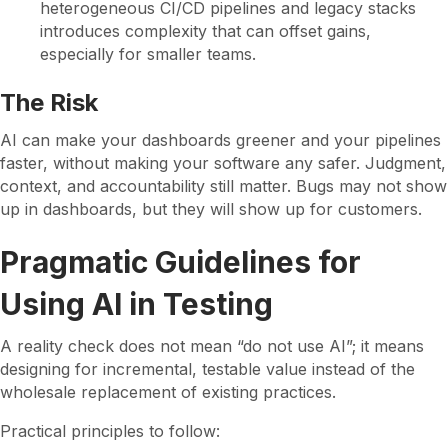
heterogeneous CI/CD pipelines and legacy stacks
introduces complexity that can offset gains,
especially for smaller teams.
The Risk
AI can make your dashboards greener and your pipelines
faster, without making your software any safer. Judgment,
context, and accountability still matter. Bugs may not show
up in dashboards, but they will show up for customers.
Pragmatic Guidelines for
Using AI in Testing
A reality check does not mean “do not use AI”; it means
designing for incremental, testable value instead of the
wholesale replacement of existing practices.
Practical principles to follow: