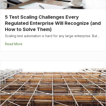
5 Test Scaling Challenges Every
Regulated Enterprise Will Recognize (and
How to Solve Them)
Scaling test automation is hard for any large enterprise. But…
Read More