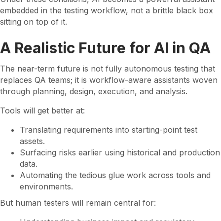
embedded in the testing workflow, not a brittle black box
sitting on top of it.
A Realistic Future for AI in QA
The near-term future is not fully autonomous testing that
replaces QA teams; it is workflow-aware assistants woven
through planning, design, execution, and analysis.
Tools will get better at:
Translating requirements into starting-point test
assets.
Surfacing risks earlier using historical and production
data.
Automating the tedious glue work across tools and
environments.
But human testers will remain central for: