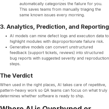
automatically categorizes the failure for you.
This saves teams from manually triaging the
same known issues every morning.
3. Analytics, Prediction, and Reporting
AI models can mine defect logs and execution data to
highlight modules with disproportionate failure risk.
Generative models can convert unstructured
feedback (support tickets, reviews) into structured
bug reports with suggested severity and reproduction
steps.
The Verdict
When used in the right places, AI takes care of repetitive,
pattern-heavy work so QA teams can focus on what truly
determines whether software is ready to ship.
Where AI is Overhyped or