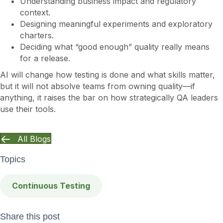
Understanding business impact and regulatory
context.
Designing meaningful experiments and exploratory
charters.
Deciding what “good enough” quality really means
for a release.
AI will change how testing is done and what skills matter,
but it will not absolve teams from owning quality—if
anything, it raises the bar on how strategically QA leaders
use their tools.
All Blogs
Topics
Continuous Testing
Share this post