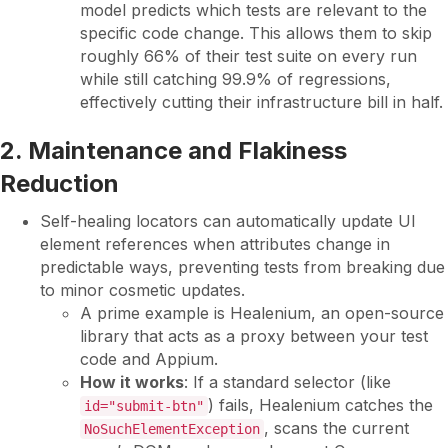
model predicts which tests are relevant to the
specific code change. This allows them to skip
roughly 66% of their test suite on every run
while still catching 99.9% of regressions,
effectively cutting their infrastructure bill in half.
2. Maintenance and Flakiness
Reduction
Self-healing locators can automatically update UI
element references when attributes change in
predictable ways, preventing tests from breaking due
to minor cosmetic updates.
A prime example is Healenium, an open-source
library that acts as a proxy between your test
code and Appium.
How it works
: If a standard selector (like
) fails, Healenium catches the
id="submit-btn"
, scans the current
NoSuchElementException