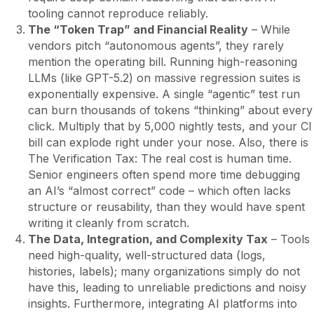
tooling cannot reproduce reliably.
The “Token Trap” and Financial Reality
– While
vendors pitch “autonomous agents”, they rarely
mention the operating bill. Running high-reasoning
LLMs (like GPT-5.2) on massive regression suites is
exponentially expensive. A single “agentic” test run
can burn thousands of tokens “thinking” about every
click. Multiply that by 5,000 nightly tests, and your CI
bill can explode right under your nose. Also, there is
The Verification Tax: The real cost is human time.
Senior engineers often spend more time debugging
an AI’s “almost correct” code – which often lacks
structure or reusability, than they would have spent
writing it cleanly from scratch.
The Data, Integration, and Complexity Tax
– Tools
need high-quality, well-structured data (logs,
histories, labels); many organizations simply do not
have this, leading to unreliable predictions and noisy
insights. Furthermore, integrating AI platforms into