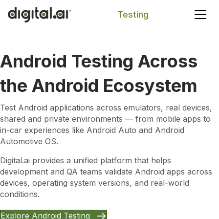
Testing
Search
Android Testing Across
the Android Ecosystem
Test Android applications across emulators, real devices,
shared and private environments — from mobile apps to
in-car experiences like Android Auto and Android
Automotive OS.
Digital.ai provides a unified platform that helps
development and QA teams validate Android apps across
devices, operating system versions, and real-world
conditions.
Explore Android Testing