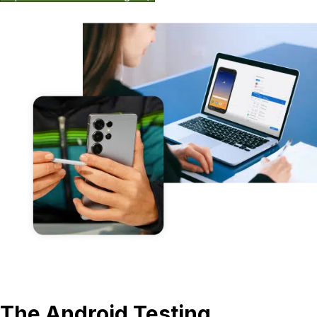
The Android Testing