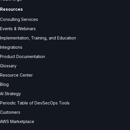
Resources
Consulting Services
Events & Webinars
Implementation, Training, and Education
Integrations
Product Documentation
Glossary
Resource Center
Blog
AI Strategy
Periodic Table of DevSecOps Tools
Customers
AWS Marketplace