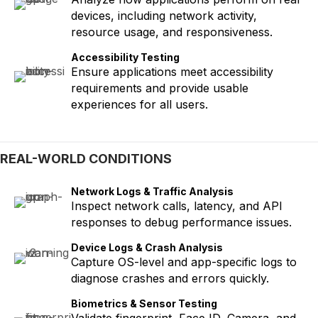
devices, including network activity,
resource usage, and responsiveness.
Accessibility Testing
Ensure applications meet accessibility
requirements and provide usable
experiences for all users.
REAL-WORLD CONDITIONS
Network Logs & Traffic Analysis
Inspect network calls, latency, and API
responses to debug performance issues.
Device Logs & Crash Analysis
Capture OS-level and app-specific logs to
diagnose crashes and errors quickly.
Biometrics & Sensor Testing
Validate fingerprint, Face ID, Camera, and