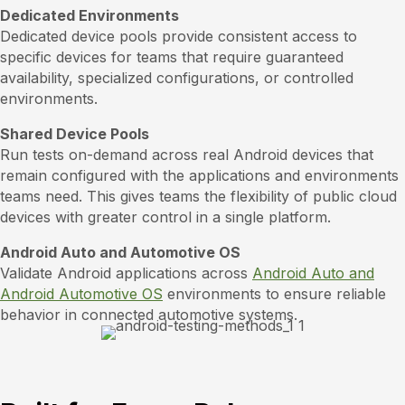
Dedicated Environments
Dedicated device pools provide consistent access to
specific devices for teams that require guaranteed
availability, specialized configurations, or controlled
environments.
Shared Device Pools
Run tests on-demand across real Android devices that
remain configured with the applications and environments
teams need. This gives teams the flexibility of public cloud
devices with greater control in a single platform.
Android Auto and Automotive OS
Validate Android applications across
Android Auto and
Android Automotive OS
environments to ensure reliable
behavior in connected automotive systems.