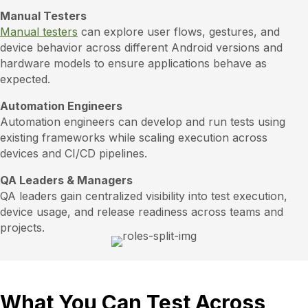
Manual Testers
Manual testers
can explore user flows, gestures, and
device behavior across different Android versions and
hardware models to ensure applications behave as
expected.
Automation Engineers
Automation engineers can develop and run tests using
existing frameworks while scaling execution across
devices and CI/CD pipelines.
QA Leaders & Managers
QA leaders gain centralized visibility into test execution,
device usage, and release readiness across teams and
projects.
What You Can Test Across