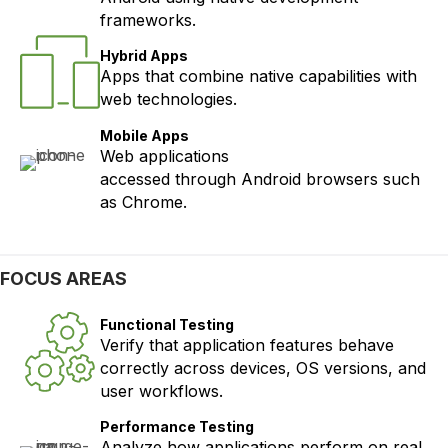
frameworks.
Hybrid Apps
Apps that combine native capabilities with
web technologies.
Mobile Apps
Web applications
accessed through Android browsers such
as Chrome.
FOCUS AREAS
Functional Testing
Verify that application features behave
correctly across devices, OS versions, and
user workflows.
Performance Testing
Analyze how applications perform on real