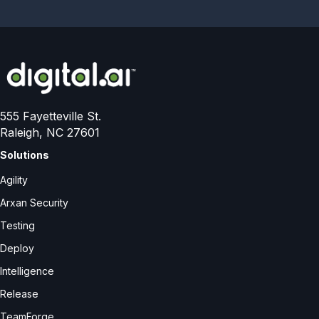
555 Fayetteville St.
Raleigh, NC 27601
Solutions
Agility
Arxan Security
Testing
Deploy
Intelligence
Release
TeamForge