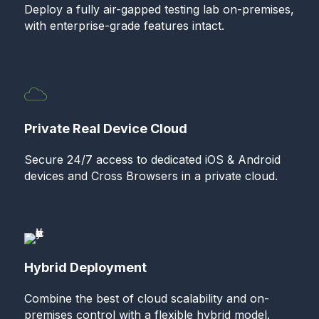
Deploy a fully air-gapped testing lab on-premises,
with enterprise-grade features intact.
Private Real Device Cloud
Secure 24/7 access to dedicated iOS & Android
devices and Cross Browsers in a private cloud.
Hybrid Deployment
Combine the best of cloud scalability and on-
premises control with a flexible hybrid model.