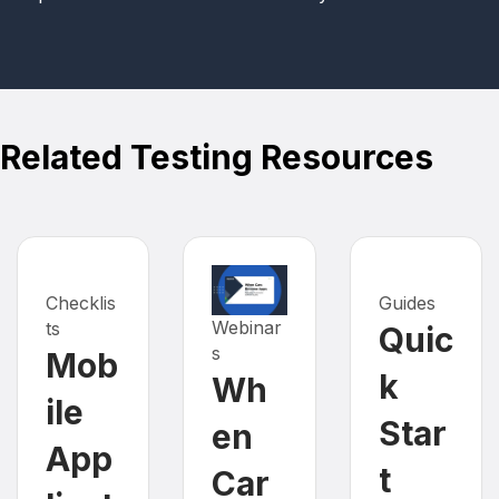
Related Testing Resources
Checklis
Guides
Webinar
ts
Quic
s
Mob
k
Wh
ile
Star
en
App
t
Car