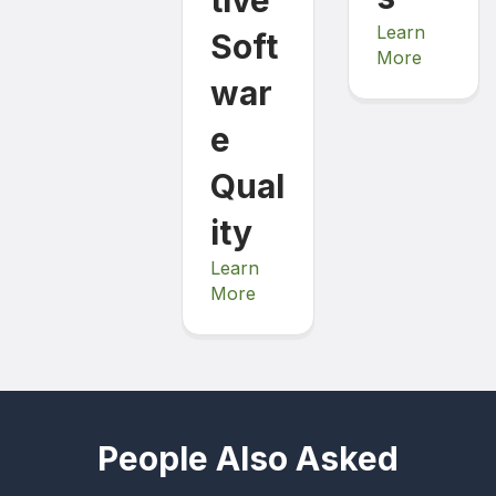
Learn
Soft
More
war
e
Qual
ity
Learn
More
People Also Asked