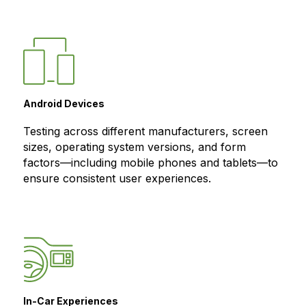
Android Devices
Testing across different manufacturers, screen
sizes, operating system versions, and form
factors—including mobile phones and tablets—to
ensure consistent user experiences.
In-Car Experiences