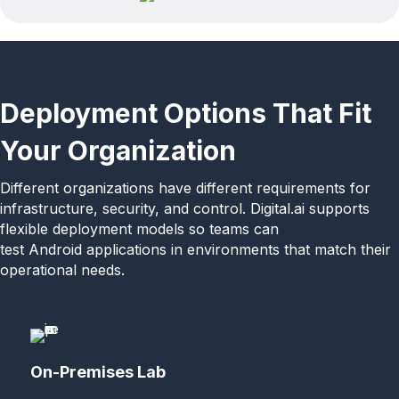
Deployment Options That Fit
Your Organization
Different organizations have different requirements for
infrastructure, security, and control. Digital.ai supports
flexible deployment models so teams can
test Android applications in environments that match their
operational needs.
On-Premises Lab