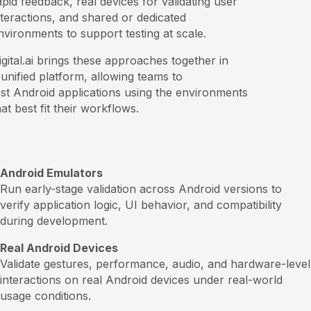
apid feedback, real devices for validating user
nteractions, and shared or dedicated
nvironments to support testing at scale.
igital.ai brings these approaches together in
 unified platform, allowing teams to
est Android applications using the environments
hat best fit their workflows.
Android Emulators
Run early-stage validation across Android versions to
verify application logic, UI behavior, and compatibility
during development.
Real Android Devices
Validate gestures, performance, audio, and hardware-level
interactions on real Android devices under real-world
usage conditions.