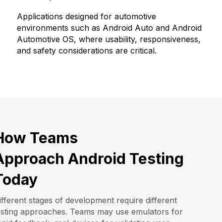
Applications designed for automotive
environments such as Android Auto and Android
Automotive OS, where usability, responsiveness,
and safety considerations are critical.
How Teams
Approach Android Testing
Today
ifferent stages of development require different
esting approaches. Teams may use emulators for