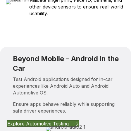
other device sensors to ensure real-world
usability.
Beyond Mobile – Android in the
Car
Test Android applications designed for in-car
experiences like Android Auto and Android
Automotive OS.
Ensure apps behave reliably while supporting
safe driver experiences.
Explore Automotive Testing