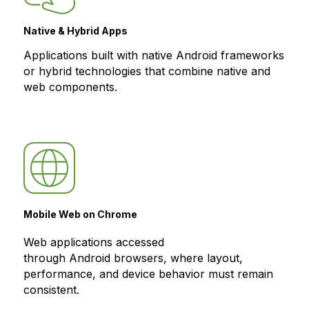
Native & Hybrid Apps
Applications built with native Android frameworks
or hybrid technologies that combine native and
web components.
Mobile Web on Chrome
Web applications accessed
through Android browsers, where layout,
performance, and device behavior must remain
consistent.