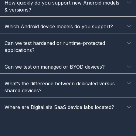
How quickly do you support new Android models
E
& versions?
Which Android device models do you support?
E
Can we test hardened or runtime-protected
E
applications?
Can we test on managed or BYOD devices?
E
What’s the difference between dedicated versus
E
shared devices?
Where are Digital.ai’s SaaS device labs located?
E