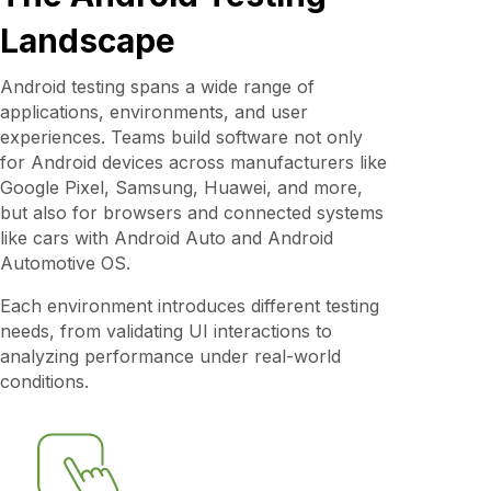
Landscape
Android testing spans a wide range of
applications, environments, and user
experiences. Teams build software not only
for Android devices across manufacturers like
Google Pixel, Samsung, Huawei, and more,
but also for browsers and connected systems
like cars with Android Auto and Android
Automotive OS.
Each environment introduces different testing
needs, from validating UI interactions to
analyzing performance under real-world
conditions.