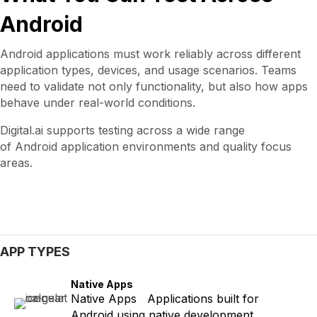
Android
Android applications must work reliably across different
application types, devices, and usage scenarios. Teams
need to validate not only functionality, but also how apps
behave under real-world conditions.
Digital.ai supports testing across a wide range
of Android application environments and quality focus
areas.
APP TYPES
Native Apps
Native Apps Applications built for
Android using native development