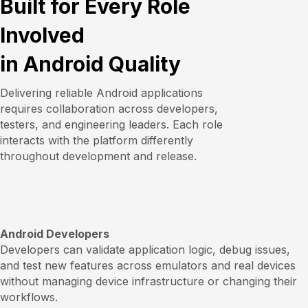
Built for Every Role
Involved
in Android Quality
Delivering reliable Android applications
requires collaboration across developers,
testers, and engineering leaders. Each role
interacts with the platform differently
throughout development and release.
Android Developers
Developers can validate application logic, debug issues,
and test new features across emulators and real devices
without managing device infrastructure or changing their
workflows.