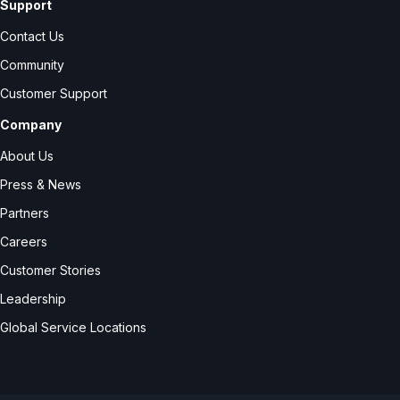
Support
Contact Us
Community
Customer Support
Company
About Us
Press & News
Partners
Careers
Customer Stories
Leadership
Global Service Locations