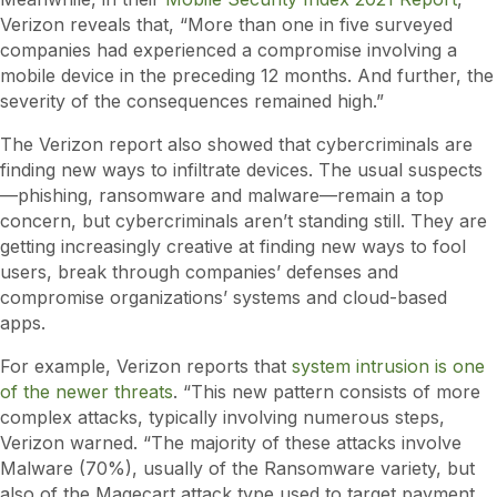
Verizon reveals that, “More than one in five surveyed
companies had experienced a compromise involving a
mobile device in the preceding 12 months. And further, the
severity of the consequences remained high.”
The Verizon report also showed that cybercriminals are
finding new ways to infiltrate devices. The usual suspects
—phishing, ransomware and malware—remain a top
concern, but cybercriminals aren’t standing still. They are
getting increasingly creative at finding new ways to fool
users, break through companies’ defenses and
compromise organizations’ systems and cloud-based
apps.
For example, Verizon reports that
system intrusion is one
of the newer threats
. “This new pattern consists of more
complex attacks, typically involving numerous steps,
Verizon warned. “The majority of these attacks involve
Malware (70%), usually of the Ransomware variety, but
also of the Magecart attack type used to target payment