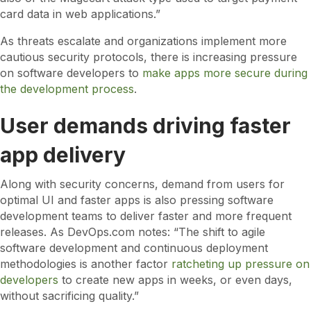
card data in web applications.”
As threats escalate and organizations implement more
cautious security protocols, there is increasing pressure
on software developers to
make apps more secure during
the development process
.
User demands driving faster
app delivery
Along with security concerns, demand from users for
optimal UI and faster apps is also pressing software
development teams to deliver faster and more frequent
releases. As DevOps.com notes: “The shift to agile
software development and continuous deployment
methodologies is another factor
ratcheting up pressure on
developers
to create new apps in weeks, or even days,
without sacrificing quality.”