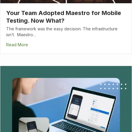
Your Team Adopted Maestro for Mobile
Testing. Now What?
The framework was the easy decision. The infrastructure
isn’t. Maestro…
Read More