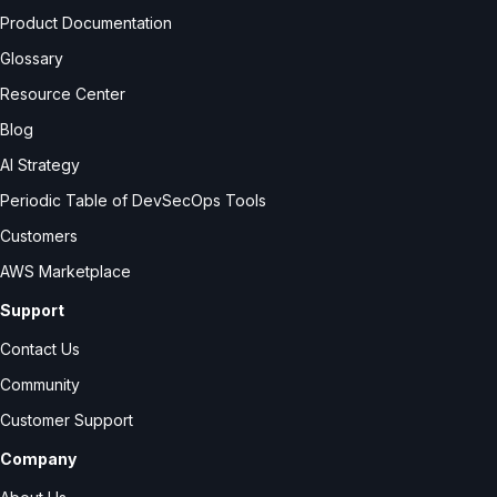
Product Documentation
Glossary
Resource Center
Blog
AI Strategy
Periodic Table of DevSecOps Tools
Customers
AWS Marketplace
Support
Contact Us
Community
Customer Support
Company