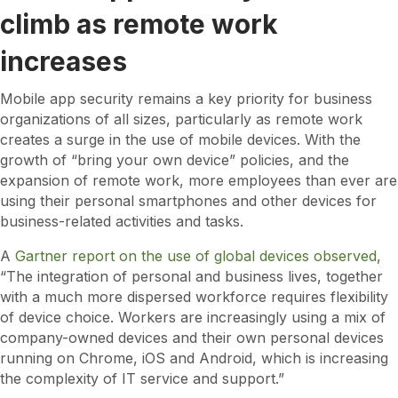
climb as remote work
increases
Mobile app security remains a key priority for business
organizations of all sizes, particularly as remote work
creates a surge in the use of mobile devices. With the
growth of “bring your own device” policies, and the
expansion of remote work, more employees than ever are
using their personal smartphones and other devices for
business-related activities and tasks.
A
Gartner report on the use of global devices observed
,
“The integration of personal and business lives, together
with a much more dispersed workforce requires flexibility
of device choice. Workers are increasingly using a mix of
company-owned devices and their own personal devices
running on Chrome, iOS and Android, which is increasing
the complexity of IT service and support.”