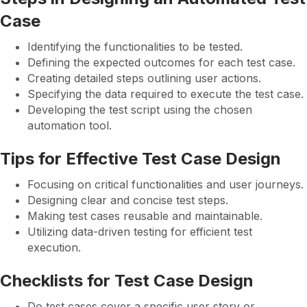
Case
Identifying the functionalities to be tested.
Defining the expected outcomes for each test case.
Creating detailed steps outlining user actions.
Specifying the data required to execute the test case.
Developing the test script using the chosen
automation tool.
Tips for Effective Test Case Design
Focusing on critical functionalities and user journeys.
Designing clear and concise test steps.
Making test cases reusable and maintainable.
Utilizing data-driven testing for efficient test
execution.
Checklists for Test Case Design
Do test cases cover a specific user story or