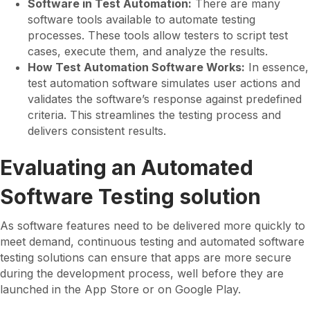
Software in Test Automation:
There are many
software tools available to automate testing
processes. These tools allow testers to script test
cases, execute them, and analyze the results.
How Test Automation Software Works:
In essence,
test automation software simulates user actions and
validates the software’s response against predefined
criteria. This streamlines the testing process and
delivers consistent results.
Evaluating an Automated
Software Testing solution
As software features need to be delivered more quickly to
meet demand, continuous testing and automated software
testing solutions can ensure that apps are more secure
during the development process, well before they are
launched in the App Store or on Google Play.