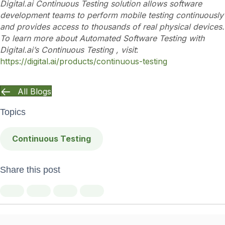
Digital.ai Continuous Testing solution allows software
development teams to perform mobile testing continuously
and provides access to thousands of real physical devices.
To learn more about Automated Software Testing with
Digital.ai’s Continuous Testing , visit
:
https://digital.ai/products/continuous-testing
All Blogs
Topics
Continuous Testing
Share this post