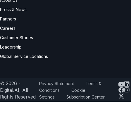
About Us
Press & News
Partners
Careers
Customer Stories
Leadership
Global Service Locations
© 2026 -
Privacy Statement
Terms &
Yout
Digital.AI, All
Conditions
Cookie
Rights Reserved
Settings
Subscription Center