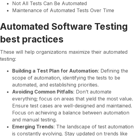
Not All Tests Can Be Automated
Maintenance of Automated Tests Over Time
Automated Software Testing
best practices
These will help organizations maximize their automated
testing:
Building a Test Plan for Automation
: Defining the
scope of automation, identifying the tests to be
automated, and establishing priorities.
Avoiding Common Pitfalls
: Don’t automate
everything; focus on areas that yield the most value.
Ensure test cases are well-designed and maintained.
Focus on achieving a balance between automation
and manual testing.
Emerging Trends
: The landscape of test automation
is constantly evolving. Stay updated on trends like