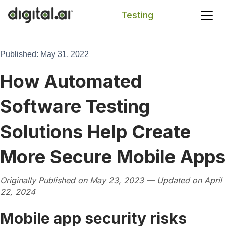
Testing
Search
Published: May 31, 2022
How Automated
Software Testing
Solutions Help Create
More Secure Mobile Apps
Originally Published on May 23, 2023 — Updated on April
22, 2024
Mobile app security risks