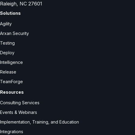
Raleigh, NC 27601
Solutions
Agility
Arxan Security
Testing
Deploy
Intelligence
Release
TeamForge
Resources
Consulting Services
Events & Webinars
Implementation, Training, and Education
Integrations