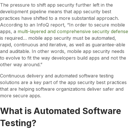
The pressure to shift app security further left in the
development pipeline means that app security best
practices have shifted to a more substantial approach.
According to an InfoQ report, “In order to secure mobile
apps, a
multi-layered and comprehensive security defense
is required… mobile app security must be automated,
rapid, continuous and iterative, as well as guarantee-able
and auditable. In other words, mobile app security needs
to evolve to fit the way developers build apps and not the
other way around.”
Continuous delivery and automated software testing
solutions are a key part of the app security best practices
that are helping software organizations deliver safer and
more secure apps.
What is Automated Software
Testing?