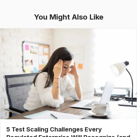
You Might Also Like
5 Test Scaling Challenges Every