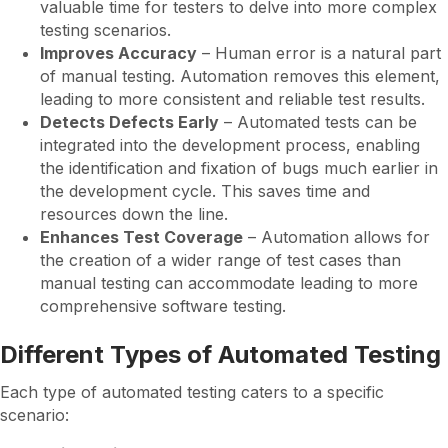
valuable time for testers to delve into more complex
testing scenarios.
Improves Accuracy
– Human error is a natural part
of manual testing. Automation removes this element,
leading to more consistent and reliable test results.
Detects Defects Early
– Automated tests can be
integrated into the development process, enabling
the identification and fixation of bugs much earlier in
the development cycle. This saves time and
resources down the line.
Enhances Test Coverage
– Automation allows for
the creation of a wider range of test cases than
manual testing can accommodate leading to more
comprehensive software testing.
Different Types of Automated Testing
Each type of automated testing caters to a specific
scenario: