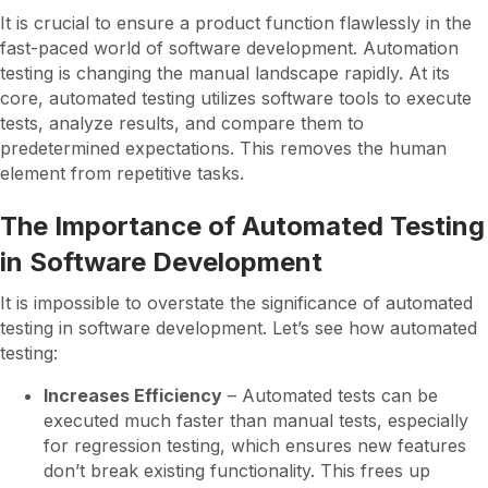
It is crucial to ensure a product function flawlessly in the
fast-paced world of software development. Automation
testing is changing the manual landscape rapidly. At its
core, automated testing utilizes software tools to execute
tests, analyze results, and compare them to
predetermined expectations. This removes the human
element from repetitive tasks.
The Importance of Automated Testing
in Software Development
It is impossible to overstate the significance of automated
testing in software development. Let’s see how automated
testing:
Increases Efficiency
– Automated tests can be
executed much faster than manual tests, especially
for regression testing, which ensures new features
don’t break existing functionality. This frees up