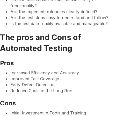
functionality?
Are the expected outcomes clearly defined?
Are the test steps easy to understand and follow?
Is the test data readily available and manageable?
The pros and Cons of
Automated Testing
Pros
Increased Efficiency and Accuracy
Improved Test Coverage
Early Defect Detection
Reduced Costs in the Long Run
Cons
Initial Investment in Tools and Training