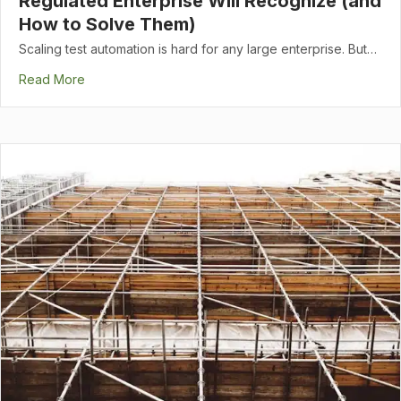
Regulated Enterprise Will Recognize (and
How to Solve Them)
Scaling test automation is hard for any large enterprise. But…
Read More