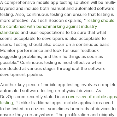
A comprehensive mobile app testing solution will be multi-
layered and include both manual and automated software
testing. Also, continuous testing can ensure that testing is
more effective. As Tech Beacon explains, “
Testing should
be combined with benchmarking against industry
standards
and user expectations to be sure that what
seems acceptable to developers is also acceptable to
users. Testing should also occur on a continuous basis.
Monitor performance and look for user feedback
suggesting problems, and then fix things as soon as
possible.” Continuous testing is most effective when
conducted at various stages throughout the software
development pipeline.
Another key piece of mobile app testing involves complete
automated software testing on physical devices. As
DevOps.com recently stated in an
overview of mobile apps
testing
, “Unlike traditional apps, mobile applications need
to be tested on dozens, sometimes hundreds of devices to
ensure they run anywhere. The proliferation and ubiquity