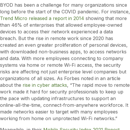
BYOD has been a challenge for many organizations since
long before the start of the COVID pandemic. For instance,
Trend Micro released a report in 2014
showing that more
than 46% of enterprises that allowed employee-owned
devices to access their network experienced a data
breach. But the rise in remote work since 2020 has
created an even greater proliferation of personal devices,
with downloaded non-business apps, to access networks
and data. With more employees connecting to company
systems via home or remote Wi-Fi access, the security
risks are affecting not just enterprise level companies but
organizations of all sizes. As Forbes noted in an article
about the
rise in cyber attacks
, “The rapid move to remote
work made it hard for security professionals to keep up
the pace with updating infrastructures to support an
online-all-the-time, connect-from-anywhere workforce. It
made networks easier to target with many employees
working from home on unprotected Wi-Fi networks.”
Meanwhile, in their
Mobile Security Index 2021 Report
,