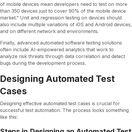
of mobile devices mean developers need to test on more
than 350 devices just to cover 90% of the mobile device
market.” Unit and regression testing on devices should
also include multiple variations of iOS and Android devices,
and on different network and environments.
Finally, advanced automated software testing solutions
often include AI-empowered analytics that work to
analyze risk threats through data correlation and detect
bugs during the development process.
Designing Automated Test
Cases
Designing effective automated test cases is crucial for
successful test automation. The process looks something
like this:
Steps in Designing an Automated Test