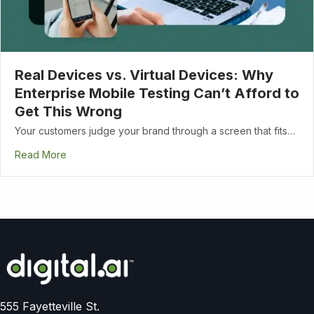
Real Devices vs. Virtual Devices: Why
Enterprise Mobile Testing Can’t Afford to
Get This Wrong
Your customers judge your brand through a screen that fits…
Read More
555 Fayetteville St.