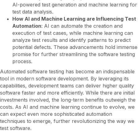
AI-powered test generation and machine learning for
test data analysis.
How AI and Machine Learning are Influencing Test
Automation
: AI can automate the creation and
execution of test cases, while machine learning can
analyze test results and identify patterns to predict
potential defects. These advancements hold immense
promise for further streamlining the software testing
process.
Automated software testing has become an indispensable
tool in modern software development. By leveraging its
capabilities, development teams can deliver higher quality
software faster and more efficiently. While there are initial
investments involved, the long-term benefits outweigh the
costs. As AI and machine learning continue to evolve, we
can expect even more sophisticated automation
techniques to emerge, further revolutionizing the way we
test software.