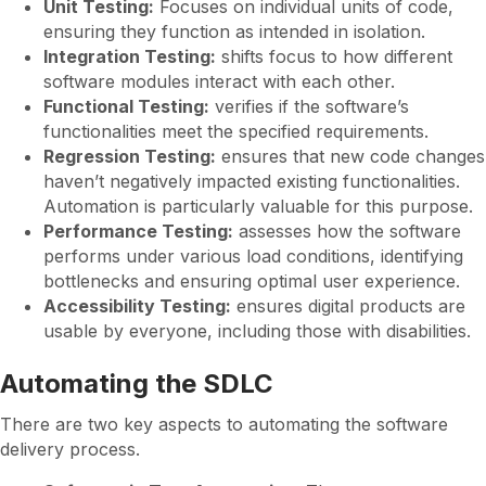
Unit Testing:
Focuses on individual units of code,
ensuring they function as intended in isolation.
Integration Testing:
shifts focus to how different
software modules interact with each other.
Functional Testing:
verifies if the software’s
functionalities meet the specified requirements.
Regression Testing:
ensures that new code changes
haven’t negatively impacted existing functionalities.
Automation is particularly valuable for this purpose.
Performance Testing:
assesses how the software
performs under various load conditions, identifying
bottlenecks and ensuring optimal user experience.
Accessibility Testing:
ensures digital products are
usable by everyone, including those with disabilities.
Automating the SDLC
There are two key aspects to automating the software
delivery process.