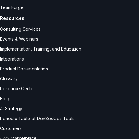
TeamForge
Resources
Consulting Services
Events & Webinars
Implementation, Training, and Education
Integrations
Product Documentation
Glossary
Resource Center
Blog
AI Strategy
Periodic Table of DevSecOps Tools
Customers
AWS Marketplace