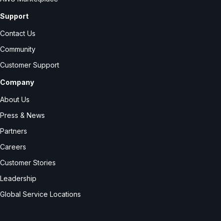
Support
Contact Us
Community
Customer Support
Company
About Us
Press & News
Partners
Careers
Customer Stories
Leadership
Global Service Locations