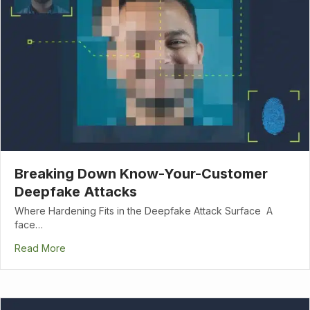
Breaking Down Know-Your-Customer
Deepfake Attacks
Where Hardening Fits in the Deepfake Attack Surface A
face…
Read More