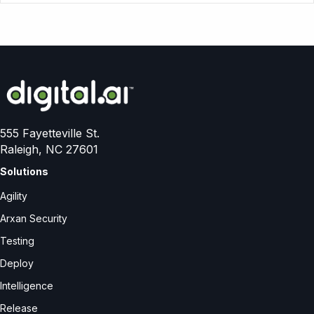
555 Fayetteville St.
Raleigh, NC 27601
Solutions
Agility
Arxan Security
Testing
Deploy
Intelligence
Release