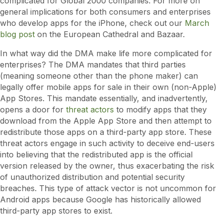
complicated for Global 2000 companies. For more on
general implications for both consumers and enterprises
who develop apps for the iPhone, check out our
March
blog post
on the European Cathedral and Bazaar.
In what way did the DMA make life more complicated for
enterprises? The DMA mandates that third parties
(meaning someone other than the phone maker) can
legally offer mobile apps for sale in their own (non-Apple)
App Stores. This mandate essentially, and inadvertently,
opens a door for
threat actors
to modify apps that they
download from the Apple App Store and then attempt to
redistribute those apps on a third-party app store. These
threat actors engage in such activity to deceive end-users
into believing that the redistributed app is the official
version released by the owner, thus exacerbating the risk
of unauthorized distribution and potential security
breaches. This type of attack vector is not uncommon for
Android apps because Google has historically allowed
third-party app stores to exist.