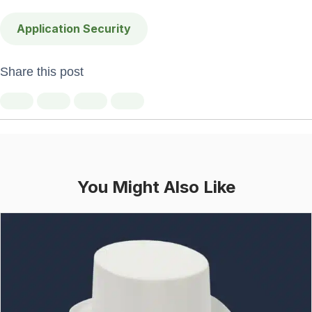
Application Security
Share this post
You Might Also Like