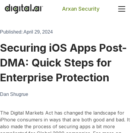
Arxan Security
Search
Published: April 29, 2024
Securing iOS Apps Post-
DMA: Quick Steps for
Enterprise Protection
Dan Shugrue
The Digital Markets Act has changed the landscape for
iPhone consumers in ways that are both good and bad. It
also made the process of securing apps a bit more