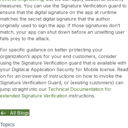
measures. You can use the Signature Verification guard to
ensure that the digital signature on the app at runtime
matches the secret digital signature that the author
originally used to sign the app. If those signatures don’t
match, your app can shut down before an unwitting user
falls prey to the attack.
For specific guidance on better protecting your
organization’s apps for your end customers, consider
using the Signature Verification guard that is available with
your Digital.ai Application Security for Mobile license. Read
on for an overview of instructions on how to invoke the
Signature Verification Guard, or (existing customers) can
jump straight into our
Technical Documentation for
extended Signature Verification
instructions.
All Blogs
Topics