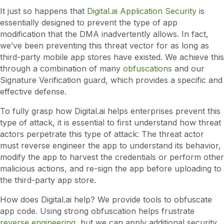
It just so happens that
Digital.ai Application Security
is
essentially designed to prevent the type of app
modification that the DMA inadvertently allows. In fact,
we’ve been preventing this threat vector for as long as
third-party mobile app stores have existed. We achieve this
through a combination of many
obfuscations
and our
Signature Verification guard, which provides a specific and
effective defense.
To fully grasp how Digital.ai helps enterprises prevent this
type of attack, it is essential to first understand how threat
actors perpetrate this type of attack: The threat actor
must reverse engineer the app to understand its behavior,
modify the app to harvest the credentials or perform other
malicious actions, and re-sign the app before uploading to
the third-party app store.
How does Digital.ai help? We provide tools to obfuscate
app code. Using strong obfuscation helps frustrate
reverse engineering
, but we can apply additional security