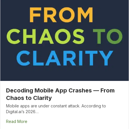
Decoding Mobile App Crashes — From
Chaos to Clarity
Mobile apps are under constant attack. According to
Digital.ai’s 2026…
Read More