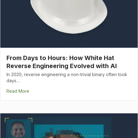
From Days to Hours: How White Hat
Reverse Engineering Evolved with AI
In 2020, reverse engineering a non-trivial binary often took
days…
Read More