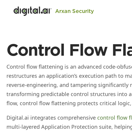
Arxan Security
Control Flow Fl
Control flow flattening is an advanced code‑obfus
restructures an application’s execution path to ma
reverse‑engineering, and tampering significantly m
transforming predictable control structures into a
flow, control flow flattening protects critical logic,
Digital.ai integrates comprehensive
control flow f
multi‑layered Application Protection suite, helpi