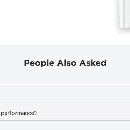
People Also Asked
on performance?