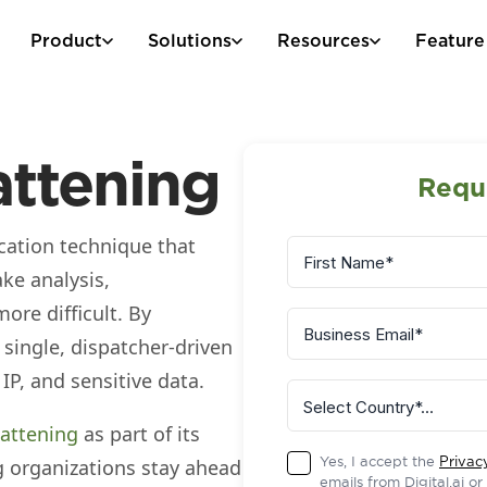
Product
Solutions
Resources
Feature
attening
Requ
cation technique that
ke analysis,
ore difficult. By
 single, dispatcher‑driven
 IP, and sensitive data.
lattening
as part of its
Yes, I accept the
Privac
ng organizations stay ahead
emails from Digital.ai o