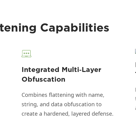
tening Capabilities
Integrated Multi‑Layer
Obfuscation
Combines flattening with name,
string, and data obfuscation to
create a hardened, layered defense.