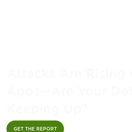
Attacks Are Rising 
Apps—Are Your De
Keeping Up?
GET THE REPORT