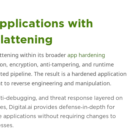
pplications with
lattening
attening within its broader
app hardening
ion, encryption, anti‑tampering, and runtime
ted pipeline. The result is a hardened application
ant to reverse engineering and manipulation.
nti-debugging, and threat response layered on
res, Digital.ai provides defense‑in‑depth for
e applications without requiring changes to
sses.