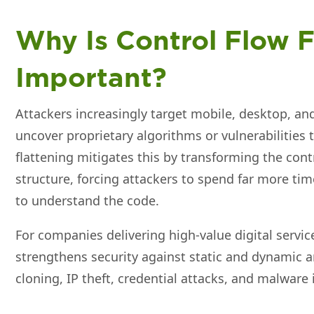
Why Is Control Flow F
Important?
Attackers increasingly target mobile, desktop, a
uncover proprietary algorithms or vulnerabilities 
flattening mitigates this by transforming the cont
structure, forcing attackers to spend far more ti
to understand the code.
For companies delivering high‑value digital service
strengthens security against static and dynamic a
cloning, IP theft, credential attacks, and malware