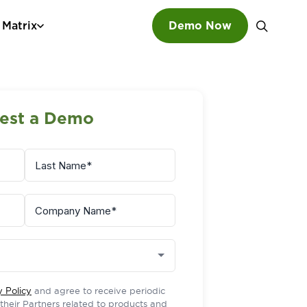
 Matrix
Demo Now
SEARCH
est a Demo
y Policy
and agree to receive periodic
r their Partners related to products and