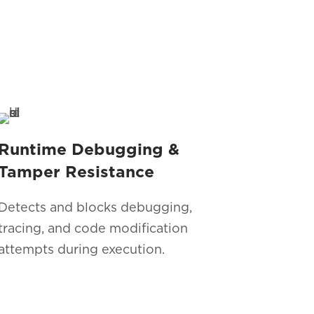
Runtime Debugging &
Tamper Resistance
Detects and blocks debugging,
tracing, and code modification
attempts during execution.