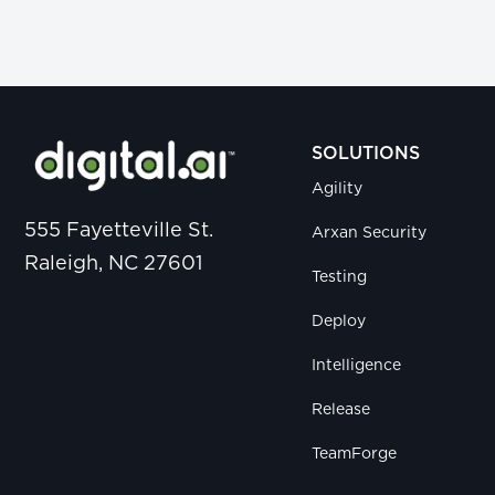
SOLUTIONS
Agility
555 Fayetteville St.
Arxan Security
Raleigh, NC 27601
Testing
Deploy
Intelligence
Release
TeamForge