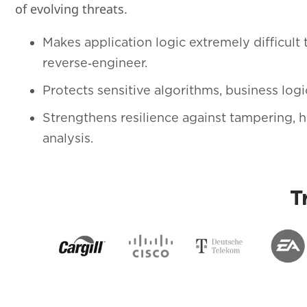
of evolving threats.
Makes application logic extremely difficult 
reverse‑engineer.
Protects sensitive algorithms, business logic
Strengthens resilience against tampering,
analysis.
T