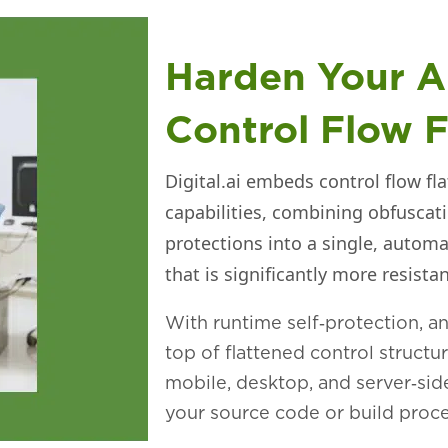
Harden Your A
Control Flow F
Digital.ai embeds control flow fl
capabilities, combining obfuscat
protections into a single, automa
that is significantly more resist
With runtime self‑protection, a
top of flattened control structu
mobile, desktop, and server‑sid
your source code or build proce