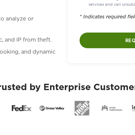
services and can unsubs
* Indicates required fie
to analyze or
, and IP from theft.
RE
 hooking, and dynamic
rusted by Enterprise Custome