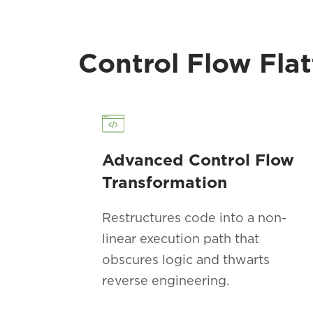
Control Flow Flat
Advanced Control Flow
Transformation
Restructures code into a non-
linear execution path that
obscures logic and thwarts
reverse engineering.