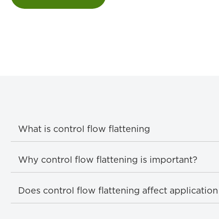
What is control flow flattening
Why control flow flattening is important?
Does control flow flattening affect applicati