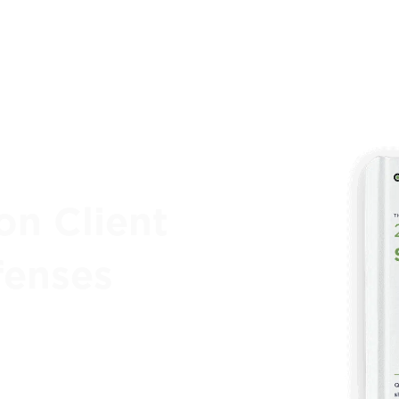
on Client
fenses