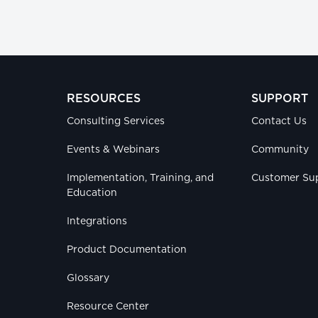
RESOURCES
SUPPORT
Consulting Services
Contact Us
Events & Webinars
Community
Implementation, Training, and
Customer Su
Education
Integrations
Product Documentation
Glossary
Resource Center