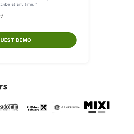
cribe at any time. *
ld
QUEST DEMO
rs