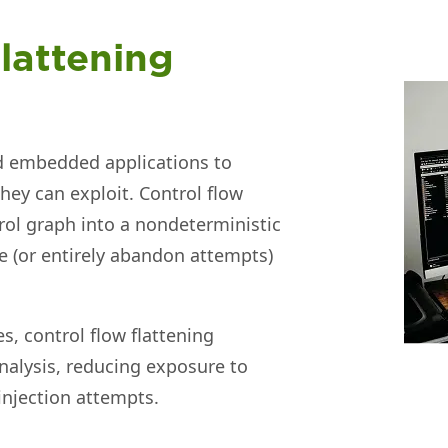
lattening
nd embedded applications to
they can exploit. Control flow
rol graph into a nondeterministic
me (or entirely abandon attempts)
s, control flow flattening
nalysis, reducing exposure to
 injection attempts.