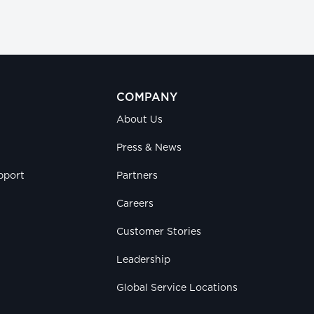
COMPANY
About Us
Press & News
pport
Partners
Careers
Customer Stories
Leadership
Global Service Locations