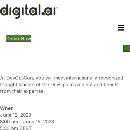
Demo Now
At DevOpsCon, you will meet internationally recognized
thought leaders of the DevOps movement and benefit
from their expertise.
When
June 12, 2023
8:00 am
-
June 15, 2023
5:00 pm
CEST