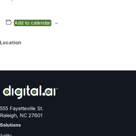
Add to calendar
Location
555 Fayetteville St.
Raleigh, NC 27601
Solutions
Agility