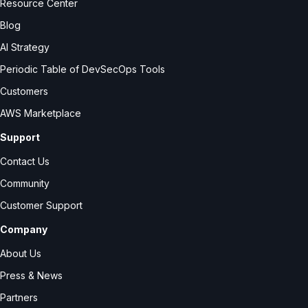
Resource Center
Blog
AI Strategy
Periodic Table of DevSecOps Tools
Customers
AWS Marketplace
Support
Contact Us
Community
Customer Support
Company
About Us
Press & News
Partners