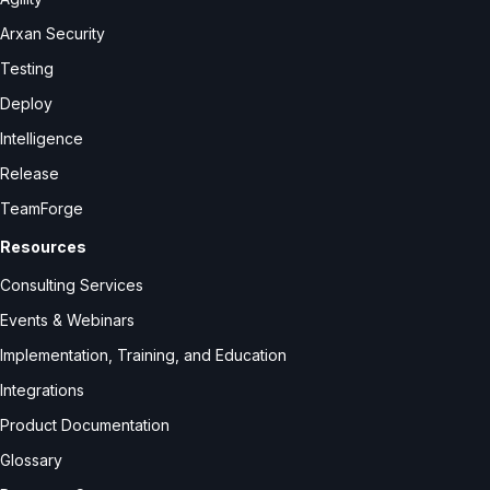
Arxan Security
Testing
Deploy
Intelligence
Release
TeamForge
Resources
Consulting Services
Events & Webinars
Implementation, Training, and Education
Integrations
Product Documentation
Glossary