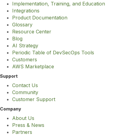
Implementation, Training, and Education
Integrations
Product Documentation
Glossary
Resource Center
Blog
AI Strategy
Periodic Table of DevSecOps Tools
Customers
AWS Marketplace
Support
Contact Us
Community
Customer Support
Company
About Us
Press & News
Partners