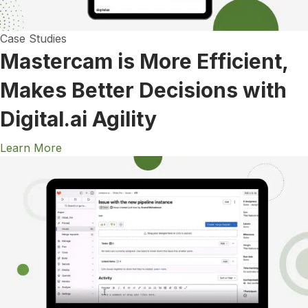
Case Studies
Mastercam is More Efficient,
Makes Better Decisions with
Digital.ai Agility
Learn More