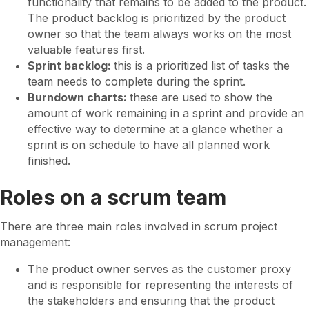
functionality that remains to be added to the product.
The product backlog is prioritized by the product
owner so that the team always works on the most
valuable features first.
Sprint backlog:
this is a prioritized list of tasks the
team needs to complete during the sprint.
Burndown charts:
these are used to show the
amount of work remaining in a sprint and provide an
effective way to determine at a glance whether a
sprint is on schedule to have all planned work
finished.
Roles on a scrum team
There are three main roles involved in scrum project
management:
The product owner serves as the customer proxy
and is responsible for representing the interests of
the stakeholders and ensuring that the product