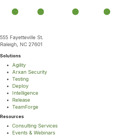
555 Fayetteville St.
Raleigh, NC 27601
Solutions
Agility
Arxan Security
Testing
Deploy
Intelligence
Release
TeamForge
Resources
Consulting Services
Events & Webinars