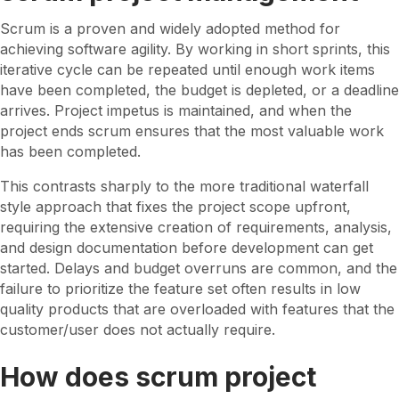
t
W
Scrum is a proven and widely adopted method for
h
achieving software agility. By working in short sprints, this
a
iterative cycle can be repeated until enough work items
t
have been completed, the budget is depleted, or a deadline
i
arrives. Project impetus is maintained, and when the
s
project ends scrum ensures that the most valuable work
S
has been completed.
A
This contrasts sharply to the more traditional waterfall
F
style approach that fixes the project scope upfront,
e
requiring the extensive creation of requirements, analysis,
P
and design documentation before development can get
I
started. Delays and budget overruns are common, and the
P
failure to prioritize the feature set often results in low
l
quality products that are overloaded with features that the
a
customer/user does not actually require.
n
n
How does scrum project
i
n