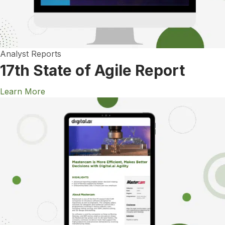
Analyst Reports
17th State of Agile Report
Learn More