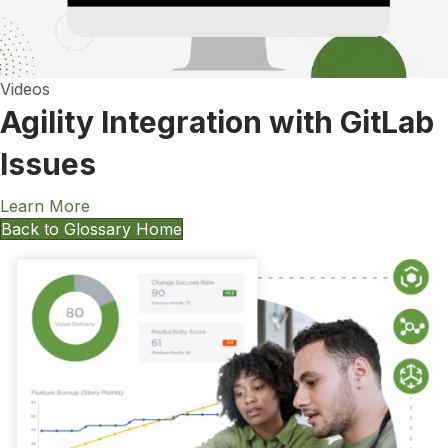
Videos
Agility Integration with GitLab
Issues
Learn More
Back to Glossary Home