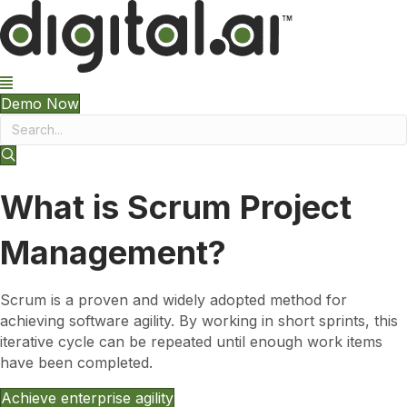
Demo Now
What is Scrum Project
Management?
Scrum is a proven and widely adopted method for
achieving software agility. By working in short sprints, this
iterative cycle can be repeated until enough work items
have been completed.
Achieve enterprise agility