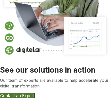
See our solutions in action
Our team of experts are available to help accelerate your
digital transformation
Contact an Expert