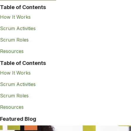
Table of Contents
How It Works
Scrum Activities
Scrum Roles
Resources
Table of Contents
How It Works
Scrum Activities
Scrum Roles
Resources
Featured Blog