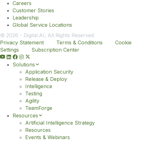
Careers
Customer Stories
Leadership
Global Service Locations
© 2026 - Digital.AI, All Rights Reserved
Privacy Statement
Terms & Conditions
Cookie
Settings
Subscription Center
Y
o
Solutions
u
Application Security
t
Release & Deploy
u
Intelligence
b
Testing
e
Agility
TeamForge
Resources
Artificial Intelligence Strategy
Resources
Events & Webinars