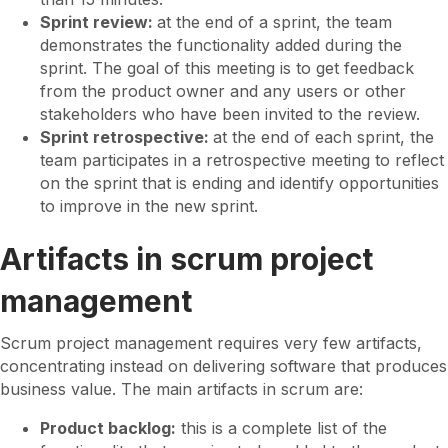
Sprint review:
at the end of a sprint, the team
demonstrates the functionality added during the
sprint. The goal of this meeting is to get feedback
from the product owner and any users or other
stakeholders who have been invited to the review.
Sprint retrospective:
at the end of each sprint, the
team participates in a retrospective meeting to reflect
on the sprint that is ending and identify opportunities
to improve in the new sprint.
Artifacts in scrum project
management
Scrum project management requires very few artifacts,
concentrating instead on delivering software that produces
business value. The main artifacts in scrum are:
Product backlog:
this is a complete list of the