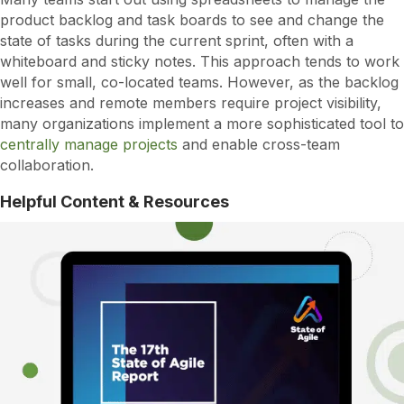
product backlog and task boards to see and change the
state of tasks during the current sprint, often with a
whiteboard and sticky notes. This approach tends to work
well for small, co-located teams. However, as the backlog
increases and remote members require project visibility,
many organizations implement a more sophisticated tool to
centrally manage projects
and enable cross-team
collaboration.
Helpful Content & Resources