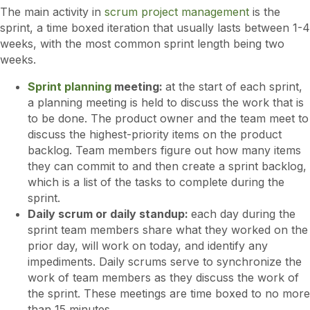
The main activity in
scrum project management
is the
sprint, a time boxed iteration that usually lasts between 1-4
weeks, with the most common sprint length being two
weeks.
Sprint planning
meeting:
at the start of each sprint,
a planning meeting is held to discuss the work that is
to be done. The product owner and the team meet to
discuss the highest-priority items on the product
backlog. Team members figure out how many items
they can commit to and then create a sprint backlog,
which is a list of the tasks to complete during the
sprint.
Daily scrum or daily standup:
each day during the
sprint team members share what they worked on the
prior day, will work on today, and identify any
impediments. Daily scrums serve to synchronize the
work of team members as they discuss the work of
the sprint. These meetings are time boxed to no more
than 15 minutes.