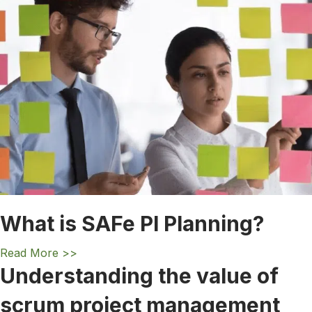
What is SAFe PI Planning?
a
Read More >>
b
Understanding the value of
o
scrum project management
u