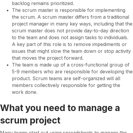
backlog remains prioritized.
The scrum master is responsible for implementing
the scrum. A scrum master differs from a traditional
project manager in many key ways, including that the
scrum master does not provide day-to-day direction
to the team and does not assign tasks to individuals.
A key part of this role is to remove impediments or
issues that might slow the team down or stop activity
that moves the project forward.
The team is made up of a cross-functional group of
5-9 members who are responsible for developing the
product. Scrum teams are self-organized will all
members collectively responsible for getting the
work done.
What you need to manage a
scrum project
Many teams start out using spreadsheets to manage the