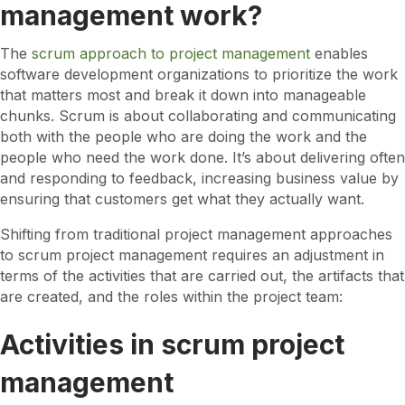
management work?
g
?
The
scrum approach to project management
enables
software development organizations to prioritize the work
that matters most and break it down into manageable
chunks. Scrum is about collaborating and communicating
both with the people who are doing the work and the
people who need the work done. It’s about delivering often
and responding to feedback, increasing business value by
ensuring that customers get what they actually want.
Shifting from traditional project management approaches
to scrum project management requires an adjustment in
terms of the activities that are carried out, the artifacts that
are created, and the roles within the project team:
Activities in scrum project
management