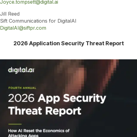
Joyce.tompsett@digital.ai
Jill Reed
Sift Communications for DigitalAI
DigitalAI@siftpr.com
2026 Application Security Threat Report