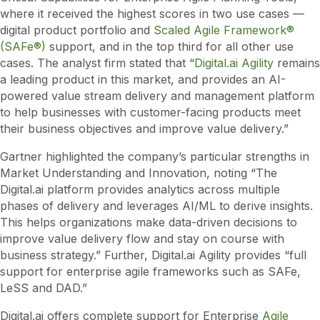
where it received the highest scores in two use cases —
digital product portfolio and
Scaled Agile Framework®
(SAFe®)
support, and in the top third for all other use
cases. The analyst firm stated that “
Digital.ai Agility
remains
a leading product in this market, and provides an AI-
powered value stream delivery and management platform
to help businesses with customer-facing products meet
their business objectives and improve value delivery.”
Gartner highlighted the company’s particular strengths in
Market Understanding and Innovation, noting “The
Digital.ai platform provides analytics across multiple
phases of delivery and leverages AI/ML to derive insights.
This helps organizations make data-driven decisions to
improve value delivery flow and stay on course with
business strategy.” Further, Digital.ai Agility provides “full
support for enterprise agile frameworks such as SAFe,
LeSS and DAD.”
Digital.ai offers complete support for Enterprise
Agile