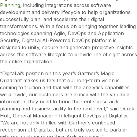
Planning
, including integrations across software
development and delivery lifecycle to help organizations
successfully plan, and accelerate their digital
transformations. With a focus on bringing together leading
technologies spanning Agile, DevOps and Application
Security, Digital.ai AI-Powered DevOps platform is
designed to unify, secure and generate predictive insights
across the software lifecycle to provide line of sight across
the entire organization.
“Digital.ai’s position on this year’s Gartner’s Magic
Quadrant makes us feel that our long-term vision is
coming to fruition and that with the analytics capabilities
we provide, our customers are armed with the valuable
information they need to bring their enterprise agile
planning and business agility to the next level,” said Derek
Holt, General Manager – Intelligent DevOps at Digital.ai.
“We are not only thrilled with Gartner’s continued
recognition of Digital.ai, but are truly excited to partner
with our customers on their Agile journeys..”