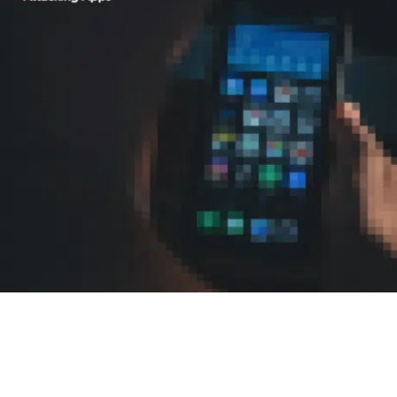
READ NOW