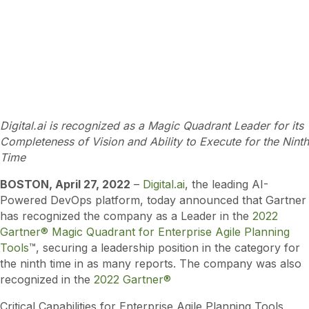
Digital.ai is recognized as a Magic Quadrant Leader for its
Completeness of Vision and Ability to Execute for the Ninth
Time
BOSTON, April
27
, 2022
–
Digital.ai
, the leading AI-
Powered DevOps platform, today announced that Gartner
has recognized the company as a Leader in the
2022
Gartner® Magic Quadrant for Enterprise Agile Planning
Tools
™, securing a leadership position in the category for
the ninth time in as many reports. The company was also
recognized in the
2022 Gartner®
Critical Capabilities for Enterprise Agile Planning Tools,