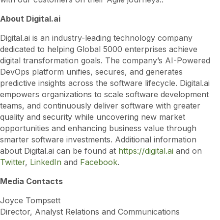
About Digital.ai
Digital.ai is an industry-leading technology company
dedicated to helping Global 5000 enterprises achieve
digital transformation goals. The company’s AI-Powered
DevOps platform unifies, secures, and generates
predictive insights across the software lifecycle. Digital.ai
empowers organizations to scale software development
teams, and continuously deliver software with greater
quality and security while uncovering new market
opportunities and enhancing business value through
smarter software investments. Additional information
about Digital.ai can be found at
https://digital.ai
and on
Twitter
,
LinkedIn
and
Facebook
.
Media Contacts
Joyce Tompsett
Director, Analyst Relations and Communications