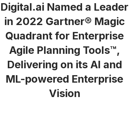
Digital.ai Named a Leader
in 2022 Gartner® Magic
Quadrant for Enterprise
Agile Planning Tools™,
Delivering on its AI and
ML-powered Enterprise
Vision