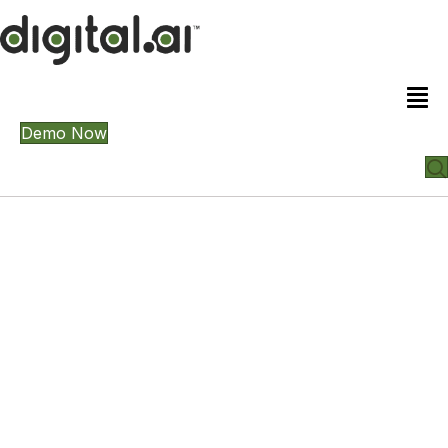
Demo Now