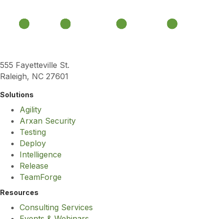
555 Fayetteville St.
Raleigh, NC 27601
Solutions
Agility
Arxan Security
Testing
Deploy
Intelligence
Release
TeamForge
Resources
Consulting Services
Events & Webinars