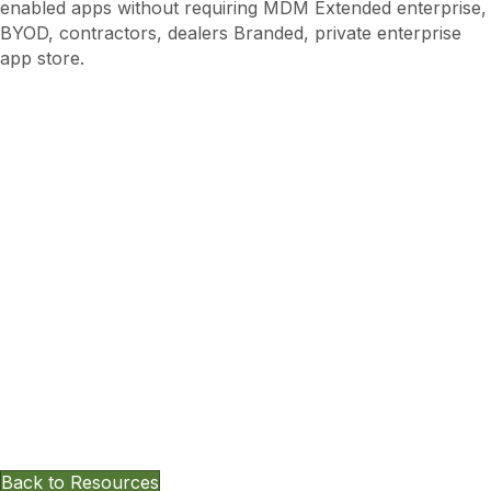
enabled apps without requiring MDM Extended enterprise,
BYOD, contractors, dealers Branded, private enterprise
app store.
Want To Keep Exploring Other
Resources?
Back to Resources