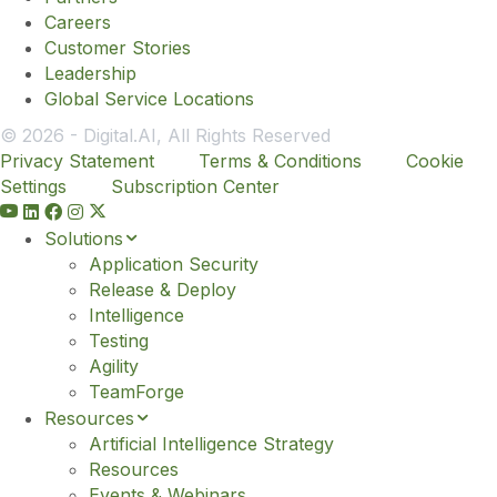
Careers
Customer Stories
Leadership
Global Service Locations
© 2026 - Digital.AI, All Rights Reserved
Privacy Statement
Terms & Conditions
Cookie
Settings
Subscription Center
Y
o
Solutions
u
Application Security
t
Release & Deploy
u
Intelligence
b
Testing
e
Agility
TeamForge
Resources
Artificial Intelligence Strategy
Resources
Events & Webinars