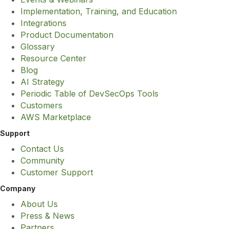
Implementation, Training, and Education
Integrations
Product Documentation
Glossary
Resource Center
Blog
AI Strategy
Periodic Table of DevSecOps Tools
Customers
AWS Marketplace
Support
Contact Us
Community
Customer Support
Company
About Us
Press & News
Partners