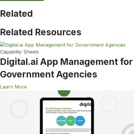
Related
Related Resources
Capability Sheets
Digital.ai App Management for
Government Agencies
Learn More