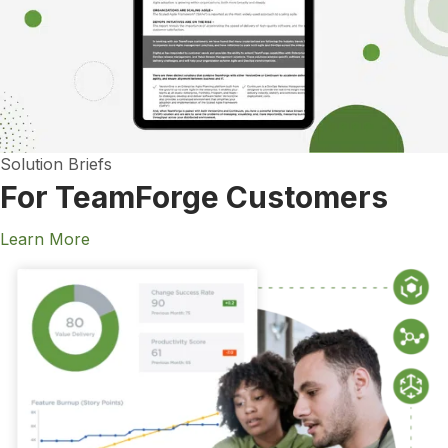
Solution Briefs
For TeamForge Customers
Learn More