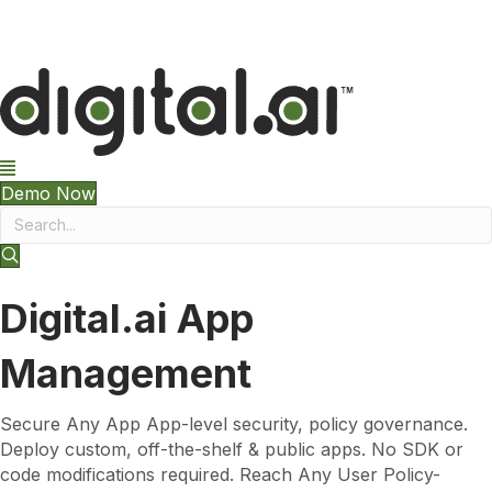
The 2026 App Security Threat Report is now available!
Demo Now
Digital.ai App
Management
Secure Any App App-level security, policy governance.
Deploy custom, off-the-shelf & public apps. No SDK or
code modifications required. Reach Any User Policy-