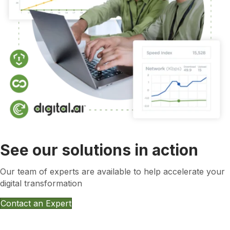
See our solutions in action
Our team of experts are available to help accelerate your
digital transformation
Contact an Expert