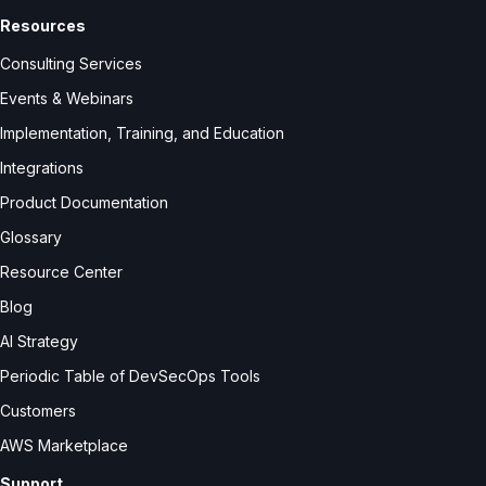
Resources
Consulting Services
Events & Webinars
Implementation, Training, and Education
Integrations
Product Documentation
Glossary
Resource Center
Blog
AI Strategy
Periodic Table of DevSecOps Tools
Customers
AWS Marketplace
Support