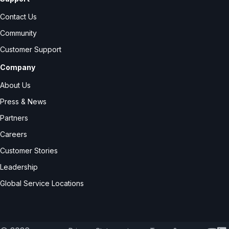
Contact Us
Community
Customer Support
Company
About Us
Press & News
Partners
Careers
Customer Stories
Leadership
Global Service Locations