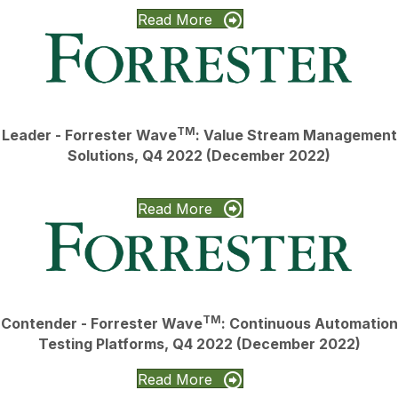
Read More
TM
Leader - Forrester Wave
: Value Stream Management
Solutions, Q4 2022 (December 2022)
Read More
TM
Contender - Forrester Wave
: Continuous Automation
Testing Platforms, Q4 2022 (December 2022)
Read More