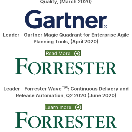
Quality, (March 2020)
Leader - Gartner Magic Quadrant for Enterprise Agile
Planning Tools, (April 2020)
Read More
TM
Leader - Forrester Wave
: Continuous Delivery and
Release Automation, Q2 2020 (June 2020)
Learn more