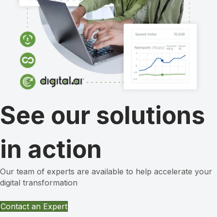
See our solutions
in action
Our team of experts are available to help accelerate your
digital transformation
Contact an Expert