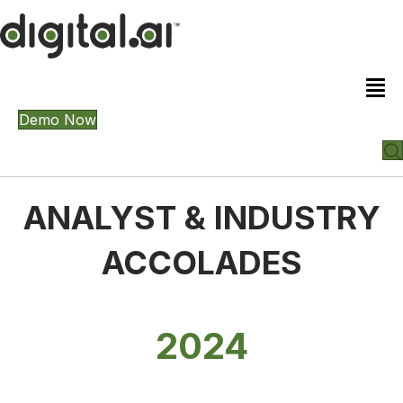
Demo Now
ANALYST & INDUSTRY
ACCOLADES
2024