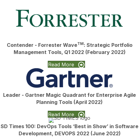
TM
Contender - Forrester Wave
: Strategic Portfolio
Management Tools, Q1 2022 (February 2022)
Read More
Leader - Gartner Magic Quadrant for Enterprise Agile
Planning Tools (April 2022)
Read More
SD Times 100: DevOps Tools ‘Best in Show’ in Software
Development, DEVOPS 2022 (June 2022)