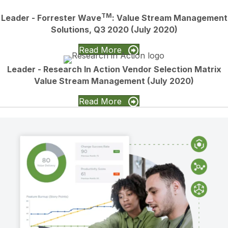
TM
Leader - Forrester Wave
: Value Stream Management
Solutions, Q3 2020 (July 2020)
Read More
Leader - Research In Action Vendor Selection Matrix
Value Stream Management (July 2020)
Read More