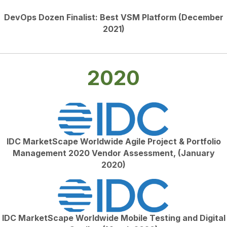
DevOps Dozen Finalist: Best VSM Platform (December
2021)
2020
IDC MarketScape Worldwide Agile Project & Portfolio
Management 2020 Vendor Assessment, (January
2020)
IDC MarketScape Worldwide Mobile Testing and Digital