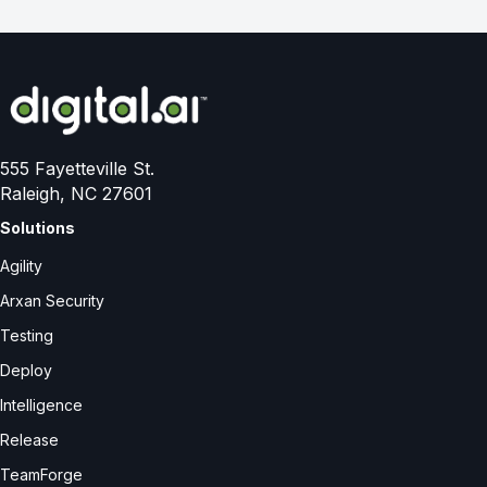
555 Fayetteville St.
Raleigh, NC 27601
Solutions
Agility
Arxan Security
Testing
Deploy
Intelligence
Release
TeamForge