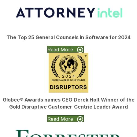
The Top 25 General Counsels in Software for 2024
Read More
Globee® Awards names CEO Derek Holt Winner of the
Gold Disruptive Customer-Centric Leader Award
Read More