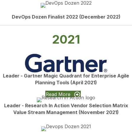
DevOps Dozen Finalist 2022 (December 2022)
2021
Leader - Gartner Magic Quadrant for Enterprise Agile
Planning Tools (April 2021)
Read More
Leader - Research In Action Vendor Selection Matrix
Value Stream Management (November 2021)