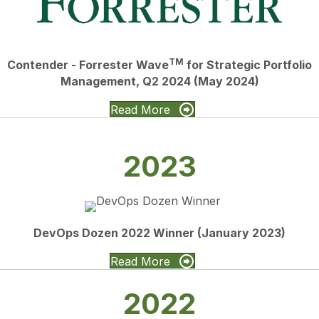
TM
Contender - Forrester Wave
for Strategic Portfolio
Management, Q2 2024 (May 2024)
Read More
2023
DevOps Dozen 2022 Winner (January 2023)
Read More
2022