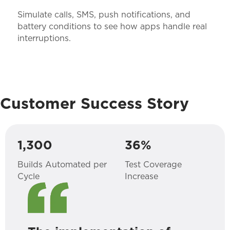
Simulate calls, SMS, push notifications, and
battery conditions to see how apps handle real
interruptions.
Customer Success Story
1,300
36%
Builds Automated per
Test Coverage
Cycle
Increase