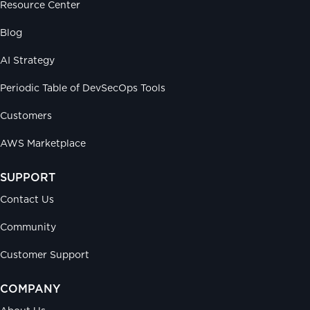
Resource Center
Blog
AI Strategy
Periodic Table of DevSecOps Tools
Customers
AWS Marketplace
SUPPORT
Contact Us
Community
Customer Support
COMPANY