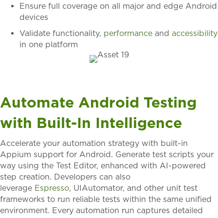
Ensure full coverage on all major and edge Android
devices
Validate functionality,
performance
and
accessibility
in one platform
Automate Android Testing
with Built-In Intelligence
Accelerate your automation strategy with built-in
Appium support for Android. Generate test scripts your
way using the Test Editor, enhanced with AI-powered
step creation. Developers can also
leverage
Espresso
,
UIAutomator
, and other unit test
frameworks to run reliable tests within the same unified
environment. Every automation run captures detailed