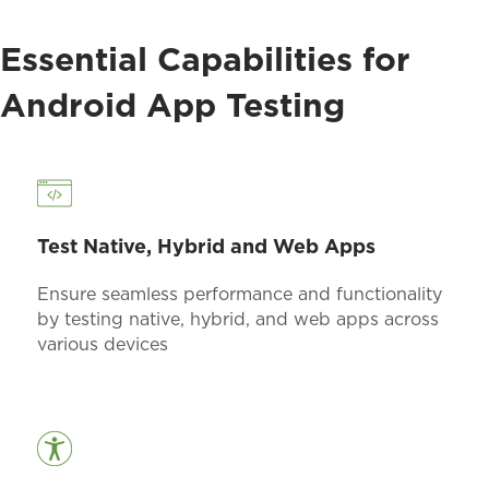
Essential Capabilities for
Android App Testing
Test Native, Hybrid and Web Apps
Ensure seamless performance and functionality
by testing native, hybrid, and web apps across
various devices