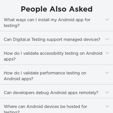
People Also Asked
E
What ways can I install my Android app for
testing?
E
Can Digital.ai Testing support managed devices?
E
How do I validate accessibility testing on Android
apps?
E
How do I validate performance testing on
Android apps?
E
Can developers debug Android apps remotely?
E
Where can Android devices be hosted for
testing?