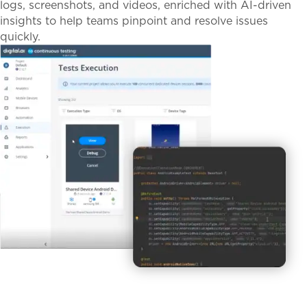
logs, screenshots, and videos, enriched with AI-driven
insights to help teams pinpoint and resolve issues
quickly.