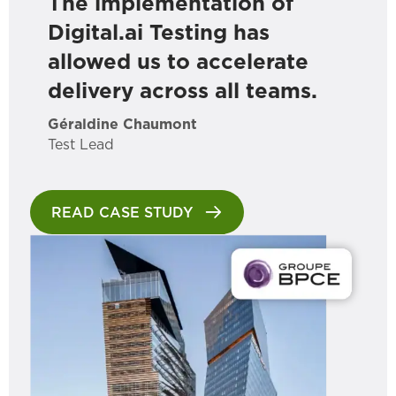
The implementation of
Digital.ai Testing has
allowed us to accelerate
delivery across all teams.
Géraldine Chaumont
Test Lead
READ CASE STUDY