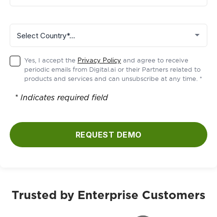
Yes, I accept the
Privacy Policy
and agree to receive
periodic emails from Digital.ai or their Partners related to
products and services and can unsubscribe at any time. *
* Indicates required field
REQUEST DEMO
Trusted by Enterprise Customers