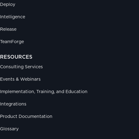
Deploy
Intelligence
Release
TeamForge
RESOURCES
Consulting Services
Events & Webinars
Implementation, Training, and Education
Integrations
Product Documentation
Glossary