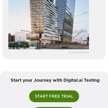
Start your Journey with Digital.ai Testing
START FREE TRIAL