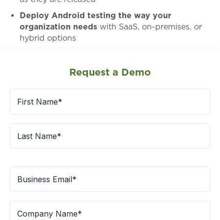
Deploy Android testing the way your
organization needs
with SaaS, on-premises, or
hybrid options
Request a Demo