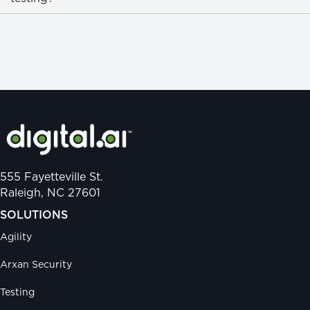
555 Fayetteville St.
Raleigh, NC 27601
SOLUTIONS
Agility
Arxan Security
Testing