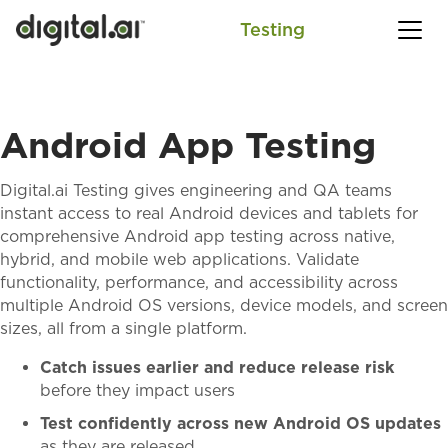
Testing
SEARCH
Android App Testing
Digital.ai Testing gives engineering and QA teams
instant access to real Android devices and tablets for
comprehensive Android app testing across native,
hybrid, and mobile web applications. Validate
functionality, performance, and accessibility across
multiple Android OS versions, device models, and screen
sizes, all from a single platform.
Catch issues earlier and reduce release risk
before they impact users
Test confidently across new Android OS updates
as they are released