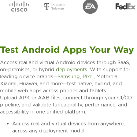
Test Android Apps Your Way
Access
real and virtual Android devices
through
SaaS,
on-premises, or hybrid
deployments
. With support for
leading device brands—
Samsung
,
Pixel
, Motorola,
Xiaomi, Huawei, and more
—test
native, hybrid, and
mobile web apps
across phones and tablets.
Upload
APK or AAB files
, connect through your
CI/CD
pipeline
, and
validate
functionality, performance, and
accessibility
in one unified platform.
Access real and virtual devices from anywhere,
across any deployment model