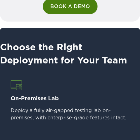
BOOK A DEMO
Choose the Right
Deployment for Your Team
On-Premises Lab
Deploy a fully air-gapped testing lab on-
premises, with enterprise-grade features intact.