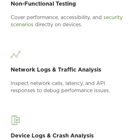
Non-Functional Testing
Cover performance, accessibility, and
security
scenarios
directly on devices.
Network Logs & Traffic Analysis
Inspect network calls, latency, and API
responses to
debug
performance issues.
Device Logs & Crash Analysis