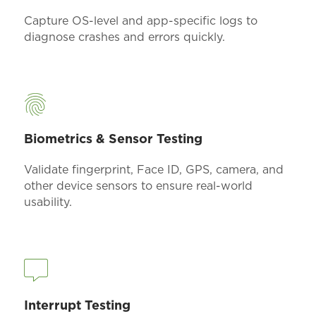
Capture OS-level and app-specific logs to
diagnose crashes and errors quickly.
Biometrics & Sensor Testing
Validate fingerprint, Face ID, GPS, camera, and
other device sensors to ensure real-world
usability.
Interrupt Testing