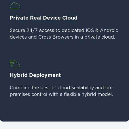
Private Real Device Cloud
Secure 24/7 access to dedicated iOS & Android
devices and Cross Browsers in a private cloud.
Hybrid Deployment
Combine the best of cloud scalability and on-
premises control with a flexible hybrid model.