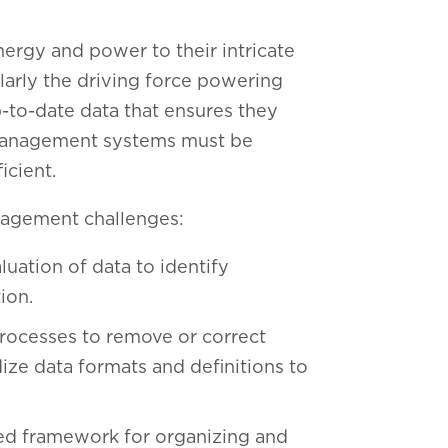
ergy and power to their intricate
arly the driving force powering
p-to-date data that ensures they
n management systems must be
ficient.
nagement challenges:
uation of data to identify
tion.
ocesses to remove or correct
ize data formats and definitions to
ed framework for organizing and