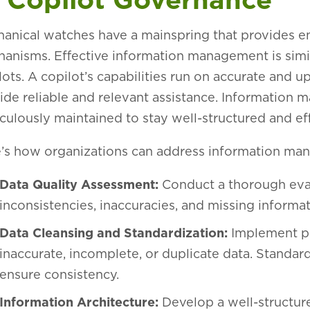
anical watches have a mainspring that provides en
anisms. Effective information management is simil
lots. A copilot’s capabilities run on accurate and u
ide reliable and relevant assistance. Informatio
culously maintained to stay well-structured and ef
’s how organizations can address information ma
Data Quality Assessment:
Conduct a thorough eval
inconsistencies, inaccuracies, and missing informa
Data Cleansing and Standardization:
Implement pr
inaccurate, incomplete, or duplicate data. Standard
ensure consistency.
Information Architecture:
Develop a well-structur