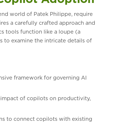
nd world of Patek Philippe, require
ires a carefully crafted approach and
cs tools function like a loupe (a
 to examine the intricate details of
sive framework for governing AI
 impact of copilots on productivity,
s to connect copilots with existing