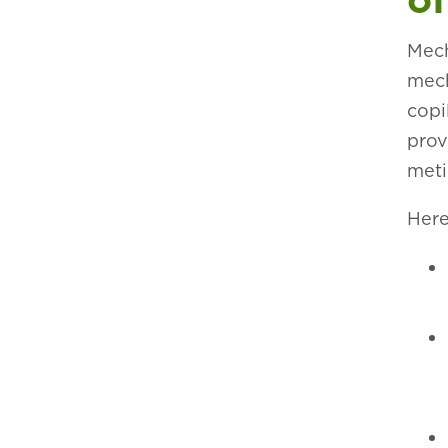
Mech
mech
copi
prov
meti
Here