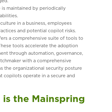
aged.
 is maintained by periodically
bilities.
 culture in a business, employees
ctices and potential copilot risks.
fers
a comprehensive suite of tools to
These tools accelerate the adoption
ent through automation, governance,
 watchmaker with a comprehensive
ns the organizational security posture
at copilots operate in a secure and
is the Mainspring