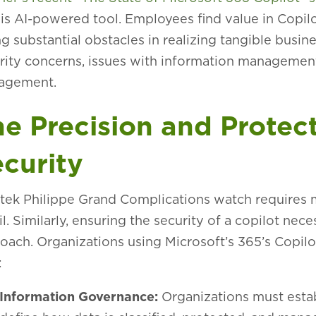
his AI-powered tool. Employees find value in Copilot
ng substantial obstacles in realizing tangible busin
rity concerns, issues with information management,
agement.
e Precision and Protect
curity
tek Philippe Grand Complications watch requires m
il. Similarly, ensuring the security of a copilot n
oach. Organizations using Microsoft’s 365’s Copilo
:
Information Governance:
Organizations must estab