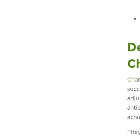
D
C
Cha
succ
adju
anti
achi
They