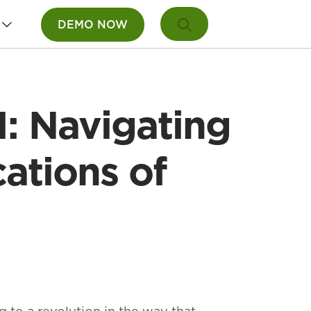
DEMO NOW
: Navigating
ations of