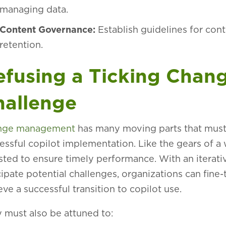
managing data.
Content Governance:
Establish guidelines for con
retention.
efusing a Ticking Cha
hallenge
nge management
has many moving parts that must 
essful copilot implementation. Like the gears of a 
sted to ensure timely performance. With an iterati
cipate potential challenges, organizations can fine
eve a successful transition to copilot use.
 must also be attuned to: