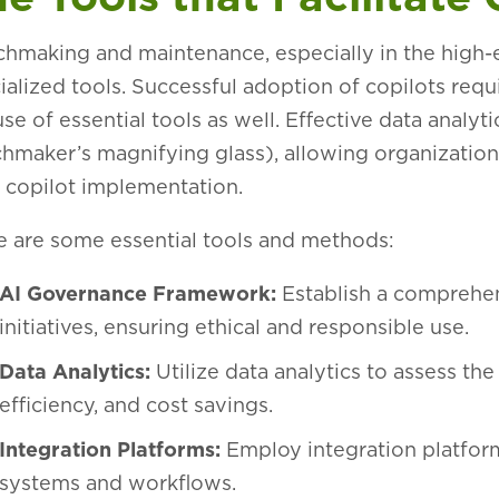
hmaking and maintenance, especially in the high-e
ialized tools. Successful adoption of copilots requ
use of essential tools as well. Effective data analyti
hmaker’s magnifying glass), allowing organizations
r copilot implementation.
 are some essential tools and methods:
AI Governance Framework:
Establish a comprehen
initiatives, ensuring ethical and responsible use.
Data Analytics:
Utilize data analytics to assess the
efficiency, and cost savings.
Integration Platforms:
Employ integration platform
systems and workflows.