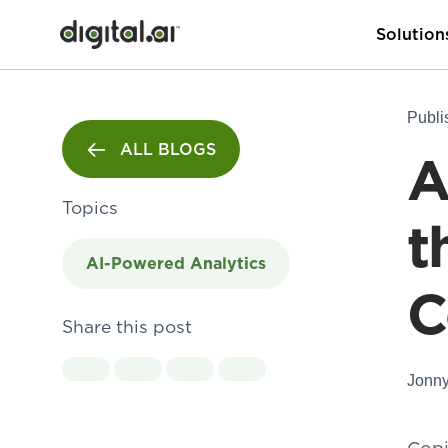
Solution
Publi
ALL BLOGS
A
Topics
t
AI-Powered Analytics
C
Share this post
Jonny