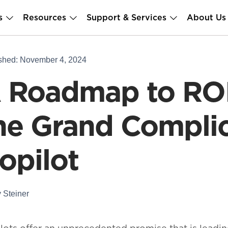
s
Resources
Support & Services
About Us
shed: November 4, 2024
 Roadmap to ROI
he Grand Complic
opilot
 Steiner