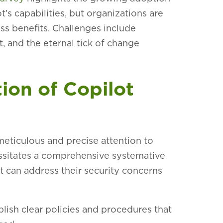
’s capabilities, but organizations are
ess benefits. Challenges include
 and the eternal tick of change
ion of Copilot
eticulous and precise attention to
ecessitates a comprehensive systemative
t can address their security concerns
lish clear policies and procedures that