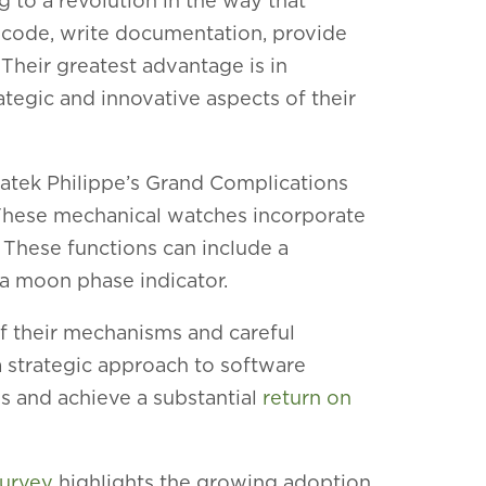
 to a revolution in the way that
 code, write documentation, provide
Their greatest advantage is in
tegic and innovative aspects of their
 Patek Philippe’s Grand Complications
 These m
echanical watches incorporate
These functions can include a
d a moon phase indicator.
f their mechanisms and careful
a strategic approach to software
 and achieve a substantial
return on
survey
highlights the growing adoption