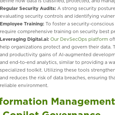
define how data is classified, protected, and man
Regular Security Audits:
A strong security posture
evaluating security controls and identifying vulnera
Employee Training:
To foster a security-conscious
require comprehensive training on security best pra
Leveraging Digital.ai:
Our DevSecOps platform
of
help organizations protect and govern their data. 
and productivity gains of AI-augmented developm
and end-to-end analytics, similar to providing a
specialized toolkit. Utilizing these tools strengthe
and reduces the risk of data breaches, ensuring th
reliable environment.
nformation Management 
f Copilot Governance