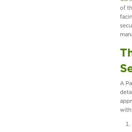
of t
faci
secu
man
Th
Se
A Pa
deta
appr
with