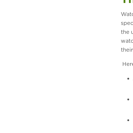
Watc
spec
the 
watc
thei
Here