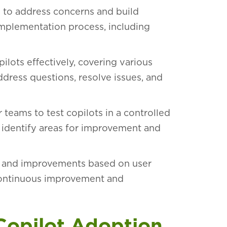
y to address concerns and build
mplementation process, including
ilots effectively, covering various
ddress questions, resolve issues, and
 teams to test copilots in a controlled
o identify areas for improvement and
 and improvements based on user
continuous improvement and
 Copilot Adoption