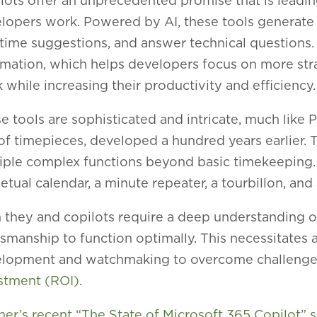
lots offer an unprecedented promise that is leading
lopers work. Powered by AI, these tools generate
-time suggestions, and answer technical questions. 
mation, which helps developers focus on more stra
 while increasing their productivity and efficiency.
e tools are sophisticated and intricate, much like
 of timepieces, developed a hundred years earlier.
iple complex functions beyond basic timekeeping. 
etual calendar, a minute repeater, a tourbillon, an
 they and copilots require a deep understanding o
tsmanship to function optimally. This necessitates 
lopment and watchmaking to overcome challenges
stment (ROI)
.
ner’s recent “The State of Microsoft 365 Copilot” 