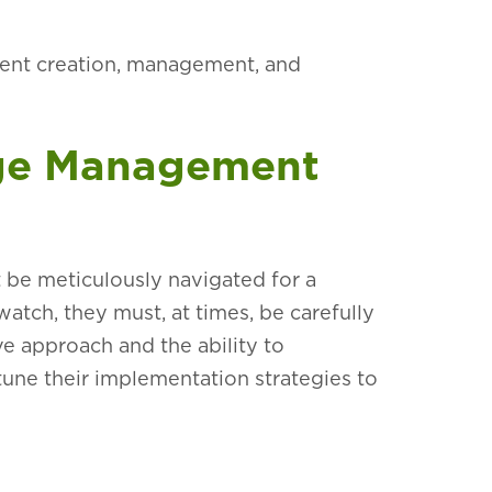
tent creation, management, and
nge Management
be meticulously navigated for a
watch, they must, at times, be carefully
ve approach and the ability to
-tune their implementation strategies to