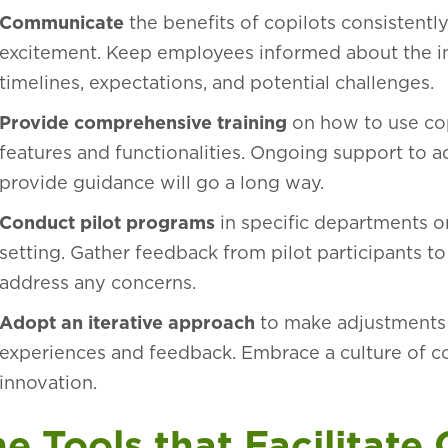
Communicate
the benefits of copilots consistentl
excitement. Keep employees informed about the i
timelines, expectations, and potential challenges.
Provide comprehensive training
on how to use cop
features and functionalities. Ongoing support to a
provide guidance will go a long way.
Conduct pilot programs
in specific departments or
setting. Gather feedback from pilot participants t
address any concerns.
Adopt an iterative approach
to make adjustments
experiences and feedback. Embrace a culture of 
innovation.
e Tools that Facilitate