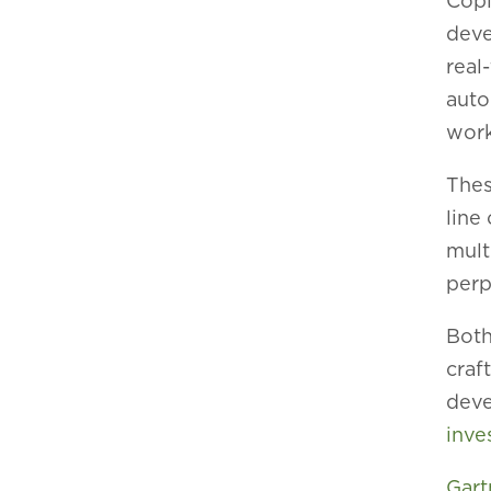
Copi
deve
real
auto
work
Thes
line
mult
perp
Both
craf
deve
inve
Gart