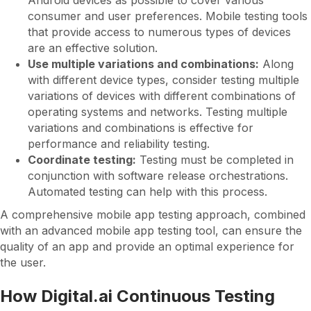
Android devices as possible to cover various
consumer and user preferences. Mobile testing tools
that provide access to numerous types of devices
are an effective solution.
Use multiple variations and combinations:
Along
with different device types, consider testing multiple
variations of devices with different combinations of
operating systems and networks. Testing multiple
variations and combinations is effective for
performance and reliability testing.
Coordinate testing:
Testing must be completed in
conjunction with software release orchestrations.
Automated testing can help with this process.
A comprehensive mobile app testing approach, combined
with an advanced mobile app testing tool, can ensure the
quality of an app and provide an optimal experience for
the user.
How Digital.ai Continuous Testing