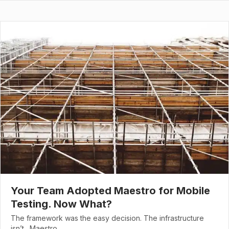
Your Team Adopted Maestro for Mobile
Testing. Now What?
The framework was the easy decision. The infrastructure
isn’t. Maestro…