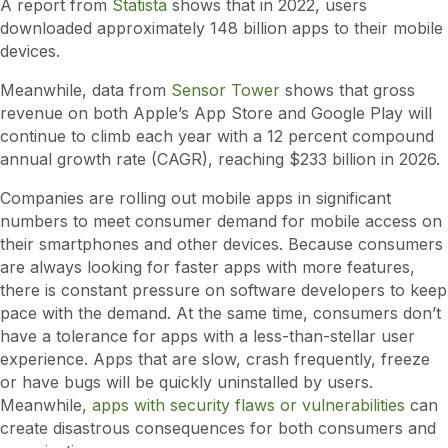
A report from
Statista
shows that in 2022, users
downloaded approximately 148 billion apps to their mobile
devices.
Meanwhile, data from
Sensor Tower
shows that gross
revenue on both Apple’s App Store and Google Play will
continue to climb each year with a 12 percent compound
annual growth rate (CAGR), reaching $233 billion in 2026.
Companies are rolling out mobile apps in significant
numbers to meet consumer demand for mobile access on
their smartphones and other devices. Because consumers
are always looking for faster apps with more features,
there is constant pressure on software developers to keep
pace with the demand. At the same time, consumers don’t
have a tolerance for apps with a less-than-stellar user
experience. Apps that are slow, crash frequently, freeze
or have bugs will be quickly uninstalled by users.
Meanwhile,
apps with security flaws or vulnerabilities
can
create disastrous consequences for both consumers and