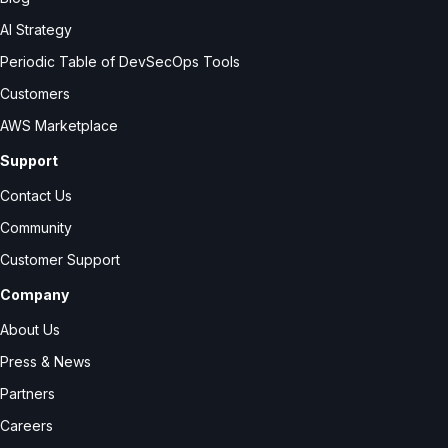
AI Strategy
Periodic Table of DevSecOps Tools
Customers
AWS Marketplace
Support
Contact Us
Community
Customer Support
Company
About Us
Press & News
Partners
Careers