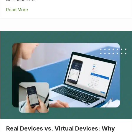
Read More
Real Devices vs. Virtual Devices: Why