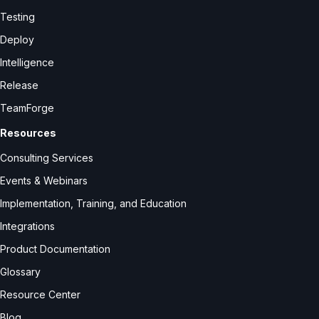
Testing
Deploy
Intelligence
Release
TeamForge
Resources
Consulting Services
Events & Webinars
Implementation, Training, and Education
Integrations
Product Documentation
Glossary
Resource Center
Blog