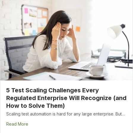
5 Test Scaling Challenges Every
Regulated Enterprise Will Recognize (and
How to Solve Them)
Scaling test automation is hard for any large enterprise. But…
Read More