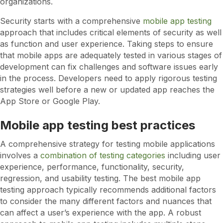
organizations.
Security starts with a comprehensive
mobile app testing
approach that includes critical elements of security as well
as function and user experience. Taking steps to ensure
that mobile apps are adequately tested in various stages of
development can fix challenges and software issues early
in the process. Developers need to apply rigorous testing
strategies well before a new or updated app reaches the
App Store or Google Play.
Mobile app testing best practices
A comprehensive strategy for testing mobile applications
involves a
combination of testing categories
including user
experience, performance, functionality, security,
regression, and usability testing. The best mobile app
testing approach typically recommends additional factors
to consider the many different factors and nuances that
can affect a user’s experience with the app. A robust