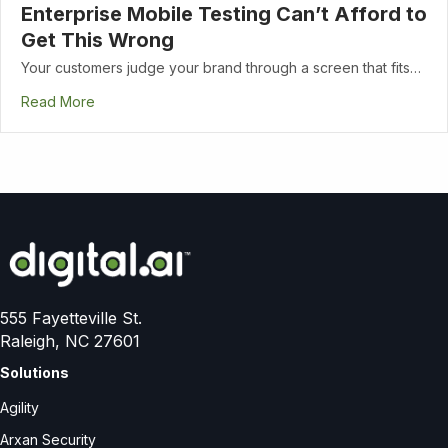
Enterprise Mobile Testing Can’t Afford to
Get This Wrong
Your customers judge your brand through a screen that fits…
Read More
555 Fayetteville St.
Raleigh, NC 27601
Solutions
Agility
Arxan Security