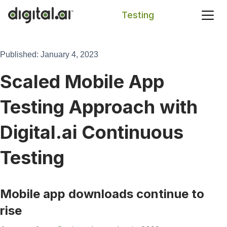
Testing
Search
Published: January 4, 2023
Scaled Mobile App
Testing Approach with
Digital.ai Continuous
Testing
Mobile app downloads continue to
rise