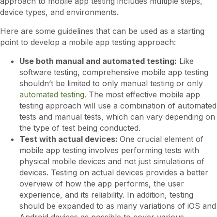
approach to mobile app testing includes multiple steps,
device types, and environments.
Here are some guidelines that can be used as a starting
point to develop a mobile app testing approach:
Use both manual and automated testing:
Like
software testing, comprehensive mobile app testing
shouldn’t be limited to only manual testing or only
automated testing
. The most effective mobile app
testing approach will use a combination of automated
tests and manual tests, which can vary depending on
the type of test being conducted.
Test with actual devices:
One crucial element of
mobile app testing involves performing tests with
physical mobile devices and not just simulations of
devices. Testing on actual devices provides a better
overview of how the app performs, the user
experience, and its reliability. In addition, testing
should be expanded to as many variations of iOS and