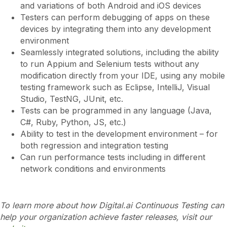
and variations of both Android and iOS devices
Testers can perform debugging of apps on these
devices by integrating them into any development
environment
Seamlessly integrated solutions, including the ability
to run Appium and Selenium tests without any
modification directly from your IDE, using any mobile
testing framework such as Eclipse, IntelliJ, Visual
Studio, TestNG, JUnit, etc.
Tests can be programmed in any language (Java,
C#, Ruby, Python, JS, etc.)
Ability to test in the development environment – for
both regression and integration testing
Can run performance tests including in different
network conditions and environments
To learn more about how Digital.ai Continuous Testing can
help your organization achieve faster releases, visit our