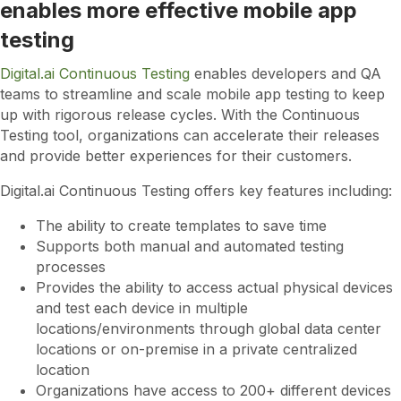
enables more effective mobile app
testing
Digital.ai Continuous Testing
enables developers and QA
teams to streamline and scale mobile app testing to keep
up with rigorous release cycles. With the Continuous
Testing tool, organizations can accelerate their releases
and provide better experiences for their customers.
Digital.ai Continuous Testing offers key features including:
The ability to create templates to save time
Supports both manual and automated testing
processes
Provides the ability to access actual physical devices
and test each device in multiple
locations/environments through global data center
locations or on-premise in a private centralized
location
Organizations have access to 200+ different devices