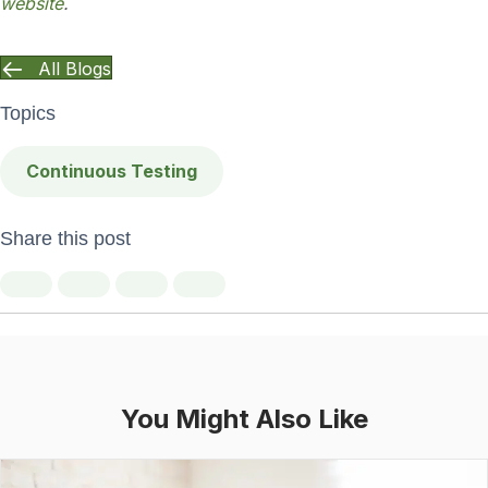
website
.
All Blogs
Topics
Continuous Testing
Share this post
You Might Also Like