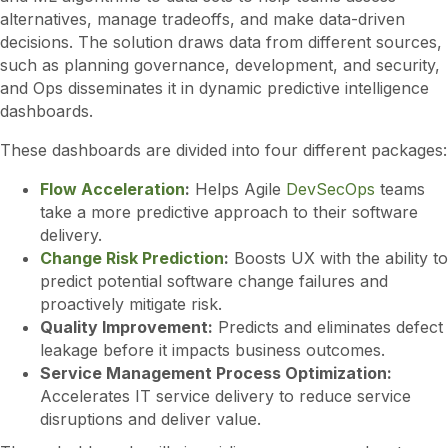
alternatives, manage tradeoffs, and make data-driven
decisions. The solution draws data from different sources,
such as planning governance, development, and security,
and Ops disseminates it in dynamic predictive intelligence
dashboards.
These dashboards are divided into four different packages:
Flow Acceleration
:
Helps Agile
DevSecOps
teams
take a more predictive approach to their software
delivery.
Change Risk Prediction
:
Boosts UX with the ability to
predict potential software change failures and
proactively mitigate risk.
Quality Improvement:
Predicts and eliminates defect
leakage before it impacts business outcomes.
Service Management Process Optimization:
Accelerates IT service delivery to reduce service
disruptions and deliver value.