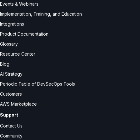
Events & Webinars
Implementation, Training, and Education
Integrations
Product Documentation
Glossary
Resource Center
Blog
AI Strategy
Periodic Table of DevSecOps Tools
Customers
AWS Marketplace
Support
Contact Us
Community