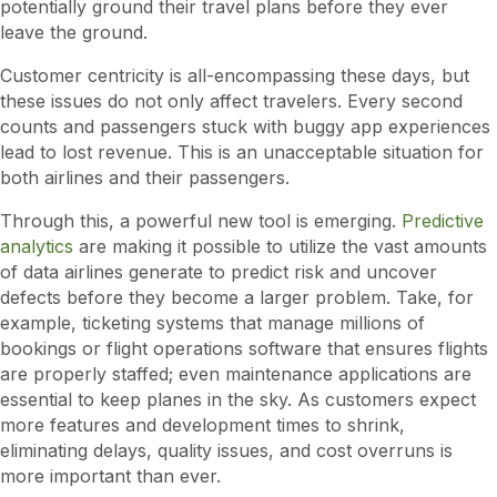
potentially ground their travel plans before they ever
leave the ground.
Customer centricity is all-encompassing these days, but
these issues do not only affect travelers. Every second
counts and passengers stuck with buggy app experiences
lead to lost revenue. This is an unacceptable situation for
both airlines and their passengers.
Through this, a powerful new tool is emerging.
Predictive
analytics
are making it possible to utilize the vast amounts
of data airlines generate to predict risk and uncover
defects before they become a larger problem. Take, for
example, ticketing systems that manage millions of
bookings or flight operations software that ensures flights
are properly staffed; even maintenance applications are
essential to keep planes in the sky. As customers expect
more features and development times to shrink,
eliminating delays, quality issues, and cost overruns is
more important than ever.