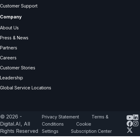
Customer Support
Company
About Us
Press & News
Partners
Careers
Customer Stories
Leadership
Global Service Locations
© 2026 -
Privacy Statement
Terms &
Yout
Digital.AI, All
Conditions
Cookie
Rights Reserved
Settings
Subscription Center