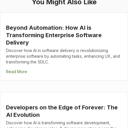
You Might Also Like
Beyond Automation: How AI is
Transforming Enterprise Software
Delivery
Discover how AI in software delivery is revolutionizing
enterprise software by automating tasks, enhancing UX, and
transforming the SDLC.
Read More
Developers on the Edge of Forever: The
AI Evolution
Discover how AI is transforming software development,