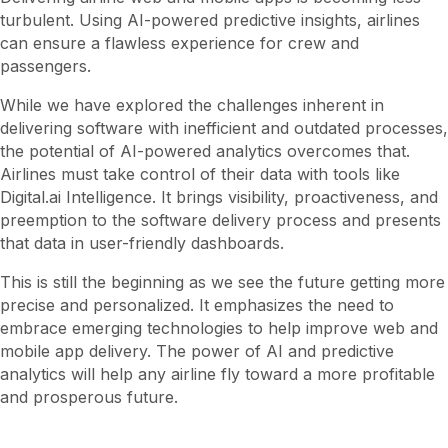
turbulent. Using AI-powered predictive insights, airlines
can ensure a flawless experience for crew and
passengers.
While we have explored the challenges inherent in
delivering software with inefficient and outdated processes,
the potential of AI-powered analytics overcomes that.
Airlines must take control of their data with tools like
Digital.ai Intelligence. It brings visibility, proactiveness, and
preemption to the software delivery process and presents
that data in user-friendly dashboards.
This is still the beginning as we see the future getting more
precise and personalized. It emphasizes the need to
embrace emerging technologies to help improve web and
mobile app delivery. The power of AI and predictive
analytics will help any airline fly toward a more profitable
and prosperous future.