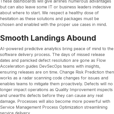
These dashboards will give airlines numerous advantages
but can also leave some IT or business leaders indecisive
about where to start. We respect a healthy dose of
hesitation as these solutions and packages must be
chosen and enabled with the proper use cases in mind.
Smooth Landings Abound
AI-powered predictive analytics bring peace of mind to the
software delivery process. The days of missed release
dates and panicked defect resolution are gone as Flow
Acceleration guides DevSecOps teams with insights,
ensuring releases are on time. Change Risk Prediction then
works as a radar scanning code changes for issues and
enables teams to mitigate them proactively. Defects will no
longer impact operations as Quality Improvement inspects
and unearths defects before they can cause any real
damage. Processes will also become more powerful with
Service Management Process Optimization streamlining
service delivery.