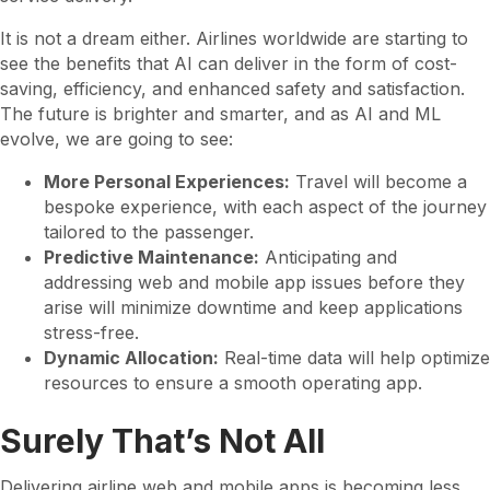
It is not a dream either. Airlines worldwide are starting to
see the benefits that AI can deliver in the form of cost-
saving, efficiency, and enhanced safety and satisfaction.
The future is brighter and smarter, and as AI and ML
evolve, we are going to see:
More Personal Experiences:
Travel will become a
bespoke experience, with each aspect of the journey
tailored to the passenger.
Predictive Maintenance:
Anticipating and
addressing web and mobile app issues before they
arise will minimize downtime and keep applications
stress-free.
Dynamic Allocation:
Real-time data will help optimize
resources to ensure a smooth operating app.
Surely That’s Not All
Delivering airline web and mobile apps is becoming less