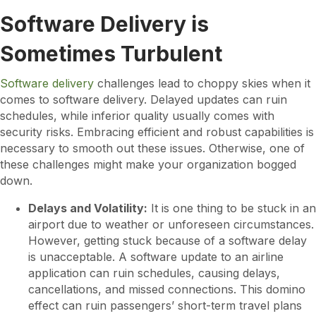
Software Delivery is
Sometimes Turbulent
Software delivery
challenges lead to choppy skies when it
comes to software delivery. Delayed updates can ruin
schedules, while inferior quality usually comes with
security risks. Embracing efficient and robust capabilities is
necessary to smooth out these issues. Otherwise, one of
these challenges might make your organization bogged
down.
Delays and Volatility:
It is one thing to be stuck in an
airport due to weather or unforeseen circumstances.
However, getting stuck because of a software delay
is unacceptable. A software update to an airline
application can ruin schedules, causing delays,
cancellations, and missed connections. This domino
effect can ruin passengers’ short-term travel plans