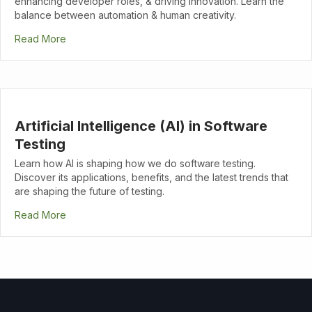
enhancing developer roles, & driving innovation. Learn the
balance between automation & human creativity.
Read More
Artificial Intelligence (AI) in Software
Testing
Learn how AI is shaping how we do software testing.
Discover its applications, benefits, and the latest trends that
are shaping the future of testing.
Read More