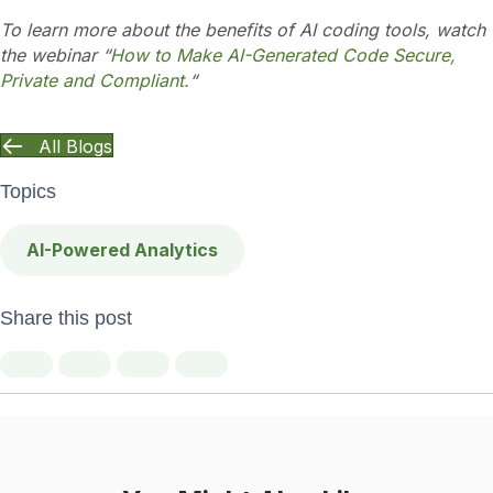
To learn more about the benefits of AI coding tools, watch
the webinar “
How to Make AI-Generated Code Secure,
Private and Compliant.
“
All Blogs
Topics
AI-Powered Analytics
Share this post