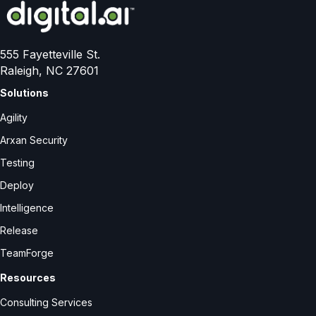
555 Fayetteville St.
Raleigh, NC 27601
Solutions
Agility
Arxan Security
Testing
Deploy
Intelligence
Release
TeamForge
Resources
Consulting Services