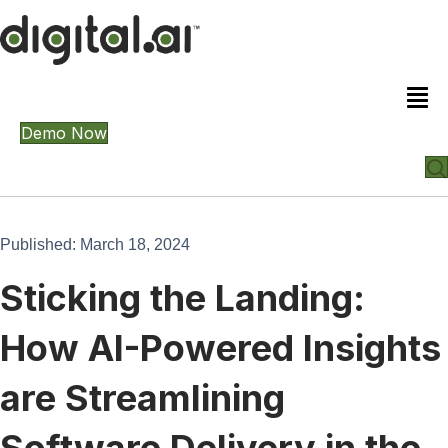
Demo Now
Published: March 18, 2024
Sticking the Landing:
How AI-Powered Insights
are Streamlining
Software Delivery in the