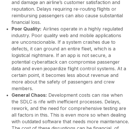
and damage an airline’s customer satisfaction and
reputation. Delays requiring re-routing flights or
reimbursing passengers can also cause substantial
financial loss.
Poor Quality:
Airlines operate in a highly regulated
industry. Poor quality web and mobile applications
are unconscionable. If a system crashes due to
defects, it can ground an entire fleet, which is a
logistical nightmare. If an app is not secure, a
potential cyberattack can compromise passenger
data and even jeopardize flight control systems. At a
certain point, it becomes less about revenue and
more about the safety of passengers and crew
members.
General Chaos:
Development costs can rise when
the SDLC is rife with inefficient processes. Delays,
rework, and the need for comprehensive testing are
all factors in this. This is even more so when dealing
with outdated software that needs more maintenance.
The cost of these disruptions can be financial, of