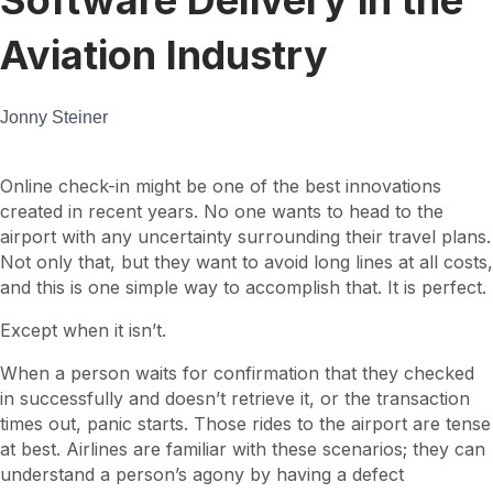
Aviation Industry
Jonny Steiner
Online check-in might be one of the best innovations
created in recent years. No one wants to head to the
airport with any uncertainty surrounding their travel plans.
Not only that, but they want to avoid long lines at all costs,
and this is one simple way to accomplish that. It is perfect.
Except when it isn’t.
When a person waits for confirmation that they checked
in successfully and doesn’t retrieve it, or the transaction
times out, panic starts. Those rides to the airport are tense
at best. Airlines are familiar with these scenarios; they can
understand a person’s agony by having a defect