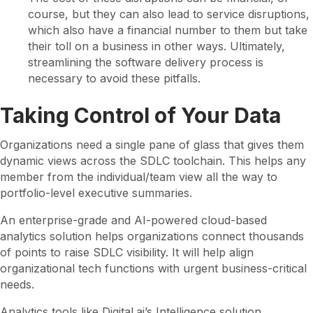
course, but they can also lead to service disruptions,
which also have a financial number to them but take
their toll on a business in other ways. Ultimately,
streamlining the software delivery process is
necessary to avoid these pitfalls.
Taking Control of Your Data
Organizations need a single pane of glass that gives them
dynamic views across the SDLC toolchain. This helps any
member from the individual/team view all the way to
portfolio-level executive summaries.
An enterprise-grade and AI-powered cloud-based
analytics solution helps organizations connect thousands
of points to raise SDLC visibility. It will help align
organizational tech functions with urgent business-critical
needs.
Analytics tools like Digital.ai’s Intelligence solution