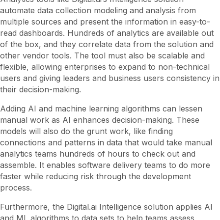
automate data collection modeling and analysis from
multiple sources and present the information in easy-to-
read dashboards. Hundreds of analytics are available out
of the box, and they correlate data from the solution and
other vendor tools. The tool must also be scalable and
flexible, allowing enterprises to expand to non-technical
users and giving leaders and business users consistency in
their decision-making.
Adding AI and machine learning algorithms can lessen
manual work as AI enhances decision-making. These
models will also do the grunt work, like finding
connections and patterns in data that would take manual
analytics teams hundreds of hours to check out and
assemble. It enables software delivery teams to do more
faster while reducing risk through the development
process.
Furthermore, the Digital.ai Intelligence solution applies AI
and ML algorithms to data sets to help teams assess