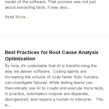
model of the software. That process was not just
about extracting facts. It was also…
Read More...
Best Practices for Root Cause Analysis
Optimization
By now, it’s undeniable that AI is transforming the
way we deliver software. Coding agents are
increasing the volume of code faster than humans
can investigate failures. While testing teams can
theoretically use AI to create and execute more tests,
in practice, automation outputs are disparate,
disorganized, and require a human to interpret. This
is…