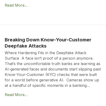
Read More...
Breaking Down Know-Your-Customer
Deepfake Attacks
Where Hardening Fits in the Deepfake Attack
Surface A face isn’t proof of a person anymore.
That’s the uncomfortable truth banks are learning as
AI-generated faces and documents start slipping past
Know-Your-Customer (KYC) checks that were built
for a world before generative AI. Cameras show up
at a handful of specific moments in a banking…
Read More...