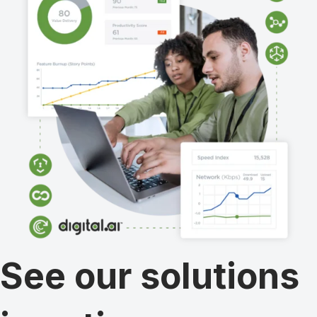
See our solutions