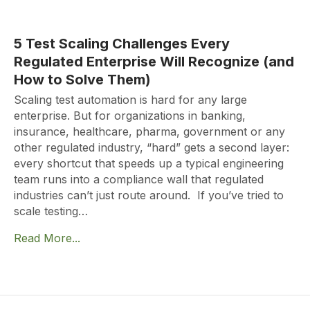
5 Test Scaling Challenges Every
Regulated Enterprise Will Recognize (and
How to Solve Them)
Scaling test automation is hard for any large
enterprise. But for organizations in banking,
insurance, healthcare, pharma, government or any
other regulated industry, “hard” gets a second layer:
every shortcut that speeds up a typical engineering
team runs into a compliance wall that regulated
industries can’t just route around. If you’ve tried to
scale testing…
Read More...