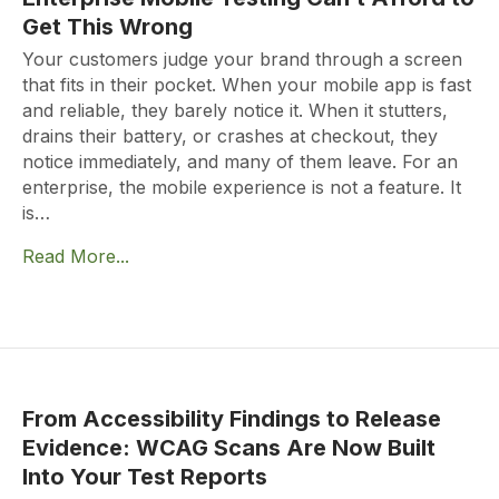
Get This Wrong
Your customers judge your brand through a screen
that fits in their pocket. When your mobile app is fast
and reliable, they barely notice it. When it stutters,
drains their battery, or crashes at checkout, they
notice immediately, and many of them leave. For an
enterprise, the mobile experience is not a feature. It
is…
Read More...
From Accessibility Findings to Release
Evidence: WCAG Scans Are Now Built
Into Your Test Reports