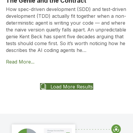
The Genie and the Contract
How spec-driven development (SDD) and test-driven
development (TDD) actually fit together when a non-
deterministic agent is writing your code — and where
the naive version quietly falls apart. An unpredictable
genie Kent Beck has spent five decades arguing that
tests should come first. So it’s worth noticing how he
describes the AI coding agents he…
Read More...
Load More Results