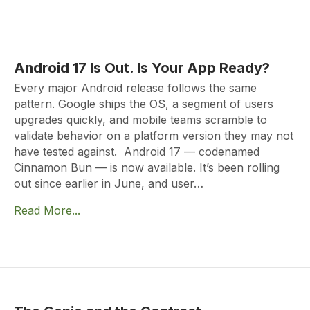
Android 17 Is Out. Is Your App Ready?
Every major Android release follows the same
pattern. Google ships the OS, a segment of users
upgrades quickly, and mobile teams scramble to
validate behavior on a platform version they may not
have tested against. Android 17 — codenamed
Cinnamon Bun — is now available. It’s been rolling
out since earlier in June, and user…
Read More...