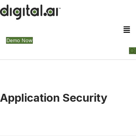
Demo Now
Application Security