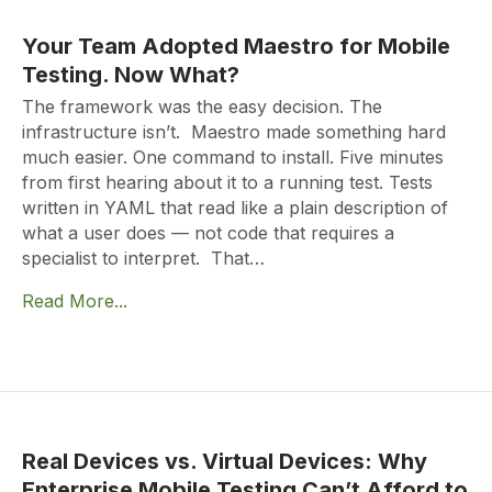
Your Team Adopted Maestro for Mobile
Testing. Now What?
The framework was the easy decision. The
infrastructure isn’t. Maestro made something hard
much easier. One command to install. Five minutes
from first hearing about it to a running test. Tests
written in YAML that read like a plain description of
what a user does — not code that requires a
specialist to interpret. That…
Read More...
Real Devices vs. Virtual Devices: Why
Enterprise Mobile Testing Can’t Afford to