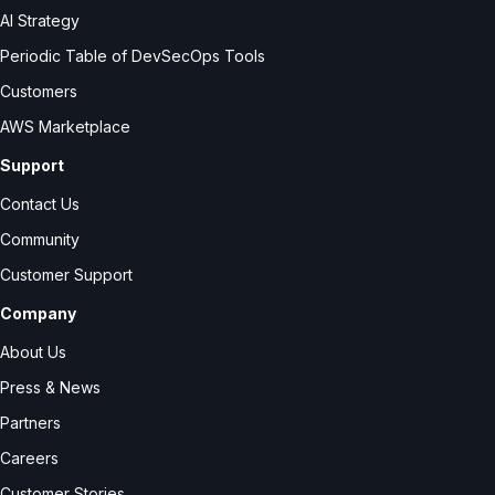
AI Strategy
Periodic Table of DevSecOps Tools
Customers
AWS Marketplace
Support
Contact Us
Community
Customer Support
Company
About Us
Press & News
Partners
Careers
Customer Stories