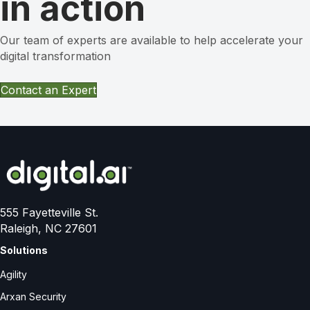
in action
Our team of experts are available to help accelerate your
digital transformation
Contact an Expert
555 Fayetteville St.
Raleigh, NC 27601
Solutions
Agility
Arxan Security