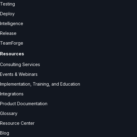
Testing
Deploy
Intelligence
Release
TeamForge
Resources
Consulting Services
Events & Webinars
Implementation, Training, and Education
Integrations
Product Documentation
Glossary
Resource Center
Blog