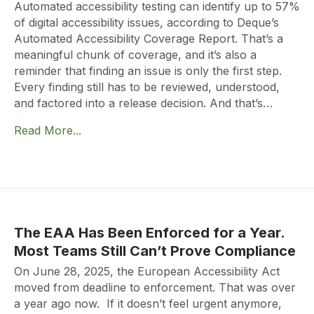
Automated accessibility testing can identify up to 57%
of digital accessibility issues, according to Deque’s
Automated Accessibility Coverage Report. That’s a
meaningful chunk of coverage, and it’s also a
reminder that finding an issue is only the first step.
Every finding still has to be reviewed, understood,
and factored into a release decision. And that’s…
Read More...
The EAA Has Been Enforced for a Year.
Most Teams Still Can’t Prove Compliance
On June 28, 2025, the European Accessibility Act
moved from deadline to enforcement. That was over
a year ago now. If it doesn’t feel urgent anymore,