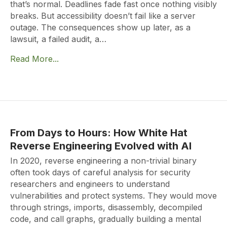
that’s normal. Deadlines fade fast once nothing visibly
breaks. But accessibility doesn’t fail like a server
outage. The consequences show up later, as a
lawsuit, a failed audit, a…
Read More...
From Days to Hours: How White Hat
Reverse Engineering Evolved with AI
In 2020, reverse engineering a non-trivial binary
often took days of careful analysis for security
researchers and engineers to understand
vulnerabilities and protect systems. They would move
through strings, imports, disassembly, decompiled
code, and call graphs, gradually building a mental