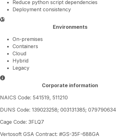
Reduce python script dependencies
Deployment consistency
Environments
On-premises
Containers
Cloud
Hybrid
Legacy
Corporate information
NAICS Code: 541519, 511210
DUNS Code: 139023258; 003131385; 079790634
Cage Code: 3FLQ7
Vertosoft GSA Contract: #GS-35F-688GA