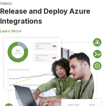
Videos
Release and Deploy Azure
Integrations
Learn More