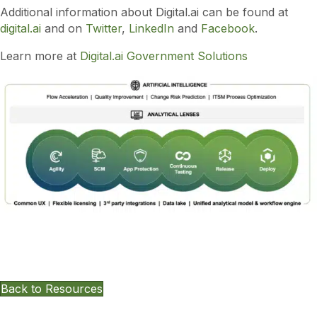
Additional information about Digital.ai can be found at
digital.ai
and on
Twitter
,
LinkedIn
and
Facebook
.
Learn more at
Digital.ai Government Solutions
Want To Keep Exploring Other
Resources?
Back to Resources