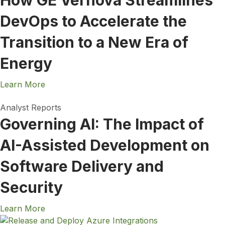
How GE Vernova Streamlines
DevOps to Accelerate the
Transition to a New Era of
Energy
Learn More
Analyst Reports
Governing AI: The Impact of
AI-Assisted Development on
Software Delivery and
Security
Learn More