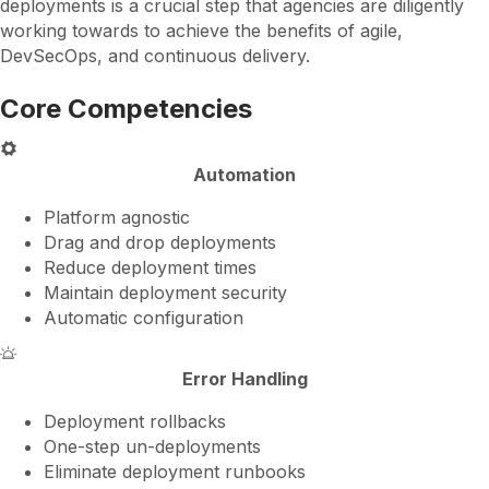
deployments is a crucial step that agencies are diligently
working towards to achieve the benefits of agile,
DevSecOps, and continuous delivery.
Core Competencies
Automation
Platform agnostic
Drag and drop deployments
Reduce deployment times
Maintain deployment security
Automatic configuration
Error Handling
Deployment rollbacks
One-step un-deployments
Eliminate deployment runbooks