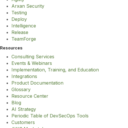
Arxan Security
Testing
Deploy
Intelligence
Release
TeamForge
Resources
Consulting Services
Events & Webinars
Implementation, Training, and Education
Integrations
Product Documentation
Glossary
Resource Center
Blog
AI Strategy
Periodic Table of DevSecOps Tools
Customers