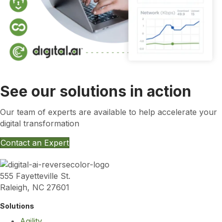
See our solutions in action
Our team of experts are available to help accelerate your
digital transformation
Contact an Expert
555 Fayetteville St.
Raleigh, NC 27601
Solutions
Agility