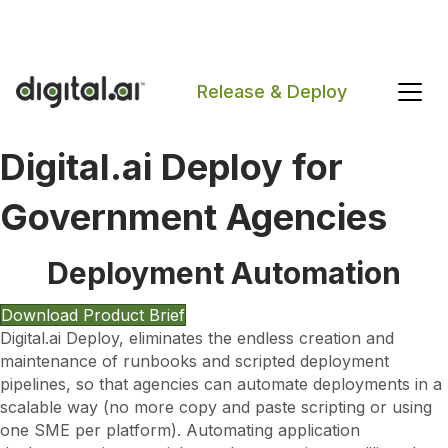
The 2026 App Security Threat Report is now available!
Release & Deploy
Digital.ai Deploy for
Search
Government Agencies
Deployment Automation
Download Product Brief
Digital.ai Deploy, eliminates the endless creation and
maintenance of runbooks and scripted deployment
pipelines, so that agencies can automate deployments in a
scalable way (no more copy and paste scripting or using
one SME per platform). Automating application