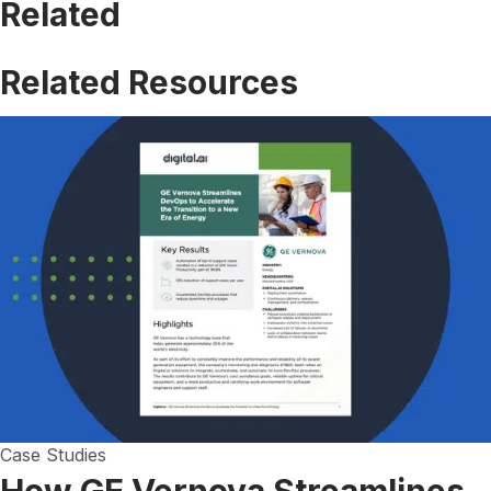
Related
Related Resources
Case Studies