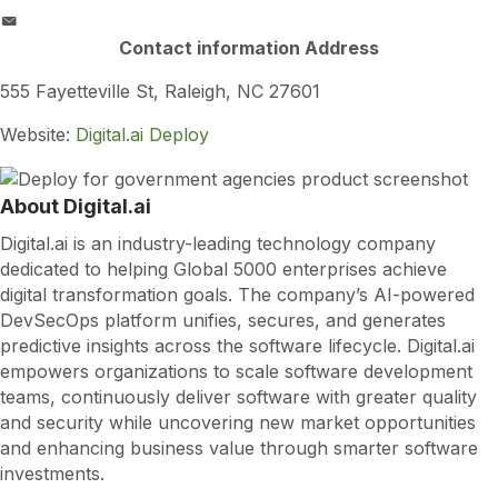
Contact information Address
555 Fayetteville St, Raleigh, NC 27601
Website:
Digital.ai Deploy
About Digital.ai
Digital.ai is an industry-leading technology company
dedicated to helping Global 5000 enterprises achieve
digital transformation goals. The company’s AI-powered
DevSecOps platform unifies, secures, and generates
predictive insights across the software lifecycle. Digital.ai
empowers organizations to scale software development
teams, continuously deliver software with greater quality
and security while uncovering new market opportunities
and enhancing business value through smarter software
investments.