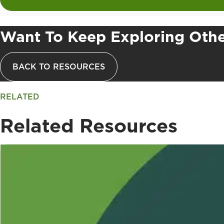
Want To Keep Exploring Othe
BACK TO RESOURCES
RELATED
Related Resources