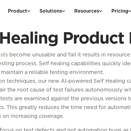
Product
Solutions
Resources
Pricing
 Healing Produc
sts
become unusable and fail it results in resource
esting process. Self healing capabilities quickly ide
 maintain a reliable testing environment.
tion techniques, our new AI-powered Self Healing c
ir the root cause of test failures autonomously w
d tests are examined against the previous versions 
sts. This greatly reduces the time need for automa
 on increasing coverage.
 focus on test defects and not automation bugs as 