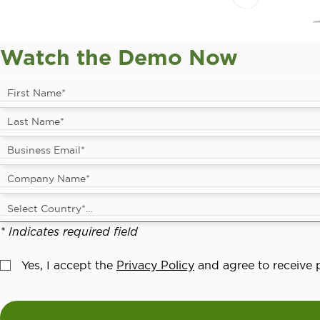
Watch the Demo Now
* Indicates required field
Yes, I accept the
Privacy Policy
and agree to receive p