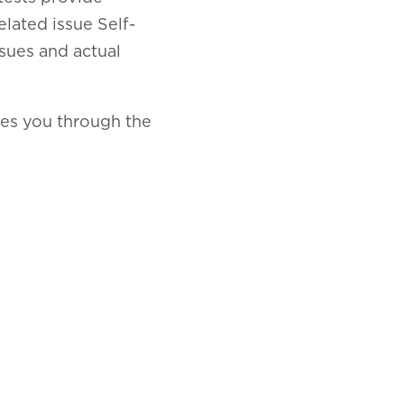
elated issue Self-
ssues and actual
kes you through the