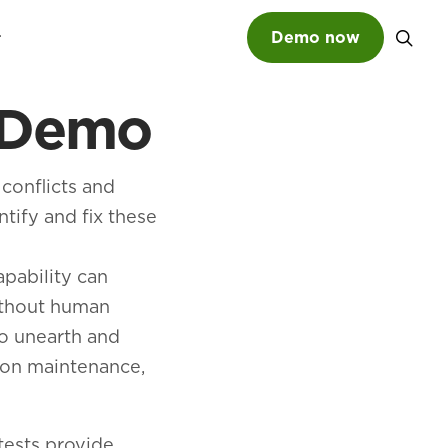
Demo now
t Demo
SEARCH
 conflicts and
ntify and fix these
apability can
ithout human
to unearth and
tion maintenance,
tests provide