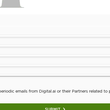
eriodic emails from Digital.ai or their Partners related t
SUBMIT