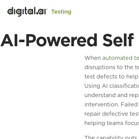
Testing
AI-Powered Self
When
automated te
disruptions to the t
test defects to help
Using AI classifica
understand and repa
intervention. Faile
repair defective te
helping teams focus
The capability puts