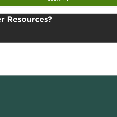
r Resources?