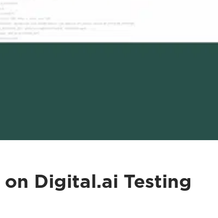
on Digital.ai Testing