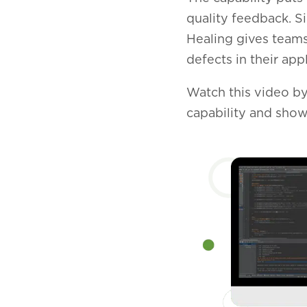
quality feedback. S
Healing gives teams
defects in their appl
Watch this video by
capability and show