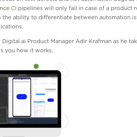
ince
CI
pipelines will only fail in case of a product r
 the ability to differentiate between automation i
ications.
 Digital.ai Product Manager Adir Krafman as he ta
s you how it works.