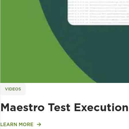
VIDEOS
Maestro Test Execution 
LEARN MORE