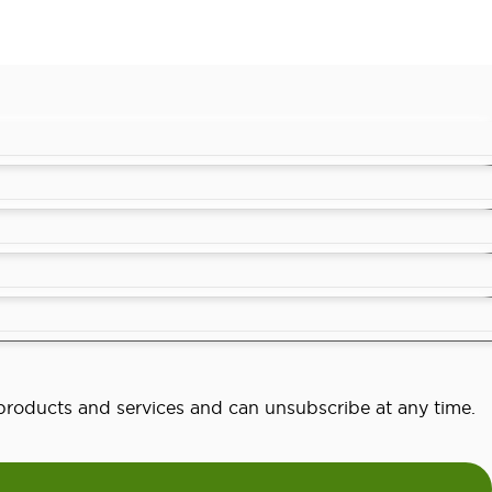
o products and services and can unsubscribe at any time.