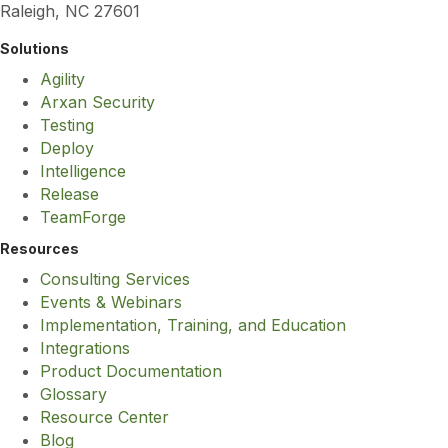
Raleigh, NC 27601
Solutions
Agility
Arxan Security
Testing
Deploy
Intelligence
Release
TeamForge
Resources
Consulting Services
Events & Webinars
Implementation, Training, and Education
Integrations
Product Documentation
Glossary
Resource Center
Blog