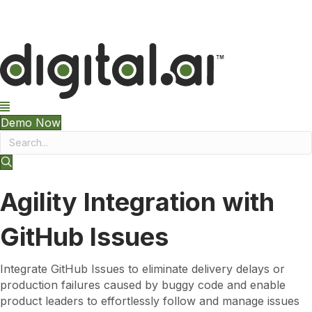
The 2026 App Security Threat Report is now available!
Demo Now
Agility Integration with
GitHub Issues
Integrate GitHub Issues to eliminate delivery delays or
production failures caused by buggy code and enable
product leaders to effortlessly follow and manage issues