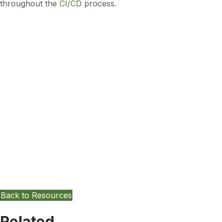
throughout the
CI/CD
process.
Want To Keep Exploring Other
Resources?
Back to Resources
Related