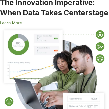
The Innovation Imperative:
When Data Takes Centerstage
Learn More