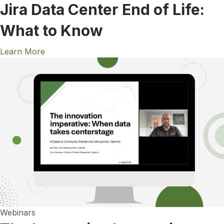
Jira Data Center End of Life:
What to Know
Learn More
Webinars