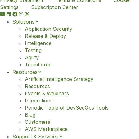
Settings
Subscription Center
Y
o
Solutions
u
Application Security
t
Release & Deploy
u
Intelligence
b
Testing
e
Agility
TeamForge
Resources
Artificial Intelligence Strategy
Resources
Events & Webinars
Integrations
Periodic Table of DevSecOps Tools
Blog
Customers
AWS Marketplace
Support & Services