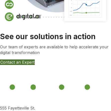
See our solutions in action
Our team of experts are available to help accelerate your
digital transformation
Contact an Expert
555 Fayetteville St.