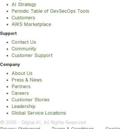
AI Strategy
Periodic Table of DevSecOps Tools
Customers
AWS Marketplace
Support
Contact Us
Community
Customer Support
Company
About Us
Press & News
Partners
Careers
Customer Stories
Leadership
Global Service Locations
© 2026 - Digital.AI, All Rights Reserved
Privacy Statement
Terms & Conditions
Cookie