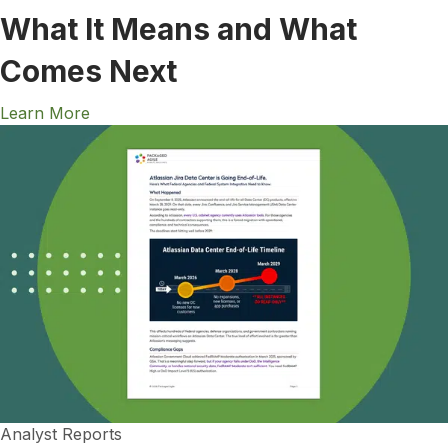
What It Means and What
Comes Next
Learn More
Analyst Reports