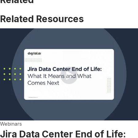
Related Resources
Webinars
Jira Data Center End of Life: