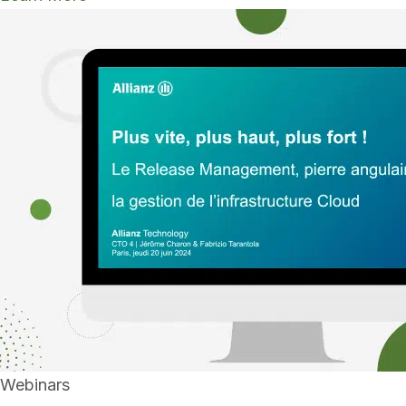
Webinars