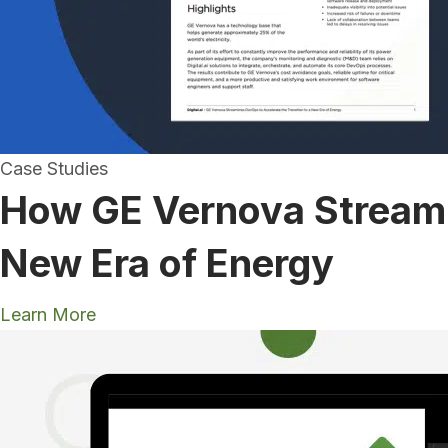
Case Studies
How GE Vernova Streamli
New Era of Energy
Learn More