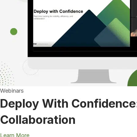
Webinars
Deploy With Confidence: 
Collaboration
Learn More