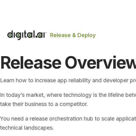
The 2026 App Security Threat Report is now avail
Release & Deploy
Release Overvie
Learn how to increase app reliability and developer p
In today’s market, where technology is the lifeline bet
take their business to a competitor.
You need a release orchestration hub to scale applic
technical landscapes.