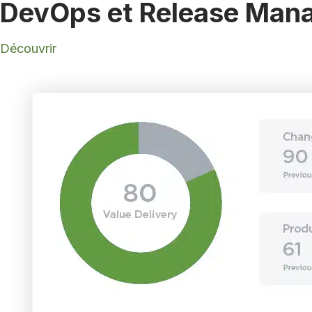
DevOps et Release Mana
Découvrir