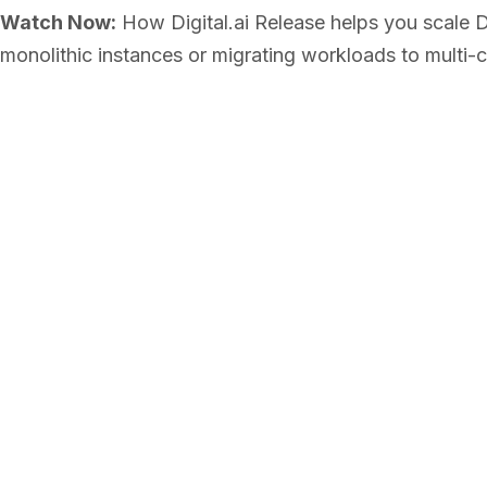
Watch Now:
How Digital.ai Release helps you scale D
monolithic instances or migrating workloads to multi-