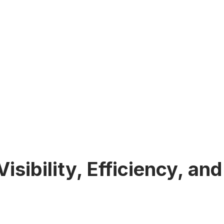
sibility, Efficiency, and