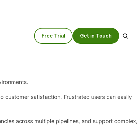
Free Trial
Get in Touch
Search
vironments.
 to customer satisfaction. Frustrated users can easily
ncies across multiple pipelines, and support complex,