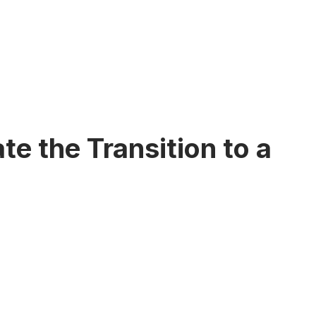
e the Transition to a