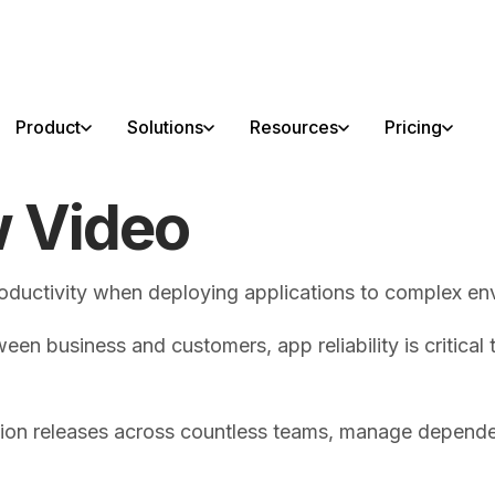
able!
Product
Solutions
Resources
Pricing
w Video
roductivity when deploying applications to complex en
ween business and customers, app reliability is critical
ation releases across countless teams, manage depende