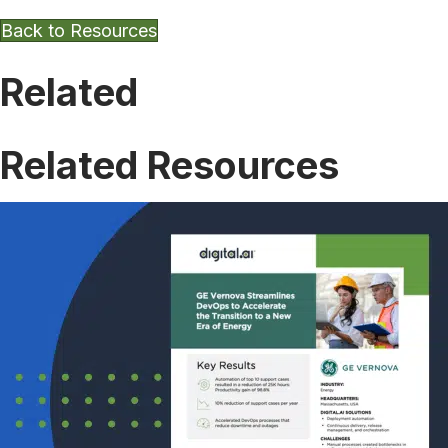
Back to Resources
Related
Related Resources