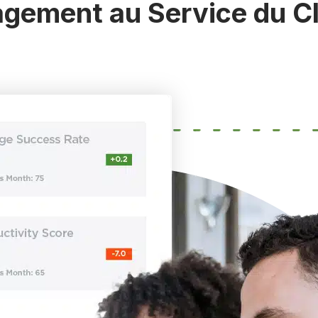
gement au Service du C