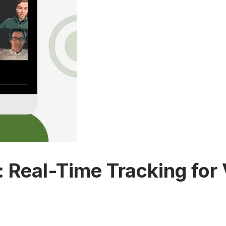
Real-Time Tracking for Vi