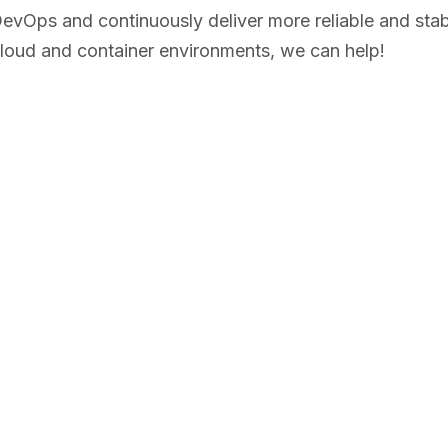
evOps and continuously deliver more reliable and stabl
cloud and container environments, we can help!