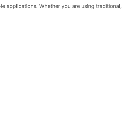
e applications. Whether you are using traditional,