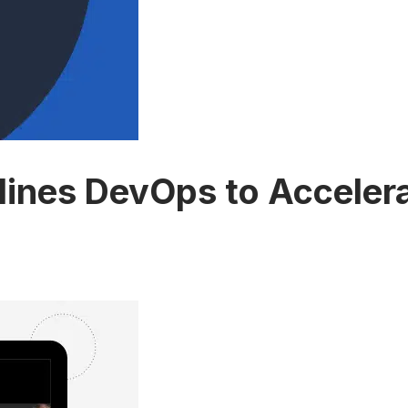
nes DevOps to Accelerat