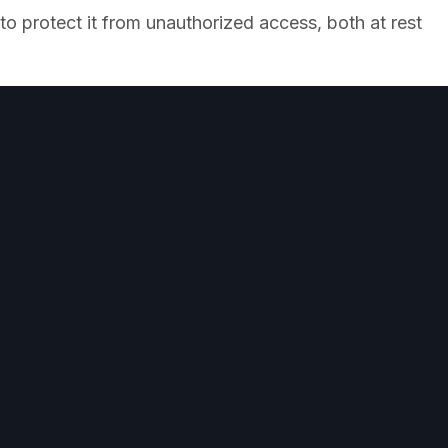
o protect it from unauthorized access, both at rest