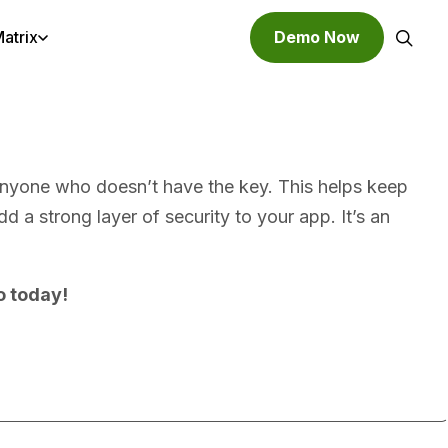
atrix
Demo Now
Search
o anyone who doesn’t have the key. This helps keep
 a strong layer of security to your app. It’s an
o today!