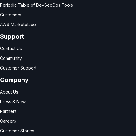
Periodic Table of DevSecOps Tools
Customers
AWS Marketplace
Support
Contact Us
Community
Customer Support
Company
About Us
Press & News
Partners
Careers
Customer Stories