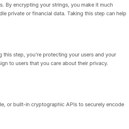
gs. By encrypting your strings, you make it much
dle private or financial data. Taking this step can help
g this step, you’re protecting your users and your
sign to users that you care about their privacy.
le, or built-in cryptographic APIs to securely encode