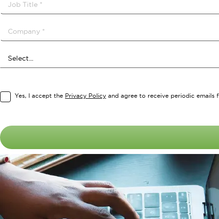
Yes, I accept the
Privacy Policy
and agree to receive periodic emails f