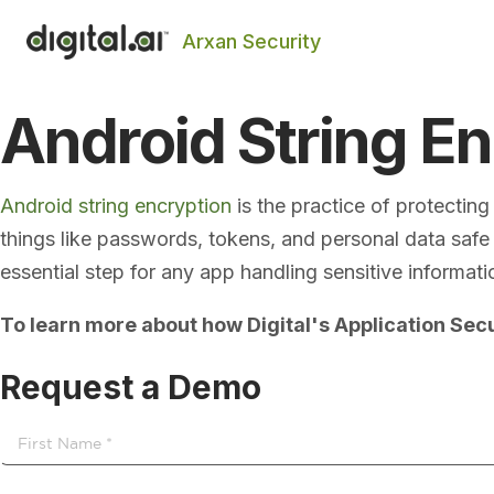
Arxan Security
Android String E
Android string encryption
is the practice of protectin
things like passwords, tokens, and personal data safe f
essential step for any app handling sensitive informati
To learn more about how Digital's Application Secu
Request a Demo