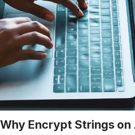
Why Encrypt Strings on