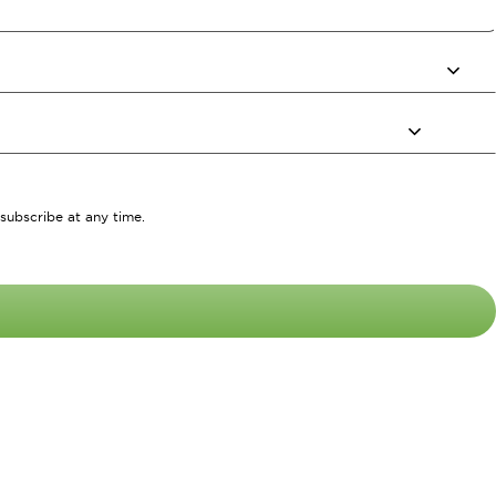
subscribe at any time.