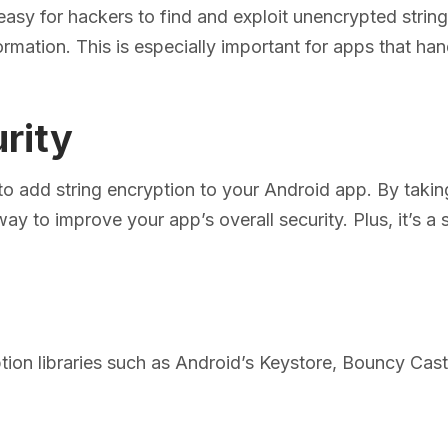
easy for hackers to find and exploit unencrypted strin
ormation. This is especially important for apps that han
rity
 to add string encryption to your Android app. By takin
way to improve your app’s overall security. Plus, it’s a 
tion libraries such as Android’s Keystore, Bouncy Cast