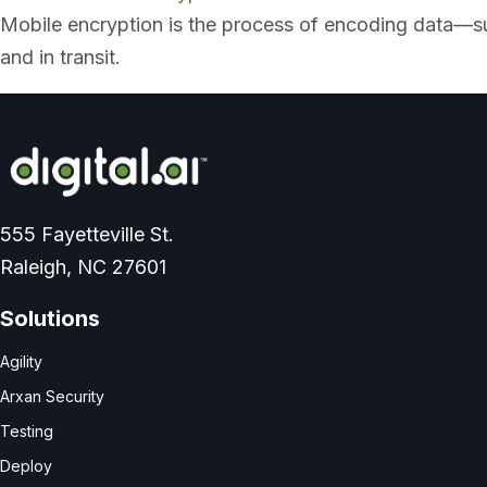
x
Mobile encryption is the process of encoding data—suc
p
a
and in transit.
n
d
555 Fayetteville St.
Raleigh, NC 27601
Solutions
Agility
Arxan Security
Testing
Deploy