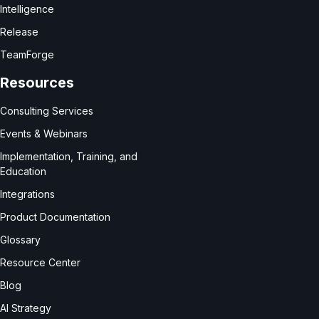
Intelligence
Release
TeamForge
Resources
Consulting Services
Events & Webinars
Implementation, Training, and
Education
Integrations
Product Documentation
Glossary
Resource Center
Blog
AI Strategy