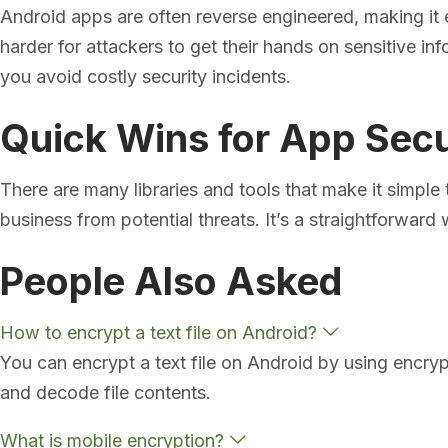
Android apps are often reverse engineered, making it 
harder for attackers to get their hands on sensitive inf
you avoid costly security incidents.
Quick Wins for App Secu
There are many libraries and tools that make it simple
business from potential threats. It’s a straightforward 
People Also Asked
E
How to encrypt a text file on Android?
x
You can encrypt a text file on Android by using encryp
p
a
and decode file contents.
n
d
E
What is mobile encryption?