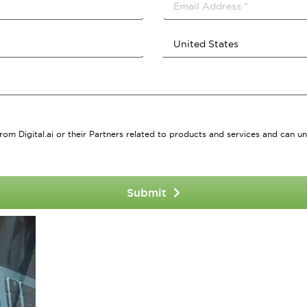
rom Digital.ai or their Partners related to products and services and can un
Submit