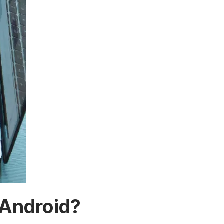
 Android?