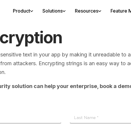
Product
Solutions
Resources
Feature M
ncryption
g sensitive text in your app by making it unreadable t
rom attackers. Encrypting strings is an easy way to add
on.
rity solution can help your enterprise, book a dem