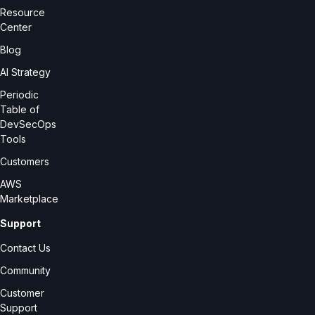
Resource
Center
Blog
AI Strategy
Periodic
Table of
DevSecOps
Tools
Customers
AWS
Marketplace
Support
Contact Us
Community
Customer
Support