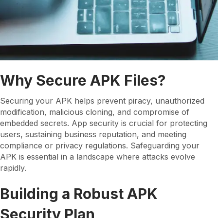
Why Secure APK Files?
Securing your APK helps prevent piracy, unauthorized
modification, malicious cloning, and compromise of
embedded secrets. App security is crucial for protecting
users, sustaining business reputation, and meeting
compliance or privacy regulations. Safeguarding your
APK is essential in a landscape where attacks evolve
rapidly.
Building a Robust APK
Security Plan