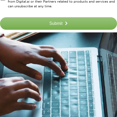
from Digital.ai or their Partners related to products and services and
can unsubscribe at any time.
Submit