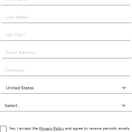
Yes, I accept the
Privacy Policy
and agree to receive periodic emails