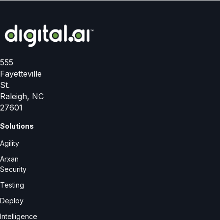
555
Fayetteville
St.
Raleigh, NC
27601
Solutions
Agility
Arxan
Security
Testing
Deploy
Intelligence