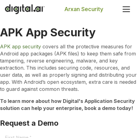
Arxan Security
APK App Security
Search
APK app security
covers all the protective measures for
Android app packages (APK files) to keep them safe from
tampering, reverse engineering, malware, and key
extraction. This includes securing code, resources, and
user data, as well as properly signing and distributing your
app. With Android’s open ecosystem, extra care is needed
to guard against common threats.
To learn more about how Digital's Application Security
solution can help your enterprise, book a demo today!
Request a Demo