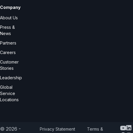
Company
About Us
Press &
News
Partners
Careers
Customer
Stories
Leadership
Global
Service
Locations
Y
© 2026 -
Privacy Statement
Terms &