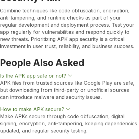
Combine techniques like code obfuscation, encryption,
anti-tampering, and runtime checks as part of your
regular development and deployment process. Test your
app regularly for vulnerabilities and respond quickly to
new threats. Prioritizing APK app security is a critical
investment in user trust, reliability, and business success.
People Also Asked
E
Is the APK app safe or not?
x
APK files from trusted sources like Google Play are safe,
p
but downloading from third-party or unofficial sources
a
n
can introduce malware and security issues.
d
E
How to make APK secure?
x
Make APKs secure through code obfuscation, digital
p
signing, encryption, anti-tampering, keeping dependencies
a
n
updated, and regular security testing.
d