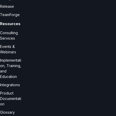
Release
TeamForge
Resources
Consulting
Services
Events &
Webinars
Implementati
on, Training,
and
Education
Integrations
Product
Documentati
on
Glossary