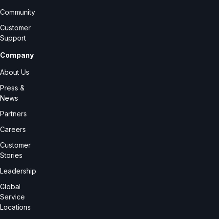
Community
Customer
Support
Company
About Us
Press &
News
Partners
Careers
Customer
Stories
Leadership
Global
Service
Locations