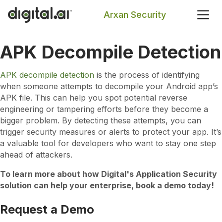
Arxan Security
APK Decompile Detection
Search
APK decompile detection
is the process of identifying
when someone attempts to decompile your Android app’s
APK file. This can help you spot potential reverse
engineering or tampering efforts before they become a
bigger problem. By detecting these attempts, you can
trigger security measures or alerts to protect your app. It’s
a valuable tool for developers who want to stay one step
ahead of attackers.
To learn more about how Digital's Application Security
solution can help your enterprise, book a demo today!
Request a Demo