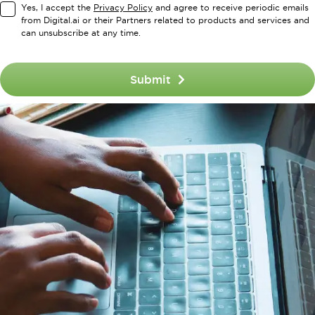
Yes, I accept the
Privacy Policy
and agree to receive periodic emails
from Digital.ai or their Partners related to products and services and
can unsubscribe at any time.
Submit