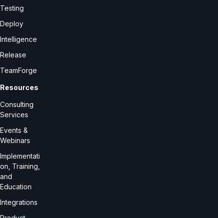
Testing
Deploy
Intelligence
Release
TeamForge
Resources
Consulting
Services
Events &
Webinars
Implementati
on, Training,
and
Education
Integrations
Product