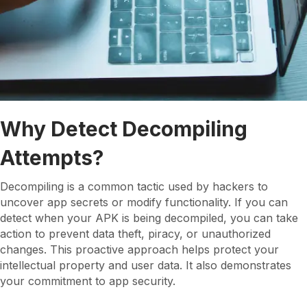
Why Detect Decompiling
Attempts?
Decompiling is a common tactic used by hackers to
uncover app secrets or modify functionality. If you can
detect when your APK is being decompiled, you can take
action to prevent data theft, piracy, or unauthorized
changes. This proactive approach helps protect your
intellectual property and user data. It also demonstrates
your commitment to app security.