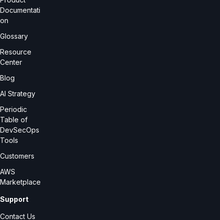
Documentati
on
Glossary
Resource
Center
Blog
AI Strategy
Periodic
Table of
DevSecOps
Tools
Customers
AWS
Marketplace
Support
Contact Us