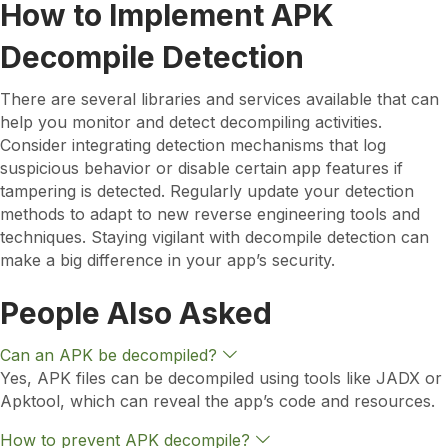
How to Implement APK
Decompile Detection
There are several libraries and services available that can
help you monitor and detect decompiling activities.
Consider integrating detection mechanisms that log
suspicious behavior or disable certain app features if
tampering is detected. Regularly update your detection
methods to adapt to new reverse engineering tools and
techniques. Staying vigilant with decompile detection can
make a big difference in your app’s security.
People Also Asked
E
Can an APK be decompiled?
x
Yes, APK files can be decompiled using tools like JADX or
p
Apktool, which can reveal the app’s code and resources.
a
n
d
E
How to prevent APK decompile?