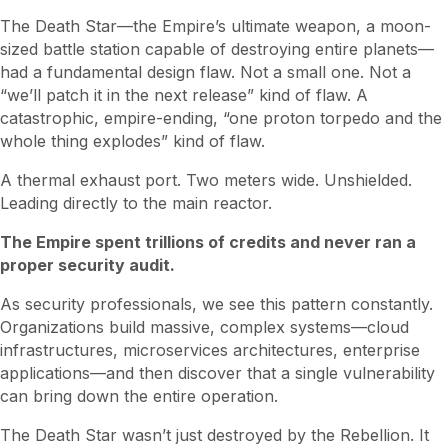
The Death Star—the Empire’s ultimate weapon, a moon-
sized battle station capable of destroying entire planets—
had a fundamental design flaw. Not a small one. Not a
“we’ll patch it in the next release” kind of flaw. A
catastrophic, empire-ending, “one proton torpedo and the
whole thing explodes” kind of flaw.
A thermal exhaust port. Two meters wide. Unshielded.
Leading directly to the main reactor.
The Empire spent trillions of credits and never ran a
proper security audit.
As security professionals, we see this pattern constantly.
Organizations build massive, complex systems—cloud
infrastructures, microservices architectures, enterprise
applications—and then discover that a single vulnerability
can bring down the entire operation.
The Death Star wasn’t just destroyed by the Rebellion. It