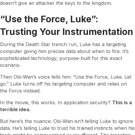
doesn’t give an attacker the keys to the kingdom.
“Use the Force, Luke”:
Trusting Your Instrumentation
During the Death Star trench run, Luke has a targeting
computer giving him precise data about when to fire. It’s
sophisticated technology, purpose-built for this exact
scenario.
Then Obi-Wan’s voice tells him: “Use the Force, Luke. Let
go.” Luke turns off his targeting computer and relies on
the Force instead.
In the movie, this works. In application security?
This is a
terrible idea.
But here’s the nuance: Obi-Wan isn’t telling Luke to ignore
data. He’s telling Luke to trust his trained instincts when his