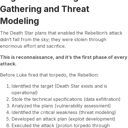
Gathering and Threat
Modeling
The Death Star plans that enabled the Rebellion’s attack
didn’t fall from the sky; they were stolen through
enormous effort and sacrifice.
This is reconnaissance, and it’s the first phase of every
attack.
Before Luke fired that torpedo, the Rebellion:
Identified the target (Death Star exists and is
operational)
Stole the technical specifications (data exfiltration)
Analyzed the plans (vulnerability assessment)
Identified the critical weakness (threat modeling)
Developed an attack plan (exploit development)
Executed the attack (proton torpedo through