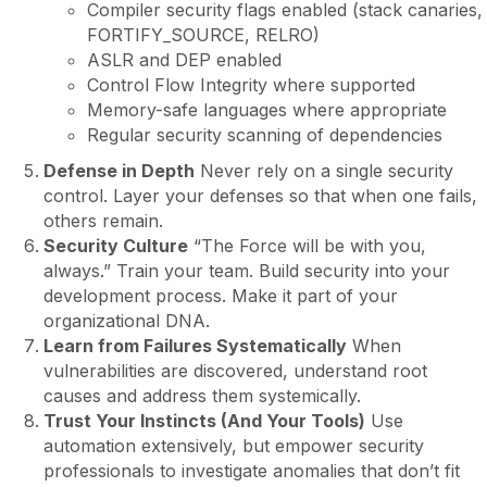
Compiler security flags enabled (stack canaries,
FORTIFY_SOURCE, RELRO)
ASLR and DEP enabled
Control Flow Integrity where supported
Memory-safe languages where appropriate
Regular security scanning of dependencies
Defense in Depth
Never rely on a single security
control. Layer your defenses so that when one fails,
others remain.
Security Culture
“The Force will be with you,
always.” Train your team. Build security into your
development process. Make it part of your
organizational DNA.
Learn from Failures Systematically
When
vulnerabilities are discovered, understand root
causes and address them systemically.
Trust Your Instincts (And Your Tools)
Use
automation extensively, but empower security
professionals to investigate anomalies that don’t fit