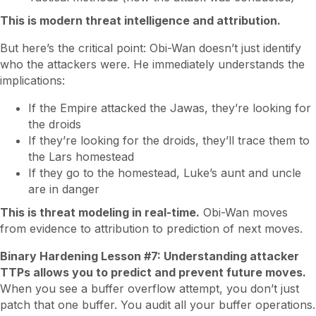
This is modern threat intelligence and attribution.
But here’s the critical point: Obi-Wan doesn’t just identify
who the attackers were. He immediately understands the
implications:
If the Empire attacked the Jawas, they’re looking for
the droids
If they’re looking for the droids, they’ll trace them to
the Lars homestead
If they go to the homestead, Luke’s aunt and uncle
are in danger
This is threat modeling in real-time.
Obi-Wan moves
from evidence to attribution to prediction of next moves.
Binary Hardening Lesson #7: Understanding attacker
TTPs allows you to predict and prevent future moves.
When you see a buffer overflow attempt, you don’t just
patch that one buffer. You audit all your buffer operations.