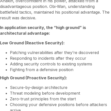
Anakin, overconfident in his power, attacked from a
disadvantageous position. Obi-Wan, understanding
battlefield tactics, maintained his positional advantage. The
result was decisive.
In application security, the “high ground” is
architectural advantage:
Low Ground (Reactive Security):
Patching vulnerabilities after they’re discovered
Responding to incidents after they occur
Adding security controls to existing systems
Fighting from a defensive position
High Ground (Proactive Security):
Secure-by-design architecture
Threat modeling before development
Zero-trust principles from the start
Choosing your defensive positions before attackers
arrive