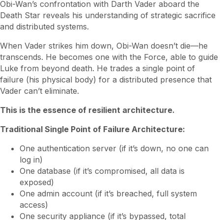
Obi-Wan’s confrontation with Darth Vader aboard the
Death Star reveals his understanding of strategic sacrifice
and distributed systems.
When Vader strikes him down, Obi-Wan doesn’t die—he
transcends. He becomes one with the Force, able to guide
Luke from beyond death. He trades a single point of
failure (his physical body) for a distributed presence that
Vader can’t eliminate.
This is the essence of resilient architecture.
Traditional Single Point of Failure Architecture:
One authentication server (if it’s down, no one can
log in)
One database (if it’s compromised, all data is
exposed)
One admin account (if it’s breached, full system
access)
One security appliance (if it’s bypassed, total