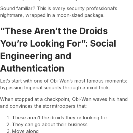
Sound familiar? This is every security professional’s
nightmare, wrapped in a moon-sized package.
“These Aren’t the Droids
You’re Looking For”: Social
Engineering and
Authentication
Let’s start with one of Obi-Wan’s most famous moments:
bypassing Imperial security through a mind trick.
When stopped at a checkpoint, Obi-Wan waves his hand
and convinces the stormtroopers that:
These aren’t the droids they’re looking for
They can go about their business
Move along