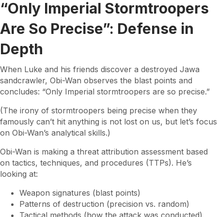
“Only Imperial Stormtroopers
Are So Precise”: Defense in
Depth
When Luke and his friends discover a destroyed Jawa
sandcrawler, Obi-Wan observes the blast points and
concludes: “Only Imperial stormtroopers are so precise.”
(The irony of stormtroopers being precise when they
famously can’t hit anything is not lost on us, but let’s focus
on Obi-Wan’s analytical skills.)
Obi-Wan is making a threat attribution assessment based
on tactics, techniques, and procedures (TTPs). He’s
looking at:
Weapon signatures (blast points)
Patterns of destruction (precision vs. random)
Tactical methods (how the attack was conducted)