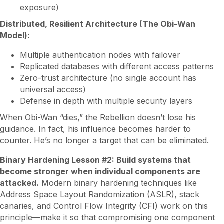
exposure)
Distributed, Resilient Architecture (The Obi-Wan
Model):
Multiple authentication nodes with failover
Replicated databases with different access patterns
Zero-trust architecture (no single account has
universal access)
Defense in depth with multiple security layers
When Obi-Wan “dies,” the Rebellion doesn’t lose his
guidance. In fact, his influence becomes harder to
counter. He’s no longer a target that can be eliminated.
Binary Hardening Lesson #2: Build systems that
become stronger when individual components are
attacked.
Modern binary hardening techniques like
Address Space Layout Randomization (ASLR), stack
canaries, and Control Flow Integrity (CFI) work on this
principle—make it so that compromising one component