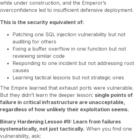
while under construction, and the Emperor’s
overconfidence led to insufficient defensive deployment.
This is the security equivalent of:
Patching one SQL injection vulnerability but not
auditing for others
Fixing a buffer overflow in one function but not
reviewing similar code
Responding to one incident but not addressing root
causes
Learning tactical lessons but not strategic ones
The Empire learned that exhaust ports were vulnerable.
But they didn’t learn the deeper lesson:
single points of
failure in critical infrastructure are unacceptable,
regardless of how unlikely their exploitation seems.
Binary Hardening Lesson #9: Learn from failures
systematically, not just tactically.
When you find one
vulnerability, ask: