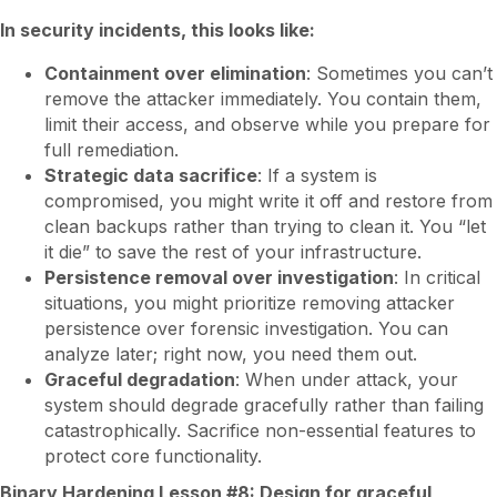
In security incidents, this looks like:
Containment over elimination
: Sometimes you can’t
remove the attacker immediately. You contain them,
limit their access, and observe while you prepare for
full remediation.
Strategic data sacrifice
: If a system is
compromised, you might write it off and restore from
clean backups rather than trying to clean it. You “let
it die” to save the rest of your infrastructure.
Persistence removal over investigation
: In critical
situations, you might prioritize removing attacker
persistence over forensic investigation. You can
analyze later; right now, you need them out.
Graceful degradation
: When under attack, your
system should degrade gracefully rather than failing
catastrophically. Sacrifice non-essential features to
protect core functionality.
Binary Hardening Lesson #8: Design for graceful