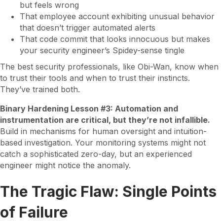
but feels wrong
That employee account exhibiting unusual behavior
that doesn’t trigger automated alerts
That code commit that looks innocuous but makes
your security engineer’s Spidey-sense tingle
The best security professionals, like Obi-Wan, know when
to trust their tools and when to trust their instincts.
They’ve trained both.
Binary Hardening Lesson #3: Automation and
instrumentation are critical, but they’re not infallible.
Build in mechanisms for human oversight and intuition-
based investigation. Your monitoring systems might not
catch a sophisticated zero-day, but an experienced
engineer might notice the anomaly.
The Tragic Flaw: Single Points
of Failure