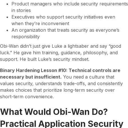
Product managers who include security requirements
in stories
Executives who support security initiatives even
when they’re inconvenient
An organization that treats security as everyone’s
responsibility
Obi-Wan didn’t just give Luke a lightsaber and say “good
luck.” He gave him training, guidance, philosophy, and
support. He built Luke’s security mindset.
Binary Hardening Lesson #10: Technical controls are
necessary but insufficient.
You need a culture that
values security, understands trade-offs, and consistently
makes choices that prioritize long-term security over
short-term convenience.
What Would Obi-Wan Do?
Practical Application Security