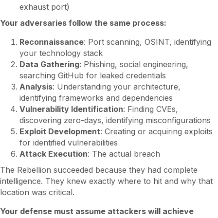
exhaust port)
Your adversaries follow the same process:
Reconnaissance
: Port scanning, OSINT, identifying
your technology stack
Data Gathering
: Phishing, social engineering,
searching GitHub for leaked credentials
Analysis
: Understanding your architecture,
identifying frameworks and dependencies
Vulnerability Identification
: Finding CVEs,
discovering zero-days, identifying misconfigurations
Exploit Development
: Creating or acquiring exploits
for identified vulnerabilities
Attack Execution
: The actual breach
The Rebellion succeeded because they had complete
intelligence. They knew exactly where to hit and why that
location was critical.
Your defense must assume attackers will achieve