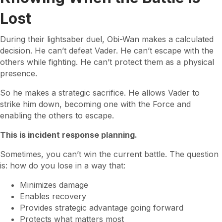
Lost
During their lightsaber duel, Obi-Wan makes a calculated
decision. He can’t defeat Vader. He can’t escape with the
others while fighting. He can’t protect them as a physical
presence.
So he makes a strategic sacrifice. He allows Vader to
strike him down, becoming one with the Force and
enabling the others to escape.
This is incident response planning.
Sometimes, you can’t win the current battle. The question
is: how do you lose in a way that:
Minimizes damage
Enables recovery
Provides strategic advantage going forward
Protects what matters most