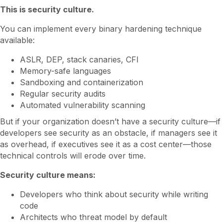
This is security culture.
You can implement every binary hardening technique
available:
ASLR, DEP, stack canaries, CFI
Memory-safe languages
Sandboxing and containerization
Regular security audits
Automated vulnerability scanning
But if your organization doesn’t have a security culture—if
developers see security as an obstacle, if managers see it
as overhead, if executives see it as a cost center—those
technical controls will erode over time.
Security culture means:
Developers who think about security while writing
code
Architects who threat model by default