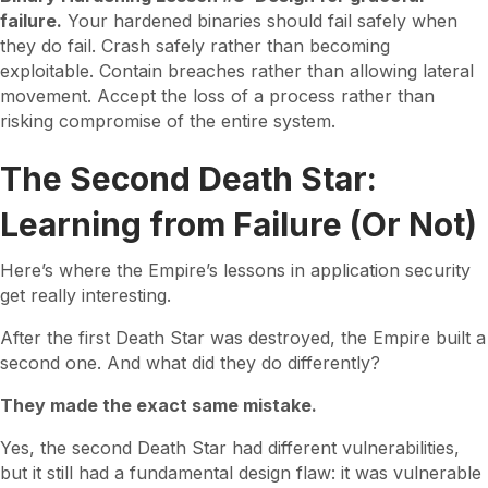
failure.
Your hardened binaries should fail safely when
they do fail. Crash safely rather than becoming
exploitable. Contain breaches rather than allowing lateral
movement. Accept the loss of a process rather than
risking compromise of the entire system.
The Second Death Star:
Learning from Failure (Or Not)
Here’s where the Empire’s lessons in application security
get really interesting.
After the first Death Star was destroyed, the Empire built a
second one. And what did they do differently?
They made the exact same mistake.
Yes, the second Death Star had different vulnerabilities,
but it still had a fundamental design flaw: it was vulnerable