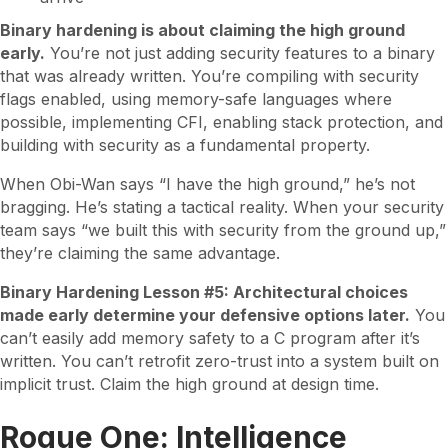
Binary hardening is about claiming the high ground
early.
You’re not just adding security features to a binary
that was already written. You’re compiling with security
flags enabled, using memory-safe languages where
possible, implementing CFI, enabling stack protection, and
building with security as a fundamental property.
When Obi-Wan says “I have the high ground,” he’s not
bragging. He’s stating a tactical reality. When your security
team says “we built this with security from the ground up,”
they’re claiming the same advantage.
Binary Hardening Lesson #5: Architectural choices
made early determine your defensive options later.
You
can’t easily add memory safety to a C program after it’s
written. You can’t retrofit zero-trust into a system built on
implicit trust. Claim the high ground at design time.
Rogue One: Intelligence