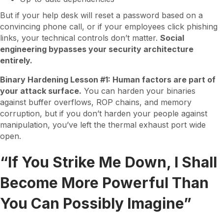
But if your help desk will reset a password based on a
convincing phone call, or if your employees click phishing
links, your technical controls don’t matter.
Social
engineering bypasses your security architecture
entirely.
Binary Hardening Lesson #1: Human factors are part of
your attack surface.
You can harden your binaries
against buffer overflows, ROP chains, and memory
corruption, but if you don’t harden your people against
manipulation, you’ve left the thermal exhaust port wide
open.
“If You Strike Me Down, I Shall
Become More Powerful Than
You Can Possibly Imagine”