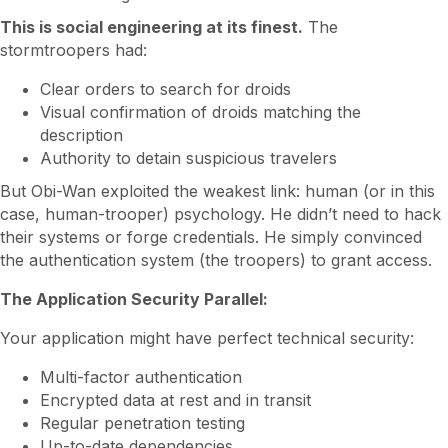
This is social engineering at its finest.
The
stormtroopers had:
Clear orders to search for droids
Visual confirmation of droids matching the
description
Authority to detain suspicious travelers
But Obi-Wan exploited the weakest link: human (or in this
case, human-trooper) psychology. He didn’t need to hack
their systems or forge credentials. He simply convinced
the authentication system (the troopers) to grant access.
The Application Security Parallel:
Your application might have perfect technical security:
Multi-factor authentication
Encrypted data at rest and in transit
Regular penetration testing
Up-to-date dependencies