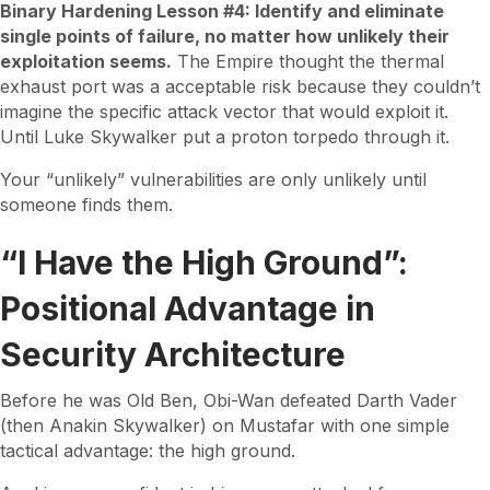
Binary Hardening Lesson #4: Identify and eliminate
single points of failure, no matter how unlikely their
exploitation seems.
The Empire thought the thermal
exhaust port was a acceptable risk because they couldn’t
imagine the specific attack vector that would exploit it.
Until Luke Skywalker put a proton torpedo through it.
Your “unlikely” vulnerabilities are only unlikely until
someone finds them.
“I Have the High Ground”:
Positional Advantage in
Security Architecture
Before he was Old Ben, Obi-Wan defeated Darth Vader
(then Anakin Skywalker) on Mustafar with one simple
tactical advantage: the high ground.