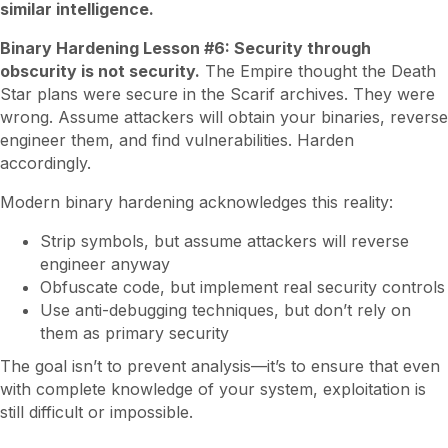
similar intelligence.
Binary Hardening Lesson #6: Security through
obscurity is not security.
The Empire thought the Death
Star plans were secure in the Scarif archives. They were
wrong. Assume attackers will obtain your binaries, reverse
engineer them, and find vulnerabilities. Harden
accordingly.
Modern binary hardening acknowledges this reality:
Strip symbols, but assume attackers will reverse
engineer anyway
Obfuscate code, but implement real security controls
Use anti-debugging techniques, but don’t rely on
them as primary security
The goal isn’t to prevent analysis—it’s to ensure that even
with complete knowledge of your system, exploitation is
still difficult or impossible.