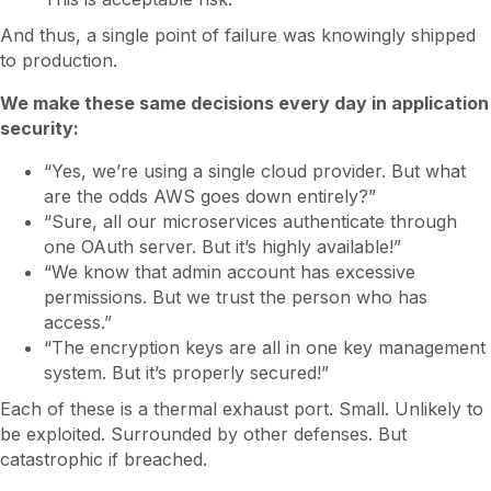
And thus, a single point of failure was knowingly shipped
to production.
We make these same decisions every day in application
security:
“Yes, we’re using a single cloud provider. But what
are the odds AWS goes down entirely?”
“Sure, all our microservices authenticate through
one OAuth server. But it’s highly available!”
“We know that admin account has excessive
permissions. But we trust the person who has
access.”
“The encryption keys are all in one key management
system. But it’s properly secured!”
Each of these is a thermal exhaust port. Small. Unlikely to
be exploited. Surrounded by other defenses. But
catastrophic if breached.