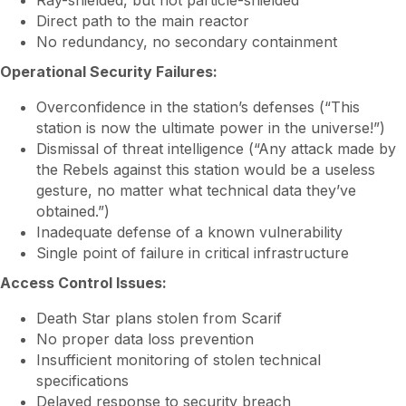
Ray-shielded, but not particle-shielded
Direct path to the main reactor
No redundancy, no secondary containment
Operational Security Failures:
Overconfidence in the station’s defenses (“This
station is now the ultimate power in the universe!”)
Dismissal of threat intelligence (“Any attack made by
the Rebels against this station would be a useless
gesture, no matter what technical data they’ve
obtained.”)
Inadequate defense of a known vulnerability
Single point of failure in critical infrastructure
Access Control Issues:
Death Star plans stolen from Scarif
No proper data loss prevention
Insufficient monitoring of stolen technical
specifications
Delayed response to security breach