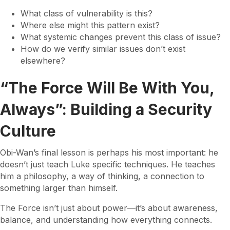
What class of vulnerability is this?
Where else might this pattern exist?
What systemic changes prevent this class of issue?
How do we verify similar issues don’t exist
elsewhere?
“The Force Will Be With You,
Always”: Building a Security
Culture
Obi-Wan’s final lesson is perhaps his most important: he
doesn’t just teach Luke specific techniques. He teaches
him a philosophy, a way of thinking, a connection to
something larger than himself.
The Force isn’t just about power—it’s about awareness,
balance, and understanding how everything connects.