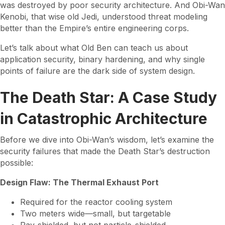
was destroyed by poor security architecture. And Obi-Wan
Kenobi, that wise old Jedi, understood threat modeling
better than the Empire’s entire engineering corps.
Let’s talk about what Old Ben can teach us about
application security, binary hardening, and why single
points of failure are the dark side of system design.
The Death Star: A Case Study
in Catastrophic Architecture
Before we dive into Obi-Wan’s wisdom, let’s examine the
security failures that made the Death Star’s destruction
possible:
Design Flaw: The Thermal Exhaust Port
Required for the reactor cooling system
Two meters wide—small, but targetable