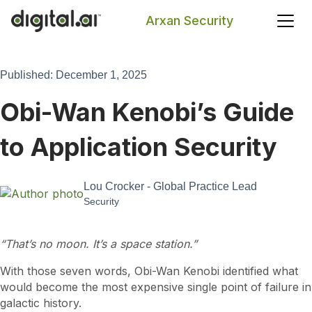
Arxan Security
Search
Published: December 1, 2025
Obi-Wan Kenobi’s Guide
to Application Security
Lou Crocker - Global Practice Lead
Security
“That’s no moon. It’s a space station.”
With those seven words, Obi-Wan Kenobi identified what
would become the most expensive single point of failure in
galactic history.