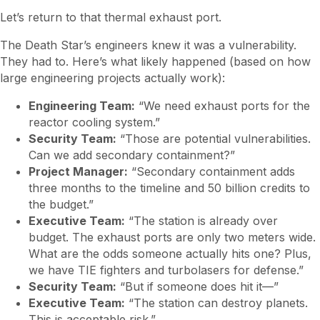
Let’s return to that thermal exhaust port.
The Death Star’s engineers knew it was a vulnerability.
They had to. Here’s what likely happened (based on how
large engineering projects actually work):
Engineering Team:
“We need exhaust ports for the
reactor cooling system.”
Security Team:
“Those are potential vulnerabilities.
Can we add secondary containment?”
Project Manager:
“Secondary containment adds
three months to the timeline and 50 billion credits to
the budget.”
Executive Team:
“The station is already over
budget. The exhaust ports are only two meters wide.
What are the odds someone actually hits one? Plus,
we have TIE fighters and turbolasers for defense.”
Security Team:
“But if someone does hit it—”
Executive Team:
“The station can destroy planets.
This is acceptable risk.”