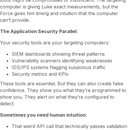
tools might be compromised or insufficient. The targeting
computer is giving Luke exact measurements, but the
Force gives him timing and intuition that the computer
can’t provide.
The Application Security Parallel:
Your security tools are your targeting computers:
SIEM dashboards showing threat patterns
Vulnerability scanners identifying weaknesses
IDS/IPS systems flagging suspicious traffic
Security metrics and KPIs
These tools are essential. But they can also create false
confidence. They show you what they’re programmed to
show you. They alert on what they’re configured to
detect.
Sometimes you need human intuition:
That weird API call that technically passes validation