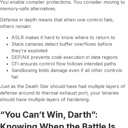
You enable compiler protections. You consider moving to
memory-safe alternatives.
Defense in depth means that when one control fails,
others remain:
ASLR makes it hard to know where to return to
Stack canaries detect buffer overflows before
they’re exploited
DEP/NX prevents code execution in data regions
CFI ensures control flow follows intended paths
Sandboxing limits damage even if all other controls
fail
Just as the Death Star should have had multiple layers of
defense around its thermal exhaust port, your binaries
should have multiple layers of hardening.
“You Can’t Win, Darth”:
Knowing When the Battle Is