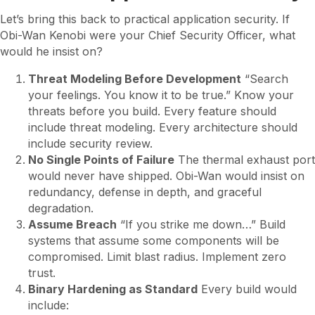
Let’s bring this back to practical application security. If
Obi-Wan Kenobi were your Chief Security Officer, what
would he insist on?
Threat Modeling Before Development
“Search
your feelings. You know it to be true.” Know your
threats before you build. Every feature should
include threat modeling. Every architecture should
include security review.
No Single Points of Failure
The thermal exhaust port
would never have shipped. Obi-Wan would insist on
redundancy, defense in depth, and graceful
degradation.
Assume Breach
“If you strike me down…” Build
systems that assume some components will be
compromised. Limit blast radius. Implement zero
trust.
Binary Hardening as Standard
Every build would
include: