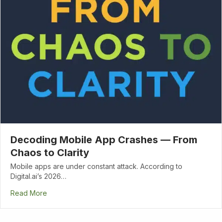
Decoding Mobile App Crashes — From
Chaos to Clarity
Mobile apps are under constant attack. According to
Digital.ai’s 2026…
Read More