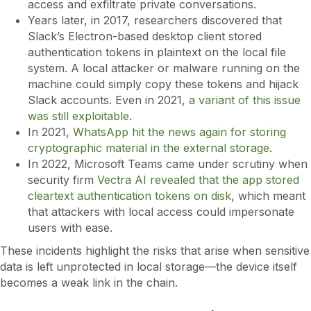
access and exfiltrate private conversations.
Years later, in 2017, researchers discovered that
Slack’s Electron-based desktop client stored
authentication tokens in plaintext on the local file
system. A local attacker or malware running on the
machine could simply copy these tokens and hijack
Slack accounts. Even in 2021,
a variant of this issue
was still exploitable
.
In 2021,
WhatsApp hit the news again for storing
cryptographic material in the external storage
.
In 2022, Microsoft Teams came under scrutiny when
security firm
Vectra AI revealed that the app stored
cleartext authentication tokens on disk
, which meant
that attackers with local access could impersonate
users with ease.
These incidents highlight the risks that arise when sensitive
data is left unprotected in local storage—the device itself
becomes a weak link in the chain.