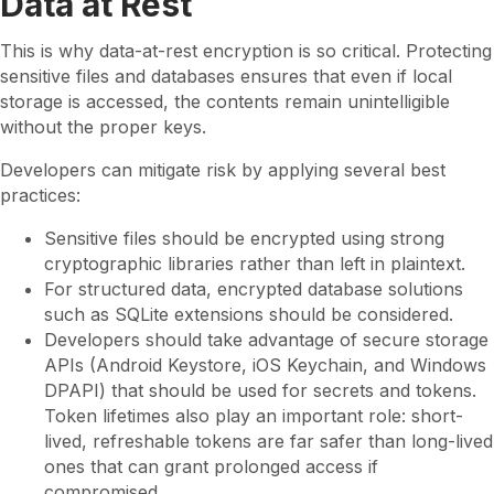
Data at Rest
This is why data-at-rest encryption is so critical. Protecting
sensitive files and databases ensures that even if local
storage is accessed, the contents remain unintelligible
without the proper keys.
Developers can mitigate risk by applying several best
practices:
Sensitive files should be encrypted using strong
cryptographic libraries rather than left in plaintext.
For structured data, encrypted database solutions
such as SQLite extensions should be considered.
Developers should take advantage of secure storage
APIs (Android Keystore, iOS Keychain, and Windows
DPAPI) that should be used for secrets and tokens.
Token lifetimes also play an important role: short-
lived, refreshable tokens are far safer than long-lived
ones that can grant prolonged access if
compromised.