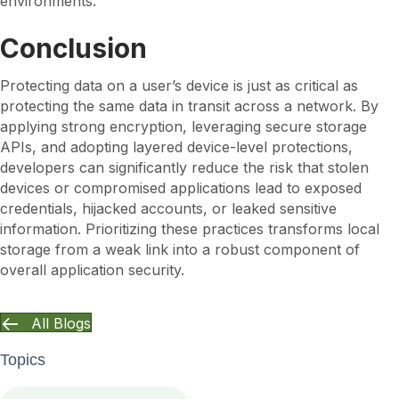
environments.
Conclusion
Protecting data on a user’s device is just as critical as
protecting the same data in transit across a network. By
applying strong encryption, leveraging secure storage
APIs, and adopting layered device-level protections,
developers can significantly reduce the risk that stolen
devices or compromised applications lead to exposed
credentials, hijacked accounts, or leaked sensitive
information. Prioritizing these practices transforms local
storage from a weak link into a robust component of
overall application security.
All Blogs
Topics