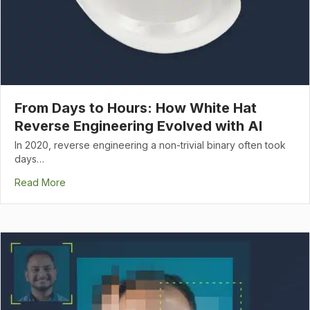
From Days to Hours: How White Hat
Reverse Engineering Evolved with AI
In 2020, reverse engineering a non-trivial binary often took
days…
Read More