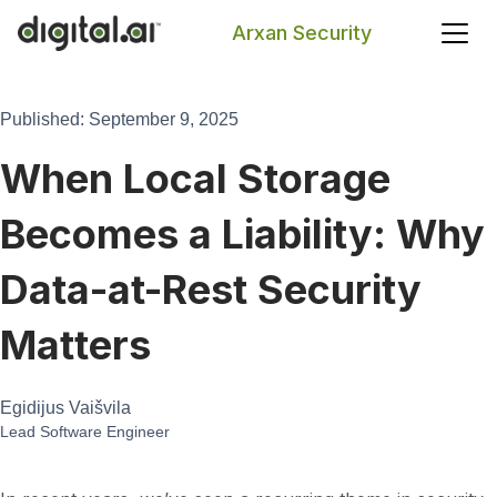
Arxan Security
Search
Published: September 9, 2025
When Local Storage
Becomes a Liability: Why
Data-at-Rest Security
Matters
Egidijus Vaišvila
Lead Software Engineer