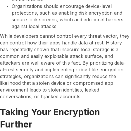
Organizations should encourage device-level
protections, such as enabling disk encryption and
secure lock screens, which add additional barriers
against local attacks.
While developers cannot control every threat vector, they
can control how their apps handle data at rest. History
has repeatedly shown that insecure local storage is a
common and easily exploitable attack surface, and
attackers are well aware of this fact. By prioritizing data-
at-rest security and implementing robust file encryption
strategies, organizations can significantly reduce the
likelihood that a stolen device or compromised app
environment leads to stolen identities, leaked
conversations, or hijacked accounts.
Taking Your Encryption
Further