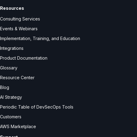
Resources
Consulting Services
Events & Webinars
Implementation, Training, and Education
Integrations
Product Documentation
Glossary
Resource Center
Blog
AI Strategy
Periodic Table of DevSecOps Tools
Customers
AWS Marketplace