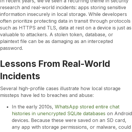
In recent years, we’ve seen a recurring theme in security
research and real-world incidents: apps storing sensitive
information insecurely in local storage. While developers
often prioritize protecting data in transit through protocols
such as HTTPS and TLS, data at rest on a device is just as
valuable to attackers. A stolen token, database, or
plaintext file can be as damaging as an intercepted
password.
Lessons From Real-World
Incidents
Several high-profile cases illustrate how local storage
missteps have led to breaches and abuse:
In the early 2010s,
WhatsApp stored entire chat
histories in unencrypted SQLite databases
on Android
devices. Because these were saved on an SD card,
any app with storage permissions, or malware, could