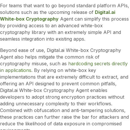
For teams that want to go beyond standard platform APIs,
solutions such as the upcoming release of
Digital.ai
White-box Cryptography
Agent can simplify this process
by providing access to an advanced white-box
cryptography library with an extremely simple API and
seamless integration into existing apps.
Beyond ease of use, Digital.ai White-box Cryptography
Agent also helps mitigate the common risk of
cryptography misuse, such as
hardcoding secrets directly
in applications
. By relying on white-box key
implementations that are extremely difficult to extract, and
offering an API designed to prevent common pitfalls,
Digital.ai White-box Cryptography Agent enables
developers to adopt strong encryption practices without
adding unnecessary complexity to their workflows.
Combined with obfuscation and anti-tampering solutions,
these practices can further raise the bar for attackers and
reduce the likelihood of data exposure in compromised