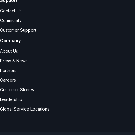
Support
Contact Us
Community
Customer Support
Company
About Us
Press & News
Partners
Careers
Customer Stories
Leadership
Global Service Locations