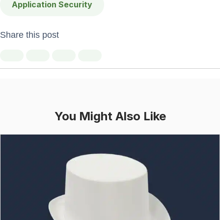
Application Security
Share this post
You Might Also Like