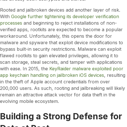
Rooted and jailbroken devices add another layer of risk.
With
Google further tightening its developer verification
processes
and beginning to reject installations of non-
verified apps, rootkits are expected to become a popular
workaround. Unfortunately, this opens the door for
malware and spyware that exploit device modifications to
bypass built-in security restrictions. Malware can exploit
flawed rootkits to gain elevated privileges, allowing it to
scan storage, steal secrets, and tamper with applications
with ease. In 2015, the
KeyRaider malware exploited poor
app keychain handling on jailbroken iOS devices
, resulting
in the theft of Apple account credentials from over
200,000 users. As such, rooting and jailbreaking will likely
remain an attractive attack vector for data theft in the
evolving mobile ecosystem.
Building a Strong Defense for