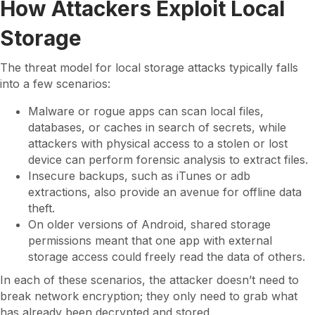
How Attackers Exploit Local
Storage
The threat model for local storage attacks typically falls
into a few scenarios:
Malware or rogue apps can scan local files,
databases, or caches in search of secrets, while
attackers with physical access to a stolen or lost
device can perform forensic analysis to extract files.
Insecure backups, such as iTunes or adb
extractions, also provide an avenue for offline data
theft.
On older versions of Android, shared storage
permissions meant that one app with external
storage access could freely read the data of others.
In each of these scenarios, the attacker doesn’t need to
break network encryption; they only need to grab what
has already been decrypted and stored.