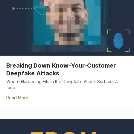
Breaking Down Know-Your-Customer
Deepfake Attacks
Where Hardening Fits in the Deepfake Attack Surface A
face…
Read More