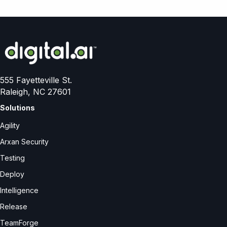
555 Fayetteville St.
Raleigh, NC 27601
Solutions
Agility
Arxan Security
Testing
Deploy
Intelligence
Release
TeamForge