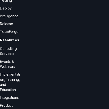
Testing
Deploy
Intelligence
Release
TeamForge
Resources
Consulting
Services
Events &
Webinars
Implementati
on, Training,
and
Education
Integrations
Product