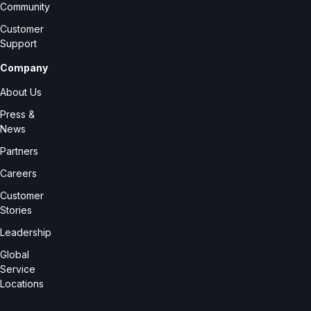
Community
Customer
Support
Company
About Us
Press &
News
Partners
Careers
Customer
Stories
Leadership
Global
Service
Locations