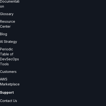
Documentati
on
Glossary
Resource
Center
Blog
AI Strategy
Periodic
Table of
DevSecOps
Tools
Customers
AWS
Marketplace
Support
Contact Us