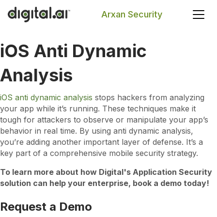
Arxan Security
iOS Anti Dynamic
Search
Analysis
iOS anti dynamic analysis
stops hackers from analyzing
your app while it’s running. These techniques make it
tough for attackers to observe or manipulate your app’s
behavior in real time. By using anti dynamic analysis,
you’re adding another important layer of defense. It’s a
key part of a comprehensive mobile security strategy.
To learn more about how Digital's Application Security
solution can help your enterprise, book a demo today!
Request a Demo