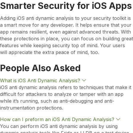
Smarter Security for iOS Apps
Adding iOS anti dynamic analysis to your security toolkit is
a smart move for any developer. It helps ensure that your
app remains resilient, even against advanced threats. With
these protections in place, you can focus on building great
features while keeping security top of mind. Your users
will appreciate the extra peace of mind, too.
People Also Asked
E
What is iOS Anti Dynamic Analysis?
x
iOS anti dynamic analysis refers to techniques that make it
p
difficult for attackers to analyze or tamper with an app
a
n
while it’s running, such as anti-debugging and anti-
d
instrumentation protections.
E
How can I preform an iOS Anti Dynamic Analysis?
x
You can perform iOS anti dynamic analysis by using
p
a