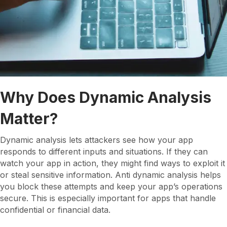
Why Does Dynamic Analysis
Matter?
Dynamic analysis lets attackers see how your app
responds to different inputs and situations. If they can
watch your app in action, they might find ways to exploit it
or steal sensitive information. Anti dynamic analysis helps
you block these attempts and keep your app’s operations
secure. This is especially important for apps that handle
confidential or financial data.