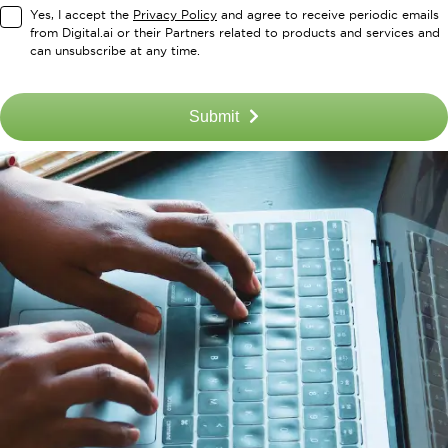
Yes, I accept the
Privacy Policy
and agree to receive periodic emails
from Digital.ai or their Partners related to products and services and
can unsubscribe at any time.
Submit