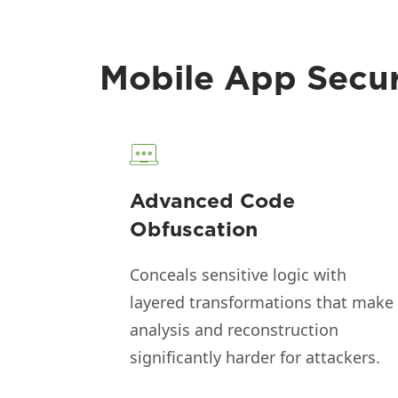
Mobile App Securi
Advanced Code
Obfuscation
Conceals sensitive logic with
layered transformations that make
analysis and reconstruction
significantly harder for attackers.