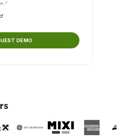
e. *
ld
QUEST DEMO
rs