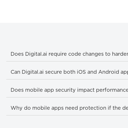
Does Digital.ai require code changes to harde
Can Digital.ai secure both iOS and Android ap
Does mobile app security impact performanc
Why do mobile apps need protection if the de