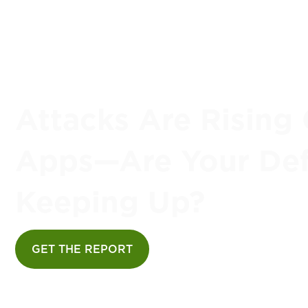
Attacks Are Rising 
Apps—Are Your De
Keeping Up?
GET THE REPORT