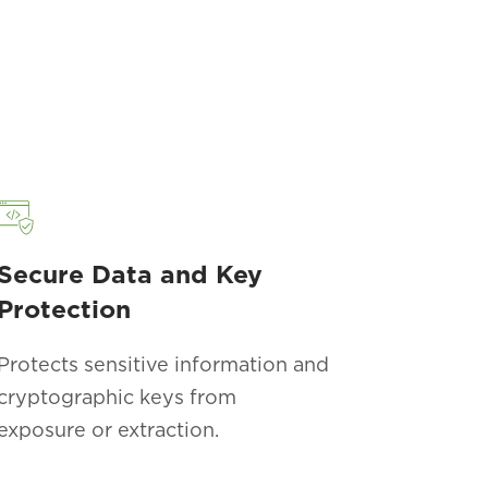
Secure Data and Key
Protection
Protects sensitive information and
cryptographic keys from
exposure or extraction.