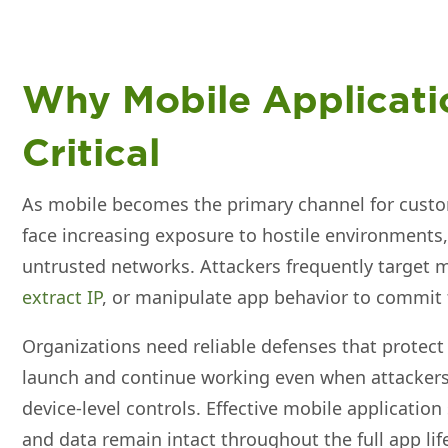
Why Mobile Applicatio
Critical
As mobile becomes the primary channel for cust
face increasing exposure to hostile environment
untrusted networks. Attackers frequently target m
extract IP
, or manipulate app behavior to commit 
Organizations need reliable defenses that prote
launch and continue working even when attackers 
device‑level controls. Effective mobile application
and data remain intact throughout the full app lif