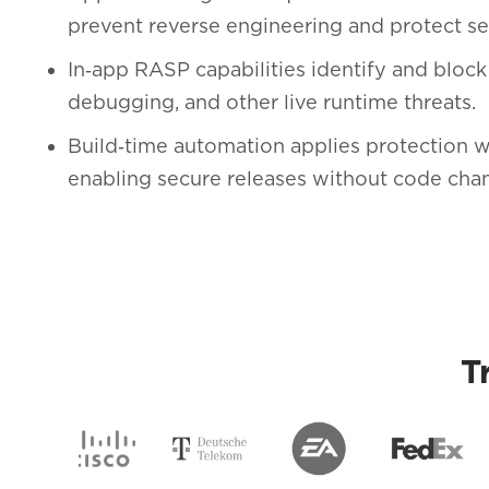
prevent reverse engineering and protect sen
In‑app RASP capabilities identify and block
debugging, and other live runtime threats.
Build‑time automation applies protection w
enabling secure releases without code cha
T