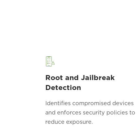
Root and Jailbreak
Detection
Identifies compromised devices
and enforces security policies to
reduce exposure.