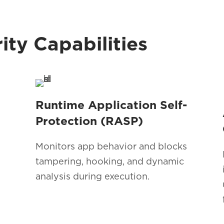
ty Capabilities
Runtime Application Self-
Protection (RASP)
Monitors app behavior and blocks
tampering, hooking, and dynamic
analysis during execution.