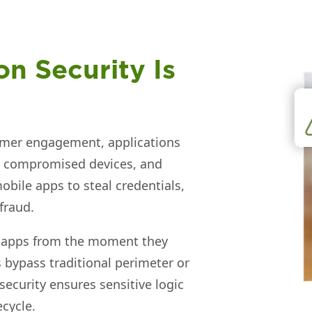
n Security Is
omer engagement, applications
s, compromised devices, and
obile apps to steal credentials,
fraud.
ct apps from the moment they
bypass traditional perimeter or
 security ensures sensitive logic
ecycle.