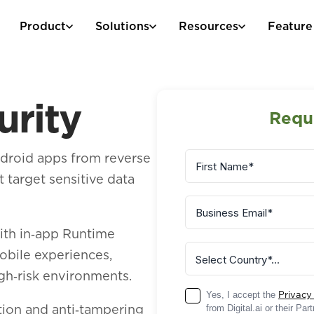
Product
Solutions
Resources
Feature
urity
Requ
ndroid apps from reverse
 target sensitive data
ith in‑app Runtime
obile experiences,
igh‑risk environments.
Yes, I accept the
Privacy
ion and anti‑tampering
from Digital.ai or their Pa