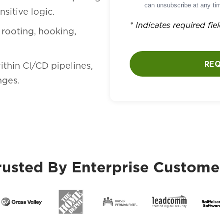
can unsubscribe at any tim
sitive logic.
* Indicates required fie
 rooting, hooking,
RE
ithin CI/CD pipelines,
nges.
rusted By Enterprise Custome