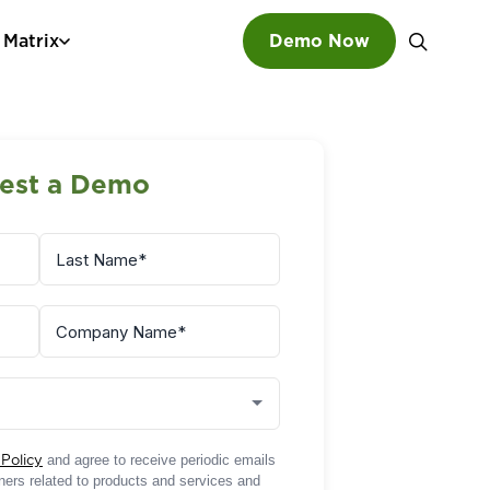
 Matrix
Demo Now
SEARCH
est a Demo
 Policy
and agree to receive periodic emails
rtners related to products and services and