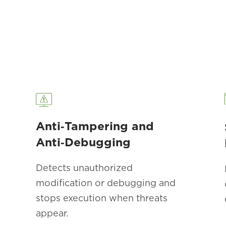
Anti‑Tampering and
Anti‑Debugging
Detects unauthorized
modification or debugging and
stops execution when threats
appear.