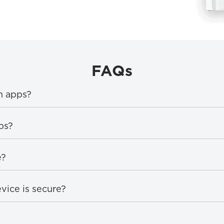
FAQs
n apps?
ps?
e?
vice is secure?