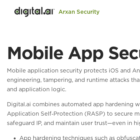
Arxan Security
Mobile App Sec
Mobile application security protects iOS and A
engineering, tampering, and runtime attacks that
and application logic.
Digital.ai combines automated app hardening w
Application Self‑Protection (RASP) to secure m
safeguard IP, and maintain user trust—even in h
App hardening techniques such as obfuscat