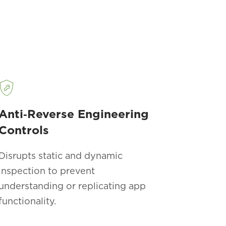
Anti‑Reverse Engineering
Controls
Disrupts static and dynamic
inspection to prevent
understanding or replicating app
functionality.