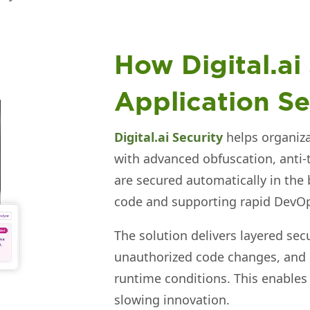
How Digital.ai
Application Se
Digital.ai Security
helps organiza
with advanced obfuscation, anti-
are secured automatically in the 
code and supporting rapid DevO
The solution delivers layered sec
unauthorized code changes, and
runtime conditions. This enables
slowing innovation.