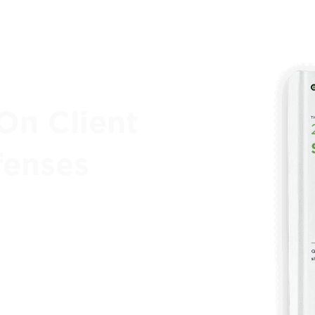
On Client
fenses