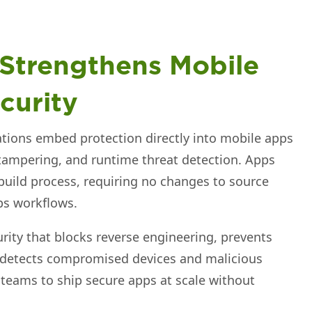
 Strengthens Mobile
curity
tions embed protection directly into mobile apps
tampering, and runtime threat detection. Apps
build process, requiring no changes to source
ps workflows.
urity that blocks reverse engineering, prevents
 detects compromised devices and malicious
 teams to ship secure apps at scale without