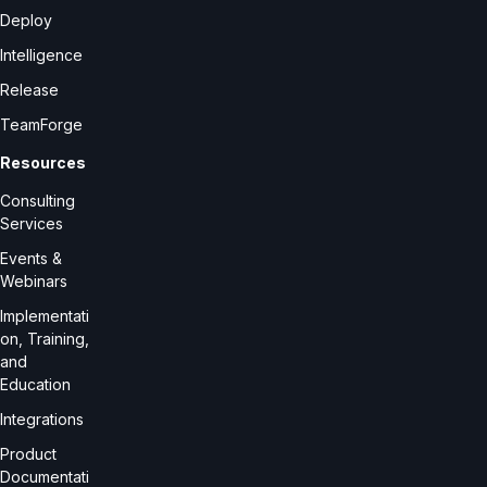
Deploy
Intelligence
Release
TeamForge
Resources
Consulting
Services
Events &
Webinars
Implementati
on, Training,
and
Education
Integrations
Product
Documentati