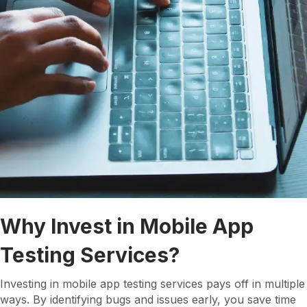
Why Invest in Mobile App
Testing Services?
Investing in mobile app testing services pays off in multiple
ways. By identifying bugs and issues early, you save time