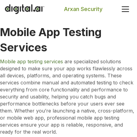
Arxan Security
Mobile App Testing
Search
Services
Mobile app testing services
are specialized solutions
designed to make sure your app works flawlessly across
all devices, platforms, and operating systems. These
services combine manual and automated testing to check
everything from core functionality and performance to
security and usability, helping you catch bugs and
performance bottlenecks before your users ever see
them. Whether you’re launching a native, cross-platform,
or mobile web app, professional mobile app testing
services ensure your app is reliable, responsive, and
ready for the real world.