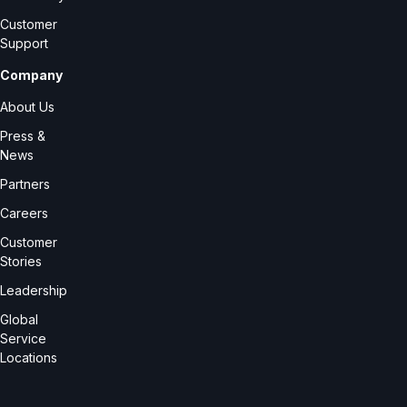
Customer
Support
Company
About Us
Press &
News
Partners
Careers
Customer
Stories
Leadership
Global
Service
Locations