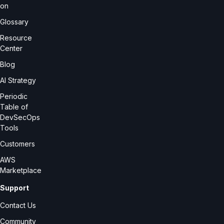
on
Glossary
Resource
Center
Blog
AI Strategy
Periodic
Table of
DevSecOps
Tools
Customers
AWS
Marketplace
Support
Contact Us
Community