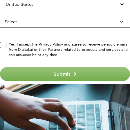
Yes, I accept the
Privacy Policy
and agree to receive periodic emails
from Digital.ai or their Partners related to products and services and
can unsubscribe at any time.
Submit