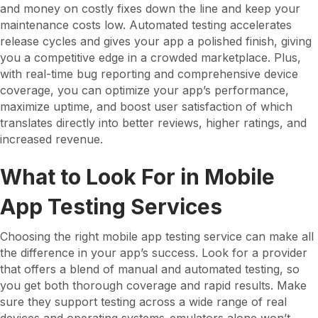
and money on costly fixes down the line and keep your
maintenance costs low. Automated testing accelerates
release cycles and gives your app a polished finish, giving
you a competitive edge in a crowded marketplace. Plus,
with real-time bug reporting and comprehensive device
coverage, you can optimize your app’s performance,
maximize uptime, and boost user satisfaction of which
translates directly into better reviews, higher ratings, and
increased revenue.
What to Look For in Mobile
App Testing Services
Choosing the right mobile app testing service can make all
the difference in your app’s success. Look for a provider
that offers a blend of manual and automated testing, so
you get both thorough coverage and rapid results. Make
sure they support testing across a wide range of real