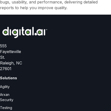
bugs, usability, and performance, delivering detailed
d
reports to help you improve quality.
555
Fayetteville
St.
Raleigh, NC
27601
Solutions
Agility
Arxan
Security
Testing