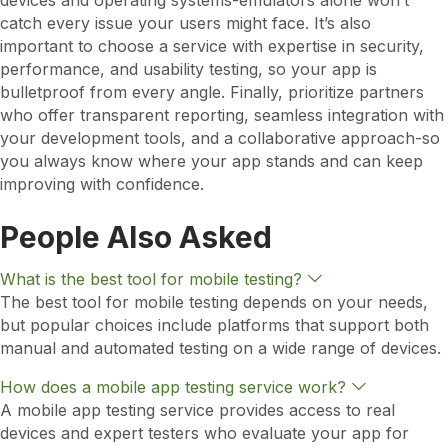
devices and operating systems-emulators alone won’t
catch every issue your users might face. It’s also
important to choose a service with expertise in security,
performance, and usability testing, so your app is
bulletproof from every angle. Finally, prioritize partners
who offer transparent reporting, seamless integration with
your development tools, and a collaborative approach-so
you always know where your app stands and can keep
improving with confidence.
People Also Asked
E
What is the best tool for mobile testing?
x
The best tool for mobile testing depends on your needs,
p
but popular choices include platforms that support both
a
n
manual and automated testing on a wide range of devices.
d
E
How does a mobile app testing service work?
x
A mobile app testing service provides access to real
p
devices and expert testers who evaluate your app for
a
n