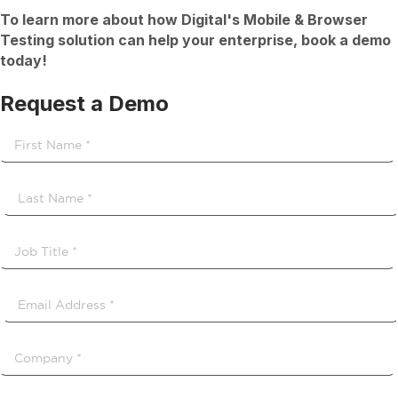
To learn more about how Digital's Mobile & Browser
Testing solution can help your enterprise, book a demo
today!
Request a Demo