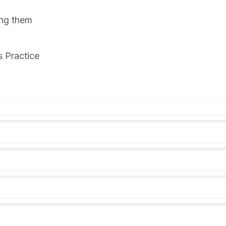
ing them