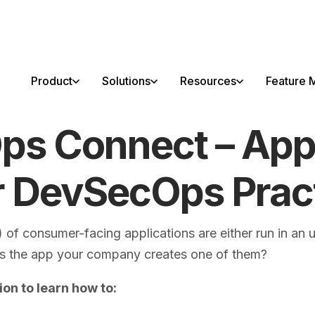
able!
Product
Solutions
Resources
Feature M
s Connect – Appl
r DevSecOps Prac
 of consumer-facing applications are either run in an 
Is the app your company creates one of them?
ion to learn how to: