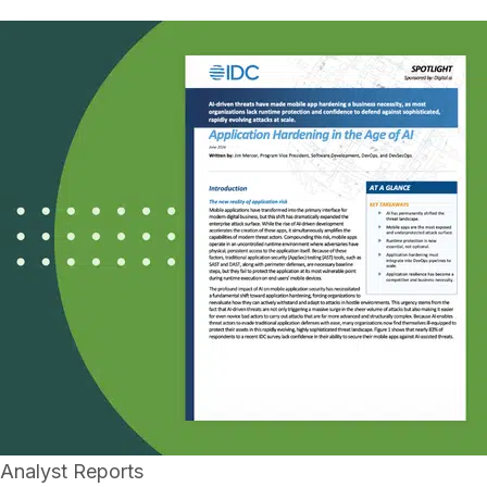
Analyst Reports