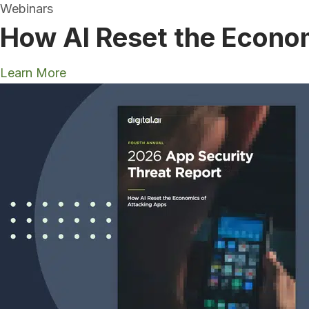
Webinars
How AI Reset the Econo
Learn More