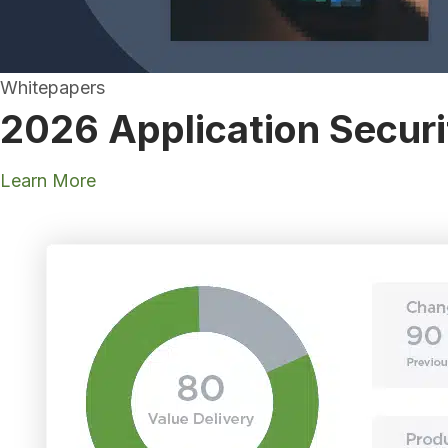
Whitepapers
2026 Application Securi
Learn More