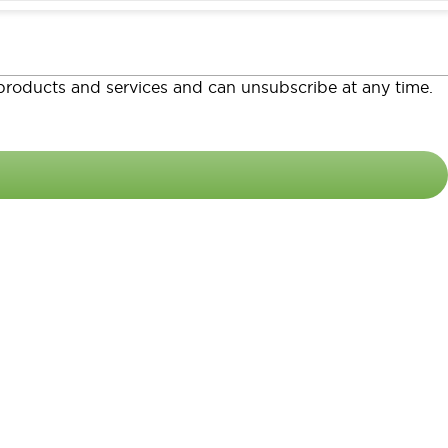
o products and services and can unsubscribe at any time.