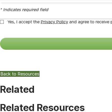
* Indicates required field
Yes, I accept the
Privacy Policy
and agree to receive p
Want To Keep Exploring Other
Back to Resources
Related
Related Resources