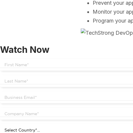
Prevent your ap
Monitor your ap
Program your app
Watch Now