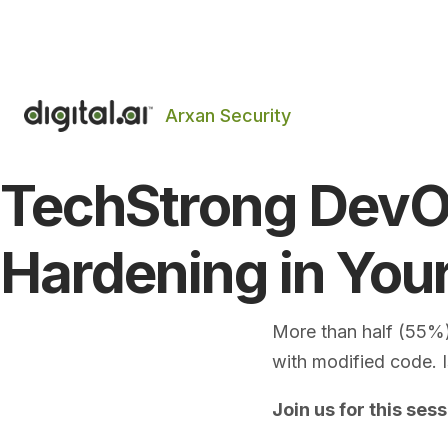
The 2026 App Security Threat Report is now avail
Arxan Security
TechStrong DevOp
Hardening in You
More than half (55%)
with modified code. 
Join us for this sess