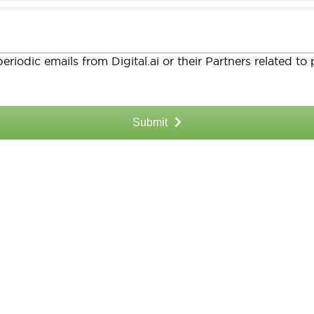
eriodic emails from Digital.ai or their Partners related t
Submit
 Resources?