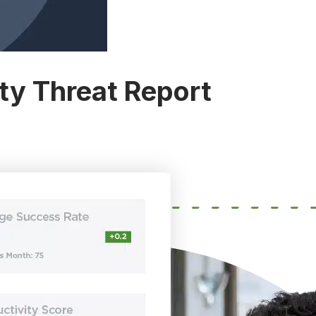
ty Threat Report