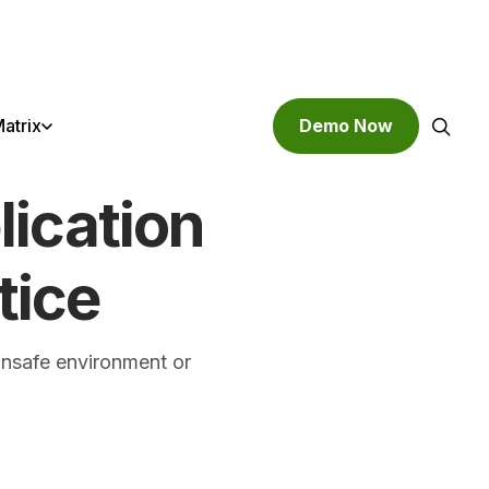
atrix
Demo Now
ication
Search
tice
unsafe environment or