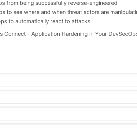
ps from being successfully reverse-engineered
ps to see where and when threat actors are manipulat
s to automatically react to attacks