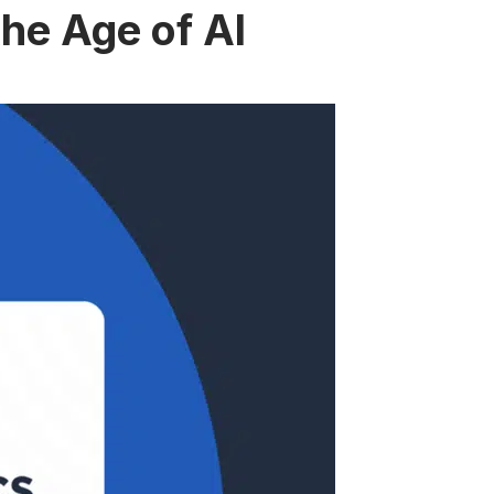
the Age of AI