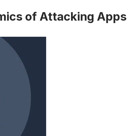
mics of Attacking Apps