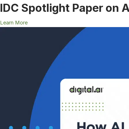
IDC Spotlight Paper on A
Learn More