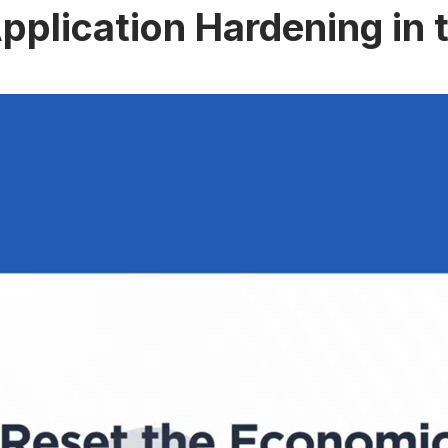
pplication Hardening in 