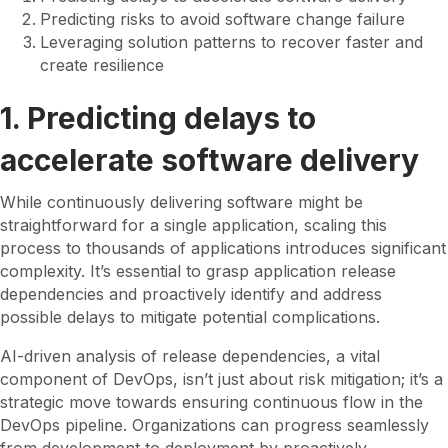
Predicting risks to avoid software change failure
Leveraging solution patterns to recover faster and
create resilience
1. Predicting delays to
accelerate software delivery
While continuously delivering software might be
straightforward for a single application, scaling this
process to thousands of applications introduces significant
complexity. It’s essential to grasp application release
dependencies and proactively identify and address
possible delays to mitigate potential complications.
AI-driven analysis of release dependencies, a vital
component of DevOps, isn’t just about risk mitigation; it’s a
strategic move towards ensuring continuous flow in the
DevOps pipeline. Organizations can progress seamlessly