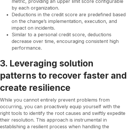
metric, providing an upper limit score configurable
by each organization.
Deductions in the credit score are predefined based
on the change’s implementation, execution, and
impact on incidents.
Similar to a personal credit score, deductions
decrease over time, encouraging consistent high
performance.
3. Leveraging solution
patterns to recover faster and
create resilience
While you cannot entirely prevent problems from
occurring, you can proactively equip yourself with the
right tools to identify the root causes and swiftly expedite
their resolution. This approach is instrumental in
establishing a resilient process when handling the