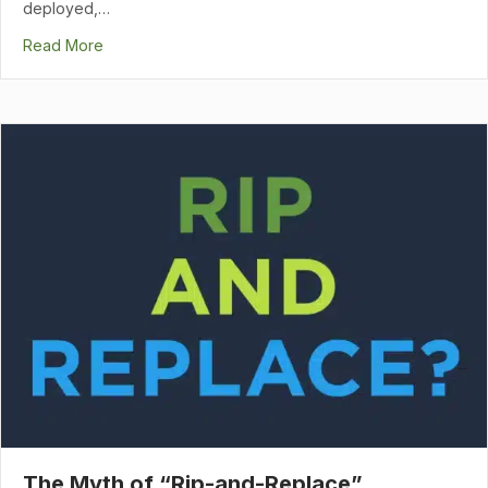
deployed,…
Read More
The Myth of “Rip-and-Replace”