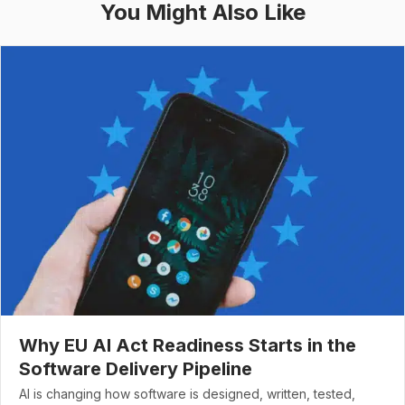
You Might Also Like
Why EU AI Act Readiness Starts in the
Software Delivery Pipeline
AI is changing how software is designed, written, tested,