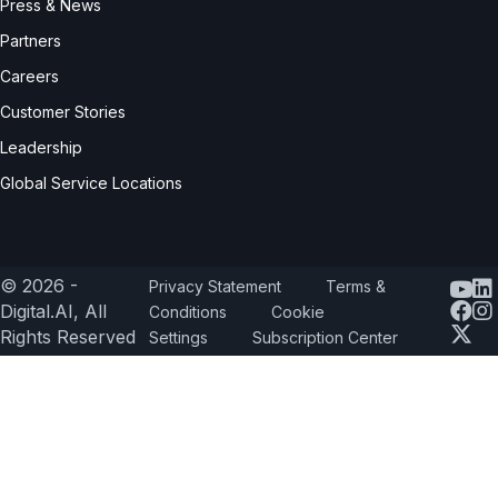
Press & News
Partners
Careers
Customer Stories
Leadership
Global Service Locations
© 2026 -
Privacy Statement
Terms &
Yout
Digital.AI, All
Conditions
Cookie
Rights Reserved
Settings
Subscription Center