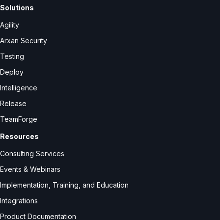
Solutions
Agility
Arxan Security
Testing
Deploy
Intelligence
Release
TeamForge
Resources
Consulting Services
Events & Webinars
Implementation, Training, and Education
Integrations
Product Documentation