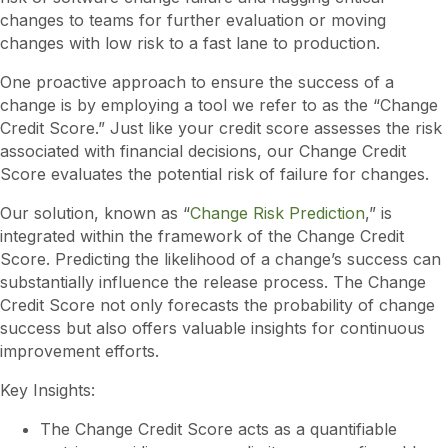
changes to teams for further evaluation or moving
changes with low risk to a fast lane to production.
One proactive approach to ensure the success of a
change is by employing a tool we refer to as the “Change
Credit Score.” Just like your credit score assesses the risk
associated with financial decisions, our Change Credit
Score evaluates the potential risk of failure for changes.
Our solution, known as “
Change Risk Prediction
,” is
integrated within the framework of the Change Credit
Score. Predicting the likelihood of a change’s success can
substantially influence the release process. The Change
Credit Score not only forecasts the probability of change
success but also offers valuable insights for continuous
improvement efforts.
Key Insights:
The Change Credit Score acts as a quantifiable