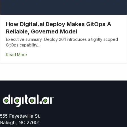
How Digital.ai Deploy Makes GitOps A
Reliable, Governed Model
Executive summary Deploy 26.1 introduces a tightly scoped
GitOps capability…
Read More
555 Fayetteville St.
Raleigh, NC 27601