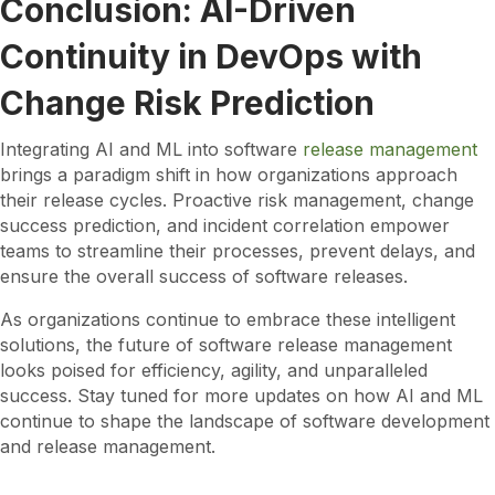
Conclusion: AI-Driven
Continuity in DevOps with
Change Risk Prediction
Integrating AI and ML into software
release management
brings a paradigm shift in how organizations approach
their release cycles. Proactive risk management, change
success prediction, and incident correlation empower
teams to streamline their processes, prevent delays, and
ensure the overall success of software releases.
As organizations continue to embrace these intelligent
solutions, the future of software release management
looks poised for efficiency, agility, and unparalleled
success. Stay tuned for more updates on how AI and ML
continue to shape the landscape of software development
and release management.