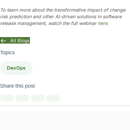
To learn more about the transformative impact of change
risk prediction and other AI-driven solutions in software
release management, watch the full webinar
here
.
All Blogs
Topics
DevOps
Share this post