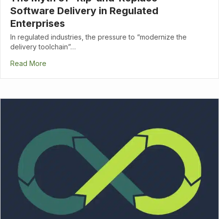
Software Delivery in Regulated
Enterprises
In regulated industries, the pressure to “modernize the
delivery toolchain”…
Read More