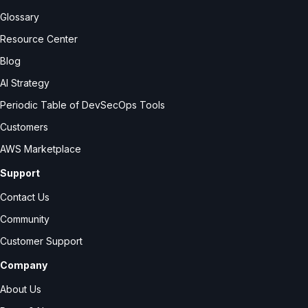
Glossary
Resource Center
Blog
AI Strategy
Periodic Table of DevSecOps Tools
Customers
AWS Marketplace
Support
Contact Us
Community
Customer Support
Company
About Us