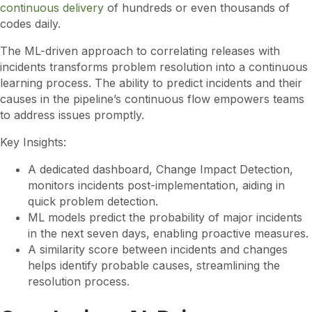
continuous delivery
of hundreds or even thousands of
codes daily.
The ML-driven approach to correlating releases with
incidents transforms problem resolution into a continuous
learning process. The ability to predict incidents and their
causes in the pipeline’s continuous flow empowers teams
to address issues promptly.
Key Insights:
A dedicated dashboard, Change Impact Detection,
monitors incidents post-implementation, aiding in
quick problem detection.
ML models predict the probability of major incidents
in the next seven days, enabling proactive measures.
A similarity score between incidents and changes
helps identify probable causes, streamlining the
resolution process.