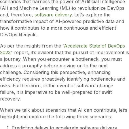
scenarios that harness the power of Artificial Intelligence
(AI) and Machine Learning (ML) to revolutionize DevOps
and, therefore,
software delivery
. Let’s explore the
transformative impact of AI-powered predictive data and
how it contributes to a more continuous and efficient
DevOps lifecycle.
As per the insights from the “
Accelerate State of DevOps
2023
” report, it’s evident that the pursuit of improvement is
a journey. When you encounter a bottleneck, you must
address it promptly before moving on to the next
challenge. Considering this perspective, enhancing
efficiency requires proactively identifying bottlenecks and
risks. Furthermore, in the event of software change
failure, it is imperative to be well-prepared for swift
recovery.
When we talk about scenarios that AI can contribute, let’s
highlight and explore the following three scenarios:
Predicting delays to accelerate software delivery