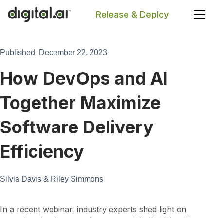
Release & Deploy
Search
Published: December 22, 2023
How DevOps and AI
Together Maximize
Software Delivery
Efficiency
Silvia Davis & Riley Simmons
In a recent webinar, industry experts shed light on