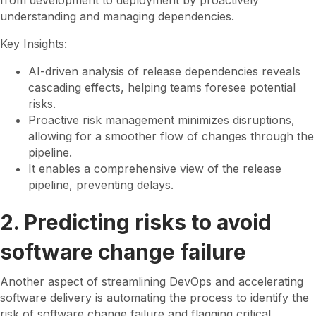
from development to deployment by proactively
understanding and managing dependencies.
Key Insights:
AI-driven analysis of release dependencies reveals
cascading effects, helping teams foresee potential
risks.
Proactive risk management minimizes disruptions,
allowing for a smoother flow of changes through the
pipeline.
It enables a comprehensive view of the release
pipeline, preventing delays.
2. Predicting risks to avoid
software change failure
Another aspect of streamlining DevOps and accelerating
software delivery is automating the process to identify the
risk of software change failure and flagging critical