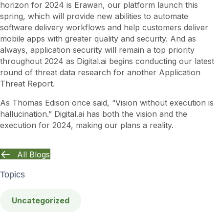
horizon for 2024 is Erawan, our platform launch this
spring, which will provide new abilities to automate
software delivery workflows and help customers deliver
mobile apps with greater quality and security. And as
always, application security will remain a top priority
throughout 2024 as Digital.ai begins conducting our latest
round of threat data research for another Application
Threat Report.
As Thomas Edison once said, “Vision without execution is
hallucination.” Digital.ai has both the vision and the
execution for 2024, making our plans a reality.
All Blogs
Topics
Uncategorized