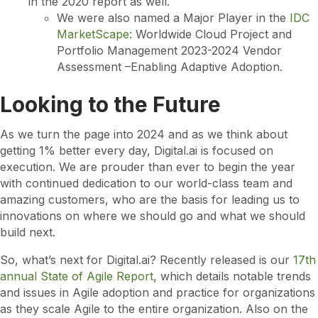
in the 2020 report as well.
We were also named a Major Player in the
IDC
MarketScape:
Worldwide Cloud Project and
Portfolio Management 2023-2024 Vendor
Assessment –Enabling Adaptive Adoption.
Looking to the Future
As we turn the page into 2024 and as we think about
getting 1% better every day, Digital.ai is focused on
execution. We are prouder than ever to begin the year
with continued dedication to our world-class team and
amazing customers, who are the basis for leading us to
innovations on where we should go and what we should
build next.
So, what’s next for Digital.ai? Recently released is our
17th
annual State of Agile Report
, which details notable trends
and issues in Agile adoption and practice for organizations
as they scale Agile to the entire organization. Also on the