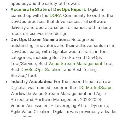
apps beyond the safety of firewalls.
Accelerate State of DevOps Report
:
Digital.ai
teamed up with the
DORA
Community to outline the
DevOps practices that drive successful software
delivery and operational performance, with a deep
focus on user-centric design.
DevOps Dozen Nominations:
Recognized
outstanding innovators and their achievements in the
DevOps space, with Digital.ai was a finalist in four
categories, including Best End-to-End DevOps
Tool/Service, Best
Value Stream Management
Tool,
Best
DevSecOps Solution
, and Best Testing
Service/Tool.
Industry Accolades:
For the second time in a row,
Digital.ai was named leader in the
IDC MarketScape
:
Worldwide Value Stream Management and Agile
Project and Portfolio Management 2023-2024
Vendor Assessment – Leveraging AI for Dynamic,
Agile Value Creation. Digital.ai was previously a leader