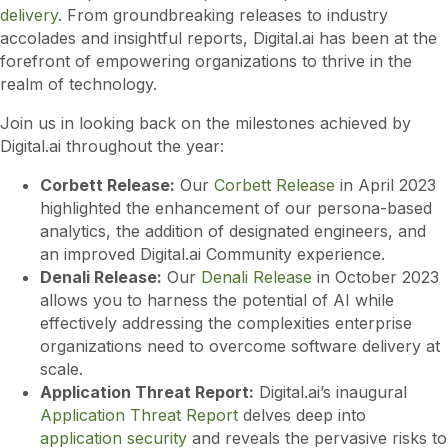
delivery
. From groundbreaking releases to industry
accolades and insightful reports, Digital.ai has been at the
forefront of empowering organizations to thrive in the
realm of technology.
Join us in looking back on the milestones achieved by
Digital.ai throughout the year:
Corbett Release:
Our
Corbett Release
in April 2023
highlighted the enhancement of our persona-based
analytics, the addition of designated engineers, and
an improved Digital.ai Community experience.
Denali Release:
Our
Denali Release
in October 2023
allows you to harness the potential of AI while
effectively addressing the complexities enterprise
organizations need to overcome software delivery at
scale.
Application Threat Report:
Digital.ai’s inaugural
Application Threat Report
delves deep into
application security
and reveals the pervasive risks to