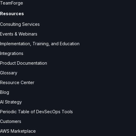
TeamForge
Resources
Consulting Services
Events & Webinars
Implementation, Training, and Education
Integrations
Product Documentation
Glossary
Resource Center
Blog
AI Strategy
Periodic Table of DevSecOps Tools
Customers
AWS Marketplace