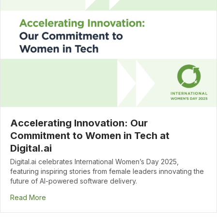
Accelerating Innovation: Our
Commitment to Women in Tech at
Digital.ai
Digital.ai celebrates International Women’s Day 2025,
featuring inspiring stories from female leaders innovating the
future of AI-powered software delivery.
Read More