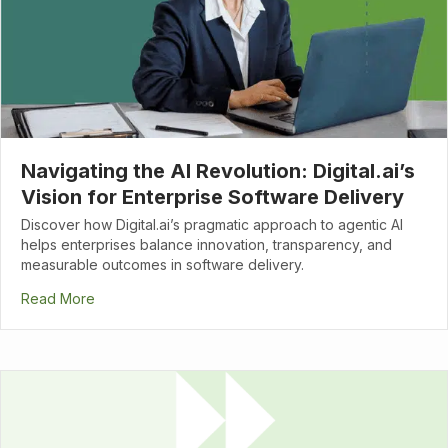
Navigating the AI Revolution: Digital.ai’s
Vision for Enterprise Software Delivery
Discover how Digital.ai’s pragmatic approach to agentic AI
helps enterprises balance innovation, transparency, and
measurable outcomes in software delivery.
Read More