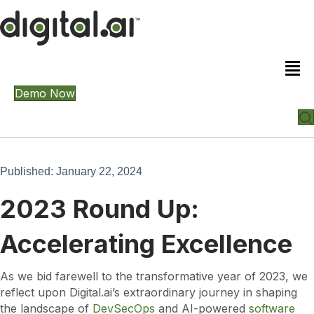
Demo Now
Published: January 22, 2024
2023 Round Up:
Accelerating Excellence
As we bid farewell to the transformative year of 2023, we
reflect upon Digital.ai’s extraordinary journey in shaping
the landscape of
DevSecOps
and AI-powered
software