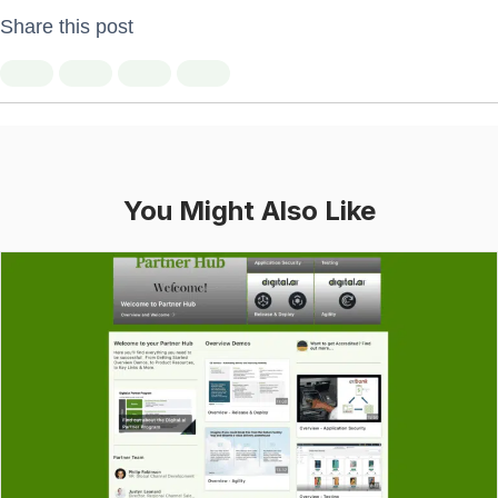
Share this post
You Might Also Like