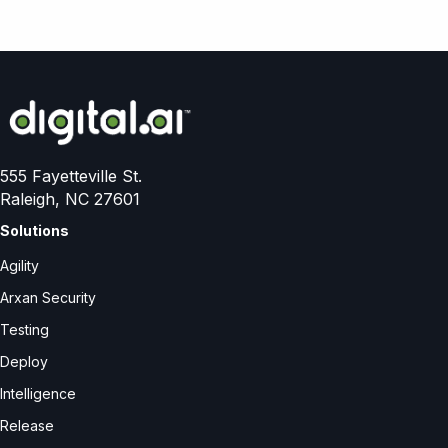
555 Fayetteville St.
Raleigh, NC 27601
Solutions
Agility
Arxan Security
Testing
Deploy
Intelligence
Release