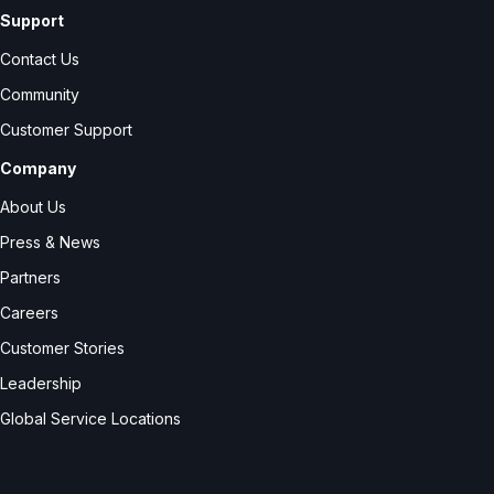
Support
Contact Us
Community
Customer Support
Company
About Us
Press & News
Partners
Careers
Customer Stories
Leadership
Global Service Locations