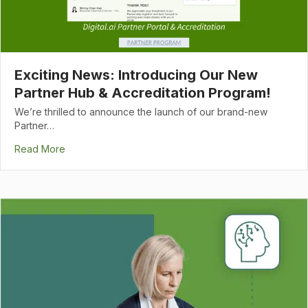
Exciting News: Introducing Our New
Partner Hub & Accreditation Program!
We’re thrilled to announce the launch of our brand-new
Partner…
Read More