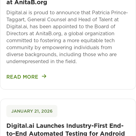
at AnitaB.org
Digital.ai is proud to announce that Patricia Prince-
Taggart, General Counsel and Head of Talent at
Digital.ai, has been appointed to the Board of
Directors at AnitaB.org, a global organization
committed to fostering a more equitable tech
community by empowering individuals from
diverse backgrounds, including those who are
underrepresented in the field.
READ MORE
JANUARY 21, 2026
Digital.ai Launches Industry-First End-
to-End Automated Testing for Android