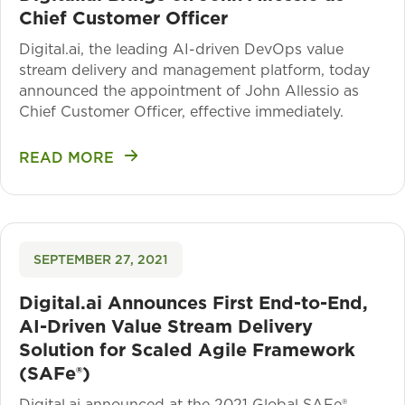
Chief Customer Officer
Digital.ai, the leading AI-driven DevOps value
stream delivery and management platform, today
announced the appointment of John Allessio as
Chief Customer Officer, effective immediately.
READ MORE
SEPTEMBER 27, 2021
Digital.ai Announces First End-to-End,
AI-Driven Value Stream Delivery
Solution for Scaled Agile Framework
(SAFe®)
Digital.ai announced at the 2021 Global SAFe®