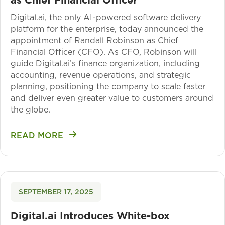
Digital.ai, the only AI-powered software delivery
platform for the enterprise, today announced the
appointment of Randall Robinson as Chief
Financial Officer (CFO). As CFO, Robinson will
guide Digital.ai’s finance organization, including
accounting, revenue operations, and strategic
planning, positioning the company to scale faster
and deliver even greater value to customers around
the globe.
READ MORE
SEPTEMBER 17, 2025
Digital.ai Introduces White-box