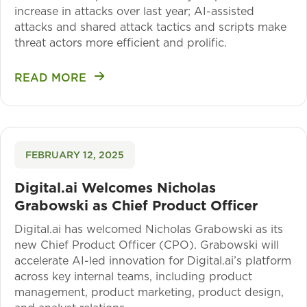
increase in attacks over last year; AI-assisted
attacks and shared attack tactics and scripts make
threat actors more efficient and prolific.
READ MORE
FEBRUARY 12, 2025
Digital.ai Welcomes Nicholas
Grabowski as Chief Product Officer
Digital.ai has welcomed Nicholas Grabowski as its
new Chief Product Officer (CPO). Grabowski will
accelerate AI-led innovation for Digital.ai’s platform
across key internal teams, including product
management, product marketing, product design,