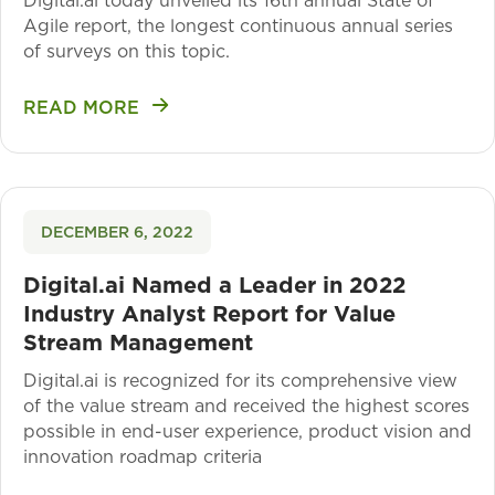
Digital.ai today unveiled its 16th annual State of
Agile report, the longest continuous annual series
of surveys on this topic.
READ MORE
DECEMBER 6, 2022
Digital.ai Named a Leader in 2022
Industry Analyst Report for Value
Stream Management
Digital.ai is recognized for its comprehensive view
of the value stream and received the highest scores
possible in end-user experience, product vision and
innovation roadmap criteria