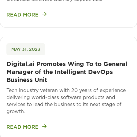
READ MORE
MAY 31, 2023
Digital.ai Promotes Wing To to General
Manager of the Intelligent DevOps
Business Unit
Tech industry veteran with 20 years of experience
delivering world-class software products and
services to lead the business to its next stage of
growth.
READ MORE