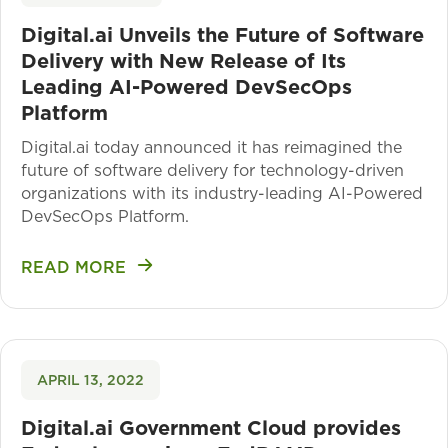
Digital.ai Unveils the Future of Software
Delivery with New Release of Its
Leading AI-Powered DevSecOps
Platform
Digital.ai today announced it has reimagined the
future of software delivery for technology-driven
organizations with its industry-leading AI-Powered
DevSecOps Platform.
READ MORE
APRIL 13, 2022
Digital.ai Government Cloud provides