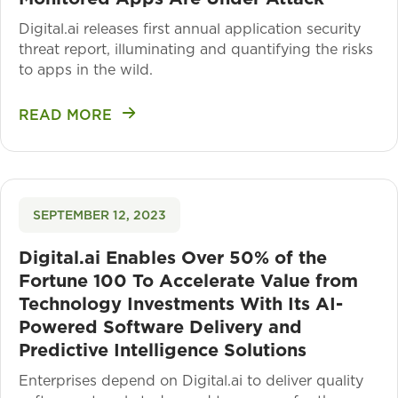
Digital.ai releases first annual application security
threat report, illuminating and quantifying the risks
to apps in the wild.
READ MORE
SEPTEMBER 12, 2023
Digital.ai Enables Over 50% of the
Fortune 100 To Accelerate Value from
Technology Investments With Its AI-
Powered Software Delivery and
Predictive Intelligence Solutions
Enterprises depend on Digital.ai to deliver quality