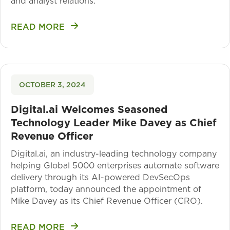
and analyst relations.
READ MORE
OCTOBER 3, 2024
Digital.ai Welcomes Seasoned
Technology Leader Mike Davey as Chief
Revenue Officer
Digital.ai, an industry-leading technology company
helping Global 5000 enterprises automate software
delivery through its AI-powered DevSecOps
platform, today announced the appointment of
Mike Davey as its Chief Revenue Officer (CRO).
READ MORE