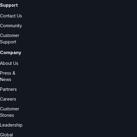
Support
Contact Us
Community
Customer
Support
Company
About Us
Press &
News
Partners
Careers
Customer
Stories
Leadership
Global