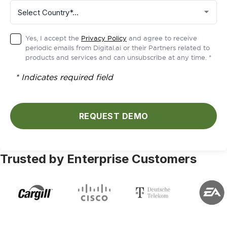
Yes, I accept the
Privacy Policy
and agree to receive
periodic emails from Digital.ai or their Partners related to
products and services and can unsubscribe at any time. *
* Indicates required field
REQUEST DEMO
Trusted by Enterprise Customers