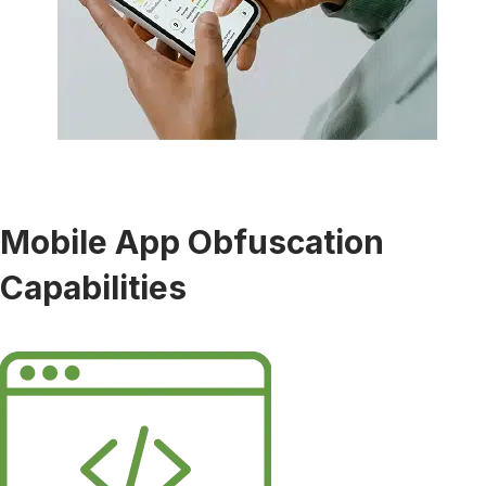
Mobile App Obfuscation
Capabilities