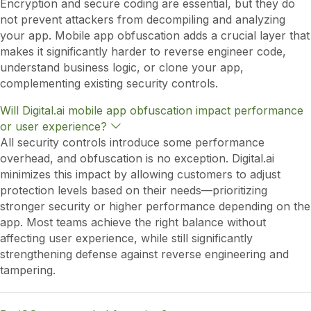
Encryption and secure coding are essential, but they do
p
not prevent attackers from decompiling and analyzing
a
n
your app. Mobile app obfuscation adds a crucial layer that
d
makes it significantly harder to reverse engineer code,
understand business logic, or clone your app,
complementing existing security controls.
Will Digital.ai mobile app obfuscation impact performance
E
or user experience?
x
All security controls introduce some performance
p
overhead, and obfuscation is no exception. Digital.ai
a
n
minimizes this impact by allowing customers to adjust
d
protection levels based on their needs—prioritizing
stronger security or higher performance depending on the
app. Most teams achieve the right balance without
affecting user experience, while still significantly
strengthening defense against reverse engineering and
tampering.