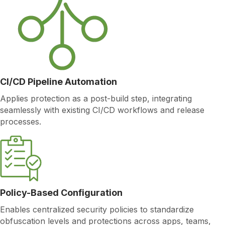
CI/CD Pipeline Automation
Applies protection as a post-build step, integrating
seamlessly with existing CI/CD workflows and release
processes.
Policy-Based Configuration
Enables centralized security policies to standardize
obfuscation levels and protections across apps, teams,