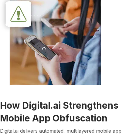
How Digital.ai Strengthens
Mobile App Obfuscation
Digital.ai delivers automated, multilayered mobile app