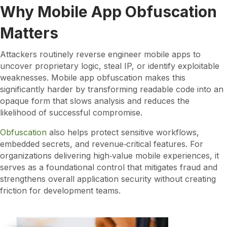
Why Mobile App Obfuscation
Matters
Attackers routinely reverse engineer mobile apps to
uncover proprietary logic, steal IP, or identify exploitable
weaknesses. Mobile app obfuscation makes this
significantly harder by transforming readable code into an
opaque form that slows analysis and reduces the
likelihood of successful compromise.
Obfuscation
also helps protect sensitive workflows,
embedded secrets, and revenue‑critical features. For
organizations delivering high‑value mobile experiences, it
serves as a foundational control that mitigates fraud and
strengthens overall application security without creating
friction for development teams.