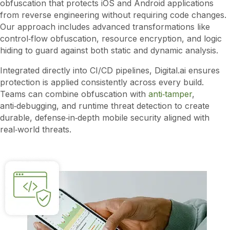
obfuscation that protects iOS and Android applications
from reverse engineering without requiring code changes.
Our approach includes advanced transformations like
control‑flow obfuscation, resource encryption, and logic
hiding to guard against both static and dynamic analysis.
Integrated directly into CI/CD pipelines, Digital.ai ensures
protection is applied consistently across every build.
Teams can combine obfuscation with
anti‑tamper
,
anti‑debugging, and runtime threat detection to create
durable, defense‑in‑depth mobile security aligned with
real‑world threats.