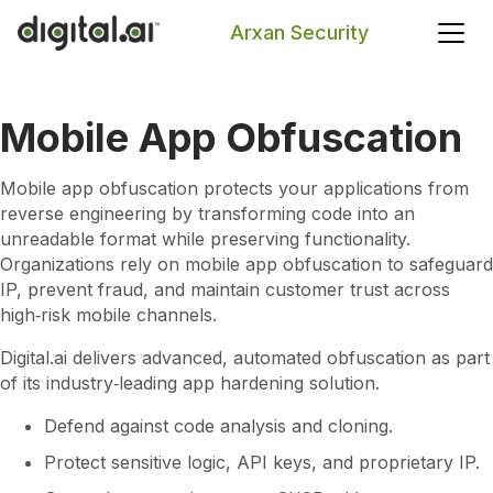
Arxan Security
Search
Mobile App Obfuscation
Mobile app obfuscation protects your applications from
reverse engineering by transforming code into an
unreadable format while preserving functionality.
Organizations rely on mobile app obfuscation to safeguard
IP, prevent fraud, and maintain customer trust across
high‑risk mobile channels.
Digital.ai delivers advanced, automated obfuscation as part
of its industry‑leading app hardening solution.
Defend against code analysis and cloning.
Protect sensitive logic, API keys, and proprietary IP.