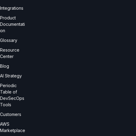
Integrations
Product
Documentati
on
Glossary
Resource
Center
Blog
AI Strategy
Periodic
Table of
DevSecOps
Tools
Customers
AWS
Marketplace