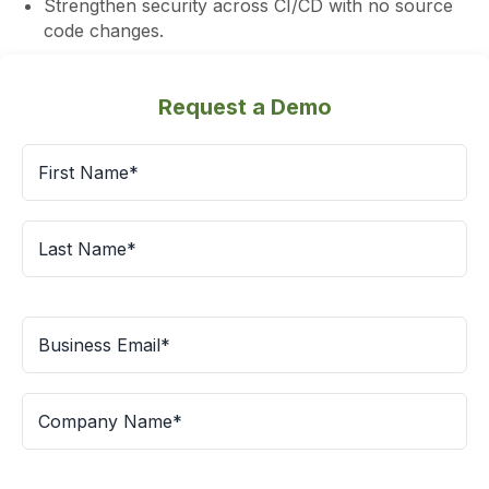
Strengthen security across CI/CD with no source
code changes.
Request a Demo