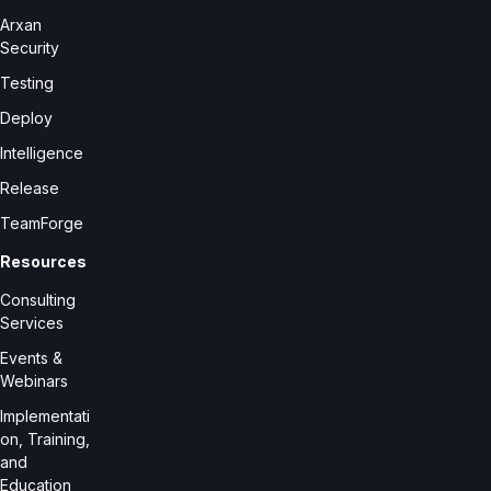
Arxan
Security
Testing
Deploy
Intelligence
Release
TeamForge
Resources
Consulting
Services
Events &
Webinars
Implementati
on, Training,
and
Education