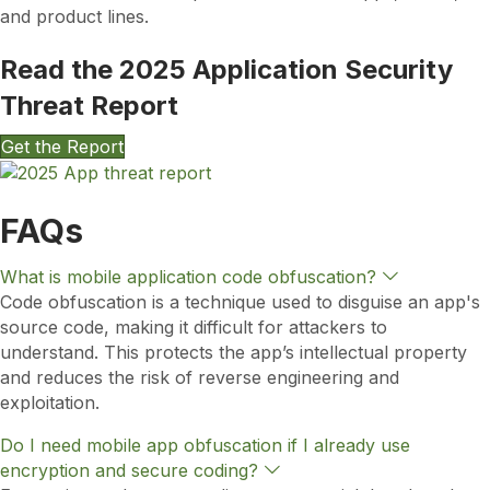
and product lines.
Read the 2025 Application Security
Threat Report
Get the Report
FAQs
E
What is mobile application code obfuscation?
x
Code obfuscation is a technique used to disguise an app's
p
source code, making it difficult for attackers to
a
n
understand. This protects the app’s intellectual property
d
and reduces the risk of reverse engineering and
exploitation.
Do I need mobile app obfuscation if I already use
E
encryption and secure coding?
x