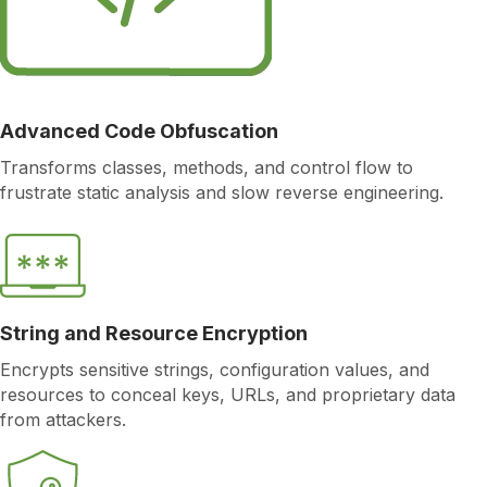
Advanced Code Obfuscation
Transforms classes, methods, and control flow to
frustrate static analysis and slow reverse engineering.
String and Resource Encryption
Encrypts sensitive strings, configuration values, and
resources to conceal keys, URLs, and proprietary data
from attackers.