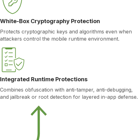
White-Box Cryptography Protection
Protects cryptographic keys and algorithms even when
attackers control the mobile runtime environment.
Integrated Runtime Protections
Combines obfuscation with anti-tamper, anti-debugging,
and jailbreak or root detection for layered in-app defense.